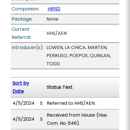
Companion:
HR192
Package:
None
Current
HHS/AEN
Referral:
Introducer(s):
LOWEN, LA CHICA, MARTEN,
PERRUSO, POEPOE, QUINLAN,
TODD
Sort by
Status Text
Date
4/5/2024
S
Referred to HHS/AEN.
Received from House (Hse.
4/5/2024
S
Com. No. 646).