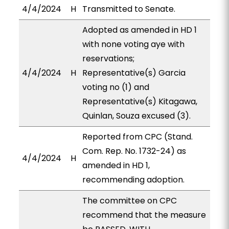
4/4/2024
H
Transmitted to Senate.
Adopted as amended in HD 1
with none voting aye with
reservations;
4/4/2024
H
Representative(s) Garcia
voting no (1) and
Representative(s) Kitagawa,
Quinlan, Souza excused (3).
Reported from CPC (Stand.
Com. Rep. No. 1732-24) as
4/4/2024
H
amended in HD 1,
recommending adoption.
The committee on CPC
recommend that the measure