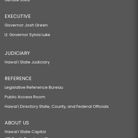
EXECUTIVE
Governor Josh Green
Lt. Governor Sylvia Luke
JUDICIARY
Hawaiʻi State Judiciary
REFERENCE
Legislative Reference Bureau
Public Access Room
Hawaiʻi Directory State, County, and Federal Officials
ABOUT US
Hawaiʻi State Capitol