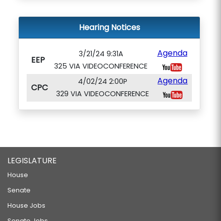
Hearing Notices
Agenda
3/21/24 9:31A
EEP
325 VIA VIDEOCONFERENCE
Agenda
4/02/24 2:00P
CPC
329 VIA VIDEOCONFERENCE
LEGISLATURE
House
Senate
House Jobs
Senate Jobs