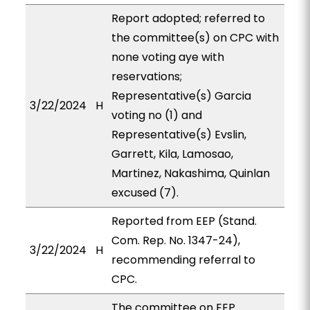
Report adopted; referred to
the committee(s) on CPC with
none voting aye with
reservations;
Representative(s) Garcia
3/22/2024
H
voting no (1) and
Representative(s) Evslin,
Garrett, Kila, Lamosao,
Martinez, Nakashima, Quinlan
excused (7).
Reported from EEP (Stand.
Com. Rep. No. 1347-24),
3/22/2024
H
recommending referral to
CPC.
The committee on EEP