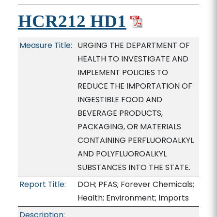
HCR212 HD1
Measure Title:
URGING THE DEPARTMENT OF
HEALTH TO INVESTIGATE AND
IMPLEMENT POLICIES TO
REDUCE THE IMPORTATION OF
INGESTIBLE FOOD AND
BEVERAGE PRODUCTS,
PACKAGING, OR MATERIALS
CONTAINING PERFLUOROALKYL
AND POLYFLUOROALKYL
SUBSTANCES INTO THE STATE.
Report Title:
DOH; PFAS; Forever Chemicals;
Health; Environment; Imports
Description: