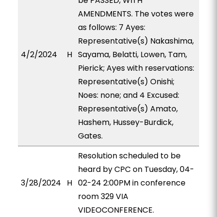
be PASSED, WITH
AMENDMENTS. The votes were
as follows: 7 Ayes:
Representative(s) Nakashima,
4/2/2024
H
Sayama, Belatti, Lowen, Tam,
Pierick; Ayes with reservations:
Representative(s) Onishi;
Noes: none; and 4 Excused:
Representative(s) Amato,
Hashem, Hussey-Burdick,
Gates.
Resolution scheduled to be
heard by CPC on Tuesday, 04-
3/28/2024
H
02-24 2:00PM in conference
room 329 VIA
VIDEOCONFERENCE.