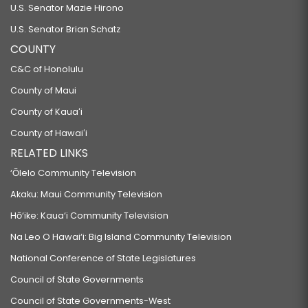
U.S. Senator Mazie Hirono
U.S. Senator Brian Schatz
COUNTY
C&C of Honolulu
County of Maui
County of Kauaʻi
County of Hawaiʻi
RELATED LINKS
‘Ōlelo Community Television
Akaku: Maui Community Television
Hō‘ike: Kaua‘i Community Television
Na Leo O Hawai‘i: Big Island Community Television
National Conference of State Legislatures
Council of State Governments
Council of State Governments-West