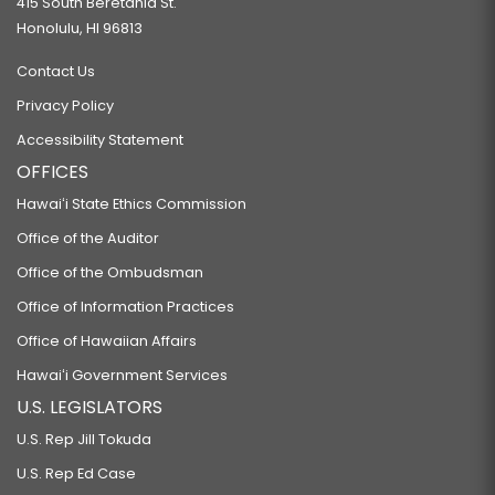
415 South Beretania St.
Honolulu, HI 96813
Contact Us
Privacy Policy
Accessibility Statement
OFFICES
Hawaiʻi State Ethics Commission
Office of the Auditor
Office of the Ombudsman
Office of Information Practices
Office of Hawaiian Affairs
Hawaiʻi Government Services
U.S. LEGISLATORS
U.S. Rep Jill Tokuda
U.S. Rep Ed Case