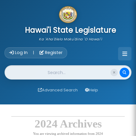
skip to main content
Hawai'i State Legislature
Ka 'Aha'ōlelo Moku'āina 'O Hawai'i
Account Login Navigation
Log In
Register
|
Website Search
Advanced Search
Help
2024 Archives
You are viewing archived information from 2024