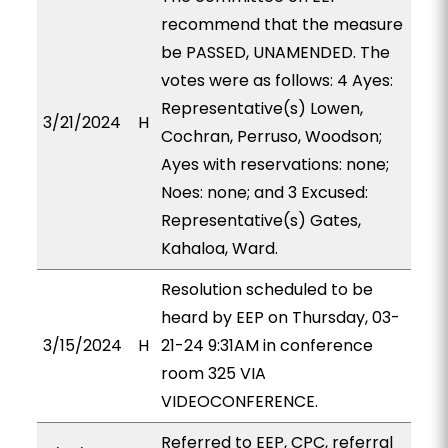
recommend that the measure
be PASSED, UNAMENDED. The
votes were as follows: 4 Ayes:
Representative(s) Lowen,
3/21/2024
H
Cochran, Perruso, Woodson;
Ayes with reservations: none;
Noes: none; and 3 Excused:
Representative(s) Gates,
Kahaloa, Ward.
Resolution scheduled to be
heard by EEP on Thursday, 03-
3/15/2024
H
21-24 9:31AM in conference
room 325 VIA
VIDEOCONFERENCE.
Referred to EEP, CPC, referral