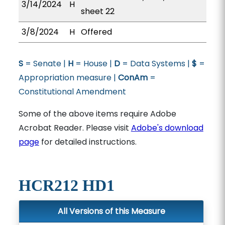
3/14/2024
H
sheet 22
3/8/2024
H
Offered
S
= Senate |
H
= House |
D
= Data Systems |
$
=
Appropriation measure |
ConAm
=
Constitutional Amendment
Some of the above items require Adobe
Acrobat Reader. Please visit
Adobe's download
page
for detailed instructions.
HCR212 HD1
All Versions of this Measure