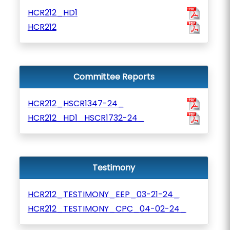
HCR212_HD1
HCR212
Committee Reports
HCR212_HSCR1347-24_
HCR212_HD1_HSCR1732-24_
Testimony
HCR212_TESTIMONY_EEP_03-21-24_
HCR212_TESTIMONY_CPC_04-02-24_