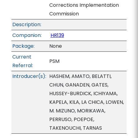
Corrections Implementation
Commission
Description:
Companion:
HR139
Package:
None
Current
PSM
Referral:
Introducer(s):
HASHEM, AMATO, BELATTI,
CHUN, GANADEN, GATES,
HUSSEY-BURDICK, ICHIYAMA,
KAPELA, KILA, LA CHICA, LOWEN,
M. MIZUNO, MORIKAWA,
PERRUSO, POEPOE,
TAKENOUCHI, TARNAS