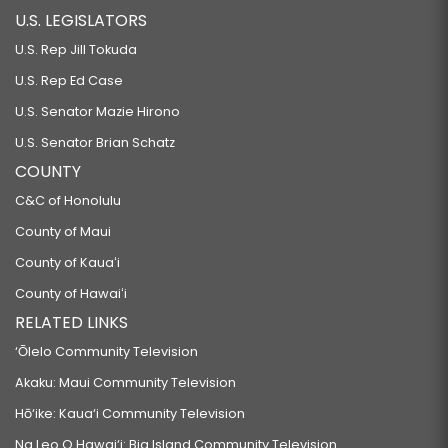
U.S. LEGISLATORS
U.S. Rep Jill Tokuda
U.S. Rep Ed Case
U.S. Senator Mazie Hirono
U.S. Senator Brian Schatz
COUNTY
C&C of Honolulu
County of Maui
County of Kauaʻi
County of Hawaiʻi
RELATED LINKS
‘Ōlelo Community Television
Akaku: Maui Community Television
Hō‘ike: Kaua‘i Community Television
Na Leo O Hawai‘i: Big Island Community Television