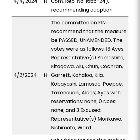
4/4/2024
H
Com. Rep. No. 1666-24),
recommending adoption.
The committee on FIN
recommend that the measure
be PASSED, UNAMENDED. The
votes were as follows: 13 Ayes:
Representative(s) Yamashita,
Kitagawa, Aiu, Chun, Cochran,
4/2/2024
H
Garrett, Kahaloa, Kila,
Kobayashi, Lamosao, Poepoe,
Takenouchi, Alcos; Ayes with
reservations: none; 0 Noes:
none; and 3 Excused:
Representative(s) Morikawa,
Nishimoto, Ward.