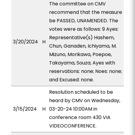
The committee on CMV
recommend that the measure
be PASSED, UNAMENDED. The
votes were as follows: 9 Ayes:
Representative(s) Hashem,
3/20/2024
H
Chun, Ganaden, Ichiyama, M.
Mizuno, Morikawa, Poepoe,
Takayama, Souza; Ayes with
reservations: none; Noes: none;
and Excused: none.
Resolution scheduled to be
heard by CMV on Wednesday,
3/15/2024
H
03-20-24 10:00AM in
conference room 430 VIA
VIDEOCONFERENCE.