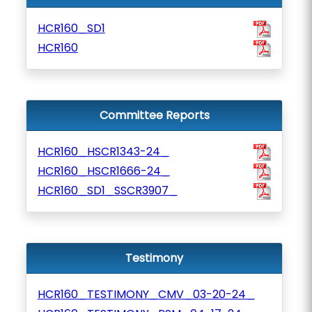
HCR160_SD1
HCR160
Committee Reports
HCR160_HSCR1343-24_
HCR160_HSCR1666-24_
HCR160_SD1_SSCR3907_
Testimony
HCR160_TESTIMONY_CMV_03-20-24_