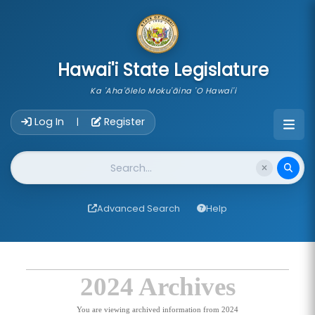
skip to main content
Hawai'i State Legislature
Ka 'Aha'ōlelo Moku'āina 'O Hawai'i
Account Login Navigation
Log In
Register
|
Website Search
Advanced Search
Help
2024 Archives
You are viewing archived information from 2024