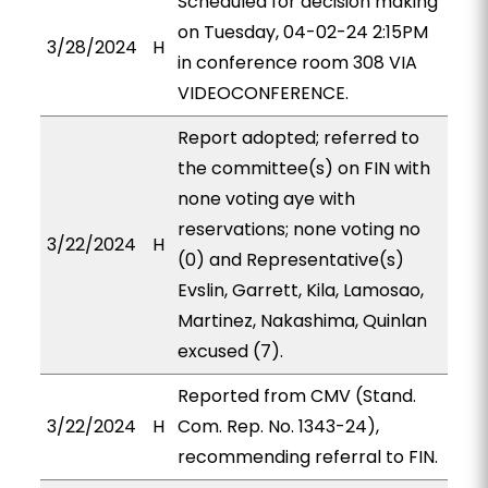
Scheduled for decision making
on Tuesday, 04-02-24 2:15PM
3/28/2024
H
in conference room 308 VIA
VIDEOCONFERENCE.
Report adopted; referred to
the committee(s) on FIN with
none voting aye with
reservations; none voting no
3/22/2024
H
(0) and Representative(s)
Evslin, Garrett, Kila, Lamosao,
Martinez, Nakashima, Quinlan
excused (7).
Reported from CMV (Stand.
3/22/2024
H
Com. Rep. No. 1343-24),
recommending referral to FIN.