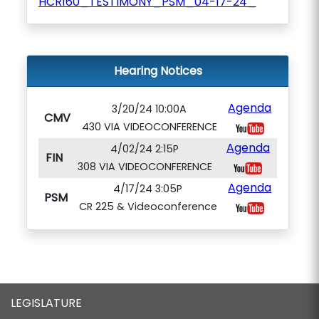
HCR160_TESTIMONY_PSM_04-17-24_
Hearing Notices
Agenda
3/20/24 10:00A
CMV
430 VIA VIDEOCONFERENCE
Agenda
4/02/24 2:15P
FIN
308 VIA VIDEOCONFERENCE
Agenda
4/17/24 3:05P
PSM
CR 225 & Videoconference
LEGISLATURE