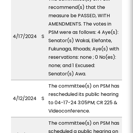
recommend(s) that the
measure be PASSED, WITH
AMENDMENTS. The votes in
PSM were as follows: 4 Aye(s):
4/17/2024
S
Senator(s) Wakai, Elefante,
Fukunaga, Rhoads; Aye(s) with
reservations: none ; 0 No(es):
none; and 1 Excused:
Senator(s) Awa.
The committee(s) on PSM has
rescheduled its public hearing
4/12/2024
S
to 04-17-24 3:05PM; CR 225 &
Videoconference.
The committee(s) on PSM has
scheduled a public hearing on