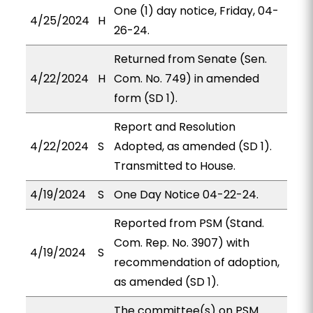
One (1) day notice, Friday, 04-
4/25/2024
H
26-24.
Returned from Senate (Sen.
4/22/2024
H
Com. No. 749) in amended
form (SD 1).
Report and Resolution
4/22/2024
S
Adopted, as amended (SD 1).
Transmitted to House.
4/19/2024
S
One Day Notice 04-22-24.
Reported from PSM (Stand.
Com. Rep. No. 3907) with
4/19/2024
S
recommendation of adoption,
as amended (SD 1).
The committee(s) on PSM