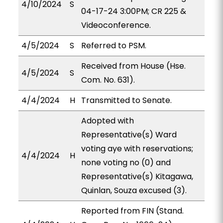
4/10/2024
S
04-17-24 3:00PM; CR 225 &
Videoconference.
4/5/2024
S
Referred to PSM.
Received from House (Hse.
4/5/2024
S
Com. No. 631).
4/4/2024
H
Transmitted to Senate.
Adopted with
Representative(s) Ward
voting aye with reservations;
4/4/2024
H
none voting no (0) and
Representative(s) Kitagawa,
Quinlan, Souza excused (3).
Reported from FIN (Stand.