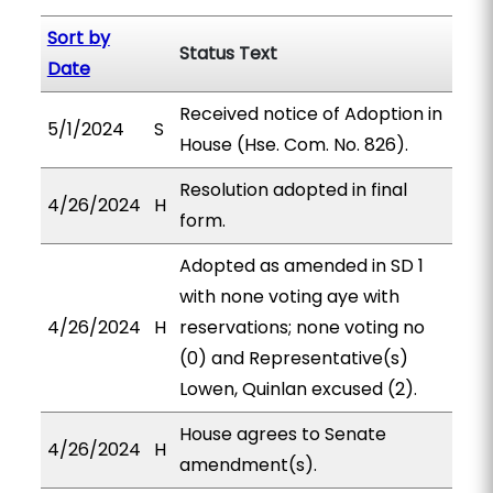
Sort by
Status Text
Date
Received notice of Adoption in
5/1/2024
S
House (Hse. Com. No. 826).
Resolution adopted in final
4/26/2024
H
form.
Adopted as amended in SD 1
with none voting aye with
4/26/2024
H
reservations; none voting no
(0) and Representative(s)
Lowen, Quinlan excused (2).
House agrees to Senate
4/26/2024
H
amendment(s).