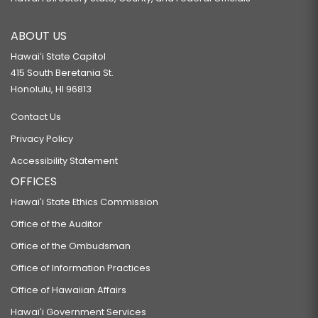
ABOUT US
Hawaiʻi State Capitol
415 South Beretania St.
Honolulu, HI 96813
Contact Us
Privacy Policy
Accessibility Statement
OFFICES
Hawaiʻi State Ethics Commission
Office of the Auditor
Office of the Ombudsman
Office of Information Practices
Office of Hawaiian Affairs
Hawaiʻi Government Services