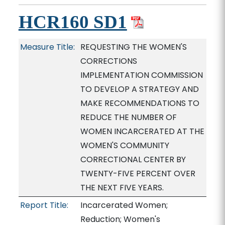
HCR160 SD1
Measure Title:
REQUESTING THE WOMEN'S
CORRECTIONS
IMPLEMENTATION COMMISSION
TO DEVELOP A STRATEGY AND
MAKE RECOMMENDATIONS TO
REDUCE THE NUMBER OF
WOMEN INCARCERATED AT THE
WOMEN'S COMMUNITY
CORRECTIONAL CENTER BY
TWENTY-FIVE PERCENT OVER
THE NEXT FIVE YEARS.
Report Title:
Incarcerated Women;
Reduction; Women's