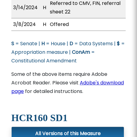
Referred to CMV, FIN, referral
3/14/2024
H
sheet 22
3/8/2024
H
Offered
S
= Senate |
H
= House |
D
= Data Systems |
$
=
Appropriation measure |
ConAm
=
Constitutional Amendment
Some of the above items require Adobe
Acrobat Reader. Please visit
Adobe's download
page
for detailed instructions.
HCR160 SD1
All Versions of this Measure