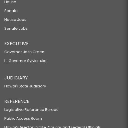
House
Senate
House Jobs
Senate Jobs
EXECUTIVE
Governor Josh Green
Lt. Governor Sylvia Luke
JUDICIARY
Hawaiʻi State Judiciary
REFERENCE
Legislative Reference Bureau
Public Access Room
Hawaiʻi Directory State, County, and Federal Officials