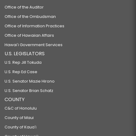
Office of the Auditor
Office of the Ombudsman
Office of Information Practices
Office of Hawaiian Affairs
Hawaiʻi Government Services
U.S. LEGISLATORS
U.S. Rep Jill Tokuda
U.S. Rep Ed Case
U.S. Senator Mazie Hirono
U.S. Senator Brian Schatz
COUNTY
C&C of Honolulu
County of Maui
County of Kauaʻi