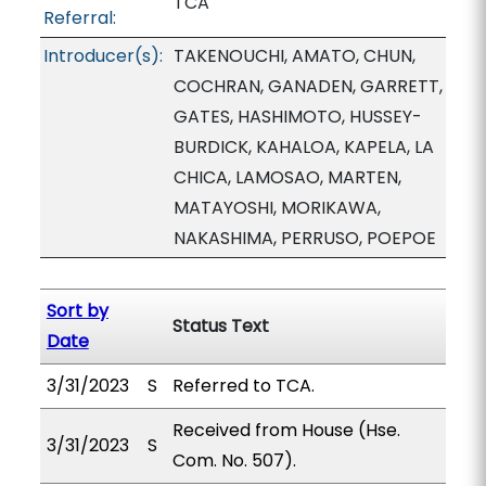
TCA
Referral:
Introducer(s):
TAKENOUCHI, AMATO, CHUN,
COCHRAN, GANADEN, GARRETT,
GATES, HASHIMOTO, HUSSEY-
BURDICK, KAHALOA, KAPELA, LA
CHICA, LAMOSAO, MARTEN,
MATAYOSHI, MORIKAWA,
NAKASHIMA, PERRUSO, POEPOE
Sort by
Status Text
Date
3/31/2023
S
Referred to TCA.
Received from House (Hse.
3/31/2023
S
Com. No. 507).