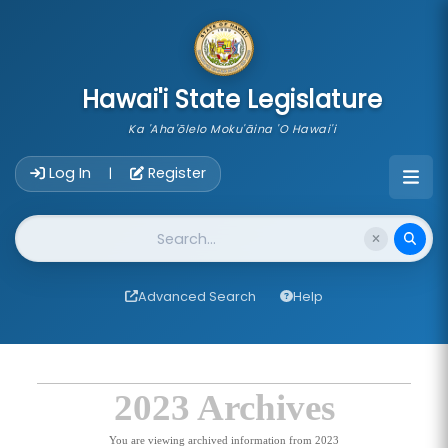
skip to main content
Hawai'i State Legislature
Ka 'Aha'ōlelo Moku'āina 'O Hawai'i
Account Login Navigation
Log In
Register
|
Website Search
Advanced Search
Help
2023 Archives
You are viewing archived information from 2023