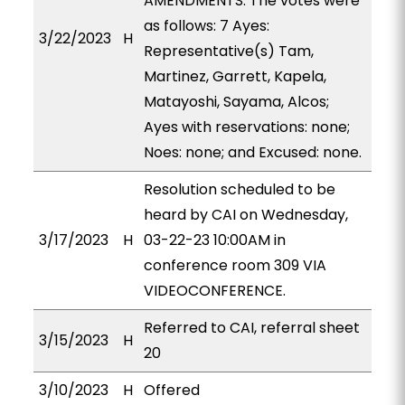
AMENDMENTS. The votes were
as follows: 7 Ayes:
3/22/2023
H
Representative(s) Tam,
Martinez, Garrett, Kapela,
Matayoshi, Sayama, Alcos;
Ayes with reservations: none;
Noes: none; and Excused: none.
Resolution scheduled to be
heard by CAI on Wednesday,
3/17/2023
H
03-22-23 10:00AM in
conference room 309 VIA
VIDEOCONFERENCE.
Referred to CAI, referral sheet
3/15/2023
H
20
3/10/2023
H
Offered