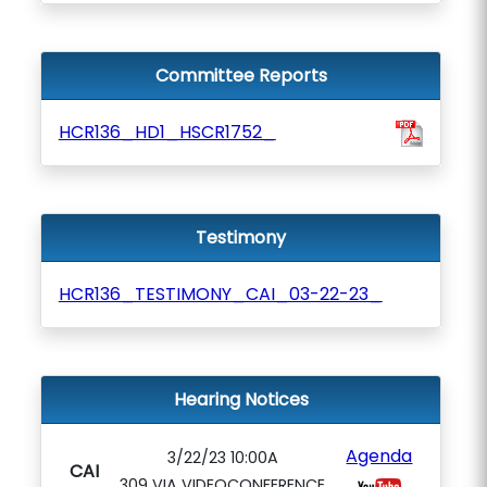
Committee Reports
HCR136_HD1_HSCR1752_
Testimony
HCR136_TESTIMONY_CAI_03-22-23_
Hearing Notices
Agenda
3/22/23 10:00A
CAI
309 VIA VIDEOCONFERENCE