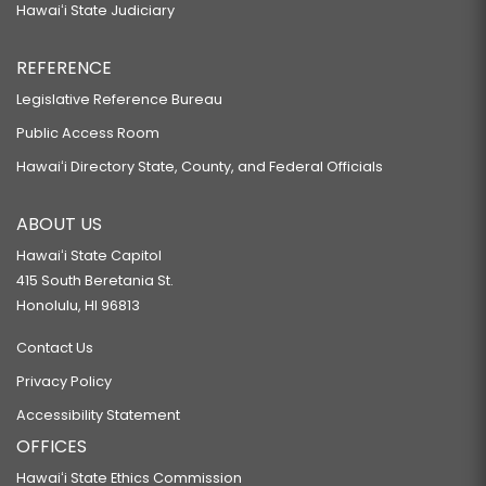
Hawaiʻi State Judiciary
REFERENCE
Legislative Reference Bureau
Public Access Room
Hawaiʻi Directory State, County, and Federal Officials
ABOUT US
Hawaiʻi State Capitol
415 South Beretania St.
Honolulu, HI 96813
Contact Us
Privacy Policy
Accessibility Statement
OFFICES
Hawaiʻi State Ethics Commission