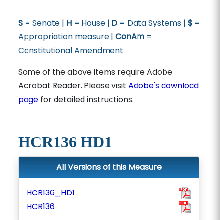
S
= Senate |
H
= House |
D
= Data Systems |
$
=
Appropriation measure |
ConAm
=
Constitutional Amendment
Some of the above items require Adobe
Acrobat Reader. Please visit
Adobe's download
page
for detailed instructions.
HCR136 HD1
All Versions of this Measure
HCR136_HD1
HCR136