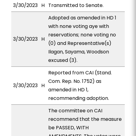
3/30/2023
H
Transmitted to Senate.
Adopted as amended in HD 1
with none voting aye with
reservations; none voting no
3/30/2023
H
(0) and Representative(s)
Ilagan, Sayama, Woodson
excused (3).
Reported from CAI (Stand.
Com. Rep. No. 1752) as
3/30/2023
H
amended in HD 1,
recommending adoption.
The committee on CAI
recommend that the measure
be PASSED, WITH