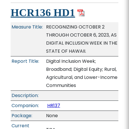
HCR136 HD1
Measure Title:
RECOGNIZING OCTOBER 2
THROUGH OCTOBER 6, 2023, AS
DIGITAL INCLUSION WEEK IN THE
STATE OF HAWAII.
Report Title:
Digital Inclusion Week;
Broadband; Digital Equity; Rural,
Agricultural, and Lower-Income
Communities
Description:
Companion:
HR137
Package:
None
Current