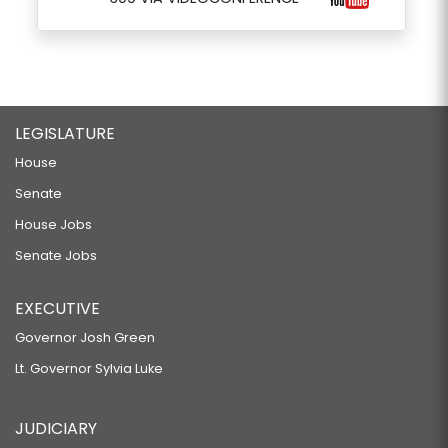
LEGISLATURE
House
Senate
House Jobs
Senate Jobs
EXECUTIVE
Governor Josh Green
Lt. Governor Sylvia Luke
JUDICIARY