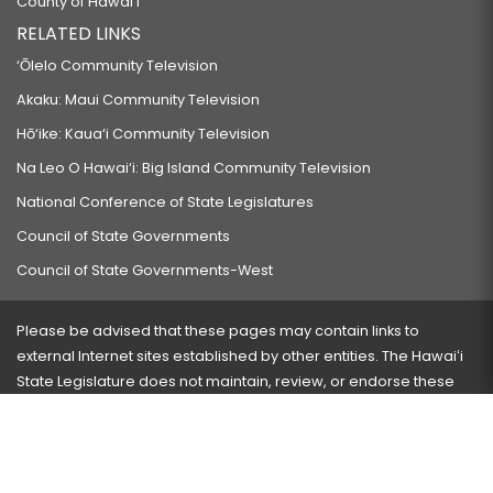
County of Hawaiʻi
RELATED LINKS
‘Ōlelo Community Television
Akaku: Maui Community Television
Hō‘ike: Kaua‘i Community Television
Na Leo O Hawai‘i: Big Island Community Television
National Conference of State Legislatures
Council of State Governments
Council of State Governments-West
Please be advised that these pages may contain links to
external Internet sites established by other entities. The Hawaiʻi
State Legislature does not maintain, review, or endorse these
sites and is not responsible for their content.
Visit our ADA page
here
or press Ctrl+U to activate our
accessibility menu.