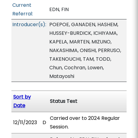
Current
EDN, FIN
Referral:
Introducer(s):
POEPOE, GANADEN, HASHEM,
HUSSEY-BURDICK, ICHIYAMA,
KAPELA, MARTEN, MIZUNO,
NAKASHIMA, ONISHI, PERRUSO,
TAKENOUCHI, TAM, TODD,
Chun, Cochran, Lowen,
Matayoshi
Sort by
Status Text
Date
Carried over to 2024 Regular
12/11/2023
D
Session.