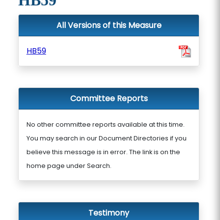
HB59
All Versions of this Measure
HB59
Committee Reports
No other committee reports available at this time.
You may search in our Document Directories if you
believe this message is in error. The link is on the
home page under Search.
Testimony