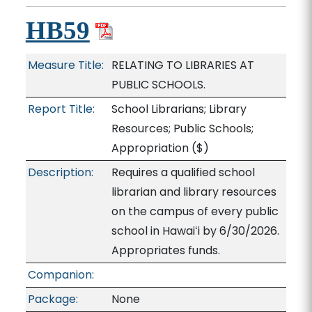
HB59
Measure Title:
RELATING TO LIBRARIES AT
PUBLIC SCHOOLS.
Report Title:
School Librarians; Library
Resources; Public Schools;
Appropriation
($)
Description:
Requires a qualified school
librarian and library resources
on the campus of every public
school in Hawaiʻi by 6/30/2026.
Appropriates funds.
Companion:
Package:
None