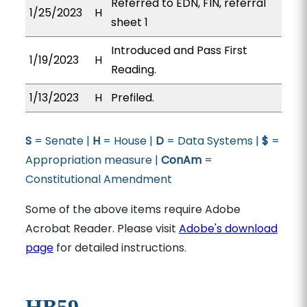
Referred to EDN, FIN, referral
1/25/2023
H
sheet 1
Introduced and Pass First
1/19/2023
H
Reading.
1/13/2023
H
Prefiled.
S
= Senate |
H
= House |
D
= Data Systems |
$
=
Appropriation measure |
ConAm
=
Constitutional Amendment
Some of the above items require Adobe
Acrobat Reader. Please visit
Adobe's download
page
for detailed instructions.