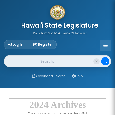
skip to main content
Hawai'i State Legislature
Ka 'Aha'ōlelo Moku'āina 'O Hawai'i
Account Login Navigation
Log In
Register
|
Website Search
Advanced Search
Help
2024 Archives
You are viewing archived information from 2024