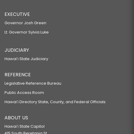
EXECUTIVE
Governor Josh Green
Lt. Governor Sylvia Luke
JUDICIARY
Hawaiʻi State Judiciary
REFERENCE
Legislative Reference Bureau
Public Access Room
Hawaiʻi Directory State, County, and Federal Officials
ABOUT US
Hawaiʻi State Capitol
415 South Beretania St.