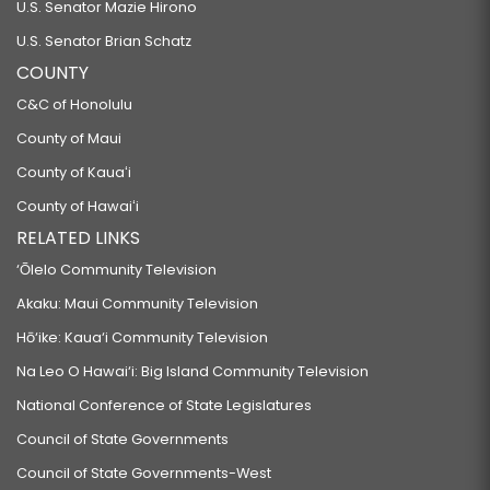
U.S. Senator Mazie Hirono
U.S. Senator Brian Schatz
COUNTY
C&C of Honolulu
County of Maui
County of Kauaʻi
County of Hawaiʻi
RELATED LINKS
‘Ōlelo Community Television
Akaku: Maui Community Television
Hō‘ike: Kaua‘i Community Television
Na Leo O Hawai‘i: Big Island Community Television
National Conference of State Legislatures
Council of State Governments
Council of State Governments-West