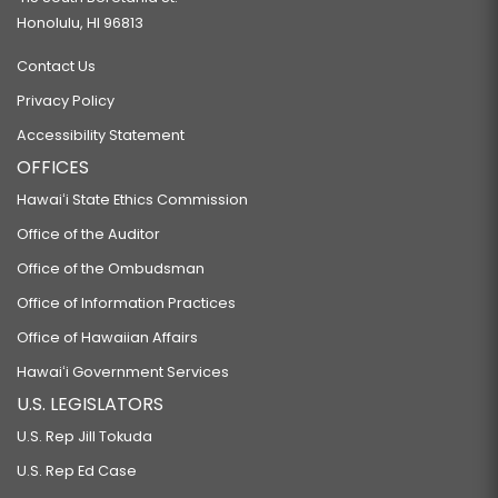
Honolulu, HI 96813
Contact Us
Privacy Policy
Accessibility Statement
OFFICES
Hawaiʻi State Ethics Commission
Office of the Auditor
Office of the Ombudsman
Office of Information Practices
Office of Hawaiian Affairs
Hawaiʻi Government Services
U.S. LEGISLATORS
U.S. Rep Jill Tokuda
U.S. Rep Ed Case