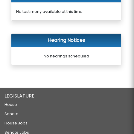
No testimony available at this time.
Hearing Notices
No hearings scheduled
LEGISLATURE
House
Senate
House Jobs
Senate Jobs