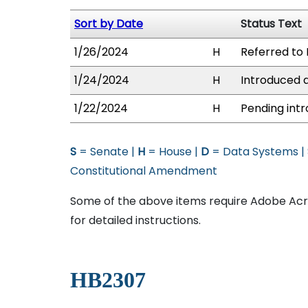
Sort by Date
Status Text
1/26/2024
H
Referred to 
1/24/2024
H
Introduced a
1/22/2024
H
Pending intr
S
= Senate |
H
= House |
D
= Data Systems |
Constitutional Amendment
Some of the above items require Adobe Acro
for detailed instructions.
HB2307