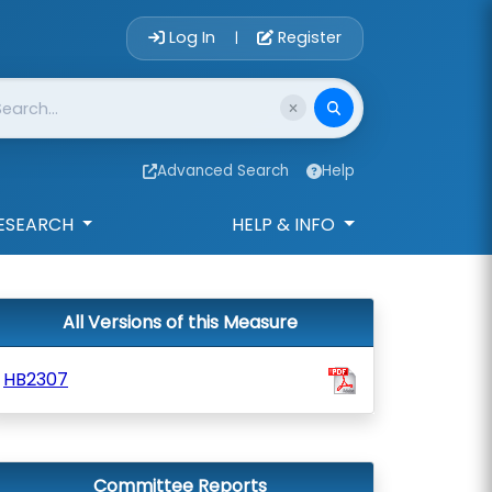
Account Login 
Log In
Register
|
Advanced Search
Help
ESEARCH
HELP & INFO
All Versions of this Measure
HB2307
Committee Reports