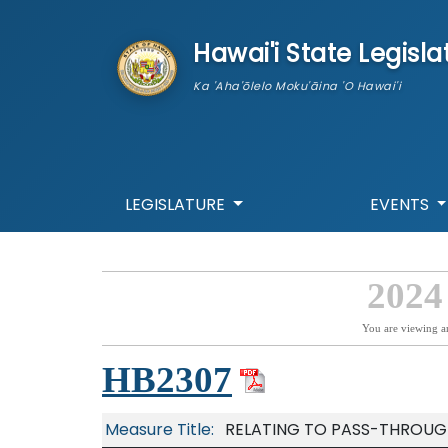
skip to main content
Hawai'i State Legisla
Ka 'Aha'ōlelo Moku'āina 'O Hawai'i
LEGISLATURE
EVENTS
2024
You are viewing a
HB2307
Measure Title:
RELATING TO PASS-THROUGH