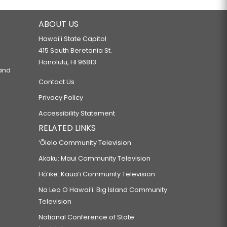
ABOUT US
Hawaiʻi State Capitol
415 South Beretania St.
Honolulu, HI 96813
 and
Contact Us
Privacy Policy
Accessibility Statement
RELATED LINKS
‘Ōlelo Community Television
Akaku: Maui Community Television
Hō‘ike: Kaua‘i Community Television
Na Leo O Hawai‘i: Big Island Community
Television
National Conference of State