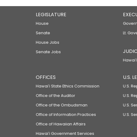
LEGISLATURE
EXEC
House
Govern
Senate
Lt. Gov
House Jobs
JUDIC
Senate Jobs
Hawaiʻi
OFFICES
U.S. 
Hawaiʻi State Ethics Commission
U.S. Re
Office of the Auditor
U.S. R
Office of the Ombudsman
U.S. S
Office of Information Practices
U.S. Se
Office of Hawaiian Affairs
Hawaiʻi Government Services