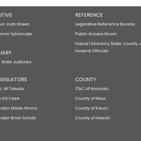
UTIVE
REFERENCE
or Josh Green
Legislative Reference Bureau
ernor Sylvia Luke
Public Access Room
Hawaiʻi Directory State, County,
Federal Officials
IARY
 State Judiciary
LEGISLATORS
COUNTY
p Jill Tokuda
C&C of Honolulu
ep Ed Case
County of Maui
enator Mazie Hirono
County of Kauaʻi
nator Brian Schatz
County of Hawaiʻi