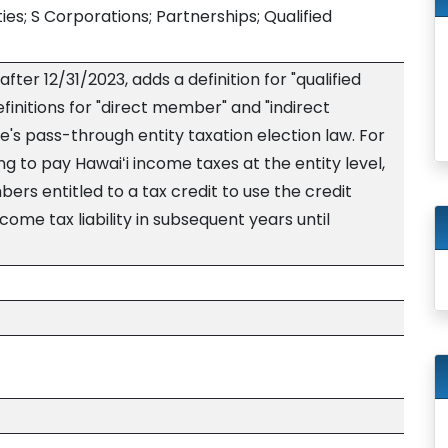
ies; S Corporations; Partnerships; Qualified
fter 12/31/2023, adds a definition for "qualified
initions for "direct member" and "indirect
's pass-through entity taxation election law. For
ng to pay Hawaiʻi income taxes at the entity level,
ers entitled to a tax credit to use the credit
ome tax liability in subsequent years until