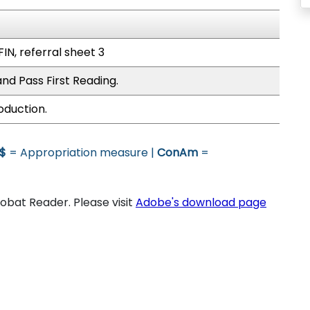
FIN, referral sheet 3
nd Pass First Reading.
oduction.
$
= Appropriation measure |
ConAm
=
bat Reader. Please visit
Adobe's download page