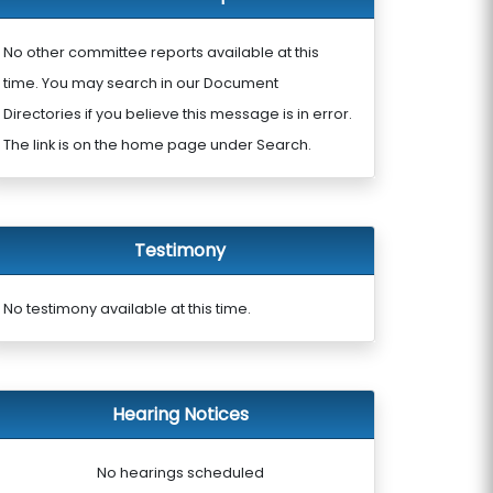
No other committee reports available at this
time. You may search in our Document
Directories if you believe this message is in error.
The link is on the home page under Search.
Testimony
No testimony available at this time.
Hearing Notices
No hearings scheduled