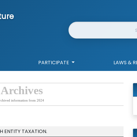
ture
Website Search
PARTICIPATE
LAWS & R
 Archives
rchived information from 2024
 ENTITY TAXATION.