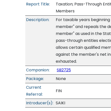
Report Title:
Taxation; Pass-Through Entit
Members
Description:
For taxable years beginning a
member" and repeals the def
member" as used in the State
pass-through entities electi
allows certain qualified memb
against the member's net inc
exhausted.
Companion:
SB2725
Package:
None
Current
FIN
Referral:
Introducer(s):
SAIKI