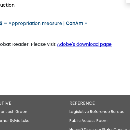
uction.
$
= Appropriation measure |
ConAm
=
bat Reader. Please visit
Adobe's download page
UTIVE
REFERENCE
or Josh Green
Legislative Reference Bureau
ernor Sylvia Luke
Public Access Room
Hawaiʻi Directory State, County,