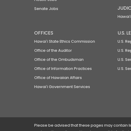
JUDIC
Senate Jobs
Hawaiʻi
OFFICES
U.S. 
Hawaiʻi State Ethics Commission
U.S. Re
Office of the Auditor
U.S. R
Office of the Ombudsman
U.S. S
Office of Information Practices
U.S. Se
Office of Hawaiian Affairs
Hawaiʻi Government Services
Please be advised that these pages may contain links