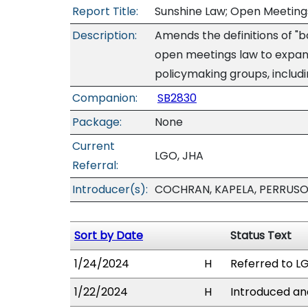
Report Title:
Sunshine Law; Open Meetings
Description:
Amends the definitions of "b
open meetings law to expand
policymaking groups, inclu
Companion:
SB2830
Package:
None
Current
LGO, JHA
Referral:
Introducer(s):
COCHRAN, KAPELA, PERRUSO
Sort by Date
Status Text
1/24/2024
H
Referred to LG
1/22/2024
H
Introduced and