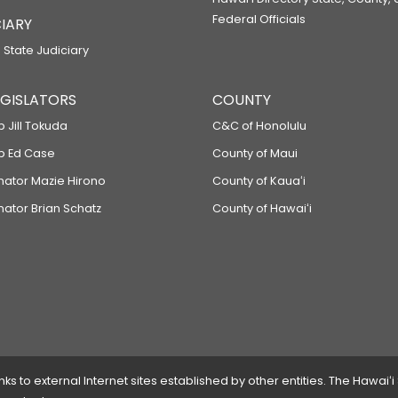
Federal Officials
IARY
 State Judiciary
LEGISLATORS
COUNTY
p Jill Tokuda
C&C of Honolulu
ep Ed Case
County of Maui
enator Mazie Hirono
County of Kauaʻi
nator Brian Schatz
County of Hawaiʻi
 to external Internet sites established by other entities. The Hawaiʻi