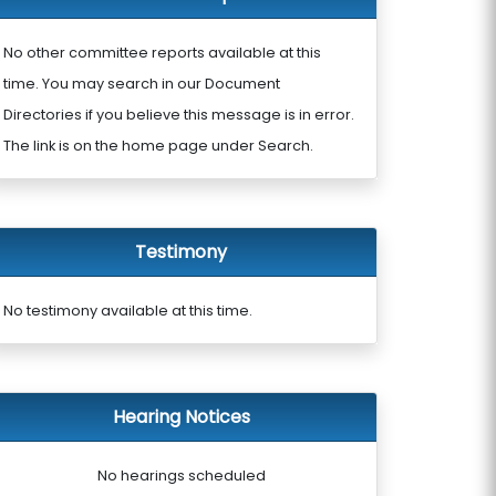
No other committee reports available at this
time. You may search in our Document
Directories if you believe this message is in error.
The link is on the home page under Search.
Testimony
No testimony available at this time.
Hearing Notices
No hearings scheduled