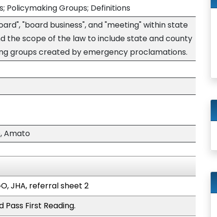
; Policymaking Groups; Definitions
oard", "board business", and "meeting" within state
 the scope of the law to include state and county
ding groups created by emergency proclamations.
, Amato
O, JHA, referral sheet 2
 Pass First Reading.