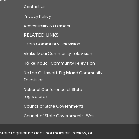
Contact Us
Privacy Policy
Accessibility Statement
RELATED LINKS
‘Ōlelo Community Television
Akaku: Maui Community Television
Hō‘ike: Kaua‘i Community Television
Na Leo O Hawai‘i: Big Island Community
Television
National Conference of State
Legislatures
Council of State Governments
Council of State Governments-West
 State Legislature does not maintain, review, or