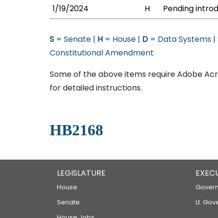
1/19/2024
H
Pending introd
S
= Senate |
H
= House |
D
= Data Systems |
Constitutional Amendment
Some of the above items require Adobe Acro
for detailed instructions.
HB2168
LEGISLATURE
EXEC
House
Govern
Senate
Lt. Gov
House Jobs