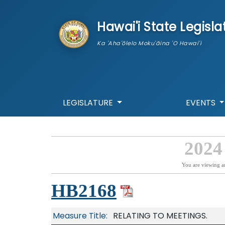
skip to main content
Hawai'i State Legisla
Ka 'Aha'ōlelo Moku'āina 'O Hawai'i
LEGISLATURE
EVENTS
2024
You are viewing a
HB2168
Measure Title:
RELATING TO MEETINGS.