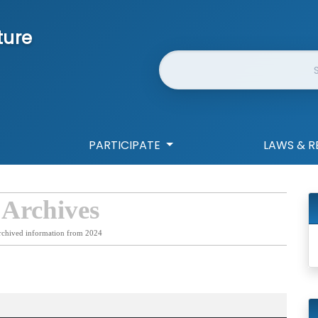
ture
Website Search
PARTICIPATE
LAWS & R
 Archives
rchived information from 2024