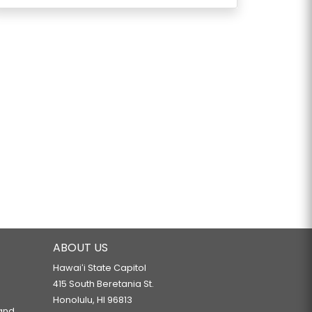
ABOUT US
Hawaiʻi State Capitol
415 South Beretania St.
Honolulu, HI 96813
 and