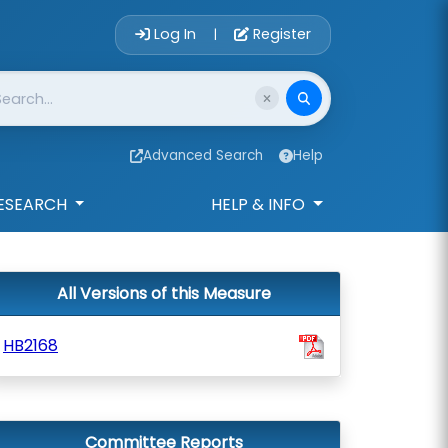
Account Login 
Log In
Register
|
Advanced Search
Help
ESEARCH
HELP & INFO
All Versions of this Measure
HB2168
Committee Reports