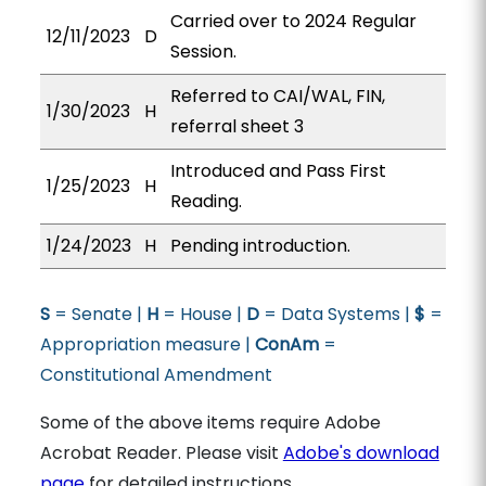
Carried over to 2024 Regular
12/11/2023
D
Session.
Referred to CAI/WAL, FIN,
1/30/2023
H
referral sheet 3
Introduced and Pass First
1/25/2023
H
Reading.
1/24/2023
H
Pending introduction.
S
= Senate |
H
= House |
D
= Data Systems |
$
=
Appropriation measure |
ConAm
=
Constitutional Amendment
Some of the above items require Adobe
Acrobat Reader. Please visit
Adobe's download
page
for detailed instructions.