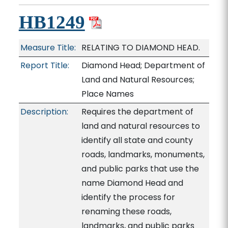
HB1249
Measure Title:
RELATING TO DIAMOND HEAD.
Report Title:
Diamond Head; Department of
Land and Natural Resources;
Place Names
Description:
Requires the department of
land and natural resources to
identify all state and county
roads, landmarks, monuments,
and public parks that use the
name Diamond Head and
identify the process for
renaming these roads,
landmarks, and public parks