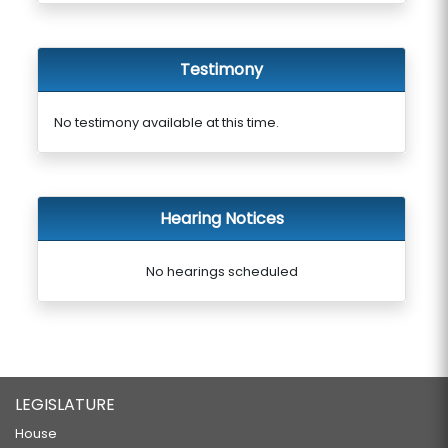
Testimony
No testimony available at this time.
Hearing Notices
No hearings scheduled
LEGISLATURE
House