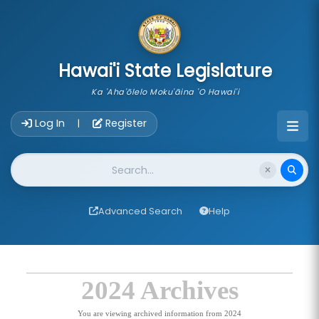
skip to main content
Hawai'i State Legislature
Ka 'Aha'ōlelo Moku'āina 'O Hawai'i
Account Login Navigation
Log In
Register
|
Website Search
Advanced Search
Help
2024 Archives
You are viewing archived information from 2024