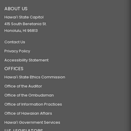
ABOUT US
Hawaiʻi State Capitol
415 South Beretania St.
Honolulu, HI 96813
Contact Us
Privacy Policy
Accessibility Statement
OFFICES
Hawaiʻi State Ethics Commission
Office of the Auditor
Office of the Ombudsman
Office of Information Practices
Office of Hawaiian Affairs
Hawaiʻi Government Services
U.S. LEGISLATORS