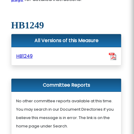
HB1249
All Versions of this Measure
HB1249
Committee Reports
No other committee reports available at this time.
You may search in our Document Directories if you
believe this message is in error. The link is on the
home page under Search.