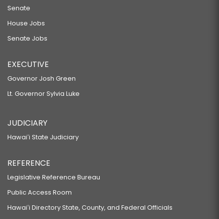
Senate
House Jobs
Senate Jobs
EXECUTIVE
Governor Josh Green
Lt. Governor Sylvia Luke
JUDICIARY
Hawaiʻi State Judiciary
REFERENCE
Legislative Reference Bureau
Public Access Room
Hawaiʻi Directory State, County, and Federal Officials