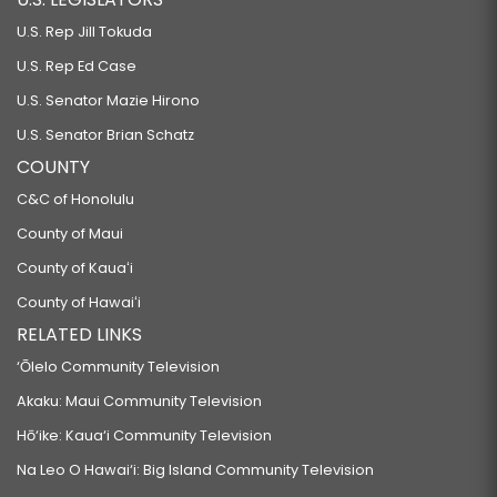
U.S. Rep Jill Tokuda
U.S. Rep Ed Case
U.S. Senator Mazie Hirono
U.S. Senator Brian Schatz
COUNTY
C&C of Honolulu
County of Maui
County of Kauaʻi
County of Hawaiʻi
RELATED LINKS
‘Ōlelo Community Television
Akaku: Maui Community Television
Hō‘ike: Kaua‘i Community Television
Na Leo O Hawai‘i: Big Island Community Television