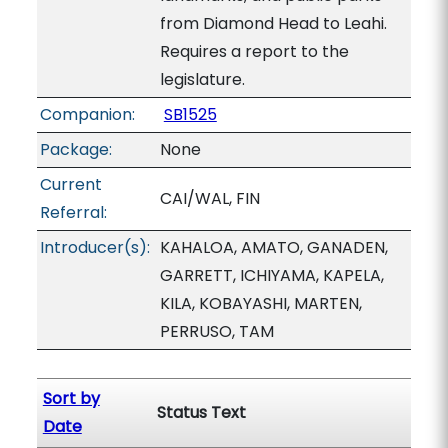
from Diamond Head to Leahi.
Requires a report to the
legislature.
Companion:
SB1525
Package:
None
Current
CAI/WAL, FIN
Referral:
Introducer(s):
KAHALOA, AMATO, GANADEN,
GARRETT, ICHIYAMA, KAPELA,
KILA, KOBAYASHI, MARTEN,
PERRUSO, TAM
Sort by
Status Text
Date