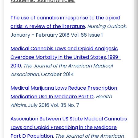
Academic Journal Articles:
The use of cannabis in response to the opioid
crisis: A review of the literature
,
Nursing Outlook
,
January – February 2018 Vol. 66 Issue 1
Medical Cannabis Laws and Opioid Analgesic
Overdose Mortality in the United States, 1999-
2010
,
The Journal of the American Medical
Association
, October 2014
Medical Marijuana Laws Reduce Prescription
Medication Use In Medicare Part D
,
Health
Affairs
, July 2016 Vol. 35 No. 7
Association Between US State Medical Cannabis
Laws and Opioid Prescribing in the Medicare
Part D Population
,
The Journal of the American