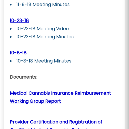
11-9-18 Meeting Minutes
10-23-18
10-23-18 Meeting Video
10-23-18 Meeting Minutes
10-8-18
10-8-18 Meeting Minutes
Documents:
Medical Cannabis Insurance Reimbursement
Working Group Report
Provider Certification and Registration of