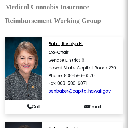
Medical Cannabis Insurance
Reimbursement Working Group
Baker, Rosalyn H.
Co-Chair
Senate District 6
Hawaii State Capitol, Room 230
Phone: 808-586-6070
Fax: 808-586-6071
senbaker@capitol.hawaii.gov
Call
Email