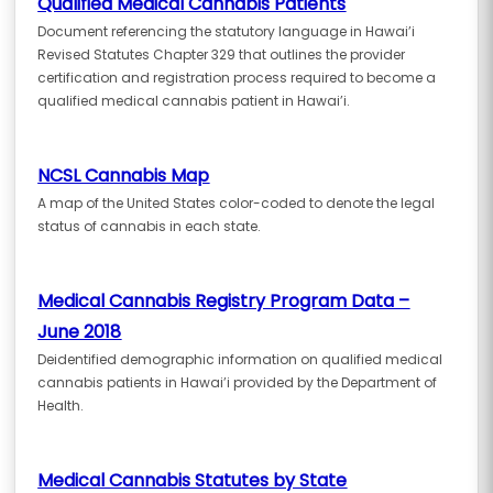
Qualified Medical Cannabis Patients
Document referencing the statutory language in Hawai’i
Revised Statutes Chapter 329 that outlines the provider
certification and registration process required to become a
qualified medical cannabis patient in Hawai’i.
NCSL Cannabis Map
A map of the United States color-coded to denote the legal
status of cannabis in each state.
Medical Cannabis Registry Program Data –
June 2018
Deidentified demographic information on qualified medical
cannabis patients in Hawai’i provided by the Department of
Health.
Medical Cannabis Statutes by State