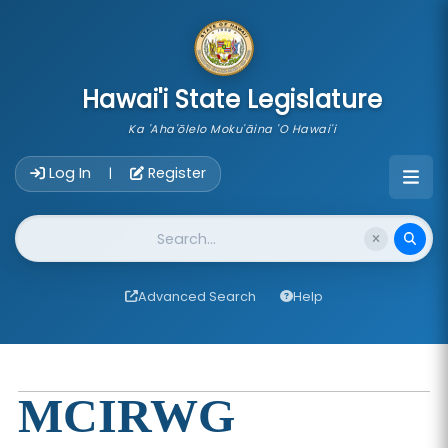
skip to main content
Hawai'i State Legislature
Ka 'Aha'ōlelo Moku'āina 'O Hawai'i
Account Login Navigation
Log In
Register
|
Website Search
Advanced Search
Help
MCIRWG