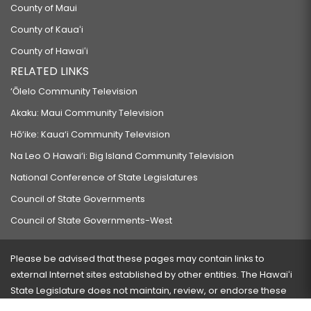
County of Maui
County of Kauaʻi
County of Hawaiʻi
RELATED LINKS
‘Ōlelo Community Television
Akaku: Maui Community Television
Hō‘ike: Kaua‘i Community Television
Na Leo O Hawai‘i: Big Island Community Television
National Conference of State Legislatures
Council of State Governments
Council of State Governments-West
Please be advised that these pages may contain links to
external Internet sites established by other entities. The Hawaiʻi
State Legislature does not maintain, review, or endorse these
sites and is not responsible for their content.