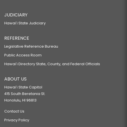
JUDICIARY
Hawaiʻi State Judiciary
REFERENCE
Legislative Reference Bureau
Public Access Room
Hawaiʻi Directory State, County, and Federal Officials
ABOUT US
Hawaiʻi State Capitol
415 South Beretania St.
Honolulu, HI 96813
Contact Us
Privacy Policy