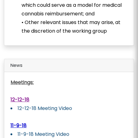
which could serve as a model for medical
cannabis reimbursement; and
• Other relevant issues that may arise, at
the discretion of the working group
News
Meetings:
12-12-18
12-12-18 Meeting Video
11-9-18
11-9-18 Meeting Video