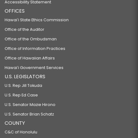
Accessibility Statement
OFFICES
Hawaiʻi State Ethics Commission
Office of the Auditor
Office of the Ombudsman
Office of Information Practices
Office of Hawaiian Affairs
Hawaiʻi Government Services
U.S. LEGISLATORS
U.S. Rep Jill Tokuda
U.S. Rep Ed Case
U.S. Senator Mazie Hirono
U.S. Senator Brian Schatz
COUNTY
C&C of Honolulu