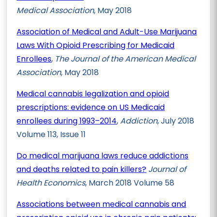
Medical Association
, May 2018
Association of Medical and Adult-Use Marijuana
Laws With Opioid Prescribing for Medicaid
Enrollees
,
The Journal of the American Medical
Association
, May 2018
Medical cannabis legalization and opioid
prescriptions: evidence on US Medicaid
enrollees during 1993–2014
,
Addiction
, July 2018
Volume 113, Issue 11
Do medical marijuana laws reduce addictions
and deaths related to pain killers?
Journal of
Health Economics
, March 2018 Volume 58
Associations between medical cannabis and