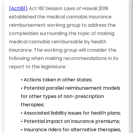
(Act161)
Act 161 Session Laws of Hawaii 2018
established the medical cannabis insurance
reimbursement working group to address the
complexities surrounding the topic of making
medical cannabis reimbursable by health
insurance. The working group will consider the
following when making recommendations in its
report to the legislature:
• Actions taken in other states;
• Potential parallel reimbursement models
for other types of non-prescription
therapies;
• Associated liability issues for health plans;
• Potential impact on insurance premiums;
• Insurance riders for alternative therapies,