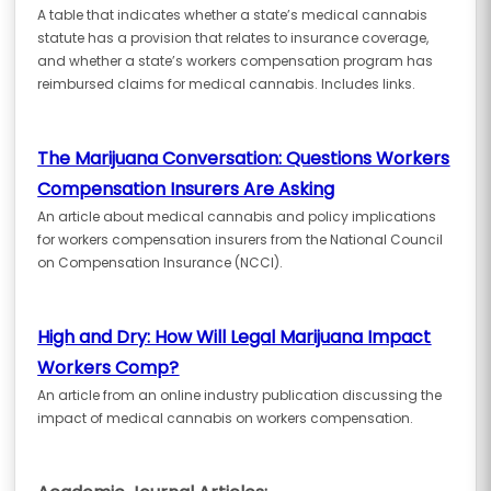
A table that indicates whether a state’s medical cannabis
statute has a provision that relates to insurance coverage,
and whether a state’s workers compensation program has
reimbursed claims for medical cannabis. Includes links.
The Marijuana Conversation: Questions Workers
Compensation Insurers Are Asking
An article about medical cannabis and policy implications
for workers compensation insurers from the National Council
on Compensation Insurance (NCCI).
High and Dry: How Will Legal Marijuana Impact
Workers Comp?
An article from an online industry publication discussing the
impact of medical cannabis on workers compensation.