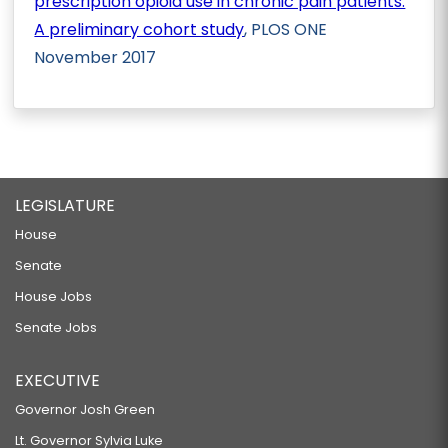
prescription opioid use in chronic pain patients:
A preliminary cohort study
, PLOS ONE
November 2017
LEGISLATURE
House
Senate
House Jobs
Senate Jobs
EXECUTIVE
Governor Josh Green
Lt. Governor Sylvia Luke