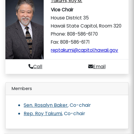
Takumi, Roy M.
Vice Chair
House District 35
Hawaii State Capitol, Room 320
Phone: 808-586-6170
Fax: 808-586-6171
reptakumi@capitol.hawaii.gov
Call
Email
Members
Sen. Rosalyn Baker
, Co-chair
Rep. Roy Takumi
, Co-chair