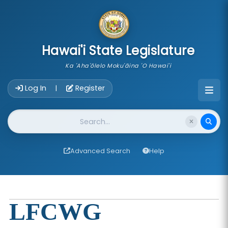
skip to main content
Hawai'i State Legislature
Ka 'Aha'ōlelo Moku'āina 'O Hawai'i
Account Login Navigation
Log In
Register
|
Website Search
Advanced Search
Help
LFCWG