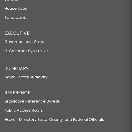
House Jobs
Senate Jobs
EXECUTIVE
Governor Josh Green
Lt. Governor Sylvia Luke
JUDICIARY
Hawaiʻi State Judiciary
REFERENCE
Legislative Reference Bureau
Public Access Room
Hawaiʻi Directory State, County, and Federal Officials