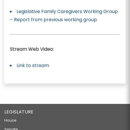
Legislative Family Caregivers Working Group
– Report from previous working group
Stream Web Video:
Link to stream
LEGISLATURE
House
Senate