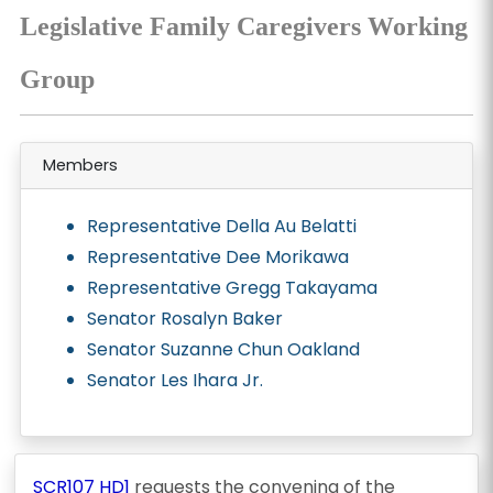
Legislative Family Caregivers Working
Group
Members
Representative Della Au Belatti
Representative Dee Morikawa
Representative Gregg Takayama
Senator Rosalyn Baker
Senator Suzanne Chun Oakland
Senator Les Ihara Jr.
SCR107 HD1
requests the convening of the