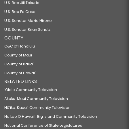
U.S. Rep Jill Tokuda
U.S. Rep Ed Case
U.S. Senator Mazie Hirono
U.S. Senator Brian Schatz
COUNTY
C&C of Honolulu
County of Maui
County of Kauaʻi
County of Hawaiʻi
RELATED LINKS
‘Ōlelo Community Television
Akaku: Maui Community Television
Hō‘ike: Kaua‘i Community Television
Na Leo O Hawai‘i: Big Island Community Television
National Conference of State Legislatures