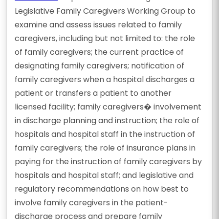
Legislative Family Caregivers Working Group to
examine and assess issues related to family
caregivers, including but not limited to: the role
of family caregivers; the current practice of
designating family caregivers; notification of
family caregivers when a hospital discharges a
patient or transfers a patient to another
licensed facility; family caregivers� involvement
in discharge planning and instruction; the role of
hospitals and hospital staff in the instruction of
family caregivers; the role of insurance plans in
paying for the instruction of family caregivers by
hospitals and hospital staff; and legislative and
regulatory recommendations on how best to
involve family caregivers in the patient-
discharge process and prepare family