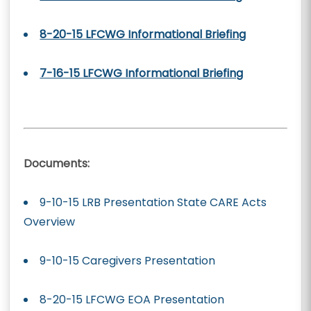
8-20-15 LFCWG Informational Briefing
7-16-15 LFCWG Informational Briefing
Documents:
9-10-15 LRB Presentation State CARE Acts
Overview
9-10-15 Caregivers Presentation
8-20-15 LFCWG EOA Presentation