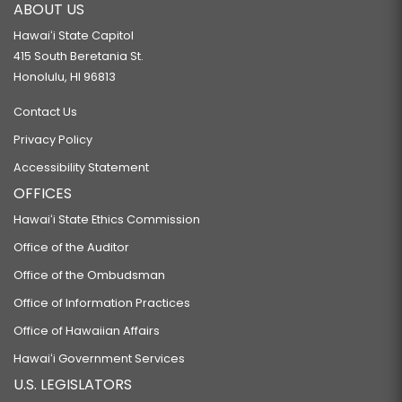
ABOUT US
Hawaiʻi State Capitol
415 South Beretania St.
Honolulu, HI 96813
Contact Us
Privacy Policy
Accessibility Statement
OFFICES
Hawaiʻi State Ethics Commission
Office of the Auditor
Office of the Ombudsman
Office of Information Practices
Office of Hawaiian Affairs
Hawaiʻi Government Services
U.S. LEGISLATORS