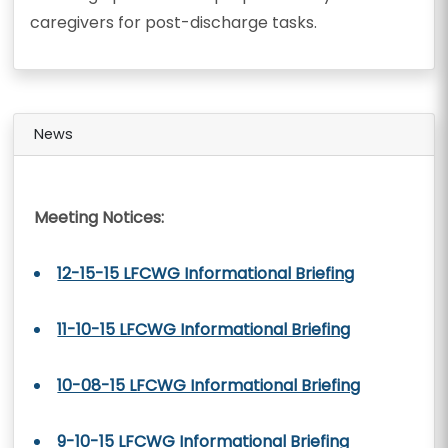
caregivers for post-discharge tasks.
News
Meeting Notices:
12-15-15 LFCWG Informational Briefing
11-10-15 LFCWG Informational Briefing
10-08-15 LFCWG Informational Briefing
9-10-15 LFCWG Informational Briefing