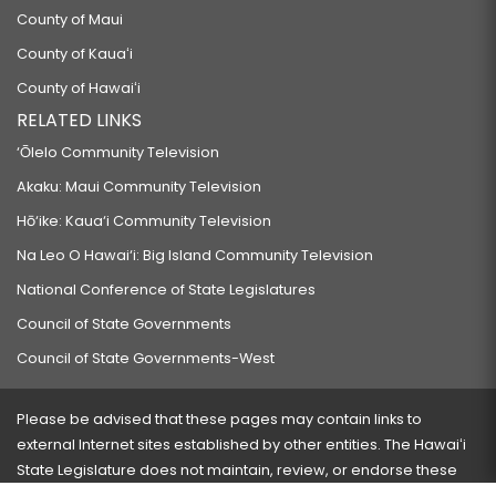
County of Maui
County of Kauaʻi
County of Hawaiʻi
RELATED LINKS
‘Ōlelo Community Television
Akaku: Maui Community Television
Hō‘ike: Kaua‘i Community Television
Na Leo O Hawai‘i: Big Island Community Television
National Conference of State Legislatures
Council of State Governments
Council of State Governments-West
Please be advised that these pages may contain links to
external Internet sites established by other entities. The Hawaiʻi
State Legislature does not maintain, review, or endorse these
sites and is not responsible for their content.