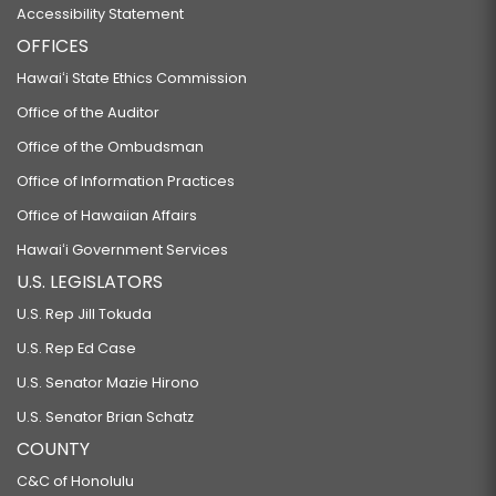
Accessibility Statement
OFFICES
Hawaiʻi State Ethics Commission
Office of the Auditor
Office of the Ombudsman
Office of Information Practices
Office of Hawaiian Affairs
Hawaiʻi Government Services
U.S. LEGISLATORS
U.S. Rep Jill Tokuda
U.S. Rep Ed Case
U.S. Senator Mazie Hirono
U.S. Senator Brian Schatz
COUNTY
C&C of Honolulu