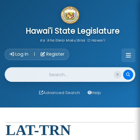
skip to main content
Hawai'i State Legislature
Ka 'Aha'ōlelo Moku'āina 'O Hawai'i
Account Login Navigation
Log In
Register
|
Website Search
Advanced Search
Help
LAT-TRN