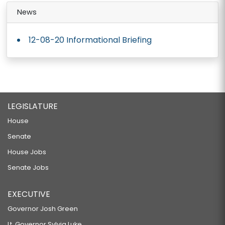
News
12-08-20 Informational Briefing
LEGISLATURE
House
Senate
House Jobs
Senate Jobs
EXECUTIVE
Governor Josh Green
Lt. Governor Sylvia Luke