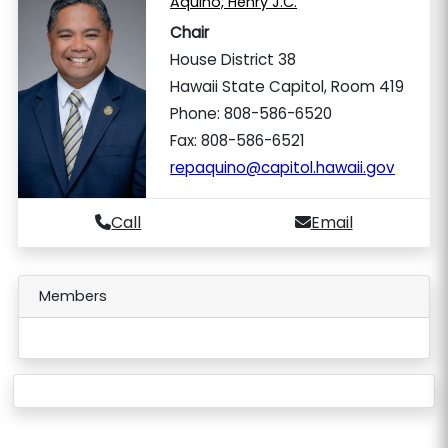
Aquino, Henry J.C.
Chair
House District 38
Hawaii State Capitol, Room 419
Phone: 808-586-6520
Fax: 808-586-6521
repaquino@capitol.hawaii.gov
Call
Email
Members