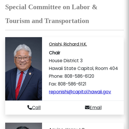
Special Committee on Labor &
Tourism and Transportation
Onishi, Richard H.K.
Chair
House District 3
Hawaii State Capitol, Room 404
Phone: 808-586-6120
Fax: 808-586-6121
reponishi@capitol.hawaii.gov
Call
Email