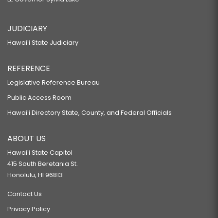
JUDICIARY
Hawaiʻi State Judiciary
REFERENCE
Legislative Reference Bureau
Public Access Room
Hawaiʻi Directory State, County, and Federal Officials
ABOUT US
Hawaiʻi State Capitol
415 South Beretania St.
Honolulu, HI 96813
Contact Us
Privacy Policy