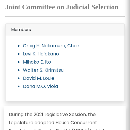
Joint Committee on Judicial Selection
Members
Craig H. Nakamura, Chair
Levi K. Ho‘okano
Mihoko E. Ito
Walter S. Kirimitsu
David M. Louie
Dana M.O. Viola
During the 2021 Legislative Session, the
Legislature adopted House Concurrent