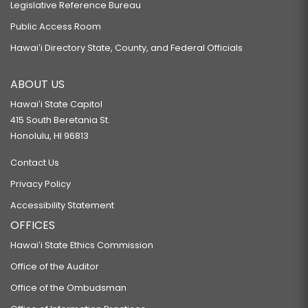
Legislative Reference Bureau
Public Access Room
Hawaiʻi Directory State, County, and Federal Officials
ABOUT US
Hawaiʻi State Capitol
415 South Beretania St.
Honolulu, HI 96813
Contact Us
Privacy Policy
Accessibility Statement
OFFICES
Hawaiʻi State Ethics Commission
Office of the Auditor
Office of the Ombudsman