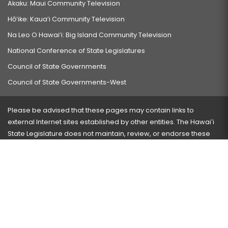
Akaku: Maui Community Television
Hō‘ike: Kaua‘i Community Television
Na Leo O Hawai‘i: Big Island Community Television
National Conference of State Legislatures
Council of State Governments
Council of State Governments-West
Please be advised that these pages may contain links to
external Internet sites established by other entities. The Hawaiʻi
State Legislature does not maintain, review, or endorse these
sites and is not responsible for their content.
Visit our ADA page
here
or press Ctrl+U to activate our
accessibility menu.
If you have any problems with any of these pages, please
contact the webmaster
with the page address and problems
encountered.