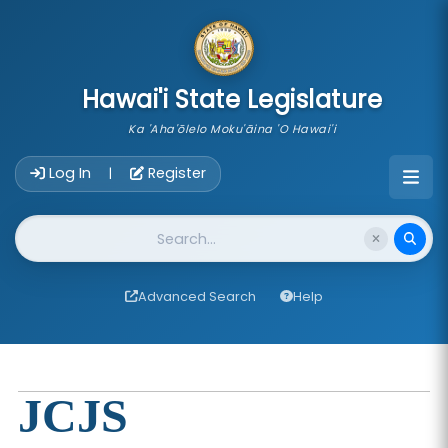
skip to main content
Hawai'i State Legislature
Ka 'Aha'ōlelo Moku'āina 'O Hawai'i
Account Login Navigation
Log In
Register
|
Website Search
Advanced Search
Help
JCJS