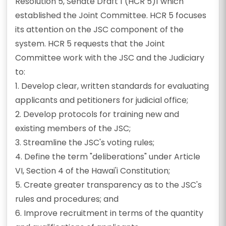
Resolution 5, Senate Draft 1 (HCR 5)1 which
established the Joint Committee. HCR 5 focuses
its attention on the JSC component of the
system. HCR 5 requests that the Joint
Committee work with the JSC and the Judiciary
to:
1. Develop clear, written standards for evaluating
applicants and petitioners for judicial office;
2. Develop protocols for training new and
existing members of the JSC;
3. Streamline the JSC's voting rules;
4. Define the term "deliberations" under Article
VI, Section 4 of the Hawai'i Constitution;
5. Create greater transparency as to the JSC's
rules and procedures; and
6. Improve recruitment in terms of the quantity