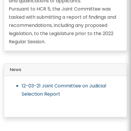
and qualifications of applicants.
Pursuant to HCR 5, the Joint Committee was
tasked with submitting a report of findings and
recommendations, including any proposed
legislation, to the Legislature prior to the 2022
Regular Session.
News
12-03-21 Joint Committee on Judicial
Selection Report