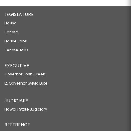
LEGISLATURE
House
Senate
House Jobs
Senate Jobs
EXECUTIVE
Governor Josh Green
Lt. Governor Sylvia Luke
JUDICIARY
Hawaiʻi State Judiciary
REFERENCE