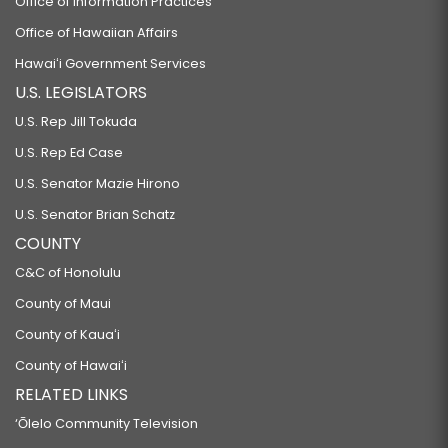
Office of Information Practices
Office of Hawaiian Affairs
Hawaiʻi Government Services
U.S. LEGISLATORS
U.S. Rep Jill Tokuda
U.S. Rep Ed Case
U.S. Senator Mazie Hirono
U.S. Senator Brian Schatz
COUNTY
C&C of Honolulu
County of Maui
County of Kauaʻi
County of Hawaiʻi
RELATED LINKS
‘Ōlelo Community Television