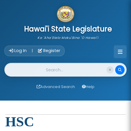
skip to main content
Hawai'i State Legislature
Ka 'Aha'ōlelo Moku'āina 'O Hawai'i
Account Login Navigation
Log In
Register
|
Website Search
Advanced Search
Help
HSC