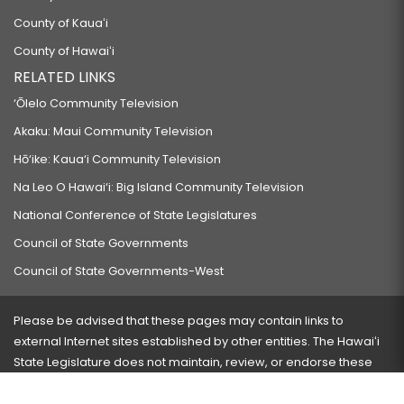
County of Kauaʻi
County of Hawaiʻi
RELATED LINKS
‘Ōlelo Community Television
Akaku: Maui Community Television
Hō‘ike: Kaua‘i Community Television
Na Leo O Hawai‘i: Big Island Community Television
National Conference of State Legislatures
Council of State Governments
Council of State Governments-West
Please be advised that these pages may contain links to
external Internet sites established by other entities. The Hawaiʻi
State Legislature does not maintain, review, or endorse these
sites and is not responsible for their content.