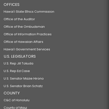
OFFICES
Hawaiʻi State Ethics Commission
Office of the Auditor
Office of the Ombudsman
Office of Information Practices
Office of Hawaiian Affairs
Hawaiʻi Government Services
U.S. LEGISLATORS
U.S. Rep Jill Tokuda
U.S. Rep Ed Case
U.S. Senator Mazie Hirono
U.S. Senator Brian Schatz
COUNTY
C&C of Honolulu
County of Maui