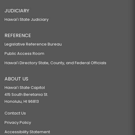
JUDICIARY
Hawaiʻi State Judiciary
REFERENCE
Legislative Reference Bureau
Public Access Room
Hawaiʻi Directory State, County, and Federal Officials
ABOUT US
Hawaiʻi State Capitol
415 South Beretania St.
Honolulu, HI 96813
Contact Us
Privacy Policy
Accessibility Statement