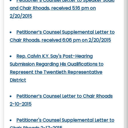
Petitioner’s Counsel Letter to Speaker Souki
and Chair Rhoads, received 5:16 pm on
2/20/2015
Petitioner’s Counsel Supplemental Letter to
Chair Rhoads, received 6:06 pm on 2/20/2015
Rep. Calvin K.Y. Say's Post-Hearing
Submission Regarding His Qualifications to
Represent the Twentieth Representative
District
Petitioner’s Counsel Letter to Chair Rhoads
2-10-2015
Petitioner's Counsel Supplemental Letter to