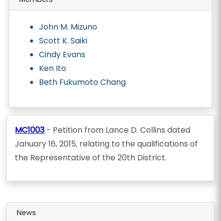
John M. Mizuno
Scott K. Saiki
Cindy Evans
Ken Ito
Beth Fukumoto Chang
MC1003
- Petition from Lance D. Collins dated
January 16, 2015, relating to the qualifications of
the Representative of the 20th District.
News