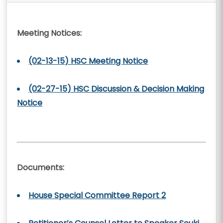
Meeting Notices:
(02-13-15) HSC Meeting Notice
(02-27-15) HSC Discussion & Decision Making
Notice
Documents:
House Special Committee Report 2