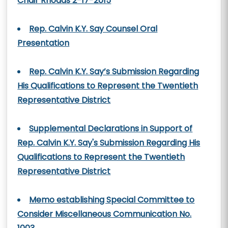
Chair Rhoads 2-17-2015
Rep. Calvin K.Y. Say Counsel Oral
Presentation
Rep. Calvin K.Y. Say’s Submission Regarding
His Qualifications to Represent the Twentieth
Representative District
Supplemental Declarations in Support of
Rep. Calvin K.Y. Say's Submission Regarding His
Qualifications to Represent the Twentieth
Representative District
Memo establishing Special Committee to
Consider Miscellaneous Communication No.