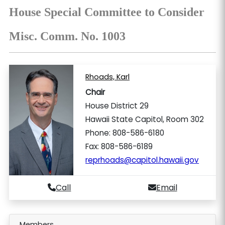
House Special Committee to Consider
Misc. Comm. No. 1003
Rhoads, Karl
Chair
House District 29
Hawaii State Capitol, Room 302
Phone: 808-586-6180
Fax: 808-586-6189
reprhoads@capitol.hawaii.gov
Call
Email
Members