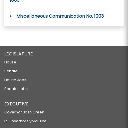
1003
Miscellaneous Communication No. 1003
LEGISLATURE
House
Senate
House Jobs
Senate Jobs
EXECUTIVE
Governor Josh Green
Lt. Governor Sylvia Luke