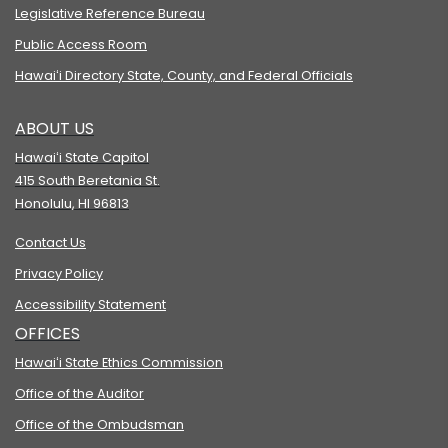
Legislative Reference Bureau
Public Access Room
Hawaiʻi Directory State, County, and Federal Officials
ABOUT US
Hawaiʻi State Capitol
415 South Beretania St.
Honolulu, HI 96813
Contact Us
Privacy Policy
Accessibility Statement
OFFICES
Hawaiʻi State Ethics Commission
Office of the Auditor
Office of the Ombudsman