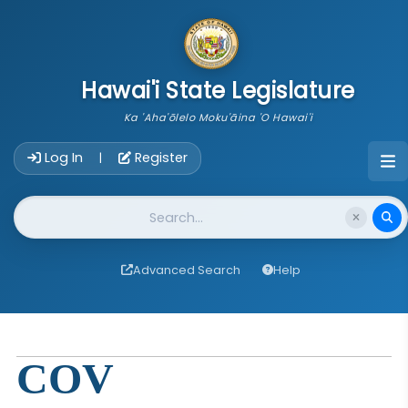
skip to main content
Hawai'i State Legislature
Ka 'Aha'ōlelo Moku'āina 'O Hawai'i
Account Login Navigation
Log In
Register
|
Website Search
Advanced Search
Help
COV