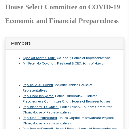
House Select Committee on COVID-19
Economic and Financial Preparedness
Members
Speaker Scott K. Saiki
, Co-chair, House of Representatives
Mr. Peter Ho
, Co-chair, President & CEO, Bank of Hawaii
Rep. Della Au Belatti
, Majority Leader, House of
Representatives
Rep. Linda Ichiyama
, House Pandemic & Disaster
Preparedness Committee Chair, House of Representatives
Rep. Richard H.K. Onishi
, House Labor & Tourism Committee
Chair, House of Representatives
Rep. Kyle T. Yamashita
, House Capitol Improvement Projects
Chair, House of Representatives
Rep. Bob McDermott
, House Minority, House of Representatives