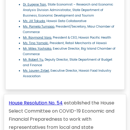
Dr. Eugene Tian
, State Economist – Research and Economic
Analysis Division Administrator, State Department of
Business, Economic Development and Tourism
Ms. Jill Tokuda
, Hawaii Data Collaborative
Ms. Pamela Tumpap
, President/Secretary, Maui Chamber of
Commerce
Mr. Raymond Vara
, President & CEO, Hawaii Pacific Health
Ms. Tina Yamaki
, President, Retail Merchants of Hawaii
Mr. Miles Yoshioka
, Executive Director, Big Island Chamber of
Commerce
Mr. Robert Yu
, Deputy Director, State Department of Budget
and Finance
Ms. Lauren Zirbel
, Executive Director, Hawaii Food Industry
Association
House Resolution No. 54
established the House
Select Committee on COVID-19 Economic and
Financial Preparedness to work with
representatives from local and state