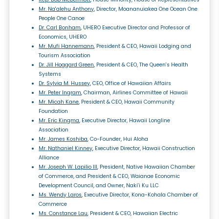
Mr. Na'alehu Anthony
, Director, Moananuiakea One Ocean One
People One Canoe
Dr. Carl Bonham
, UHERO Executive Director and Professor of
Economics, UHERO
Mr. Mufi Hannemann
, President & CEO, Hawaii Lodging and
Tourism Association
Dr. Jill Hoggard Green
, President & CEO, The Queen's Health
Systems
Dr. Sylvia M. Hussey
, CEO, Office of Hawaiian Affairs
Mr. Peter Ingram
, Chairman, Airlines Committee of Hawaii
Mr. Micah Kane
, President & CEO, Hawaii Community
Foundation
Mr. Eric Kingma
, Executive Director, Hawaii Longline
Association
Mr. James Koshiba
, Co-Founder, Hui Aloha
Mr. Nathaniel Kinney
, Executive Director, Hawaii Construction
Alliance
Mr. Joseph W. Lapilio III
, President, Native Hawaiian Chamber
of Commerce, and President & CEO, Waianae Economic
Development Council, and Owner, Naki'i Ku LLC
Ms. Wendy Laros
, Executive Director, Kona-Kohala Chamber of
Commerce
Ms. Constance Lau
, President & CEO, Hawaiian Electric