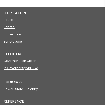
LEGISLATURE
House
Senate
House Jobs
Senate Jobs
EXECUTIVE
Governor Josh Green
Lt. Governor Sylvia Luke
JUDICIARY
Hawaiʻi State Judiciary
REFERENCE