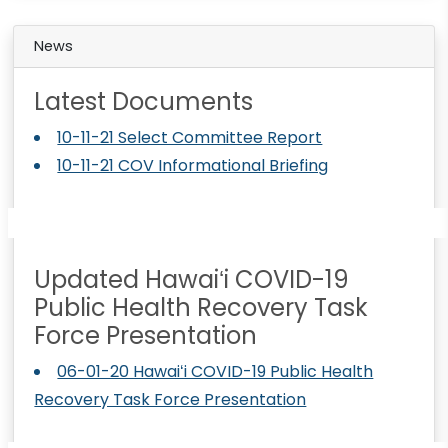
News
Latest Documents
10-11-21 Select Committee Report
10-11-21 COV Informational Briefing
Updated Hawaiʻi COVID-19
Public Health Recovery Task
Force Presentation
06-01-20 Hawaiʻi COVID-19 Public Health
Recovery Task Force Presentation