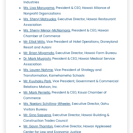
Industries
Ms. Lisa Maruyama
, President & CEO, Hawaii Alliance of
Nonprofit Organizations
Ms. Sheryl Matsuoka
, Executive Director, Hawaii Restaurant
Association
Ms. Sherry Menor-McNamara
, President & CEO, Hawaii
Chamber of Commerce
Mr. Elliot Mills
, Vice President of Hotel Operations, Disneyland
Resort and Aulani
Mr. Brian Miyamoto
, Executive Director, Hawaii Farm Bureau
Dr. Mark Mugiishi
, President & CEO, Hawaii Medical Service
Association
Ms. Lauren Nahme
, Vice President of Strategy and
Transformation, Kamehameha Schools
Mr. Kuuhaku Park
, Vice President, Government & Commercial
Relations Matson, Inc.
Mr. Mark Perriello
, President & CEO, Kauai Chamber of
Commerce
Ms. Noelani Schilling-Wheeler
, Executive Director, Oahu
Visitors Bureau
Mr. Gino Soquena
, Executive Director, Hawaii Building &
Construction Trades Council
Mr. Gavin Thornton
, Executive Director, Hawaii Appleseed
Center for Law and Economic Justice