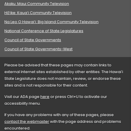
Akaku: Maui Community Television
Hō‘ike: Kaua‘i Community Television
Na Leo O Hawai‘i: Big Island Community Television
National Conference of State Legislatures
Council of State Governments
Council of State Governments-West
Please be advised that these pages may contain links to
external Internet sites established by other entities. The Hawaiʻi
State Legislature does not maintain, review, or endorse these
sites and is not responsible for their content.
Visit our ADA page
here
or press Ctrl+U to activate our
accessibility menu.
If you have any problems with any of these pages, please
contact the webmaster
with the page address and problems
encountered.