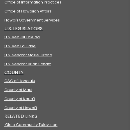
Office of Information Practices
Office of Hawaiian Affairs
Hawaiʻi Government Services
U.S. LEGISLATORS
U.S. Rep Jill Tokuda
U.S. Rep Ed Case
U.S. Senator Mazie Hirono
U.S. Senator Brian Schatz
COUNTY
C&C of Honolulu
County of Maui
County of Kauaʻi
County of Hawaiʻi
RELATED LINKS
‘Ōlelo Community Television