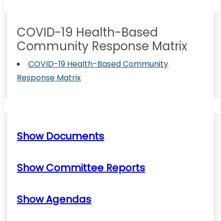
COVID-19 Health-Based
Community Response Matrix
COVID-19 Health-Based Community
Response Matrix
Show Documents
Show Committee Reports
Show Agendas