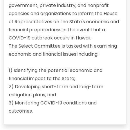
government, private industry, and nonprofit
agencies and organizations to inform the House
of Representatives on the State's economic and
financial preparedness in the event that a
COVID-19 outbreak occurs in Hawaii.
The Select Committee is tasked with examining
economic and financial issues including:
1) Identifying the potential economic and
financial impact to the State;
2) Developing short-term and long-term
mitigation plans; and
3) Monitoring COVID-19 conditions and
outcomes.