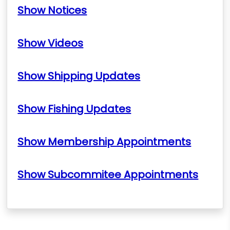
Show Notices
Show Videos
Show Shipping Updates
Show Fishing Updates
Show Membership Appointments
Show Subcommitee Appointments