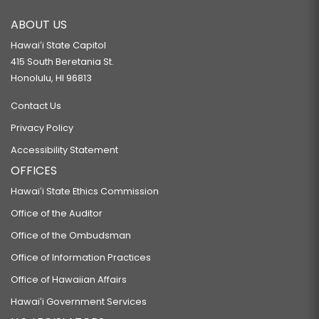
RELATING TO AGRICULTURE.
ABOUT US
HB95 HD2 SD1
Hawaiʻi State Capitol
RELATING TO SPECIAL LICENSE PLATES FOR NATURAL RESOURCES.
415 South Beretania St.
HB96 HD1
Honolulu, HI 96813
RELATING TO AGRICULTURAL BUILDINGS.
Contact Us
HB98 HD2
Privacy Policy
RELATING TO AQUATIC RESOURCES.
Accessibility Statement
HB99
OFFICES
RELATING TO THE CLEAN WATER ACT.
Hawaiʻi State Ethics Commission
HB100 HD1
Office of the Auditor
RELATING TO INSPECTION FEES.
Office of the Ombudsman
HB101
Office of Information Practices
Office of Hawaiian Affairs
RELATING TO TORT LIABILITY.
HB102 HD1
Hawaiʻi Government Services