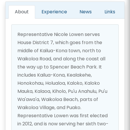
About
Experience
News
Links
Representative Nicole Lowen serves
House District 7, which goes from the
middle of Kailua-Kona town, north to
Waikoloa Road, and along the coast all
the way up to Spencer Beach Park. It
includes Kailua-Kona, Kealakehe,
Honokohau, Holualoa, Kaloko, Kaloko
Mauka, Kalaoa, Kiholo, Pu'u Anahulu, Pu'u
Wa'awa'a, Waikoloa Beach, parts of
Waikoloa Village, and Puako.
Representative Lowen was first elected
in 2012, and is now serving her sixth two-