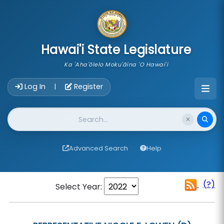
skip to main content
Hawai'i State Legislature
Ka 'Aha'ōlelo Moku'āina 'O Hawai'i
Account Login Navigation
Log In
Register
|
Website Search
Advanced Search
Help
(?)
Select Year: