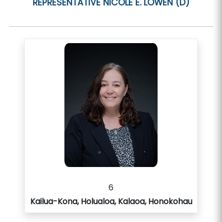
REPRESENTATIVE
NICOLE E. LOWEN (D)
6
Kailua-Kona, Holualoa, Kalaoa, Honokohau