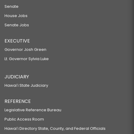
Senate
RELATING TO FIREWORKS.
HB46 HD1
House Jobs
Senate Jobs
RELATING TO WILDLIFE.
HB74
EXECUTIVE
RELATING TO RESTRICTIONS ON AGRICULTURAL USES AND ACTIVITIES.
Governor Josh Green
HB75 HD1
Lt. Governor Sylvia Luke
RELATING TO GRANTS.
HB76
JUDICIARY
RELATING TO COUNTIES.
Hawaiʻi State Judiciary
HB81
REFERENCE
RELATING TO PUBLIC LANDS.
HB83
Legislative Reference Bureau
Public Access Room
RELATING TO INTERNET SERVICES.
HB94
Hawaiʻi Directory State, County, and Federal Officials