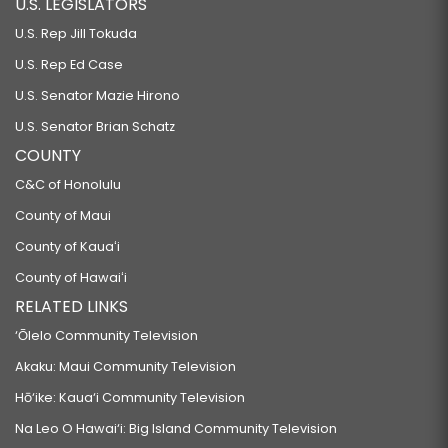
U.S. LEGISLATORS
RELATING TO SUNSCREENS.
U.S. Rep Jill Tokuda
HB106
U.S. Rep Ed Case
RELATING TO ENERGY.
U.S. Senator Mazie Hirono
HB107
U.S. Senator Brian Schatz
RELATING TO ENERGY.
COUNTY
HB108
C&C of Honolulu
RELATING TO ENVIRONMENTAL PROTECTION.
County of Maui
HB109
County of Kauaʻi
RELATING TO ENVIRONMENTAL PROTECTION.
County of Hawaiʻi
HB110
RELATED LINKS
RELATING TO ENVIRONMENTAL PROTECTION.
‘Ōlelo Community Television
HB111 HD2
Akaku: Maui Community Television
RELATING TO RENEWABLE ENERGY.
Hō‘ike: Kaua‘i Community Television
HB112
Na Leo O Hawai‘i: Big Island Community Television
RELATING TO WASTEWATER SYSTEMS.