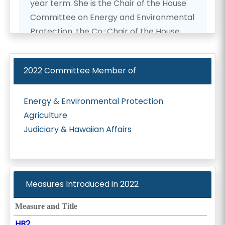
year term. She is the Chair of the House
Committee on Energy and Environmental
Protection, the Co-Chair of the House
Special Committee on Red Hill, and a is
member of the Committee on
2022
Committee Member of
Agriculture and the Committee on
Consumer Protection and Commerce. In
Energy & Environmental Protection
previous years, Rep. Lowen has served on
Agriculture
other committees including Finance,
Judiciary & Hawaiian Affairs
Grants-in-Aid, Judiciary, Hawaiian Affairs,
Water and Land, and Ocean Resources.
She is the founder of the Hawaii
Environmental Legislative Caucus, a
Measures Introduced in
2022
member of the Hawaii Climate Mitigation
and Adaptation Commission, the Hawaii
Measure and Title
Invasive Species Council, and the Sea
HB2