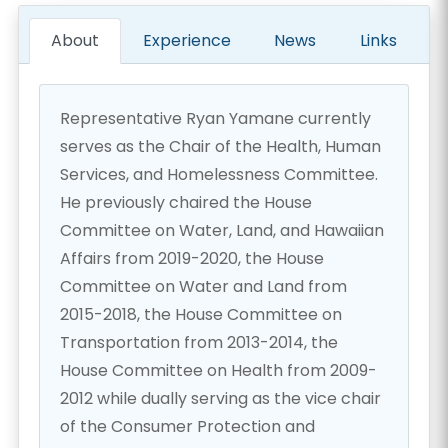
About
Experience
News
Links
Representative Ryan Yamane currently
serves as the Chair of the Health, Human
Services, and Homelessness Committee.
He previously chaired the House
Committee on Water, Land, and Hawaiian
Affairs from 2019-2020, the House
Committee on Water and Land from
2015-2018, the House Committee on
Transportation from 2013-2014, the
House Committee on Health from 2009-
2012 while dually serving as the vice chair
of the Consumer Protection and