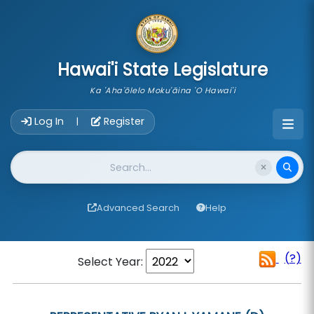
skip to main content
Hawai'i State Legislature
Ka 'Aha'ōlelo Moku'āina 'O Hawai'i
Account Login Navigation
Log In
Register
|
Website Search
Advanced Search
Help
(?)
Select Year: