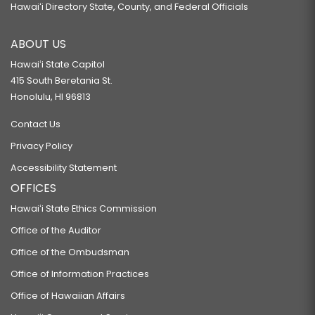
HB309 HD2
Hawaiʻi Directory State, County, and Federal Officials
RELATING TO HEALTH.
ABOUT US
HB310 HD2 SD1
Hawaiʻi State Capitol
RELATING TO HEALTH.
415 South Beretania St.
HB312
Honolulu, HI 96813
RELATING TO CAPITAL IMPROVEMENT PROJECTS FOR THE BENEFIT OF THE
Contact Us
THIRTY-SEVENTH REPRESENTATIVE DISTRICT.
Privacy Policy
HB314 HD1
Accessibility Statement
RELATING TO MANDATORY REPORTING.
OFFICES
HB432 HD1
Hawaiʻi State Ethics Commission
RELATING TO THE EARNED INCOME TAX CREDIT.
Office of the Auditor
HB472 HD1
Office of the Ombudsman
RELATING TO TELEHEALTH.
Office of Information Practices
HB473 HD2
Office of Hawaiian Affairs
RELATING TO TELEHEALTH.