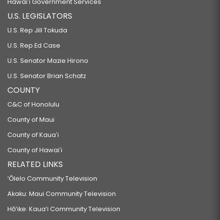
Hawaiʻi Government Services
U.S. LEGISLATORS
HB474 HD2 SD2
U.S. Rep Jill Tokuda
RELATING TO THE HOSPITAL SUSTAINABILITY PROGRAM.
U.S. Rep Ed Case
HB475
U.S. Senator Mazie Hirono
RELATING TO HEALTH.
U.S. Senator Brian Schatz
HB476 HD3 SD1
COUNTY
RELATING TO TAXATION.
C&C of Honolulu
HB477 HD2 SD2
County of Maui
RELATING TO CANNABIS.
County of Kauaʻi
HB478
County of Hawaiʻi
RELATING TO MEDICAL CARE FOR MINORS.
RELATED LINKS
HB479
‘Ōlelo Community Television
RELATING TO PUBLIC ASSISTANCE.
Akaku: Maui Community Television
HB480
Hō‘ike: Kaua‘i Community Television
RELATING TO THE CHILD PROTECTIVE ACT.