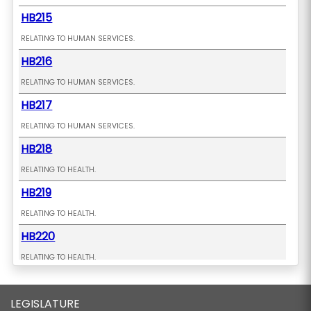
HB215
RELATING TO HUMAN SERVICES.
HB216
RELATING TO HUMAN SERVICES.
HB217
RELATING TO HUMAN SERVICES.
HB218
RELATING TO HEALTH.
HB219
RELATING TO HEALTH.
HB220
RELATING TO HEALTH.
HB221 HD1
LEGISLATURE
RELATING TO CONDOMINIUMS.