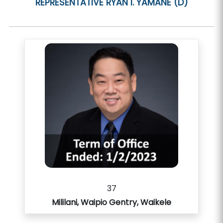
REPRESENTATIVE
RYAN I. YAMANE (D)
37
Mililani, Waipio Gentry, Waikele