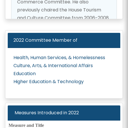
Commerce Committee. He also
previously chaired the House Tourism
and Culture Committee from 2006-2008.
Representative Yamane has dedicated
himself to public service as a social
2022
Committee Member of
worker, instructor, and disaster volunteer
for the State of Hawaiʻi. Representative
Health, Human Services, & Homelessness
Yamane represents the 37th State House
Culture, Arts, & International Affairs
District and has served in the Hawaiʻi
Education
House of Representatives since 2005.
Higher Education & Technology
Representative Yamane and his wife,
Jennifer, have two young sons, Daniel and
Gavan.
Measures Introduced in
2022
Measure and Title