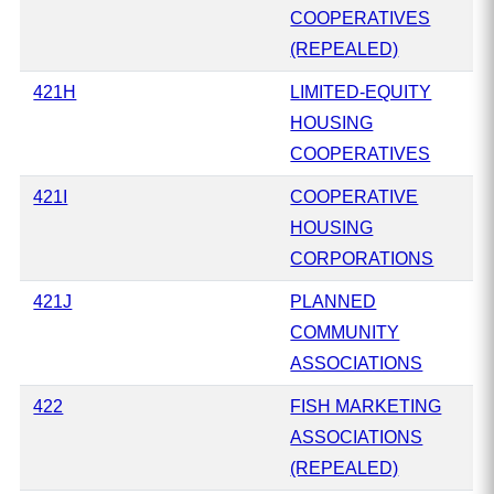
COOPERATIVES
(REPEALED)
421H
LIMITED-EQUITY
HOUSING
COOPERATIVES
421I
COOPERATIVE
HOUSING
CORPORATIONS
421J
PLANNED
COMMUNITY
ASSOCIATIONS
422
FISH MARKETING
ASSOCIATIONS
(REPEALED)