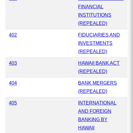
FINANCIAL
INSTITUTIONS
(REPEALED)
402
FIDUCIARIES AND
INVESTMENTS
(REPEALED)
403
HAWAII BANK ACT
(REPEALED)
404
BANK MERGERS
(REPEALED)
405
INTERNATIONAL
AND FOREIGN
BANKING BY
HAWAII