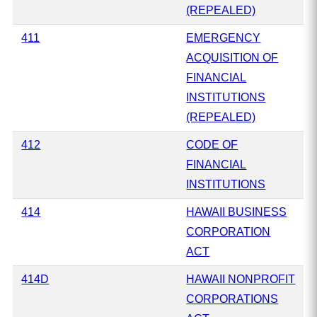
(REPEALED)
411
EMERGENCY
ACQUISITION OF
FINANCIAL
INSTITUTIONS
(REPEALED)
412
CODE OF
FINANCIAL
INSTITUTIONS
414
HAWAII BUSINESS
CORPORATION
ACT
414D
HAWAII NONPROFIT
CORPORATIONS