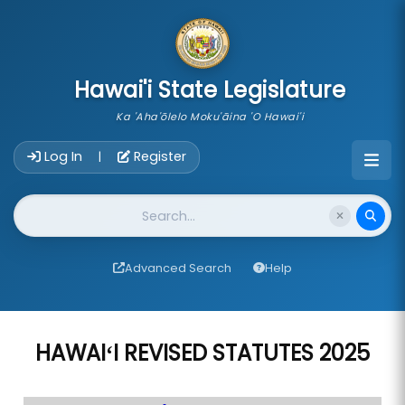
skip to main content
Hawai'i State Legislature
Ka 'Aha'ōlelo Moku'āina 'O Hawai'i
Account Login Navigation
Log In
Register
|
Website Search
Advanced Search
Help
HAWAIʻI REVISED STATUTES 2025