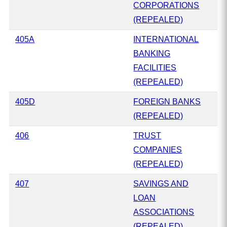
CORPORATIONS
(REPEALED)
405A
INTERNATIONAL
BANKING
FACILITIES
(REPEALED)
405D
FOREIGN BANKS
(REPEALED)
406
TRUST
COMPANIES
(REPEALED)
407
SAVINGS AND
LOAN
ASSOCIATIONS
(REPEALED)