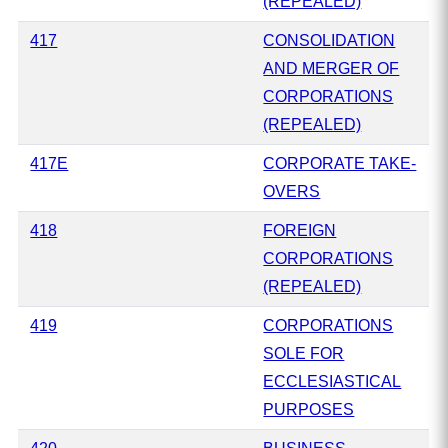
(REPEALED)
417
CONSOLIDATION
AND MERGER OF
CORPORATIONS
(REPEALED)
417E
CORPORATE TAKE-
OVERS
418
FOREIGN
CORPORATIONS
(REPEALED)
419
CORPORATIONS
SOLE FOR
ECCLESIASTICAL
PURPOSES