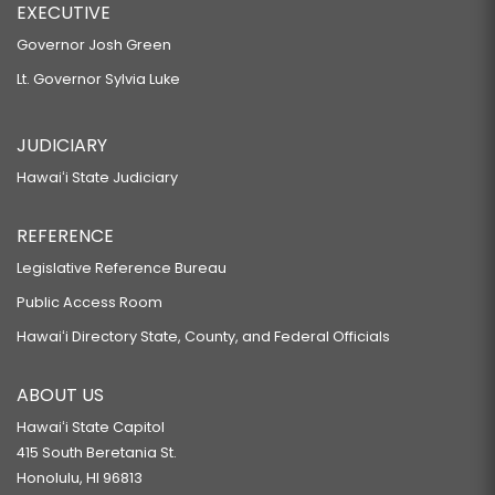
EXECUTIVE
Governor Josh Green
Lt. Governor Sylvia Luke
JUDICIARY
Hawaiʻi State Judiciary
REFERENCE
Legislative Reference Bureau
Public Access Room
Hawaiʻi Directory State, County, and Federal Officials
ABOUT US
Hawaiʻi State Capitol
415 South Beretania St.
Honolulu, HI 96813