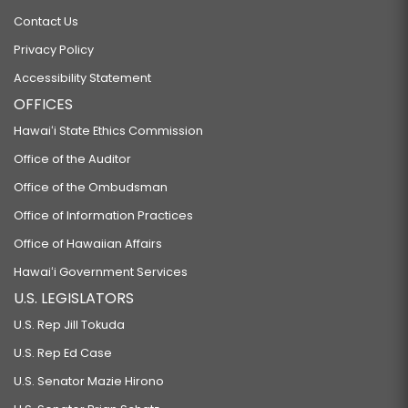
Contact Us
Privacy Policy
Accessibility Statement
OFFICES
Hawaiʻi State Ethics Commission
Office of the Auditor
Office of the Ombudsman
Office of Information Practices
Office of Hawaiian Affairs
Hawaiʻi Government Services
U.S. LEGISLATORS
U.S. Rep Jill Tokuda
U.S. Rep Ed Case
U.S. Senator Mazie Hirono