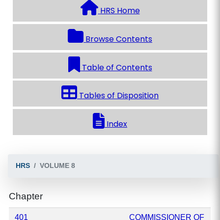
HRS Home
Browse Contents
Table of Contents
Tables of Disposition
Index
HRS
VOLUME 8
Chapter
401
COMMISSIONER OF