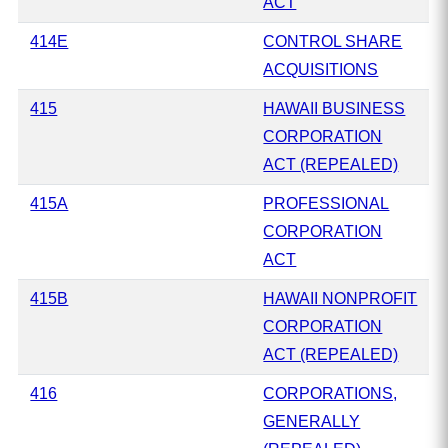
ACT
414E
CONTROL SHARE
ACQUISITIONS
415
HAWAII BUSINESS
CORPORATION
ACT (REPEALED)
415A
PROFESSIONAL
CORPORATION
ACT
415B
HAWAII NONPROFIT
CORPORATION
ACT (REPEALED)
416
CORPORATIONS,
GENERALLY