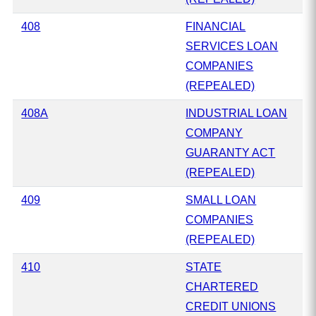
408
FINANCIAL
SERVICES LOAN
COMPANIES
(REPEALED)
408A
INDUSTRIAL LOAN
COMPANY
GUARANTY ACT
(REPEALED)
409
SMALL LOAN
COMPANIES
(REPEALED)
410
STATE
CHARTERED
CREDIT UNIONS