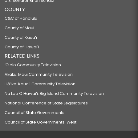
U.S. Senator Brian Schatz
COUNTY
C&C of Honolulu
County of Maui
County of Kauaʻi
County of Hawaiʻi
RELATED LINKS
‘Ōlelo Community Television
Akaku: Maui Community Television
Hō‘ike: Kaua‘i Community Television
Na Leo O Hawai‘i: Big Island Community Television
National Conference of State Legislatures
Council of State Governments
Council of State Governments-West