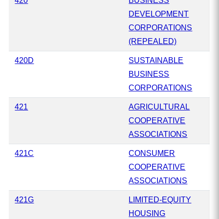
420
BUSINESS
DEVELOPMENT
CORPORATIONS
(REPEALED)
420D
SUSTAINABLE
BUSINESS
CORPORATIONS
421
AGRICULTURAL
COOPERATIVE
ASSOCIATIONS
421C
CONSUMER
COOPERATIVE
ASSOCIATIONS
421G
LIMITED-EQUITY
HOUSING