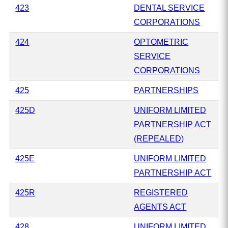
423
DENTAL SERVICE
CORPORATIONS
424
OPTOMETRIC
SERVICE
CORPORATIONS
425
PARTNERSHIPS
425D
UNIFORM LIMITED
PARTNERSHIP ACT
(REPEALED)
425E
UNIFORM LIMITED
PARTNERSHIP ACT
425R
REGISTERED
AGENTS ACT
428
UNIFORM LIMITED