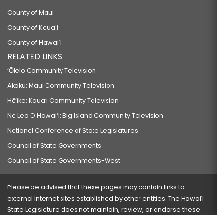
County of Maui
County of Kauaʻi
County of Hawaiʻi
RELATED LINKS
‘Ōlelo Community Television
Akaku: Maui Community Television
Hō‘ike: Kaua‘i Community Television
Na Leo O Hawai‘i: Big Island Community Television
National Conference of State Legislatures
Council of State Governments
Council of State Governments-West
Please be advised that these pages may contain links to
external Internet sites established by other entities. The Hawaiʻi
State Legislature does not maintain, review, or endorse these