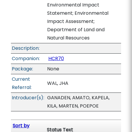
Environmental Impact
Statement; Environmental
Impact Assessment;
Department of Land and
Natural Resources
Description:
Companion:
HCR70
Package:
None
Current
WAL, JHA
Referral:
Introducer(s):
GANADEN, AMATO, KAPELA,
KILA, MARTEN, POEPOE
Sort by
Status Text