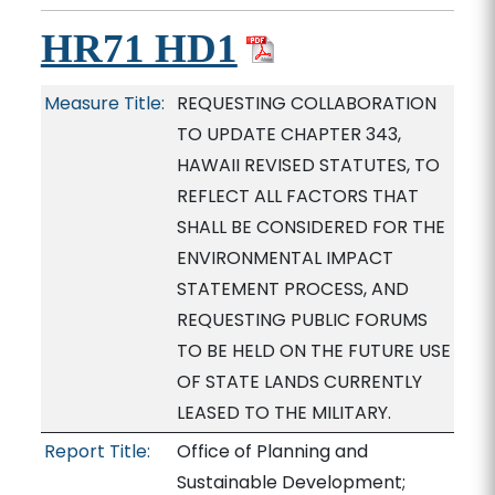
HR71 HD1
Measure Title:
REQUESTING COLLABORATION
TO UPDATE CHAPTER 343,
HAWAII REVISED STATUTES, TO
REFLECT ALL FACTORS THAT
SHALL BE CONSIDERED FOR THE
ENVIRONMENTAL IMPACT
STATEMENT PROCESS, AND
REQUESTING PUBLIC FORUMS
TO BE HELD ON THE FUTURE USE
OF STATE LANDS CURRENTLY
LEASED TO THE MILITARY.
Report Title:
Office of Planning and
Sustainable Development;