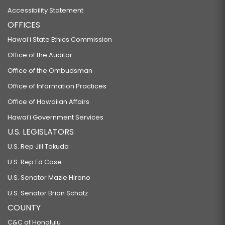
Accessibility Statement
OFFICES
Hawaiʻi State Ethics Commission
Office of the Auditor
Office of the Ombudsman
Office of Information Practices
Office of Hawaiian Affairs
Hawaiʻi Government Services
U.S. LEGISLATORS
U.S. Rep Jill Tokuda
U.S. Rep Ed Case
U.S. Senator Mazie Hirono
U.S. Senator Brian Schatz
COUNTY
C&C of Honolulu