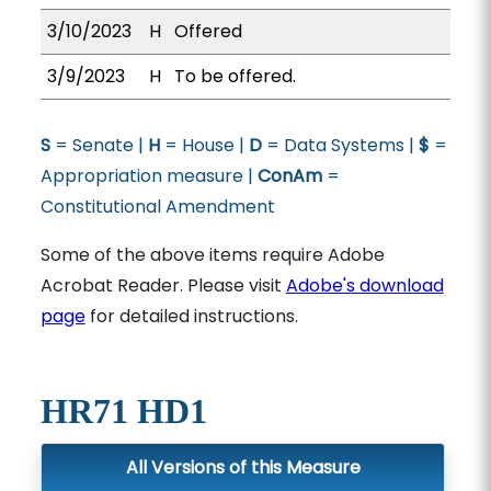
3/10/2023
H
Offered
3/9/2023
H
To be offered.
S
= Senate |
H
= House |
D
= Data Systems |
$
=
Appropriation measure |
ConAm
=
Constitutional Amendment
Some of the above items require Adobe
Acrobat Reader. Please visit
Adobe's download
page
for detailed instructions.
HR71 HD1
All Versions of this Measure