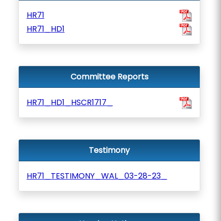
HR71
HR71_HD1
Committee Reports
HR71_HD1_HSCR1717_
Testimony
HR71_TESTIMONY_WAL_03-28-23_