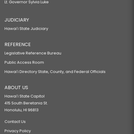
Lt. Governor Sylvia Luke
JUDICIARY
Hawaiʻi State Judiciary
REFERENCE
Legislative Reference Bureau
Public Access Room
Hawaiʻi Directory State, County, and Federal Officials
ABOUT US
Hawaiʻi State Capitol
415 South Beretania St.
Honolulu, HI 96813
Contact Us
Privacy Policy