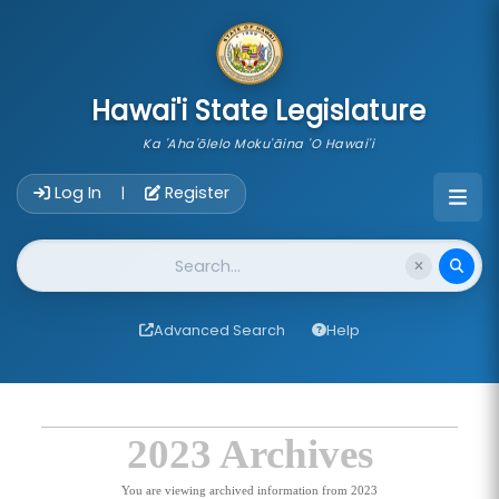
skip to main content
Hawai'i State Legislature
Ka 'Aha'ōlelo Moku'āina 'O Hawai'i
Account Login Navigation
Log In
Register
|
Website Search
Advanced Search
Help
2023 Archives
You are viewing archived information from 2023