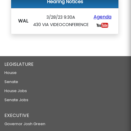
Hearing Notices
Agenda
3/28/23 9:30A
WAL
430 VIA VIDEOCONFERENCE
LEGISLATURE
House
Senate
House Jobs
Senate Jobs
EXECUTIVE
Governor Josh Green