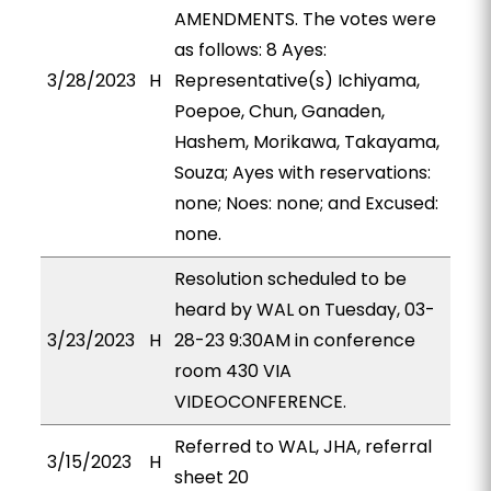
AMENDMENTS. The votes were
as follows: 8 Ayes:
3/28/2023
H
Representative(s) Ichiyama,
Poepoe, Chun, Ganaden,
Hashem, Morikawa, Takayama,
Souza; Ayes with reservations:
none; Noes: none; and Excused:
none.
Resolution scheduled to be
heard by WAL on Tuesday, 03-
3/23/2023
H
28-23 9:30AM in conference
room 430 VIA
VIDEOCONFERENCE.
Referred to WAL, JHA, referral
3/15/2023
H
sheet 20