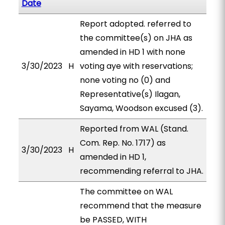
Date
Report adopted. referred to
the committee(s) on JHA as
amended in HD 1 with none
3/30/2023
H
voting aye with reservations;
none voting no (0) and
Representative(s) Ilagan,
Sayama, Woodson excused (3).
Reported from WAL (Stand.
Com. Rep. No. 1717) as
3/30/2023
H
amended in HD 1,
recommending referral to JHA.
The committee on WAL
recommend that the measure
be PASSED, WITH