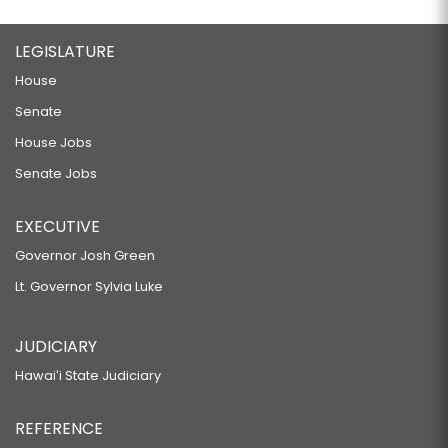
LEGISLATURE
House
Senate
House Jobs
Senate Jobs
EXECUTIVE
Governor Josh Green
Lt. Governor Sylvia Luke
JUDICIARY
Hawaiʻi State Judiciary
REFERENCE