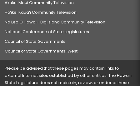
Akaku: Maui Community Television
Hō‘ike: Kaua‘i Community Television
Na Leo O Hawai‘i: Big Island Community Television
National Conference of State Legislatures
Council of State Governments
Council of State Governments-West
Please be advised that these pages may contain links to
external Internet sites established by other entities. The Hawaiʻi
State Legislature does not maintain, review, or endorse these
sites and is not responsible for their content.
Visit our ADA page
here
or press Ctrl+U to activate our
accessibility menu.
If you have any problems with any of these pages, please
contact the webmaster
with the page address and problems
encountered.