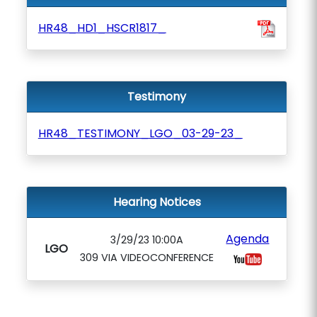
HR48_HD1_HSCR1817_
Testimony
HR48_TESTIMONY_LGO_03-29-23_
Hearing Notices
Agenda
3/29/23 10:00A
LGO
309 VIA VIDEOCONFERENCE