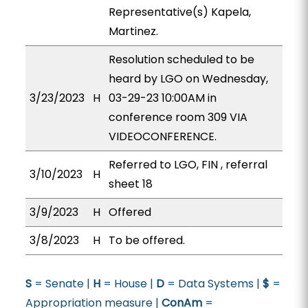
Representative(s) Kapela,
Martinez.
Resolution scheduled to be
heard by LGO on Wednesday,
3/23/2023
H
03-29-23 10:00AM in
conference room 309 VIA
VIDEOCONFERENCE.
Referred to LGO, FIN , referral
3/10/2023
H
sheet 18
3/9/2023
H
Offered
3/8/2023
H
To be offered.
S
= Senate |
H
= House |
D
= Data Systems |
$
=
Appropriation measure |
ConAm
=