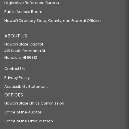
Legislative Reference Bureau
Public Access Room
Hawaiʻi Directory State, County, and Federal Officials
ABOUT US
Hawaiʻi State Capitol
415 South Beretania St.
Honolulu, HI 96813
Contact Us
Privacy Policy
Accessibility Statement
OFFICES
Hawaiʻi State Ethics Commission
Office of the Auditor
Office of the Ombudsman