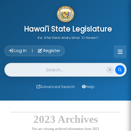
skip to main content
Hawai'i State Legislature
Ka 'Aha'ōlelo Moku'āina 'O Hawai'i
Account Login Navigation
Log In
Register
|
Website Search
Advanced Search
Help
2023 Archives
You are viewing archived information from 2023