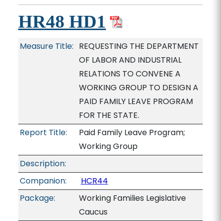
HR48 HD1
Measure Title:
REQUESTING THE DEPARTMENT
OF LABOR AND INDUSTRIAL
RELATIONS TO CONVENE A
WORKING GROUP TO DESIGN A
PAID FAMILY LEAVE PROGRAM
FOR THE STATE.
Report Title:
Paid Family Leave Program;
Working Group
Description:
Companion:
HCR44
Package:
Working Families Legislative
Caucus