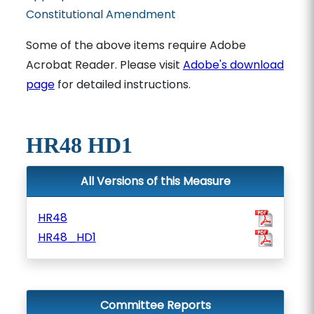
Constitutional Amendment
Some of the above items require Adobe
Acrobat Reader. Please visit
Adobe's download
page
for detailed instructions.
HR48 HD1
All Versions of this Measure
HR48
HR48_HD1
Committee Reports