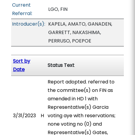
Current
LGO, FIN
Referral:
Introducer(s):
KAPELA, AMATO, GANADEN,
GARRETT, NAKASHIMA,
PERRUSO, POEPOE
Sort by
Status Text
Date
Report adopted. referred to
the committee(s) on FIN as
amended in HD 1 with
Representative(s) Garcia
3/31/2023
H
voting aye with reservations;
none voting no (0) and
Representative(s) Gates,