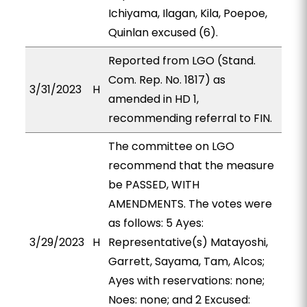
Ichiyama, Ilagan, Kila, Poepoe,
Quinlan excused (6).
Reported from LGO (Stand.
Com. Rep. No. 1817) as
3/31/2023
H
amended in HD 1,
recommending referral to FIN.
The committee on LGO
recommend that the measure
be PASSED, WITH
AMENDMENTS. The votes were
as follows: 5 Ayes:
3/29/2023
H
Representative(s) Matayoshi,
Garrett, Sayama, Tam, Alcos;
Ayes with reservations: none;
Noes: none; and 2 Excused: