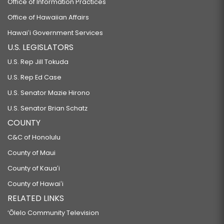
Office of Information Practices
Office of Hawaiian Affairs
Hawaiʻi Government Services
U.S. LEGISLATORS
U.S. Rep Jill Tokuda
U.S. Rep Ed Case
U.S. Senator Mazie Hirono
U.S. Senator Brian Schatz
COUNTY
C&C of Honolulu
County of Maui
County of Kauaʻi
County of Hawaiʻi
RELATED LINKS
‘Ōlelo Community Television