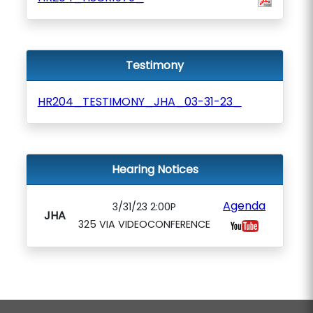
Testimony
HR204_TESTIMONY_JHA_03-31-23_
Hearing Notices
Agenda
3/31/23 2:00P
JHA
325 VIA VIDEOCONFERENCE