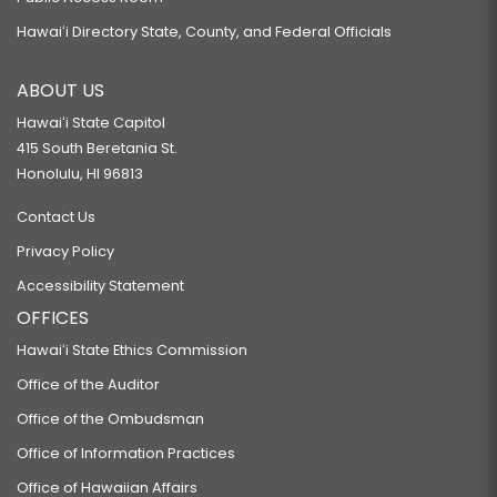
Hawaiʻi Directory State, County, and Federal Officials
ABOUT US
Hawaiʻi State Capitol
415 South Beretania St.
Honolulu, HI 96813
Contact Us
Privacy Policy
Accessibility Statement
OFFICES
Hawaiʻi State Ethics Commission
Office of the Auditor
Office of the Ombudsman
Office of Information Practices
Office of Hawaiian Affairs