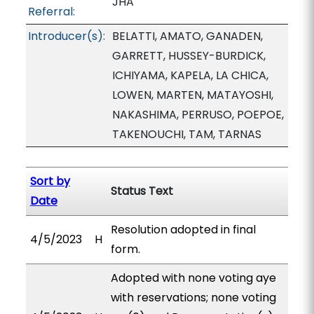
JHA
Referral:
Introducer(s):
BELATTI, AMATO, GANADEN,
GARRETT, HUSSEY-BURDICK,
ICHIYAMA, KAPELA, LA CHICA,
LOWEN, MARTEN, MATAYOSHI,
NAKASHIMA, PERRUSO, POEPOE,
TAKENOUCHI, TAM, TARNAS
Sort by
Status Text
Date
Resolution adopted in final
4/5/2023
H
form.
Adopted with none voting aye
with reservations; none voting