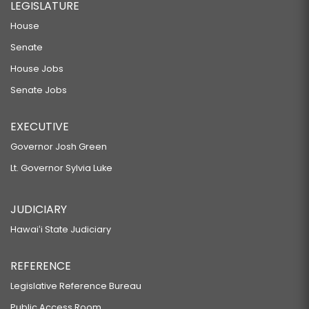
LEGISLATURE
House
Senate
House Jobs
Senate Jobs
EXECUTIVE
Governor Josh Green
Lt. Governor Sylvia Luke
JUDICIARY
Hawaiʻi State Judiciary
REFERENCE
Legislative Reference Bureau
Public Access Room