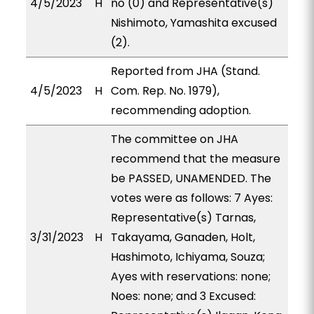
4/5/2023
H
no (0) and Representative(s)
Nishimoto, Yamashita excused
(2).
Reported from JHA (Stand.
4/5/2023
H
Com. Rep. No. 1979),
recommending adoption.
The committee on JHA
recommend that the measure
be PASSED, UNAMENDED. The
votes were as follows: 7 Ayes:
Representative(s) Tarnas,
3/31/2023
H
Takayama, Ganaden, Holt,
Hashimoto, Ichiyama, Souza;
Ayes with reservations: none;
Noes: none; and 3 Excused: