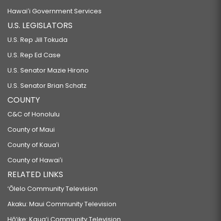
Hawaiʻi Government Services
U.S. LEGISLATORS
U.S. Rep Jill Tokuda
U.S. Rep Ed Case
U.S. Senator Mazie Hirono
U.S. Senator Brian Schatz
COUNTY
C&C of Honolulu
County of Maui
County of Kauaʻi
County of Hawaiʻi
RELATED LINKS
‘Ōlelo Community Television
Akaku: Maui Community Television
Hō‘ike: Kaua‘i Community Television