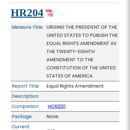
HR204
Measure Title:
URGING THE PRESIDENT OF THE
UNITED STATES TO PUBLISH THE
EQUAL RIGHTS AMENDMENT AS
THE TWENTY-EIGHTH
AMENDMENT TO THE
CONSTITUTION OF THE UNITED
STATES OF AMERICA.
Report Title:
Equal Rights Amendment
Description:
Companion:
HCR200
Package:
None
Current