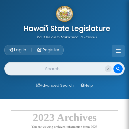
skip to main content
Hawai'i State Legislature
Ka 'Aha'ōlelo Moku'āina 'O Hawai'i
Account Login Navigation
Log In
Register
|
Website Search
Advanced Search
Help
2023 Archives
You are viewing archived information from 2023