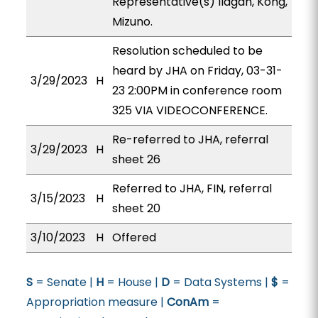
Representative(s) Ilagan, Kong,
Mizuno.
Resolution scheduled to be
heard by JHA on Friday, 03-31-
3/29/2023
H
23 2:00PM in conference room
325 VIA VIDEOCONFERENCE.
Re-referred to JHA, referral
3/29/2023
H
sheet 26
Referred to JHA, FIN, referral
3/15/2023
H
sheet 20
3/10/2023
H
Offered
S
= Senate |
H
= House |
D
= Data Systems |
$
=
Appropriation measure |
ConAm
=