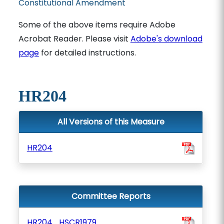
Constitutional Amendment
Some of the above items require Adobe
Acrobat Reader. Please visit
Adobe's download
page
for detailed instructions.
HR204
All Versions of this Measure
HR204
Committee Reports
HR204_HSCR1979_