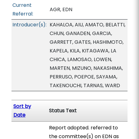
Current
AGR, EDN
Referral:
Introducer(s):
KAHALOA, AIU, AMATO, BELATTI,
CHUN, GANADEN, GARCIA,
GARRETT, GATES, HASHIMOTO,
KAPELA, KILA, KITAGAWA, LA
CHICA, LAMOSAO, LOWEN,
MARTEN, MIZUNO, NAKASHIMA,
PERRUSO, POEPOE, SAYAMA,
TAKENOUCHI, TARNAS, WARD
Sort by
Status Text
Date
Report adopted. referred to
the committee(s) on EDN as