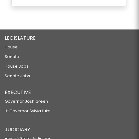
LEGISLATURE
House
Senate
House Jobs
Senate Jobs
EXECUTIVE
Governor Josh Green
Lt. Governor Sylvia Luke
JUDICIARY
Hawaiʻi State Judiciary