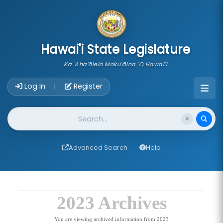
skip to main content
Hawai'i State Legislature
Ka 'Aha'ōlelo Moku'āina 'O Hawai'i
Account Login Navigation
Log In
Register
|
Website Search
Advanced Search
Help
2023 Archives
You are viewing archived information from 2023