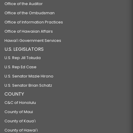
Office of the Auditor
Office of the Ombudsman
Office of Information Practices
Office of Hawaiian Affairs
Hawaiʻi Government Services
U.S. LEGISLATORS
U.S. Rep Jill Tokuda
U.S. Rep Ed Case
U.S. Senator Mazie Hirono
U.S. Senator Brian Schatz
COUNTY
C&C of Honolulu
County of Maui
County of Kauaʻi
County of Hawaiʻi