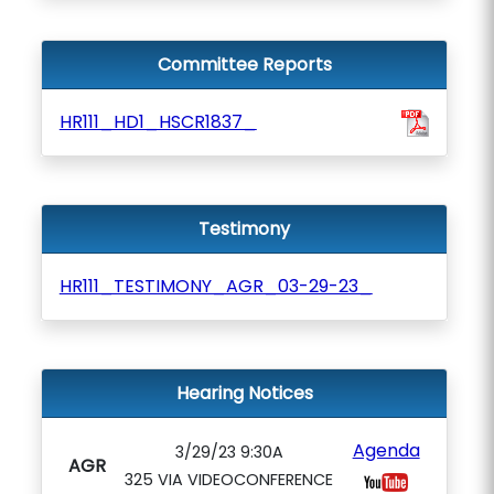
Committee Reports
HR111_HD1_HSCR1837_
Testimony
HR111_TESTIMONY_AGR_03-29-23_
Hearing Notices
Agenda
3/29/23 9:30A
AGR
325 VIA VIDEOCONFERENCE