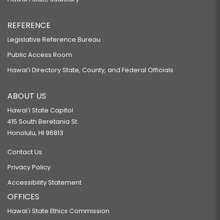
REFERENCE
Legislative Reference Bureau
Public Access Room
Hawaiʻi Directory State, County, and Federal Officials
ABOUT US
Hawaiʻi State Capitol
415 South Beretania St.
Honolulu, HI 96813
Contact Us
Privacy Policy
Accessibility Statement
OFFICES
Hawaiʻi State Ethics Commission