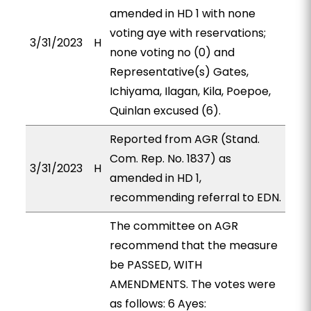
amended in HD 1 with none
voting aye with reservations;
3/31/2023
H
none voting no (0) and
Representative(s) Gates,
Ichiyama, Ilagan, Kila, Poepoe,
Quinlan excused (6).
Reported from AGR (Stand.
Com. Rep. No. 1837) as
3/31/2023
H
amended in HD 1,
recommending referral to EDN.
The committee on AGR
recommend that the measure
be PASSED, WITH
AMENDMENTS. The votes were
as follows: 6 Ayes: