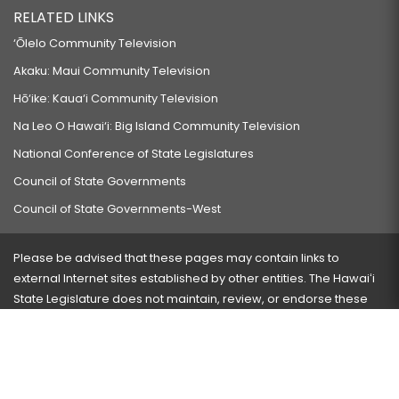
RELATED LINKS
‘Ōlelo Community Television
Akaku: Maui Community Television
Hō‘ike: Kaua‘i Community Television
Na Leo O Hawai‘i: Big Island Community Television
National Conference of State Legislatures
Council of State Governments
Council of State Governments-West
Please be advised that these pages may contain links to
external Internet sites established by other entities. The Hawaiʻi
State Legislature does not maintain, review, or endorse these
sites and is not responsible for their content.
Visit our ADA page
here
or press Ctrl+U to activate our
accessibility menu.