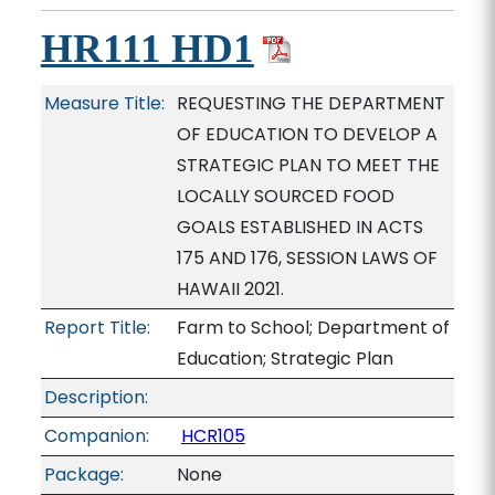
HR111 HD1
Measure Title:
REQUESTING THE DEPARTMENT
OF EDUCATION TO DEVELOP A
STRATEGIC PLAN TO MEET THE
LOCALLY SOURCED FOOD
GOALS ESTABLISHED IN ACTS
175 AND 176, SESSION LAWS OF
HAWAII 2021.
Report Title:
Farm to School; Department of
Education; Strategic Plan
Description:
Companion:
HCR105
Package:
None