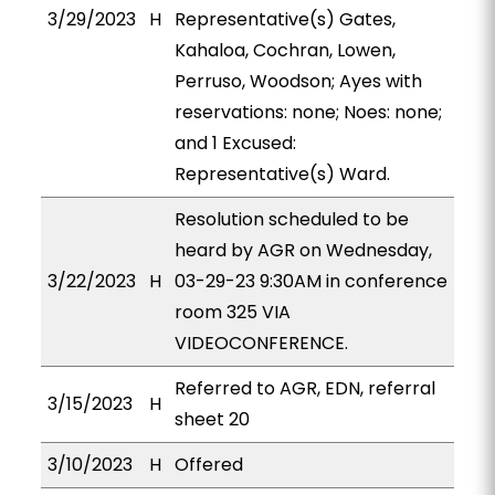
3/29/2023
H
Representative(s) Gates,
Kahaloa, Cochran, Lowen,
Perruso, Woodson; Ayes with
reservations: none; Noes: none;
and 1 Excused:
Representative(s) Ward.
Resolution scheduled to be
heard by AGR on Wednesday,
3/22/2023
H
03-29-23 9:30AM in conference
room 325 VIA
VIDEOCONFERENCE.
Referred to AGR, EDN, referral
3/15/2023
H
sheet 20
3/10/2023
H
Offered