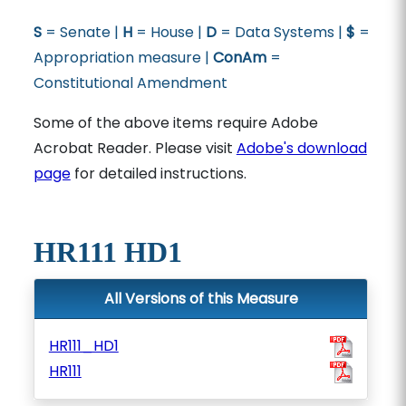
S
= Senate |
H
= House |
D
= Data Systems |
$
=
Appropriation measure |
ConAm
=
Constitutional Amendment
Some of the above items require Adobe
Acrobat Reader. Please visit
Adobe's download
page
for detailed instructions.
HR111 HD1
All Versions of this Measure
HR111_HD1
HR111