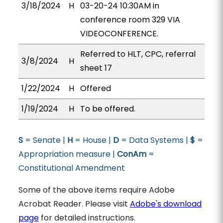
3/18/2024
H
03-20-24 10:30AM in
conference room 329 VIA
VIDEOCONFERENCE.
Referred to HLT, CPC, referral
3/8/2024
H
sheet 17
1/22/2024
H
Offered
1/19/2024
H
To be offered.
S
= Senate |
H
= House |
D
= Data Systems |
$
=
Appropriation measure |
ConAm
=
Constitutional Amendment
Some of the above items require Adobe
Acrobat Reader. Please visit
Adobe's download
page
for detailed instructions.