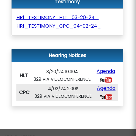
Testimony
HR1_TESTIMONY_HLT_03-20-24_
HR1_TESTIMONY_CPC_04-02-24_
Hearing Notices
Agenda
3/20/24 10:30A
HLT
329 VIA VIDEOCONFERENCE
Agenda
4/02/24 2:00P
CPC
329 VIA VIDEOCONFERENCE