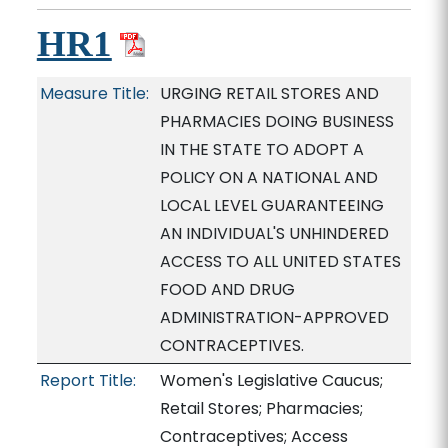
HR1
Measure Title:
URGING RETAIL STORES AND
PHARMACIES DOING BUSINESS
IN THE STATE TO ADOPT A
POLICY ON A NATIONAL AND
LOCAL LEVEL GUARANTEEING
AN INDIVIDUAL'S UNHINDERED
ACCESS TO ALL UNITED STATES
FOOD AND DRUG
ADMINISTRATION-APPROVED
CONTRACEPTIVES.
Report Title:
Women's Legislative Caucus;
Retail Stores; Pharmacies;
Contraceptives; Access