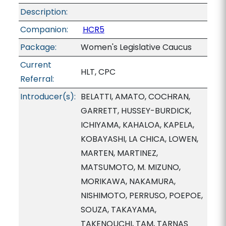
Description:
Companion:
HCR5
Package:
Women's Legislative Caucus
Current
HLT, CPC
Referral:
Introducer(s):
BELATTI, AMATO, COCHRAN,
GARRETT, HUSSEY-BURDICK,
ICHIYAMA, KAHALOA, KAPELA,
KOBAYASHI, LA CHICA, LOWEN,
MARTEN, MARTINEZ,
MATSUMOTO, M. MIZUNO,
MORIKAWA, NAKAMURA,
NISHIMOTO, PERRUSO, POEPOE,
SOUZA, TAKAYAMA,
TAKENOUCHI, TAM, TARNAS