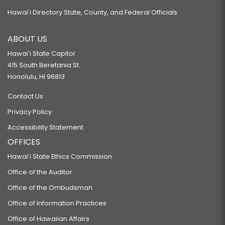
Hawaiʻi Directory State, County, and Federal Officials
ABOUT US
Hawaiʻi State Capitol
415 South Beretania St.
Honolulu, HI 96813
Contact Us
Privacy Policy
Accessibility Statement
OFFICES
Hawaiʻi State Ethics Commission
Office of the Auditor
Office of the Ombudsman
Office of Information Practices
Office of Hawaiian Affairs