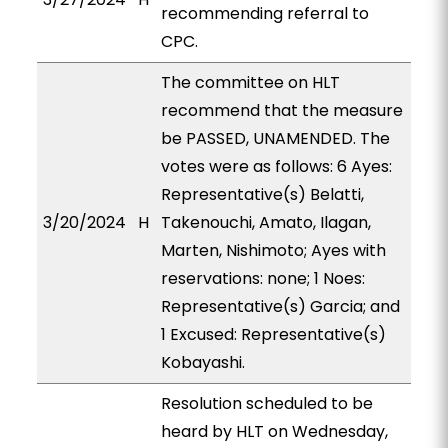
recommending referral to
CPC.
The committee on HLT
recommend that the measure
be PASSED, UNAMENDED. The
votes were as follows: 6 Ayes:
Representative(s) Belatti,
3/20/2024
H
Takenouchi, Amato, Ilagan,
Marten, Nishimoto; Ayes with
reservations: none; 1 Noes:
Representative(s) Garcia; and
1 Excused: Representative(s)
Kobayashi.
Resolution scheduled to be
heard by HLT on Wednesday,