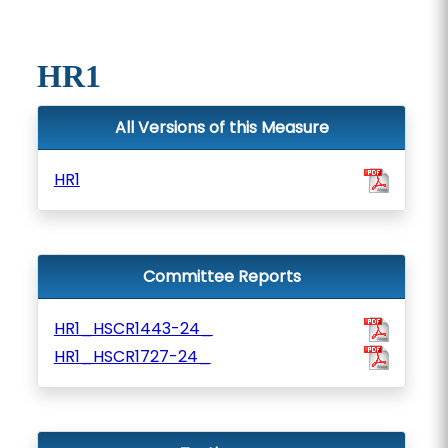
HR1
All Versions of this Measure
HR1
Committee Reports
HR1_HSCR1443-24_
HR1_HSCR1727-24_