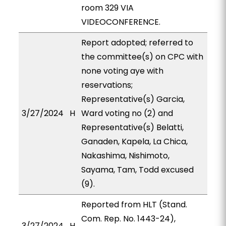
room 329 VIA
VIDEOCONFERENCE.
Report adopted; referred to
the committee(s) on CPC with
none voting aye with
reservations;
Representative(s) Garcia,
3/27/2024
H
Ward voting no (2) and
Representative(s) Belatti,
Ganaden, Kapela, La Chica,
Nakashima, Nishimoto,
Sayama, Tam, Todd excused
(9).
Reported from HLT (Stand.
Com. Rep. No. 1443-24),
3/27/2024
H