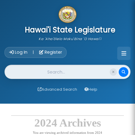
skip to main content
Hawai'i State Legislature
Ka 'Aha'ōlelo Moku'āina 'O Hawai'i
Account Login Navigation
Log In
Register
|
Website Search
Advanced Search
Help
2024 Archives
You are viewing archived information from 2024