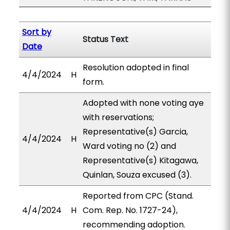
Sort by
Status Text
Date
Resolution adopted in final
4/4/2024
H
form.
Adopted with none voting aye
with reservations;
Representative(s) Garcia,
4/4/2024
H
Ward voting no (2) and
Representative(s) Kitagawa,
Quinlan, Souza excused (3).
Reported from CPC (Stand.
4/4/2024
H
Com. Rep. No. 1727-24),
recommending adoption.