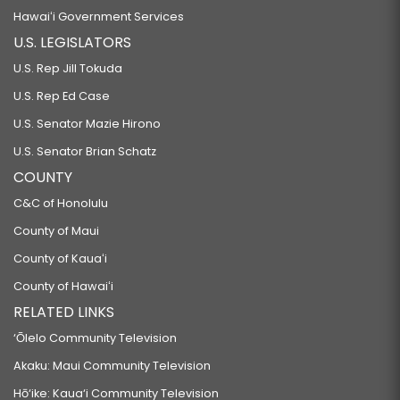
Hawaiʻi Government Services
U.S. LEGISLATORS
U.S. Rep Jill Tokuda
U.S. Rep Ed Case
U.S. Senator Mazie Hirono
U.S. Senator Brian Schatz
COUNTY
C&C of Honolulu
County of Maui
County of Kauaʻi
County of Hawaiʻi
RELATED LINKS
‘Ōlelo Community Television
Akaku: Maui Community Television
Hō‘ike: Kaua‘i Community Television