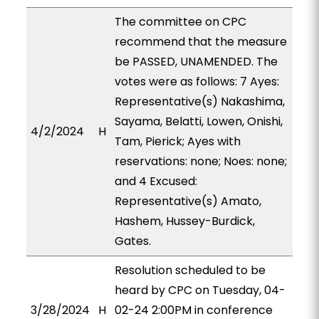
The committee on CPC
recommend that the measure
be PASSED, UNAMENDED. The
votes were as follows: 7 Ayes:
Representative(s) Nakashima,
Sayama, Belatti, Lowen, Onishi,
4/2/2024
H
Tam, Pierick; Ayes with
reservations: none; Noes: none;
and 4 Excused:
Representative(s) Amato,
Hashem, Hussey-Burdick,
Gates.
Resolution scheduled to be
heard by CPC on Tuesday, 04-
3/28/2024
H
02-24 2:00PM in conference