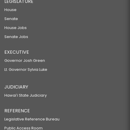
LEGISLATURE
House
Senate
House Jobs
Senate Jobs
EXECUTIVE
Governor Josh Green
Lt. Governor Sylvia Luke
JUDICIARY
Hawaiʻi State Judiciary
REFERENCE
Legislative Reference Bureau
Public Access Room