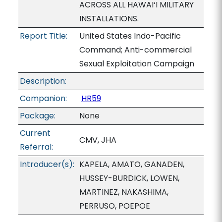
ACROSS ALL HAWAI‘I MILITARY
INSTALLATIONS.
Report Title:
United States Indo-Pacific
Command; Anti-commercial
Sexual Exploitation Campaign
Description:
Companion:
HR59
Package:
None
Current
CMV, JHA
Referral:
Introducer(s):
KAPELA, AMATO, GANADEN,
HUSSEY-BURDICK, LOWEN,
MARTINEZ, NAKASHIMA,
PERRUSO, POEPOE