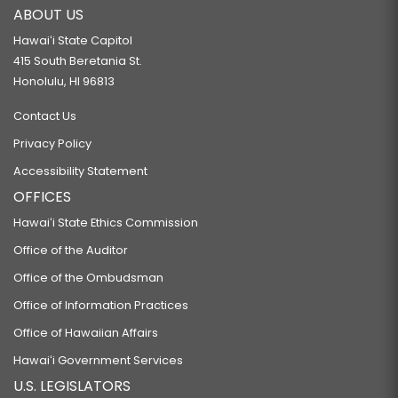
ABOUT US
Hawaiʻi State Capitol
415 South Beretania St.
Honolulu, HI 96813
Contact Us
Privacy Policy
Accessibility Statement
OFFICES
Hawaiʻi State Ethics Commission
Office of the Auditor
Office of the Ombudsman
Office of Information Practices
Office of Hawaiian Affairs
Hawaiʻi Government Services
U.S. LEGISLATORS