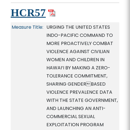
HCR57
Measure Title:
URGING THE UNITED STATES
INDO-PACIFIC COMMAND TO
MORE PROACTIVELY COMBAT
VIOLENCE AGAINST CIVILIAN
WOMEN AND CHILDREN IN
HAWAI‘I BY MAKING A ZERO-
TOLERANCE COMMITMENT,
SHARING GENDERBASED
VIOLENCE PREVALENCE DATA
WITH THE STATE GOVERNMENT,
AND LAUNCHING AN ANTI-
COMMERCIAL SEXUAL
EXPLOITATION PROGRAM