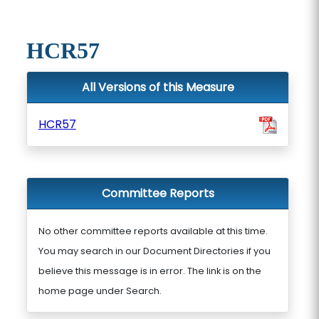
HCR57
All Versions of this Measure
HCR57
Committee Reports
No other committee reports available at this time.
You may search in our Document Directories if you
believe this message is in error. The link is on the
home page under Search.