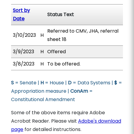
Sort by
Status Text
Date
Referred to CMV, JHA, referral
3/10/2023
H
sheet 18
3/9/2023
H
Offered
3/8/2023
H
To be offered.
S
= Senate |
H
= House |
D
= Data Systems |
$
=
Appropriation measure |
ConAm
=
Constitutional Amendment
Some of the above items require Adobe
Acrobat Reader. Please visit
Adobe's download
page
for detailed instructions.