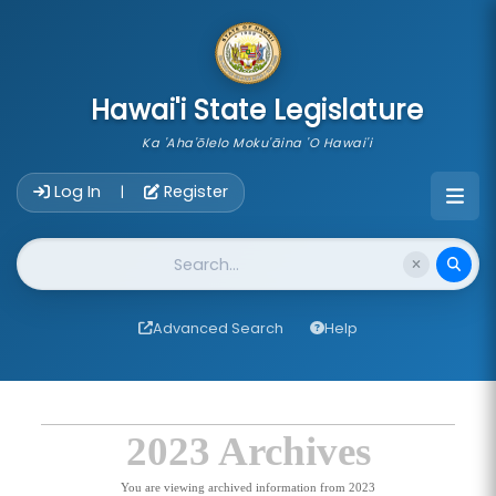
skip to main content
Hawai'i State Legislature
Ka 'Aha'ōlelo Moku'āina 'O Hawai'i
Account Login Navigation
Log In
Register
|
Website Search
Advanced Search
Help
2023 Archives
You are viewing archived information from 2023