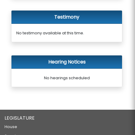
Testimony
No testimony available at this time.
Hearing Notices
No hearings scheduled
LEGISLATURE
House