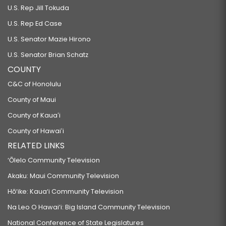
U.S. Rep Jill Tokuda
U.S. Rep Ed Case
U.S. Senator Mazie Hirono
U.S. Senator Brian Schatz
COUNTY
C&C of Honolulu
County of Maui
County of Kauaʻi
County of Hawaiʻi
RELATED LINKS
‘Ōlelo Community Television
Akaku: Maui Community Television
Hō‘ike: Kaua‘i Community Television
Na Leo O Hawai‘i: Big Island Community Television
National Conference of State Legislatures