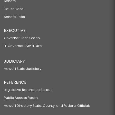
Senate
House Jobs
Senate Jobs
EXECUTIVE
Governor Josh Green
Lt. Governor Sylvia Luke
JUDICIARY
Hawaiʻi State Judiciary
REFERENCE
Legislative Reference Bureau
Public Access Room
Hawaiʻi Directory State, County, and Federal Officials