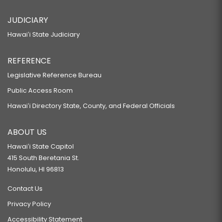
JUDICIARY
Hawaiʻi State Judiciary
REFERENCE
Legislative Reference Bureau
Public Access Room
Hawaiʻi Directory State, County, and Federal Officials
ABOUT US
Hawaiʻi State Capitol
415 South Beretania St.
Honolulu, HI 96813
Contact Us
Privacy Policy
Accessibility Statement