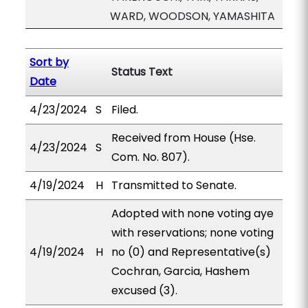
WARD, WOODSON, YAMASHITA
Sort by
Status Text
Date
4/23/2024
S
Filed.
Received from House (Hse.
4/23/2024
S
Com. No. 807).
4/19/2024
H
Transmitted to Senate.
Adopted with none voting aye
with reservations; none voting
4/19/2024
H
no (0) and Representative(s)
Cochran, Garcia, Hashem
excused (3).