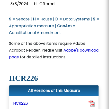
3/8/2024
H
Offered
S
= Senate |
H
= House |
D
= Data Systems |
$
=
Appropriation measure |
ConAm
=
Constitutional Amendment
Some of the above items require Adobe
Acrobat Reader. Please visit
Adobe's download
page
for detailed instructions.
HCR226
All Versions of this Measure
HCR226