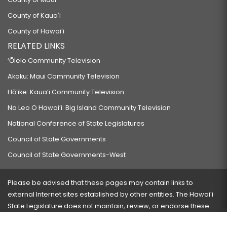
County of Kauaʻi
County of Hawaiʻi
RELATED LINKS
‘Ōlelo Community Television
Akaku: Maui Community Television
Hō‘ike: Kaua‘i Community Television
Na Leo O Hawai‘i: Big Island Community Television
National Conference of State Legislatures
Council of State Governments
Council of State Governments-West
Please be advised that these pages may contain links to
external Internet sites established by other entities. The Hawaiʻi
State Legislature does not maintain, review, or endorse these
sites and is not responsible for their content.