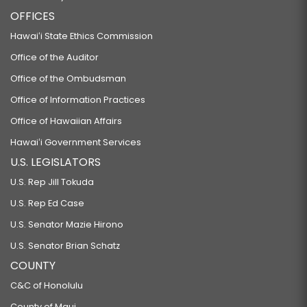
OFFICES
Hawaiʻi State Ethics Commission
Office of the Auditor
Office of the Ombudsman
Office of Information Practices
Office of Hawaiian Affairs
Hawaiʻi Government Services
U.S. LEGISLATORS
U.S. Rep Jill Tokuda
U.S. Rep Ed Case
U.S. Senator Mazie Hirono
U.S. Senator Brian Schatz
COUNTY
C&C of Honolulu
County of Maui