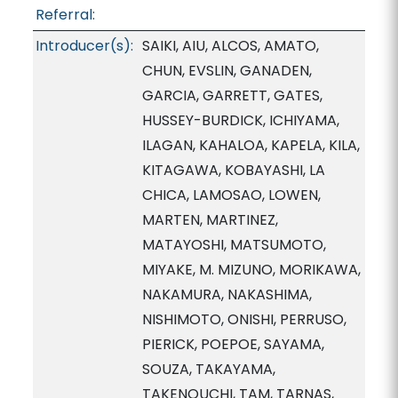
Referral:
Introducer(s):
SAIKI, AIU, ALCOS, AMATO,
CHUN, EVSLIN, GANADEN,
GARCIA, GARRETT, GATES,
HUSSEY-BURDICK, ICHIYAMA,
ILAGAN, KAHALOA, KAPELA, KILA,
KITAGAWA, KOBAYASHI, LA
CHICA, LAMOSAO, LOWEN,
MARTEN, MARTINEZ,
MATAYOSHI, MATSUMOTO,
MIYAKE, M. MIZUNO, MORIKAWA,
NAKAMURA, NAKASHIMA,
NISHIMOTO, ONISHI, PERRUSO,
PIERICK, POEPOE, SAYAMA,
SOUZA, TAKAYAMA,
TAKENOUCHI, TAM, TARNAS,