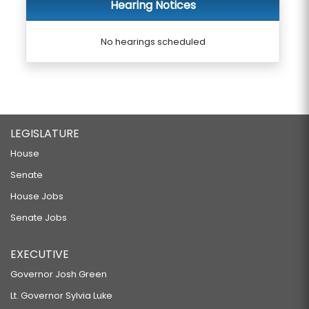
Hearing Notices
No hearings scheduled
LEGISLATURE
House
Senate
House Jobs
Senate Jobs
EXECUTIVE
Governor Josh Green
Lt. Governor Sylvia Luke