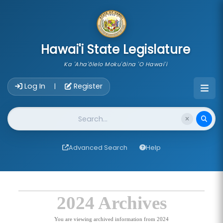
skip to main content
Hawai'i State Legislature
Ka 'Aha'ōlelo Moku'āina 'O Hawai'i
Account Login Navigation
Log In
Register
|
Website Search
Advanced Search
Help
2024 Archives
You are viewing archived information from 2024