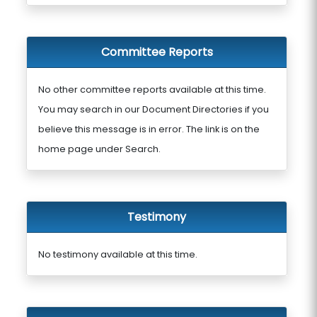
Committee Reports
No other committee reports available at this time.
You may search in our Document Directories if you
believe this message is in error. The link is on the
home page under Search.
Testimony
No testimony available at this time.