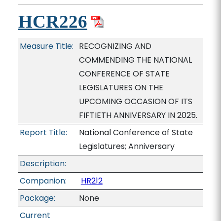
HCR226
Measure Title:
RECOGNIZING AND
COMMENDING THE NATIONAL
CONFERENCE OF STATE
LEGISLATURES ON THE
UPCOMING OCCASION OF ITS
FIFTIETH ANNIVERSARY IN 2025.
Report Title:
National Conference of State
Legislatures; Anniversary
Description:
Companion:
HR212
Package:
None
Current