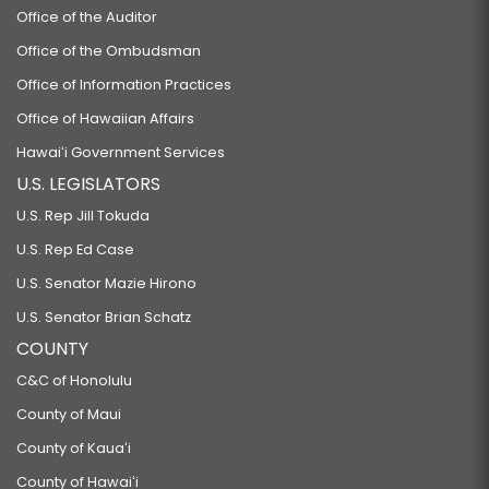
Office of the Auditor
Office of the Ombudsman
Office of Information Practices
Office of Hawaiian Affairs
Hawaiʻi Government Services
U.S. LEGISLATORS
U.S. Rep Jill Tokuda
U.S. Rep Ed Case
U.S. Senator Mazie Hirono
U.S. Senator Brian Schatz
COUNTY
C&C of Honolulu
County of Maui
County of Kauaʻi
County of Hawaiʻi