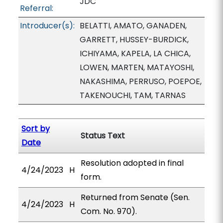
JDC
Referral:
Introducer(s):
BELATTI, AMATO, GANADEN,
GARRETT, HUSSEY-BURDICK,
ICHIYAMA, KAPELA, LA CHICA,
LOWEN, MARTEN, MATAYOSHI,
NAKASHIMA, PERRUSO, POEPOE,
TAKENOUCHI, TAM, TARNAS
Sort by
Status Text
Date
Resolution adopted in final
4/24/2023
H
form.
Returned from Senate (Sen.
4/24/2023
H
Com. No. 970).