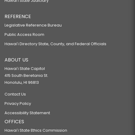
Hawaiʻi State Judiciary
REFERENCE
Legislative Reference Bureau
Public Access Room
Hawaiʻi Directory State, County, and Federal Officials
ABOUT US
Hawaiʻi State Capitol
415 South Beretania St.
Honolulu, HI 96813
Contact Us
Privacy Policy
Accessibility Statement
OFFICES
Hawaiʻi State Ethics Commission