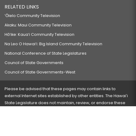
RELATED LINKS
‘Ōlelo Community Television
Akaku: Maui Community Television
Hō‘ike: Kaua‘i Community Television
Na Leo O Hawai‘i: Big Island Community Television
National Conference of State Legislatures
Council of State Governments
Council of State Governments-West
Please be advised that these pages may contain links to
external Internet sites established by other entities. The Hawaiʻi
State Legislature does not maintain, review, or endorse these
sites and is not responsible for their content.
Visit our ADA page
here
or press Ctrl+U to activate our
accessibility menu.