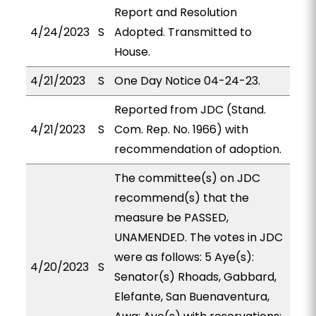
Report and Resolution
4/24/2023
S
Adopted. Transmitted to
House.
4/21/2023
S
One Day Notice 04-24-23.
Reported from JDC (Stand.
4/21/2023
S
Com. Rep. No. 1966) with
recommendation of adoption.
The committee(s) on JDC
recommend(s) that the
measure be PASSED,
UNAMENDED. The votes in JDC
were as follows: 5 Aye(s):
4/20/2023
S
Senator(s) Rhoads, Gabbard,
Elefante, San Buenaventura,