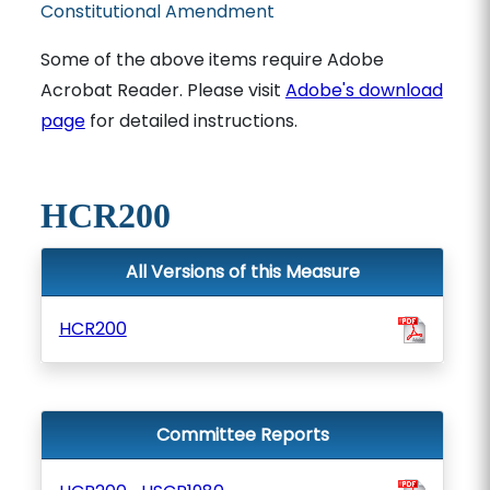
Constitutional Amendment
Some of the above items require Adobe
Acrobat Reader. Please visit
Adobe's download
page
for detailed instructions.
HCR200
All Versions of this Measure
HCR200
Committee Reports