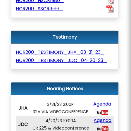
HCR200_HSCR1980_
HCR200_SSCR1966_
Testimony
HCR200_TESTIMONY_JHA_03-31-23_
HCR200_TESTIMONY_JDC_04-20-23_
Hearing Notices
Agenda
3/31/23 2:00P
JHA
325 VIA VIDEOCONFERENCE
Agenda
4/20/23 10:00A
JDC
CR 225 & Videoconference