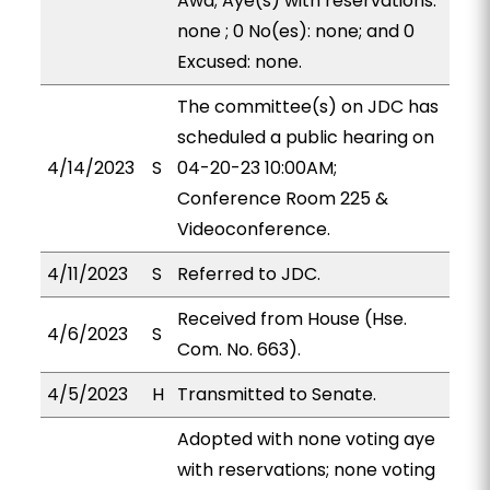
Awa; Aye(s) with reservations:
none ; 0 No(es): none; and 0
Excused: none.
The committee(s) on JDC has
scheduled a public hearing on
4/14/2023
S
04-20-23 10:00AM;
Conference Room 225 &
Videoconference.
4/11/2023
S
Referred to JDC.
Received from House (Hse.
4/6/2023
S
Com. No. 663).
4/5/2023
H
Transmitted to Senate.
Adopted with none voting aye
with reservations; none voting