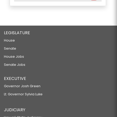
LEGISLATURE
House
Senate
House Jobs
Senate Jobs
EXECUTIVE
Governor Josh Green
Lt. Governor Sylvia Luke
JUDICIARY