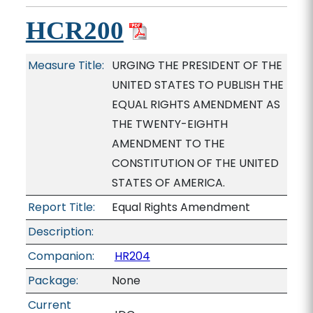
HCR200
Measure Title:
URGING THE PRESIDENT OF THE
UNITED STATES TO PUBLISH THE
EQUAL RIGHTS AMENDMENT AS
THE TWENTY-EIGHTH
AMENDMENT TO THE
CONSTITUTION OF THE UNITED
STATES OF AMERICA.
Report Title:
Equal Rights Amendment
Description:
Companion:
HR204
Package:
None
Current