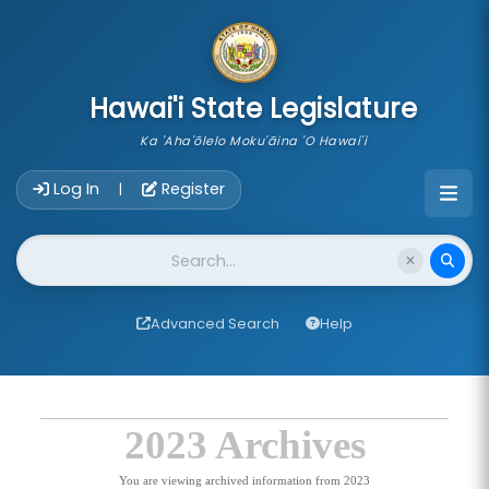
skip to main content
Hawai'i State Legislature
Ka 'Aha'ōlelo Moku'āina 'O Hawai'i
Account Login Navigation
Log In
Register
|
Website Search
Advanced Search
Help
2023 Archives
You are viewing archived information from 2023