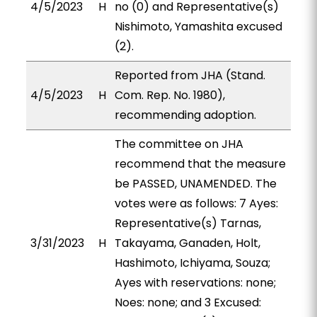
4/5/2023
H
no (0) and Representative(s)
Nishimoto, Yamashita excused
(2).
Reported from JHA (Stand.
4/5/2023
H
Com. Rep. No. 1980),
recommending adoption.
The committee on JHA
recommend that the measure
be PASSED, UNAMENDED. The
votes were as follows: 7 Ayes:
Representative(s) Tarnas,
3/31/2023
H
Takayama, Ganaden, Holt,
Hashimoto, Ichiyama, Souza;
Ayes with reservations: none;
Noes: none; and 3 Excused: