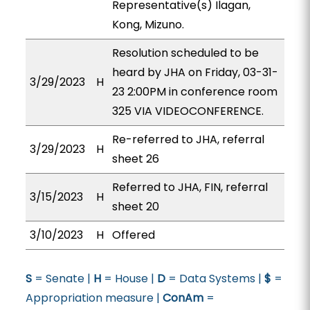
Representative(s) Ilagan,
Kong, Mizuno.
Resolution scheduled to be
heard by JHA on Friday, 03-31-
3/29/2023
H
23 2:00PM in conference room
325 VIA VIDEOCONFERENCE.
Re-referred to JHA, referral
3/29/2023
H
sheet 26
Referred to JHA, FIN, referral
3/15/2023
H
sheet 20
3/10/2023
H
Offered
S
= Senate |
H
= House |
D
= Data Systems |
$
=
Appropriation measure |
ConAm
=