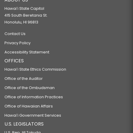
Hawaiʻi State Capitol
415 South Beretania St.
Honolulu, HI 96813
Contact Us
Privacy Policy
Accessibility Statement
OFFICES
Hawaiʻi State Ethics Commission
Office of the Auditor
Office of the Ombudsman
Office of Information Practices
Office of Hawaiian Affairs
Hawaiʻi Government Services
U.S. LEGISLATORS
U.S. Rep Jill Tokuda