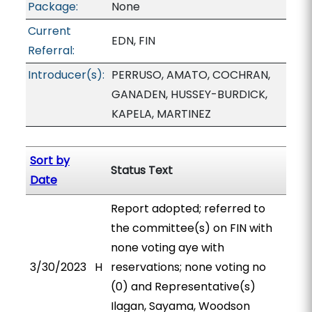
Package:
None
Current
EDN, FIN
Referral:
Introducer(s):
PERRUSO, AMATO, COCHRAN,
GANADEN, HUSSEY-BURDICK,
KAPELA, MARTINEZ
Sort by
Status Text
Date
Report adopted; referred to
the committee(s) on FIN with
none voting aye with
3/30/2023
H
reservations; none voting no
(0) and Representative(s)
Ilagan, Sayama, Woodson