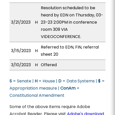
Resolution scheduled to be
heard by EDN on Thursday, 03-
3/21/2023
H
23-23 2:00PM in conference
room 309 VIA
VIDEOCONFERENCE.
Referred to EDN, FIN, referral
3/15/2023
H
sheet 20
3/10/2023
H
Offered
S
= Senate |
H
= House |
D
= Data Systems |
$
=
Appropriation measure |
ConAm
=
Constitutional Amendment
Some of the above items require Adobe
Acrobat Reader. Please visit
Adobe's download