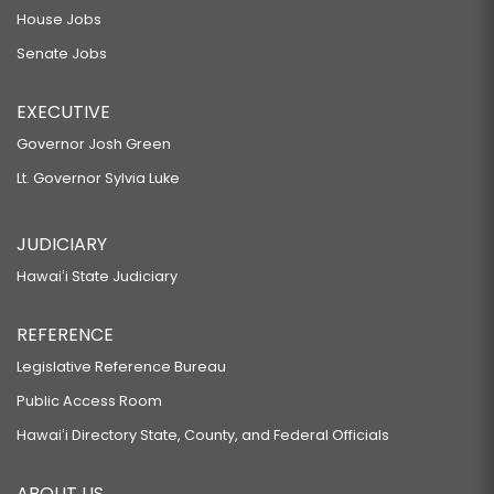
House Jobs
Senate Jobs
EXECUTIVE
Governor Josh Green
Lt. Governor Sylvia Luke
JUDICIARY
Hawaiʻi State Judiciary
REFERENCE
Legislative Reference Bureau
Public Access Room
Hawaiʻi Directory State, County, and Federal Officials
ABOUT US