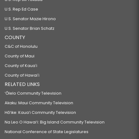
U.S. Rep Ed Case
U.S. Senator Mazie Hirono
U.S. Senator Brian Schatz
COUNTY
C&C of Honolulu
County of Maui
County of Kauaʻi
County of Hawaiʻi
RELATED LINKS
‘Ōlelo Community Television
Akaku: Maui Community Television
Hō‘ike: Kaua‘i Community Television
Na Leo O Hawai‘i: Big Island Community Television
National Conference of State Legislatures