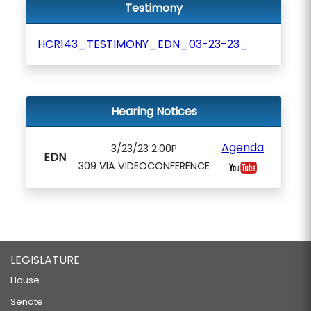
Testimony
HCR143_TESTIMONY_EDN_03-23-23_
Hearing Notices
Agenda
3/23/23 2:00P
EDN
309 VIA VIDEOCONFERENCE
LEGISLATURE
House
Senate