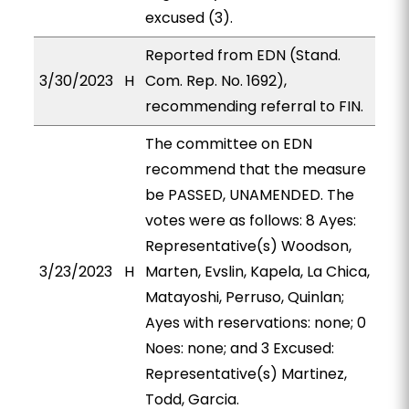
excused (3).
Reported from EDN (Stand.
3/30/2023
H
Com. Rep. No. 1692),
recommending referral to FIN.
The committee on EDN
recommend that the measure
be PASSED, UNAMENDED. The
votes were as follows: 8 Ayes:
Representative(s) Woodson,
3/23/2023
H
Marten, Evslin, Kapela, La Chica,
Matayoshi, Perruso, Quinlan;
Ayes with reservations: none; 0
Noes: none; and 3 Excused:
Representative(s) Martinez,
Todd, Garcia.