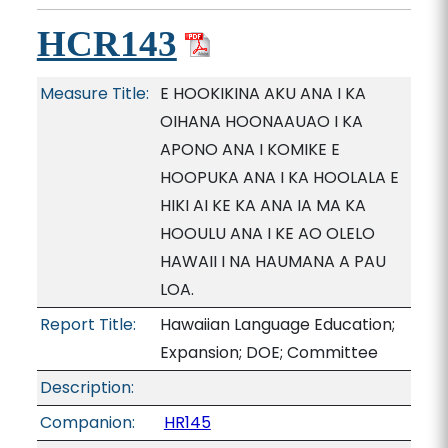
HCR143
Measure Title:
E HOOKIKINA AKU ANA I KA
OIHANA HOONAAUAO I KA
APONO ANA I KOMIKE E
HOOPUKA ANA I KA HOOLALA E
HIKI AI KE KA ANA IA MA KA
HOOULU ANA I KE AO OLELO
HAWAII I NA HAUMANA A PAU
LOA.
Report Title:
Hawaiian Language Education;
Expansion; DOE; Committee
Description:
Companion:
HR145