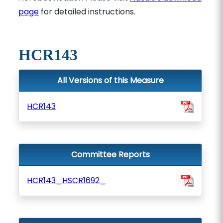
page
for detailed instructions.
HCR143
All Versions of this Measure
HCR143
Committee Reports
HCR143_HSCR1692_