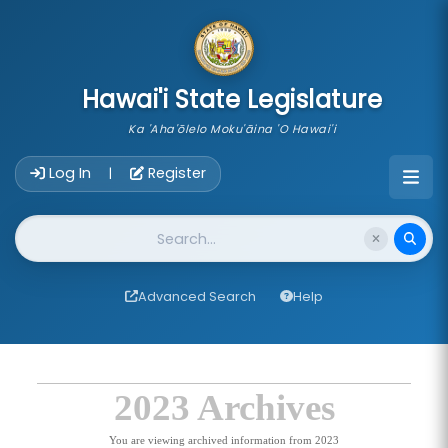
skip to main content
Hawai'i State Legislature
Ka 'Aha'ōlelo Moku'āina 'O Hawai'i
Account Login Navigation
Log In
Register
|
Website Search
Advanced Search
Help
2023 Archives
You are viewing archived information from 2023