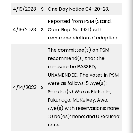
4/19/2023
S
One Day Notice 04-20-23.
Reported from PSM (Stand.
4/19/2023
S
Com. Rep. No. 1921) with
recommendation of adoption.
The committee(s) on PSM
recommend(s) that the
measure be PASSED,
UNAMENDED. The votes in PSM
were as follows: 5 Aye(s):
4/14/2023
S
Senator(s) Wakai, Elefante,
Fukunaga, McKelvey, Awa;
Aye(s) with reservations: none
; 0 No(es): none; and 0 Excused:
none.