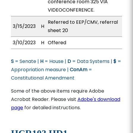
conference room 325 VIA
VIDEOCONFERENCE.
Referred to EEP/CMV, referral
3/15/2023
H
sheet 20
3/10/2023
H
Offered
S
= Senate |
H
= House |
D
= Data Systems |
$
=
Appropriation measure |
ConAm
=
Constitutional Amendment
Some of the above items require Adobe
Acrobat Reader. Please visit
Adobe's download
page
for detailed instructions.