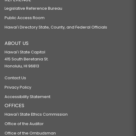
Legislative Reference Bureau
Public Access Room
Hawaiʻi Directory State, County, and Federal Officials
ABOUT US
Hawaiʻi State Capitol
415 South Beretania St.
Honolulu, HI 96813
Contact Us
Privacy Policy
Accessibility Statement
OFFICES
Hawaiʻi State Ethics Commission
Office of the Auditor
Office of the Ombudsman