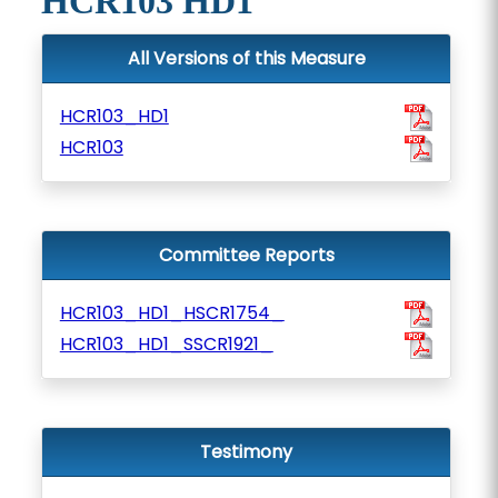
HCR103 HD1
All Versions of this Measure
HCR103_HD1
HCR103
Committee Reports
HCR103_HD1_HSCR1754_
HCR103_HD1_SSCR1921_
Testimony