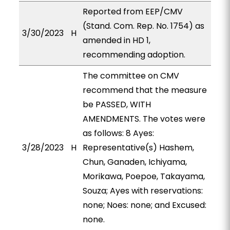
Reported from EEP/CMV
(Stand. Com. Rep. No. 1754) as
3/30/2023
H
amended in HD 1,
recommending adoption.
The committee on CMV
recommend that the measure
be PASSED, WITH
AMENDMENTS. The votes were
as follows: 8 Ayes:
3/28/2023
H
Representative(s) Hashem,
Chun, Ganaden, Ichiyama,
Morikawa, Poepoe, Takayama,
Souza; Ayes with reservations:
none; Noes: none; and Excused:
none.