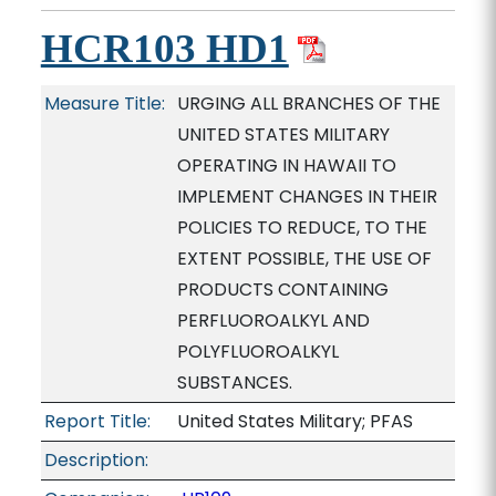
HCR103 HD1
Measure Title:
URGING ALL BRANCHES OF THE
UNITED STATES MILITARY
OPERATING IN HAWAII TO
IMPLEMENT CHANGES IN THEIR
POLICIES TO REDUCE, TO THE
EXTENT POSSIBLE, THE USE OF
PRODUCTS CONTAINING
PERFLUOROALKYL AND
POLYFLUOROALKYL
SUBSTANCES.
Report Title:
United States Military; PFAS
Description: