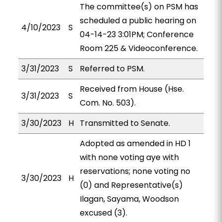
The committee(s) on PSM has
scheduled a public hearing on
4/10/2023
S
04-14-23 3:01PM; Conference
Room 225 & Videoconference.
3/31/2023
S
Referred to PSM.
Received from House (Hse.
3/31/2023
S
Com. No. 503).
3/30/2023
H
Transmitted to Senate.
Adopted as amended in HD 1
with none voting aye with
reservations; none voting no
3/30/2023
H
(0) and Representative(s)
Ilagan, Sayama, Woodson
excused (3).