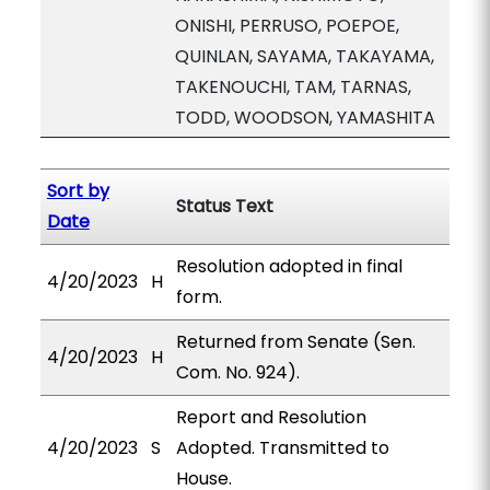
ONISHI, PERRUSO, POEPOE,
QUINLAN, SAYAMA, TAKAYAMA,
TAKENOUCHI, TAM, TARNAS,
TODD, WOODSON, YAMASHITA
Sort by
Status Text
Date
Resolution adopted in final
4/20/2023
H
form.
Returned from Senate (Sen.
4/20/2023
H
Com. No. 924).
Report and Resolution
4/20/2023
S
Adopted. Transmitted to
House.