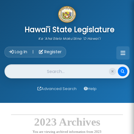
skip to main content
Hawai'i State Legislature
Ka 'Aha'ōlelo Moku'āina 'O Hawai'i
Account Login Navigation
Log In
Register
|
Website Search
Advanced Search
Help
2023 Archives
You are viewing archived information from 2023