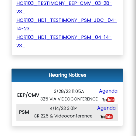
HCR103_TESTIMONY_EEP-CMV_03-28-
23_
HCR103_HD1_TESTIMONY_PSM-JDC_04-
14-23_
HCR103_HD1_TESTIMONY_PSM_04-14-
23_
Hearing Notices
Agenda
3/28/23 11:05A
EEP/CMV
325 VIA VIDEOCONFERENCE
Agenda
4/14/23 3:01P
PSM
CR 225 & Videoconference