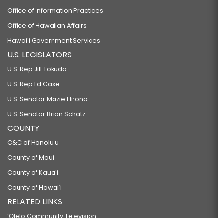
Office of Information Practices
Office of Hawaiian Affairs
Hawaiʻi Government Services
U.S. LEGISLATORS
U.S. Rep Jill Tokuda
U.S. Rep Ed Case
U.S. Senator Mazie Hirono
U.S. Senator Brian Schatz
COUNTY
C&C of Honolulu
County of Maui
County of Kauaʻi
County of Hawaiʻi
RELATED LINKS
‘Ōlelo Community Television