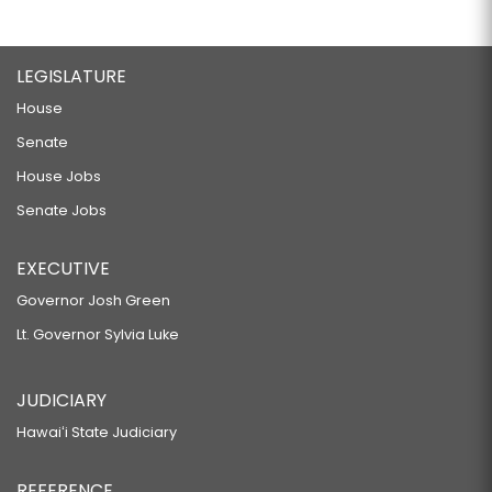
LEGISLATURE
House
Senate
House Jobs
Senate Jobs
EXECUTIVE
Governor Josh Green
Lt. Governor Sylvia Luke
JUDICIARY
Hawaiʻi State Judiciary
REFERENCE