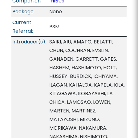
Companion:
HR109
Package:
None
Current
PSM
Referral:
Introducer(s):
SAIKI, AIU, AMATO, BELATTI,
CHUN, COCHRAN, EVSLIN,
GANADEN, GARRETT, GATES,
HASHEM, HASHIMOTO, HOLT,
HUSSEY-BURDICK, ICHIYAMA,
ILAGAN, KAHALOA, KAPELA, KILA,
KITAGAWA, KOBAYASHI, LA
CHICA, LAMOSAO, LOWEN,
MARTEN, MARTINEZ,
MATAYOSHI, MIZUNO,
MORIKAWA, NAKAMURA,
NAKASHIMA, NISHIMOTO,