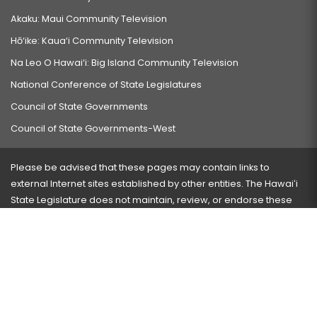
Akaku: Maui Community Television
Hō‘ike: Kaua‘i Community Television
Na Leo O Hawai‘i: Big Island Community Television
National Conference of State Legislatures
Council of State Governments
Council of State Governments-West
Please be advised that these pages may contain links to
external Internet sites established by other entities. The Hawaiʻi
State Legislature does not maintain, review, or endorse these
sites and is not responsible for their content.
Visit our ADA page
here
or press Ctrl+U to activate our
accessibility menu.
If you have any problems with any of these pages, please
contact the webmaster
with the page address and problems