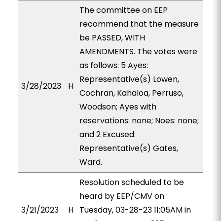
The committee on EEP
recommend that the measure
be PASSED, WITH
AMENDMENTS. The votes were
as follows: 5 Ayes:
Representative(s) Lowen,
3/28/2023
H
Cochran, Kahaloa, Perruso,
Woodson; Ayes with
reservations: none; Noes: none;
and 2 Excused:
Representative(s) Gates,
Ward.
Resolution scheduled to be
heard by EEP/CMV on
3/21/2023
H
Tuesday, 03-28-23 11:05AM in