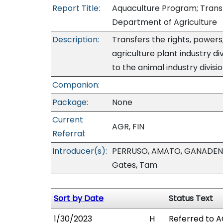
Report Title:
Aquaculture Program; Transfer
Department of Agriculture
Description:
Transfers the rights, powers
agriculture plant industry d
to the animal industry divisio
Companion:
Package:
None
Current
AGR, FIN
Referral:
Introducer(s):
PERRUSO, AMATO, GANADEN,
Gates, Tam
Sort by Date
Status Text
1/30/2023
H
Referred to AG