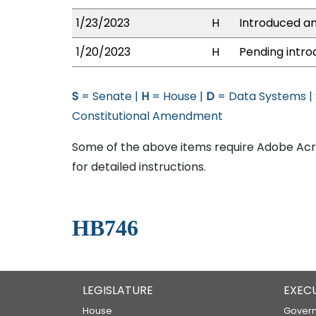
1/23/2023
H
Introduced an
1/20/2023
H
Pending intro
S
= Senate |
H
= House |
D
= Data Systems |
Constitutional Amendment
Some of the above items require Adobe Acro
for detailed instructions.
HB746
LEGISLATURE
EXEC
House
Govern