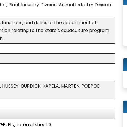
; Plant Industry Division; Animal Industry Division;
, functions, and duties of the department of
ivision relating to the State's aquaculture program
n.
 HUSSEY-BURDICK, KAPELA, MARTEN, POEPOE,
R, FIN, referral sheet 3