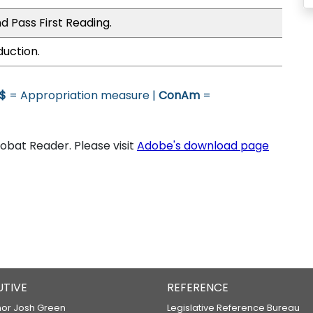
d Pass First Reading.
duction.
$
= Appropriation measure |
ConAm
=
bat Reader. Please visit
Adobe's download page
UTIVE
REFERENCE
or Josh Green
Legislative Reference Bureau