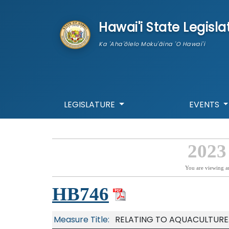
skip to main content
Hawai'i State Legisla
Ka 'Aha'ōlelo Moku'āina 'O Hawai'i
LEGISLATURE
EVENTS
2023
You are viewing a
HB746
Measure Title:
RELATING TO AQUACULTURE