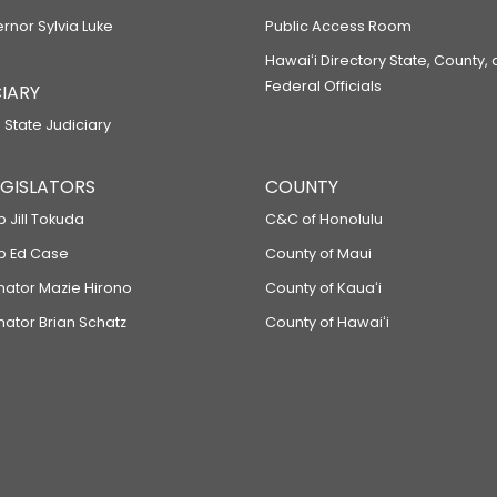
ernor Sylvia Luke
Public Access Room
Hawaiʻi Directory State, County,
Federal Officials
IARY
 State Judiciary
LEGISLATORS
COUNTY
p Jill Tokuda
C&C of Honolulu
ep Ed Case
County of Maui
enator Mazie Hirono
County of Kauaʻi
nator Brian Schatz
County of Hawaiʻi