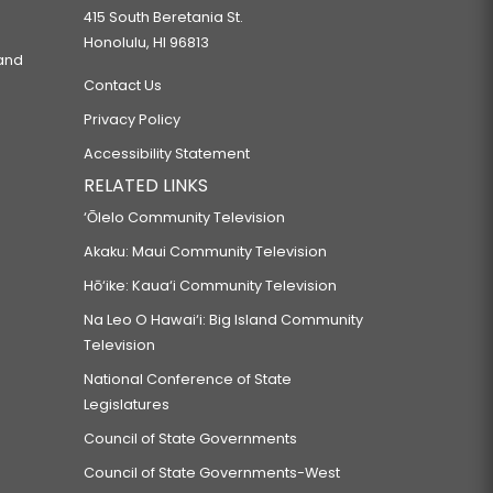
415 South Beretania St.
Honolulu, HI 96813
 and
Contact Us
Privacy Policy
Accessibility Statement
RELATED LINKS
‘Ōlelo Community Television
Akaku: Maui Community Television
Hō‘ike: Kaua‘i Community Television
Na Leo O Hawai‘i: Big Island Community
Television
National Conference of State
Legislatures
Council of State Governments
Council of State Governments-West