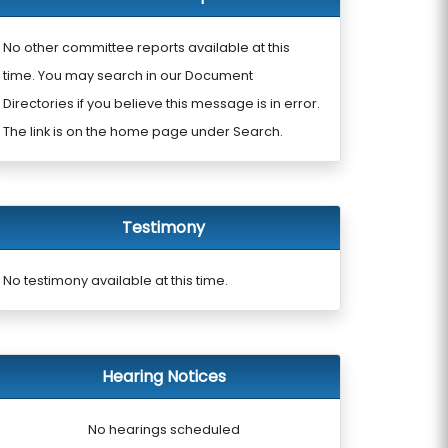
No other committee reports available at this
time. You may search in our Document
Directories if you believe this message is in error.
The link is on the home page under Search.
Testimony
No testimony available at this time.
Hearing Notices
No hearings scheduled