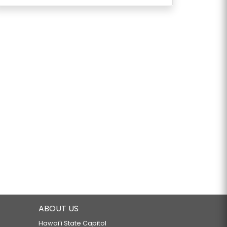
ABOUT US
Hawaiʻi State Capitol