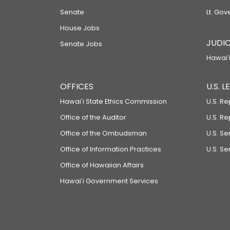
Senate
Lt. Gov
House Jobs
JUDIC
Senate Jobs
Hawaiʻi
OFFICES
U.S. 
Hawaiʻi State Ethics Commission
U.S. Re
Office of the Auditor
U.S. R
Office of the Ombudsman
U.S. S
Office of Information Practices
U.S. Se
Office of Hawaiian Affairs
Hawaiʻi Government Services