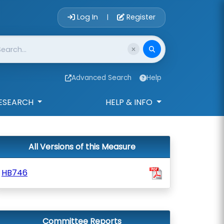
Account Login 
Log In
Register
|
Advanced Search
Help
ESEARCH
HELP & INFO
All Versions of this Measure
HB746
Committee Reports