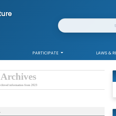
ture
Website Search
PARTICIPATE
LAWS & R
 Archives
rchived information from 2023
.