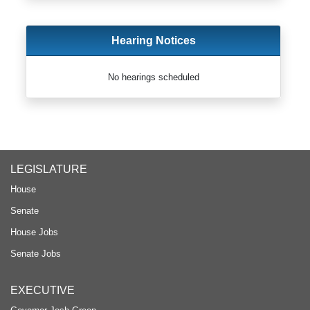
Hearing Notices
No hearings scheduled
LEGISLATURE
House
Senate
House Jobs
Senate Jobs
EXECUTIVE