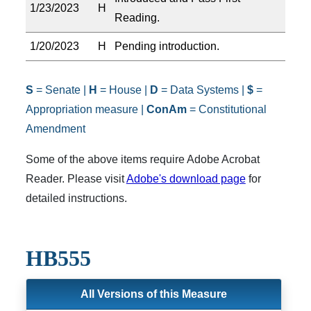
1/23/2023
H
Reading.
1/20/2023
H
Pending introduction.
S
= Senate |
H
= House |
D
= Data Systems |
$
=
Appropriation measure |
ConAm
= Constitutional
Amendment
Some of the above items require Adobe Acrobat
Reader. Please visit
Adobe's download page
for
detailed instructions.
HB555
All Versions of this Measure