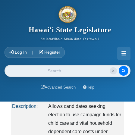
skip to main content
2023 Archives
Hawai'i State Legislature
You are viewing archived information from 2023
Ka 'Aha'ōlelo Moku'āina 'O Hawai'i
HB555
Account Login Navigation
Log In
Register
|
Measure Title:
RELATING TO CAMPAIGN
FINANCE.
Website Search
Report Title:
Elections; Campaign Finance; Use
of Campaign Funds; Child Care;
Advanced Search
Help
Vital Household Dependent Care
Description:
Allows candidates seeking
election to use campaign funds for
child care and vital household
dependent care costs under