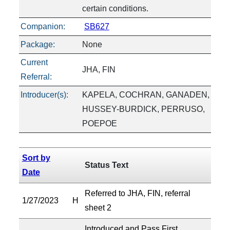
certain conditions.
Companion:
SB627
Package:
None
Current
JHA, FIN
Referral:
Introducer(s):
KAPELA, COCHRAN, GANADEN,
HUSSEY-BURDICK, PERRUSO,
POEPOE
Sort by
Status Text
Date
Referred to JHA, FIN, referral
1/27/2023
H
sheet 2
Introduced and Pass First