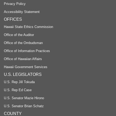
Privacy Policy
Accessibility Statement
OFFICES
Hawaii State Ethics Commission
Office of the Auditor
Office of the Ombudsman
Office of Information Practices
Office of Hawaiian Affairs
Hawaii Government Services
U.S. LEGISLATORS
U.S. Rep Jill Tokuda
U.S. Rep Ed Case
U.S. Senator Mazie Hirono
U.S. Senator Brian Schatz
COUNTY