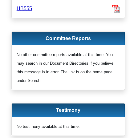
HB555
Committee Reports
No other committee reports available at this time. You
may search in our Document Directories if you believe
this message is in error. The link is on the home page
under Search.
Testimony
No testimony available at this time.