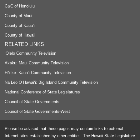
C&C of Honolulu
County of Maui
County of Kauaʻi
County of Hawaii
RELATED LINKS
‘Ōlelo Community Television
Akaku: Maui Community Television
Hō‘ike: Kaua‘i Community Television
Na Leo O Hawai‘i: Big Island Community Television
National Conference of State Legislatures
Council of State Governments
Council of State Governments-West
Please be advised that these pages may contain links to external
Internet sites established by other entities. The Hawaii State Legislature