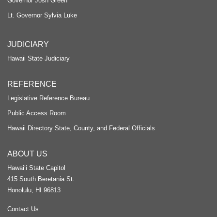
Governor Josh Green
Lt. Governor Sylvia Luke
JUDICIARY
Hawaii State Judiciary
REFERENCE
Legislative Reference Bureau
Public Access Room
Hawaii Directory State, County, and Federal Officials
ABOUT US
Hawaiʻi State Capitol
415 South Beretania St.
Honolulu, HI 96813
Contact Us