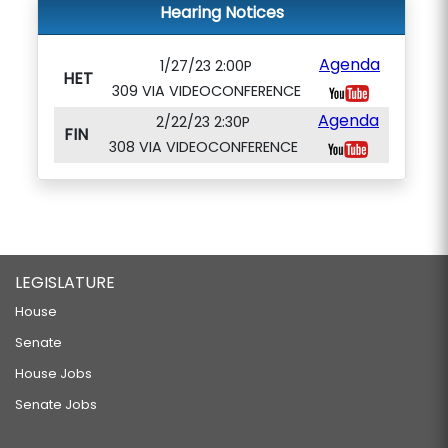
Hearing Notices
Agenda
1/27/23 2:00P
HET
309 VIA VIDEOCONFERENCE
Agenda
2/22/23 2:30P
FIN
308 VIA VIDEOCONFERENCE
LEGISLATURE
House
Senate
House Jobs
Senate Jobs