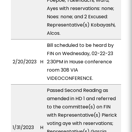
Poepoe, Takenouchi, Ward;
Ayes with reservations: none;
Noes: none; and 2 Excused:
Representative(s) Kobayashi,
Alcos.
Bill scheduled to be heard by
FIN on Wednesday, 02-22-23
2/20/2023
H
2:30PM in House conference
room 308 VIA
VIDEOCONFERENCE.
Passed Second Reading as
amended in HD 1 and referred
to the committee(s) on FIN
with Representative(s) Pierick
voting aye with reservations;
1/31/2023
H
Representative(s) Garcia