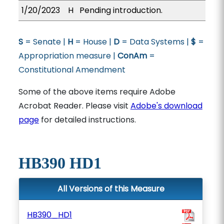
1/20/2023
H
Pending introduction.
S
= Senate |
H
= House |
D
= Data Systems |
$
=
Appropriation measure |
ConAm
=
Constitutional Amendment
Some of the above items require Adobe
Acrobat Reader. Please visit
Adobe's download
page
for detailed instructions.
HB390 HD1
All Versions of this Measure
HB390_HD1