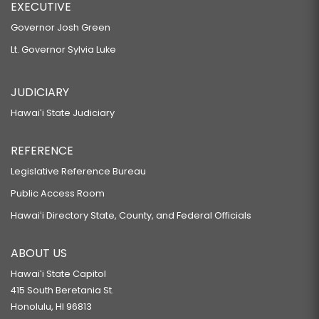
EXECUTIVE
Governor Josh Green
Lt. Governor Sylvia Luke
JUDICIARY
Hawaiʻi State Judiciary
REFERENCE
Legislative Reference Bureau
Public Access Room
Hawaiʻi Directory State, County, and Federal Officials
ABOUT US
Hawaiʻi State Capitol
415 South Beretania St.
Honolulu, HI 96813