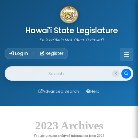
skip to main content
Hawai'i State Legislature
Ka 'Aha'ōlelo Moku'āina 'O Hawai'i
Account Login Navigation
Log In
Register
|
Website Search
Advanced Search
Help
2023 Archives
You are viewing archived information from 2023