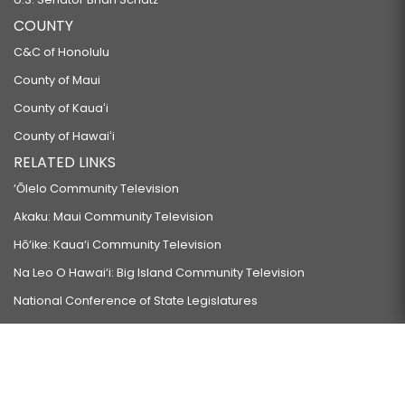
COUNTY
C&C of Honolulu
County of Maui
County of Kauaʻi
County of Hawaiʻi
RELATED LINKS
‘Ōlelo Community Television
Akaku: Maui Community Television
Hō‘ike: Kaua‘i Community Television
Na Leo O Hawai‘i: Big Island Community Television
National Conference of State Legislatures
Council of State Governments
Council of State Governments-West