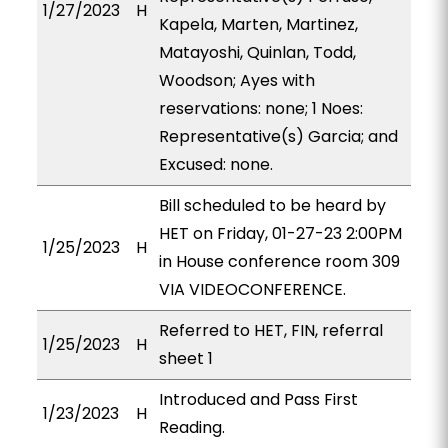
1/27/2023
H
Kapela, Marten, Martinez,
Matayoshi, Quinlan, Todd,
Woodson; Ayes with
reservations: none; 1 Noes:
Representative(s) Garcia; and
Excused: none.
Bill scheduled to be heard by
HET on Friday, 01-27-23 2:00PM
1/25/2023
H
in House conference room 309
VIA VIDEOCONFERENCE.
Referred to HET, FIN, referral
1/25/2023
H
sheet 1
Introduced and Pass First
1/23/2023
H
Reading.