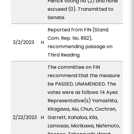
Pierick voting no (2) and none
excused (0). Transmitted to
Senate.
Reported from FIN (Stand.
Com. Rep. No. 892),
3/2/2023
H
recommending passage on
Third Reading.
The committee on FIN
recommend that the measure
be PASSED, UNAMENDED. The
votes were as follows: 14 Ayes:
Representative(s) Yamashita,
Kitagawa, Aiu, Chun, Cochran,
2/22/2023
H
Garrett, Kahaloa, Kila,
Lamosao, Morikawa, Nishimoto,