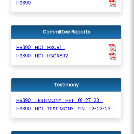
HB390
Committee Reports
HB390_HD1_HSCR1_
HB390_HD1_HSCR892_
Testimony
HB390_TESTIMONY_HET_01-27-23_
HB390_HD1_TESTIMONY_FIN_02-22-23_