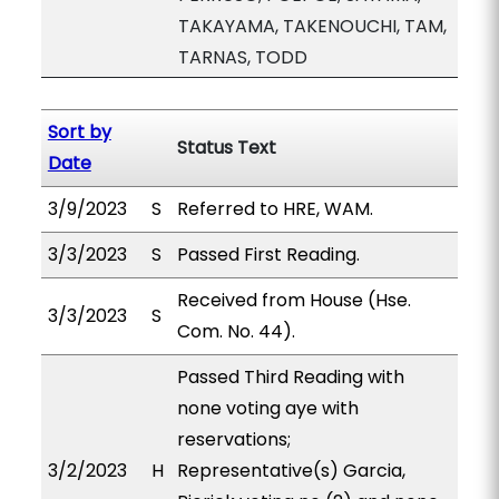
TAKAYAMA, TAKENOUCHI, TAM,
TARNAS, TODD
Sort by
Status Text
Date
3/9/2023
S
Referred to HRE, WAM.
3/3/2023
S
Passed First Reading.
Received from House (Hse.
3/3/2023
S
Com. No. 44).
Passed Third Reading with
none voting aye with
reservations;
3/2/2023
H
Representative(s) Garcia,