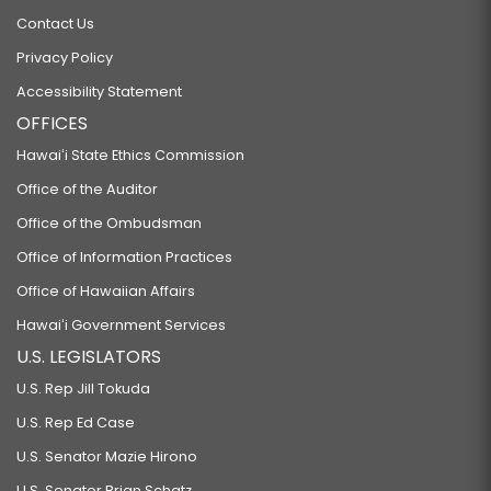
Contact Us
Privacy Policy
Accessibility Statement
OFFICES
Hawaiʻi State Ethics Commission
Office of the Auditor
Office of the Ombudsman
Office of Information Practices
Office of Hawaiian Affairs
Hawaiʻi Government Services
U.S. LEGISLATORS
U.S. Rep Jill Tokuda
U.S. Rep Ed Case
U.S. Senator Mazie Hirono
U.S. Senator Brian Schatz