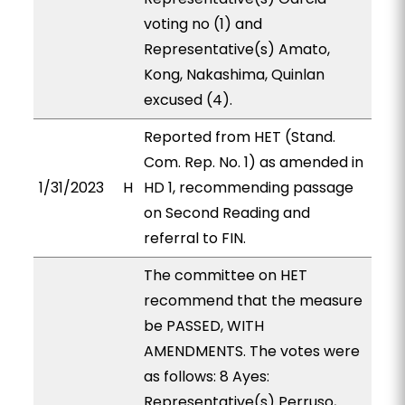
voting no (1) and
Representative(s) Amato,
Kong, Nakashima, Quinlan
excused (4).
Reported from HET (Stand.
Com. Rep. No. 1) as amended in
1/31/2023
H
HD 1, recommending passage
on Second Reading and
referral to FIN.
The committee on HET
recommend that the measure
be PASSED, WITH
AMENDMENTS. The votes were
as follows: 8 Ayes:
Representative(s) Perruso,