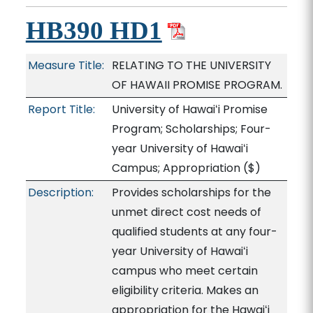
HB390 HD1
Measure Title:
RELATING TO THE UNIVERSITY
OF HAWAII PROMISE PROGRAM.
Report Title:
University of Hawaiʻi Promise
Program; Scholarships; Four-
year University of Hawaiʻi
Campus; Appropriation
($)
Description:
Provides scholarships for the
unmet direct cost needs of
qualified students at any four-
year University of Hawaiʻi
campus who meet certain
eligibility criteria. Makes an
appropriation for the Hawaiʻi