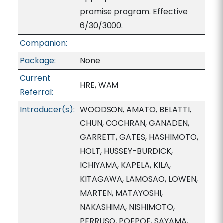
promise program. Effective
6/30/3000.
Companion:
Package:
None
Current
HRE, WAM
Referral:
Introducer(s):
WOODSON, AMATO, BELATTI,
CHUN, COCHRAN, GANADEN,
GARRETT, GATES, HASHIMOTO,
HOLT, HUSSEY-BURDICK,
ICHIYAMA, KAPELA, KILA,
KITAGAWA, LAMOSAO, LOWEN,
MARTEN, MATAYOSHI,
NAKASHIMA, NISHIMOTO,
PERRUSO, POEPOE, SAYAMA,