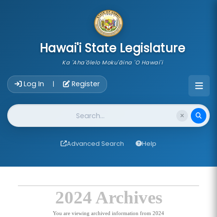
skip to main content
Hawai'i State Legislature
Ka 'Aha'ōlelo Moku'āina 'O Hawai'i
Account Login Navigation
Log In
Register
|
Website Search
Advanced Search
Help
2024 Archives
You are viewing archived information from 2024