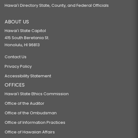
Hawaiʻi Directory State, County, and Federal Officials
ABOUT US
Hawaiʻi State Capitol
415 South Beretania St.
Honolulu, HI 96813
Contact Us
Privacy Policy
Accessibility Statement
OFFICES
Hawaiʻi State Ethics Commission
Office of the Auditor
Office of the Ombudsman
Office of Information Practices
Office of Hawaiian Affairs