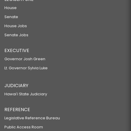
House
Senate
House Jobs
Senate Jobs
EXECUTIVE
Governor Josh Green
Lt. Governor Sylvia Luke
JUDICIARY
Hawaiʻi State Judiciary
REFERENCE
Legislative Reference Bureau
Public Access Room