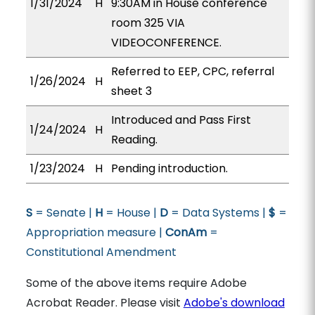
1/31/2024
H
9:30AM in House conference
room 325 VIA
VIDEOCONFERENCE.
Referred to EEP, CPC, referral
1/26/2024
H
sheet 3
Introduced and Pass First
1/24/2024
H
Reading.
1/23/2024
H
Pending introduction.
S
= Senate |
H
= House |
D
= Data Systems |
$
=
Appropriation measure |
ConAm
=
Constitutional Amendment
Some of the above items require Adobe
Acrobat Reader. Please visit
Adobe's download