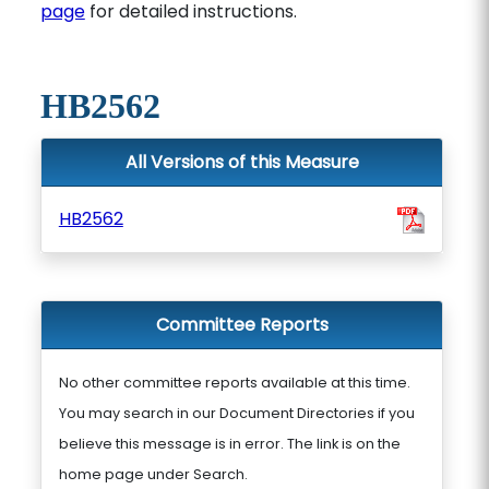
page
for detailed instructions.
HB2562
All Versions of this Measure
HB2562
Committee Reports
No other committee reports available at this time.
You may search in our Document Directories if you
believe this message is in error. The link is on the
home page under Search.