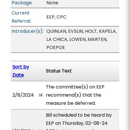
Package:
None
Current
EEP, CPC
Referral:
Introducer(s):
QUINLAN, EVSLIN, HOLT, KAPELA,
LA CHICA, LOWEN, MARTEN,
POEPOE
Sort by
Status Text
Date
The committee(s) on EEP
2/8/2024
H
recommend(s) that the
measure be deferred.
Bill scheduled to be heard by
EEP on Thursday, 02-08-24