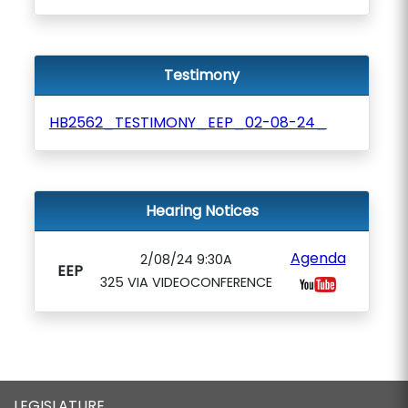
Testimony
HB2562_TESTIMONY_EEP_02-08-24_
Hearing Notices
Agenda
2/08/24 9:30A
EEP
325 VIA VIDEOCONFERENCE
LEGISLATURE