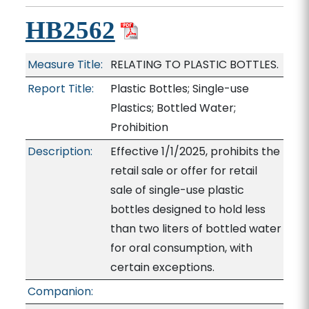
HB2562
Measure Title:
RELATING TO PLASTIC BOTTLES.
Report Title:
Plastic Bottles; Single-use
Plastics; Bottled Water;
Prohibition
Description:
Effective 1/1/2025, prohibits the
retail sale or offer for retail
sale of single-use plastic
bottles designed to hold less
than two liters of bottled water
for oral consumption, with
certain exceptions.
Companion: