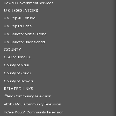
Hawaiʻi Government Services
U.S. LEGISLATORS
U.S. Rep Jill Tokuda
U.S. Rep Ed Case
U.S. Senator Mazie Hirono
U.S. Senator Brian Schatz
COUNTY
C&C of Honolulu
County of Maui
County of Kauaʻi
County of Hawaiʻi
RELATED LINKS
‘Ōlelo Community Television
Akaku: Maui Community Television
Hō‘ike: Kaua‘i Community Television