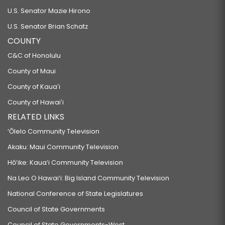
U.S. Senator Mazie Hirono
U.S. Senator Brian Schatz
COUNTY
C&C of Honolulu
County of Maui
County of Kauaʻi
County of Hawaiʻi
RELATED LINKS
‘Ōlelo Community Television
Akaku: Maui Community Television
Hō‘ike: Kaua‘i Community Television
Na Leo O Hawai‘i: Big Island Community Television
National Conference of State Legislatures
Council of State Governments
Council of State Governments-West