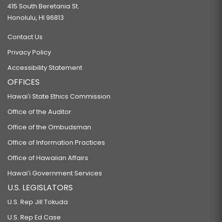
415 South Beretania St.
Honolulu, HI 96813
Contact Us
Privacy Policy
Accessibility Statement
OFFICES
Hawaiʻi State Ethics Commission
Office of the Auditor
Office of the Ombudsman
Office of Information Practices
Office of Hawaiian Affairs
Hawaiʻi Government Services
U.S. LEGISLATORS
U.S. Rep Jill Tokuda
U.S. Rep Ed Case