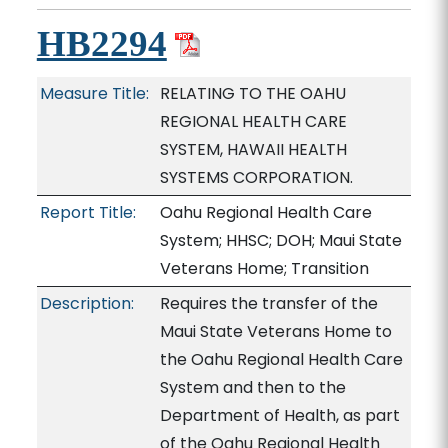
HB2294
Measure Title:
RELATING TO THE OAHU
REGIONAL HEALTH CARE
SYSTEM, HAWAII HEALTH
SYSTEMS CORPORATION.
Report Title:
Oahu Regional Health Care
System; HHSC; DOH; Maui State
Veterans Home; Transition
Description:
Requires the transfer of the
Maui State Veterans Home to
the Oahu Regional Health Care
System and then to the
Department of Health, as part
of the Oahu Regional Health