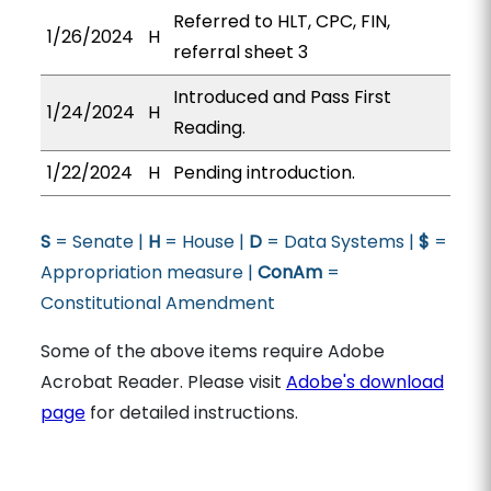
Referred to HLT, CPC, FIN,
1/26/2024
H
referral sheet 3
Introduced and Pass First
1/24/2024
H
Reading.
1/22/2024
H
Pending introduction.
S
= Senate |
H
= House |
D
= Data Systems |
$
=
Appropriation measure |
ConAm
=
Constitutional Amendment
Some of the above items require Adobe
Acrobat Reader. Please visit
Adobe's download
page
for detailed instructions.