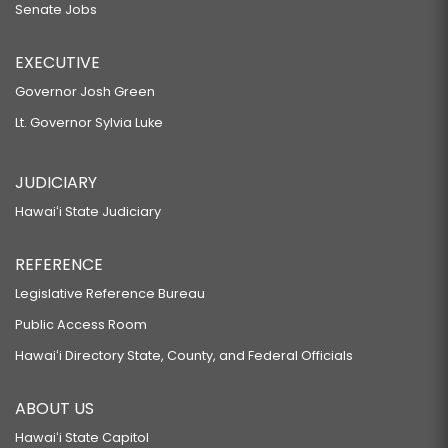
Senate Jobs
EXECUTIVE
Governor Josh Green
Lt. Governor Sylvia Luke
JUDICIARY
Hawaiʻi State Judiciary
REFERENCE
Legislative Reference Bureau
Public Access Room
Hawaiʻi Directory State, County, and Federal Officials
ABOUT US
Hawaiʻi State Capitol