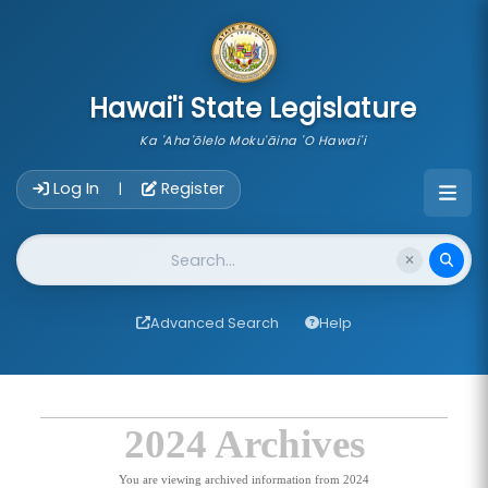
skip to main content
Hawai'i State Legislature
Ka 'Aha'ōlelo Moku'āina 'O Hawai'i
Account Login Navigation
Log In
Register
|
Website Search
Advanced Search
Help
2024 Archives
You are viewing archived information from 2024