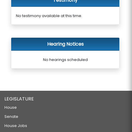
Testimony
No testimony available at this time.
Hearing Notices
No hearings scheduled
LEGISLATURE
House
Senate
House Jobs