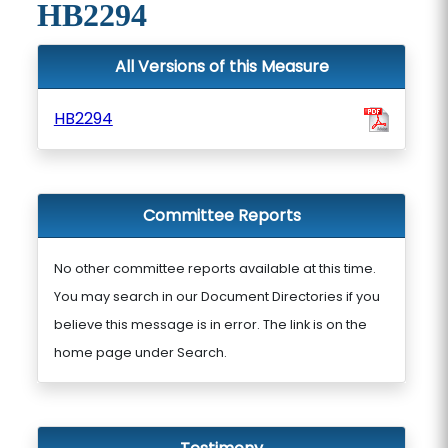
HB2294
All Versions of this Measure
HB2294
Committee Reports
No other committee reports available at this time.
You may search in our Document Directories if you
believe this message is in error. The link is on the
home page under Search.