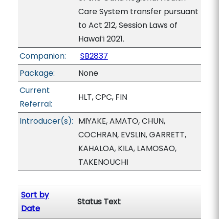
Care System transfer pursuant
to Act 212, Session Laws of
Hawaiʻi 2021.
Companion:
SB2837
Package:
None
Current
HLT, CPC, FIN
Referral:
Introducer(s):
MIYAKE, AMATO, CHUN,
COCHRAN, EVSLIN, GARRETT,
KAHALOA, KILA, LAMOSAO,
TAKENOUCHI
Sort by
Status Text
Date