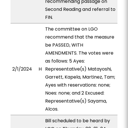
recommending passage on
Second Reading and referral to
FIN.
The committee on LGO
recommend that the measure
be PASSED, WITH
AMENDMENTS. The votes were
as follows: 5 Ayes:
2/1/2024
H
Representative(s) Matayoshi,
Garrett, Kapela, Martinez, Tam;
Ayes with reservations: none;
Noes: none; and 2 Excused:
Representative(s) Sayama,
Alcos.
Bill scheduled to be heard by