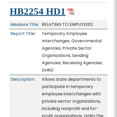
HB2254 HD1
Measure Title:
RELATING TO EMPLOYEES.
Report Title:
Temporary Employee
Interchanges; Governmental
Agencies; Private Sector
Organizations; Sending
Agencies; Receiving Agencies;
DHRD
Description:
Allows state departments to
participate in temporary
employee interchanges with
private sector organizations,
including nonprofit and for-
profit organizations. Limits the