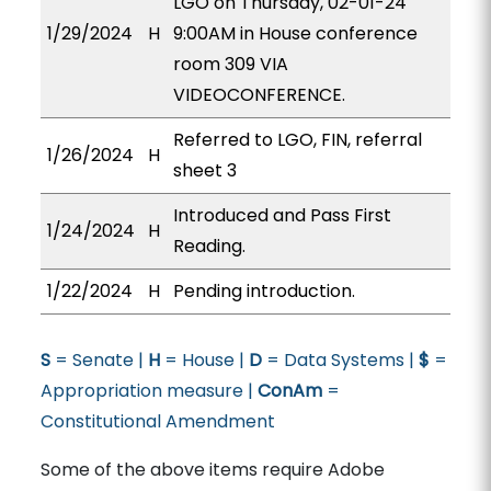
LGO on Thursday, 02-01-24
1/29/2024
H
9:00AM in House conference
room 309 VIA
VIDEOCONFERENCE.
Referred to LGO, FIN, referral
1/26/2024
H
sheet 3
Introduced and Pass First
1/24/2024
H
Reading.
1/22/2024
H
Pending introduction.
S
= Senate |
H
= House |
D
= Data Systems |
$
=
Appropriation measure |
ConAm
=
Constitutional Amendment
Some of the above items require Adobe