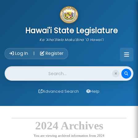
skip to main content
Hawai'i State Legislature
Ka 'Aha'ōlelo Moku'āina 'O Hawai'i
Account Login Navigation
Log In
Register
|
Website Search
Advanced Search
Help
2024 Archives
You are viewing archived information from 2024