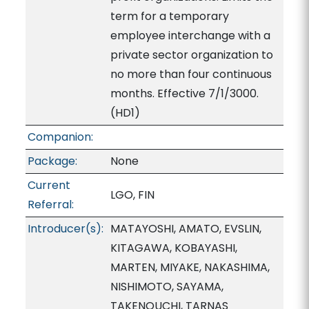
term for a temporary
employee interchange with a
private sector organization to
no more than four continuous
months. Effective 7/1/3000.
(HD1)
Companion:
Package:
None
Current
LGO, FIN
Referral:
Introducer(s):
MATAYOSHI, AMATO, EVSLIN,
KITAGAWA, KOBAYASHI,
MARTEN, MIYAKE, NAKASHIMA,
NISHIMOTO, SAYAMA,
TAKENOUCHI, TARNAS