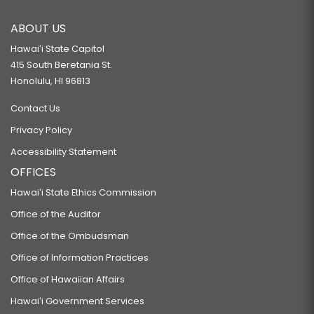
ABOUT US
Hawaiʻi State Capitol
415 South Beretania St.
Honolulu, HI 96813
Contact Us
Privacy Policy
Accessibility Statement
OFFICES
Hawaiʻi State Ethics Commission
Office of the Auditor
Office of the Ombudsman
Office of Information Practices
Office of Hawaiian Affairs
Hawaiʻi Government Services