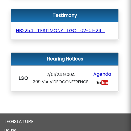
Testimony
HB2254_TESTIMONY_LGO_02-01-24_
Hearing Notices
Agenda
2/01/24 9:00A
LGO
309 VIA VIDEOCONFERENCE
LEGISLATURE
House