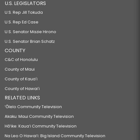
U.S. LEGISLATORS
U.S. Rep Jill Tokuda
U.S. Rep Ed Case
U.S. Senator Mazie Hirono
U.S. Senator Brian Schatz
COUNTY
C&C of Honolulu
County of Maui
County of Kauaʻi
County of Hawaiʻi
RELATED LINKS
‘Ōlelo Community Television
Akaku: Maui Community Television
Hō‘ike: Kaua‘i Community Television
Na Leo O Hawai‘i: Big Island Community Television