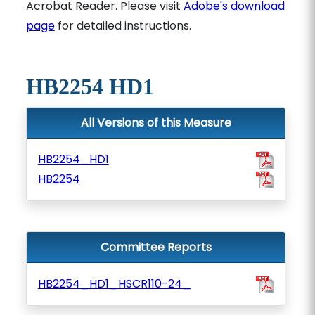
Acrobat Reader. Please visit
Adobe's download
page
for detailed instructions.
HB2254 HD1
All Versions of this Measure
HB2254_HD1
HB2254
Committee Reports
HB2254_HD1_HSCR110-24_