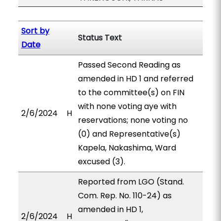
Sort by
Status Text
Date
Passed Second Reading as
amended in HD 1 and referred
to the committee(s) on FIN
with none voting aye with
2/6/2024
H
reservations; none voting no
(0) and Representative(s)
Kapela, Nakashima, Ward
excused (3).
Reported from LGO (Stand.
Com. Rep. No. 110-24) as
amended in HD 1,
2/6/2024
H