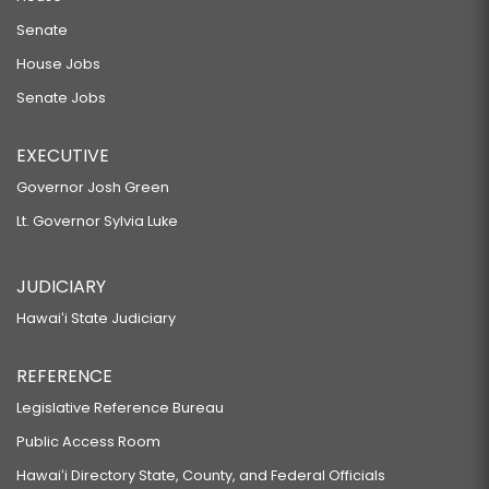
Senate
House Jobs
Senate Jobs
EXECUTIVE
Governor Josh Green
Lt. Governor Sylvia Luke
JUDICIARY
Hawaiʻi State Judiciary
REFERENCE
Legislative Reference Bureau
Public Access Room
Hawaiʻi Directory State, County, and Federal Officials