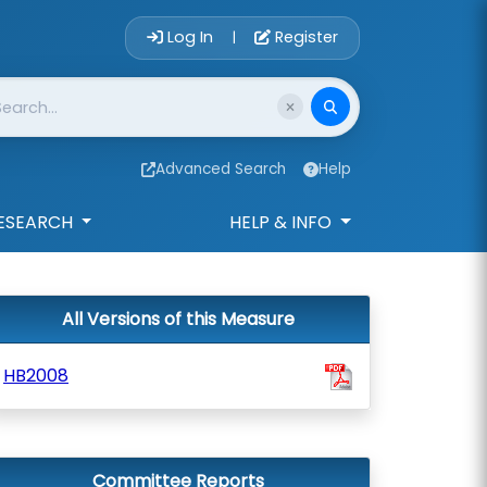
Account Login 
Log In
Register
|
Advanced Search
Help
ESEARCH
HELP & INFO
All Versions of this Measure
HB2008
Committee Reports