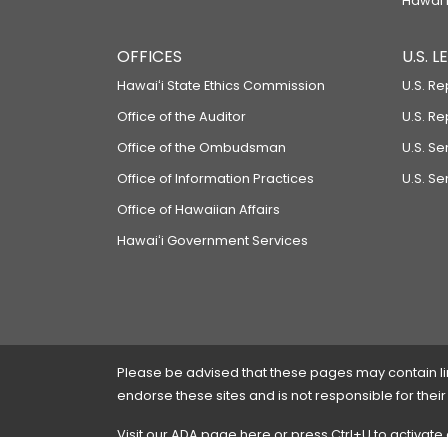
Hawaiʻi
OFFICES
U.S. 
Hawaiʻi State Ethics Commission
U.S. Re
Office of the Auditor
U.S. R
Office of the Ombudsman
U.S. S
Office of Information Practices
U.S. Se
Office of Hawaiian Affairs
Hawaiʻi Government Services
Please be advised that these pages may contain links
endorse these sites and is not responsible for their
Visit our ADA page
here
or press Ctrl+U to activate