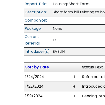
Report Title:
Housing; Short Form
Description:
Short form bill relating to ho
Companion:
Package:
None
Current
HSG
Referral:
Introducer(s):
EVSLIN
Sort by Date
Status Text
1/24/2024
H
Referred to 
1/22/2024
H
Introduced a
1/19/2024
H
Pending intr