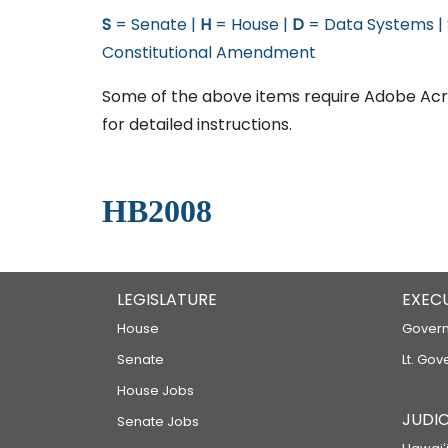
S
= Senate |
H
= House |
D
= Data Systems |
Constitutional Amendment
Some of the above items require Adobe Acro
for detailed instructions.
HB2008
LEGISLATURE
EXEC
House
Govern
Senate
Lt. Gov
House Jobs
JUDIC
Senate Jobs