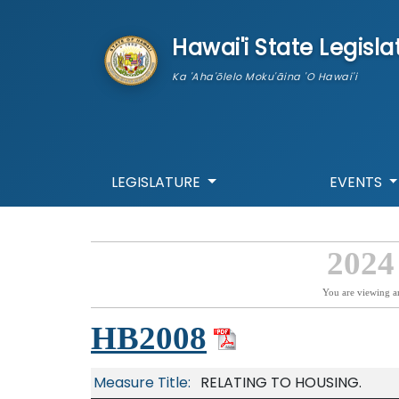
skip to main content
Hawai'i State Legisla
Ka 'Aha'ōlelo Moku'āina 'O Hawai'i
LEGISLATURE
EVENTS
2024
You are viewing a
HB2008
Measure Title:
RELATING TO HOUSING.