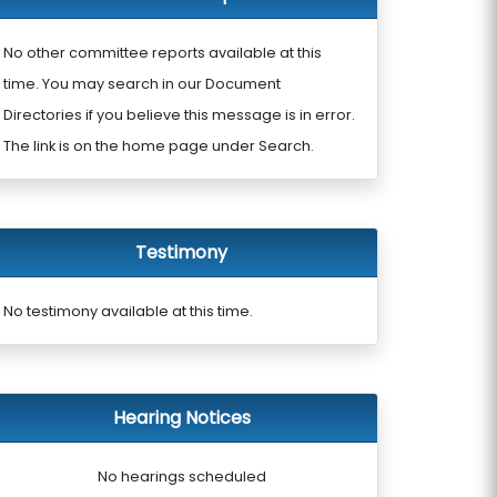
No other committee reports available at this
time. You may search in our Document
Directories if you believe this message is in error.
The link is on the home page under Search.
Testimony
No testimony available at this time.
Hearing Notices
No hearings scheduled