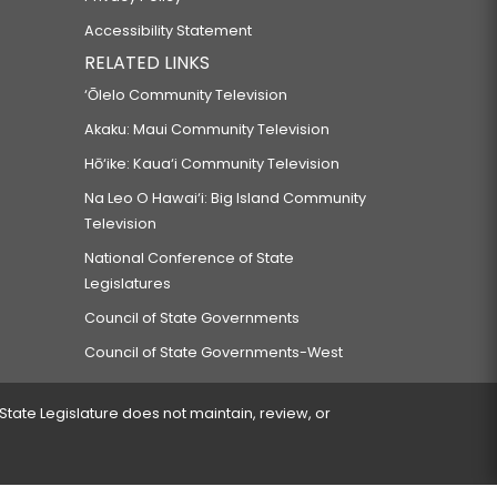
Accessibility Statement
RELATED LINKS
‘Ōlelo Community Television
Akaku: Maui Community Television
Hō‘ike: Kaua‘i Community Television
Na Leo O Hawai‘i: Big Island Community
Television
National Conference of State
Legislatures
Council of State Governments
Council of State Governments-West
 State Legislature does not maintain, review, or