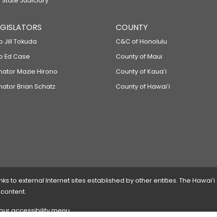
 State Judiciary
LEGISLATORS
COUNTY
p Jill Tokuda
C&C of Honolulu
ep Ed Case
County of Maui
enator Mazie Hirono
County of Kauaʻi
nator Brian Schatz
County of Hawaiʻi
 to external Internet sites established by other entities. The Hawaiʻi
 content.
 our accessibility menu.