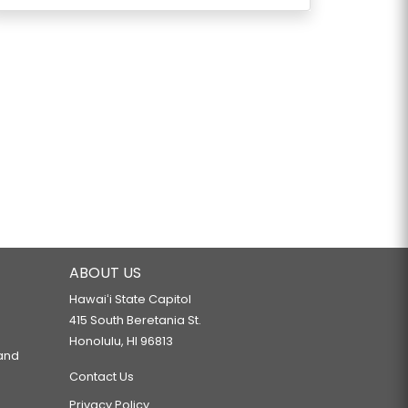
ABOUT US
Hawaiʻi State Capitol
415 South Beretania St.
Honolulu, HI 96813
 and
Contact Us
Privacy Policy