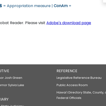
$
= Appropriation measure |
ConAm
=
bat Reader. Please visit
Adobe's download page
UTIVE
REFERENCE
or Josh Green
Legislative Reference Bureau
ernor Sylvia Luke
Public Access Room
Hawaiʻi Directory State, County,
Federal Officials
IARY