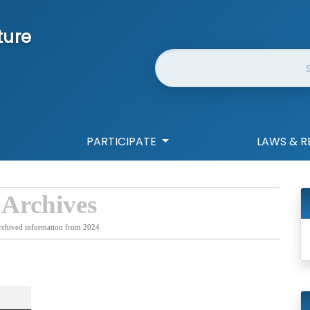
ture
Website Search
PARTICIPATE
LAWS & R
 Archives
rchived information from 2024