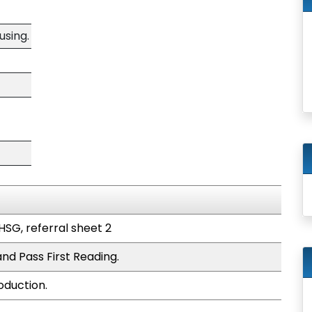
using.
HSG, referral sheet 2
nd Pass First Reading.
oduction.