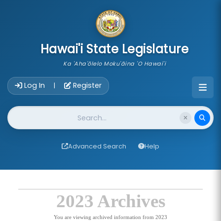
skip to main content
Hawai'i State Legislature
Ka 'Aha'ōlelo Moku'āina 'O Hawai'i
Account Login Navigation
Log In
Register
|
Website Search
Advanced Search
Help
2023 Archives
You are viewing archived information from 2023