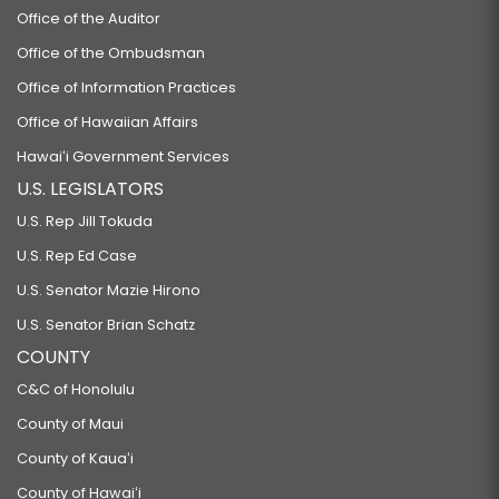
Office of the Auditor
Office of the Ombudsman
Office of Information Practices
Office of Hawaiian Affairs
Hawaiʻi Government Services
U.S. LEGISLATORS
U.S. Rep Jill Tokuda
U.S. Rep Ed Case
U.S. Senator Mazie Hirono
U.S. Senator Brian Schatz
COUNTY
C&C of Honolulu
County of Maui
County of Kauaʻi
County of Hawaiʻi