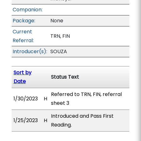
Companion:
Package:
None
Current
TRN, FIN
Referral:
Introducer(s):
SOUZA
Sort by
Status Text
Date
Referred to TRN, FIN, referral
1/30/2023
H
sheet 3
Introduced and Pass First
1/25/2023
H
Reading.