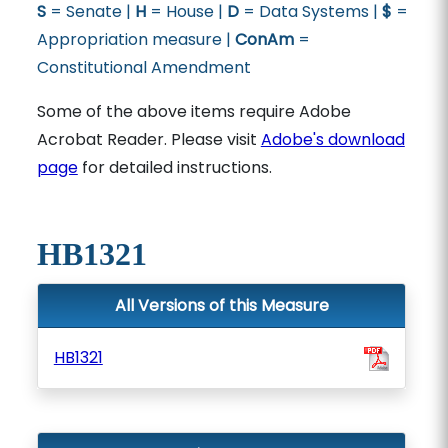
S
= Senate |
H
= House |
D
= Data Systems |
$
=
Appropriation measure |
ConAm
=
Constitutional Amendment
Some of the above items require Adobe
Acrobat Reader. Please visit
Adobe's download
page
for detailed instructions.
HB1321
All Versions of this Measure
HB1321