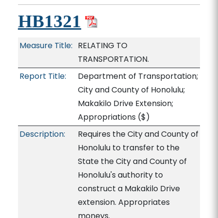
HB1321
Measure Title:
RELATING TO
TRANSPORTATION.
Report Title:
Department of Transportation;
City and County of Honolulu;
Makakilo Drive Extension;
Appropriations
($)
Description:
Requires the City and County of
Honolulu to transfer to the
State the City and County of
Honolulu's authority to
construct a Makakilo Drive
extension. Appropriates
moneys.