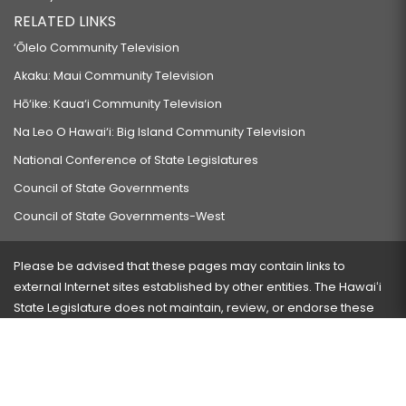
RELATED LINKS
‘Ōlelo Community Television
Akaku: Maui Community Television
Hō‘ike: Kaua‘i Community Television
Na Leo O Hawai‘i: Big Island Community Television
National Conference of State Legislatures
Council of State Governments
Council of State Governments-West
Please be advised that these pages may contain links to
external Internet sites established by other entities. The Hawaiʻi
State Legislature does not maintain, review, or endorse these
sites and is not responsible for their content.
Visit our ADA page
here
or press Ctrl+U to activate our
accessibility menu.