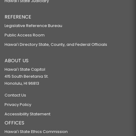
Hawaiʻi State Judiciary
REFERENCE
Legislative Reference Bureau
Public Access Room
Hawaiʻi Directory State, County, and Federal Officials
ABOUT US
Hawaiʻi State Capitol
415 South Beretania St.
Honolulu, HI 96813
Contact Us
Privacy Policy
Accessibility Statement
OFFICES
Hawaiʻi State Ethics Commission