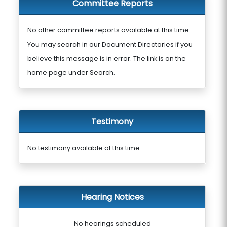
Committee Reports
No other committee reports available at this time.
You may search in our Document Directories if you
believe this message is in error. The link is on the
home page under Search.
Testimony
No testimony available at this time.
Hearing Notices
No hearings scheduled