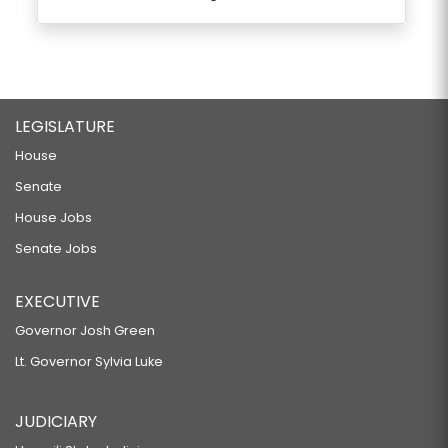
LEGISLATURE
House
Senate
House Jobs
Senate Jobs
EXECUTIVE
Governor Josh Green
Lt. Governor Sylvia Luke
JUDICIARY