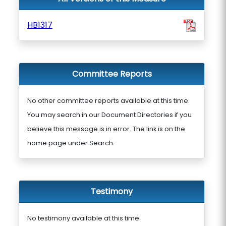
HB1317
Committee Reports
No other committee reports available at this time.
You may search in our Document Directories if you
believe this message is in error. The link is on the
home page under Search.
Testimony
No testimony available at this time.