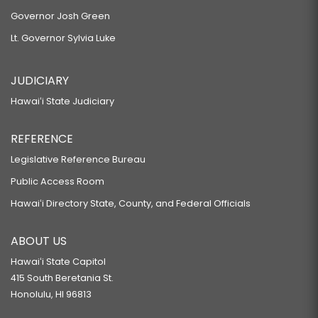
Governor Josh Green
Lt. Governor Sylvia Luke
JUDICIARY
Hawaiʻi State Judiciary
REFERENCE
Legislative Reference Bureau
Public Access Room
Hawaiʻi Directory State, County, and Federal Officials
ABOUT US
Hawaiʻi State Capitol
415 South Beretania St.
Honolulu, HI 96813