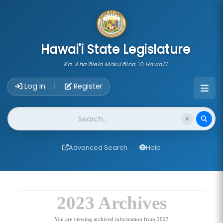
skip to main content
Hawai'i State Legislature
Ka 'Aha'ōlelo Moku'āina 'O Hawai'i
Account Login Navigation
Log In
Register
|
Website Search
Advanced Search
Help
2023 Archives
You are viewing archived information from 2023