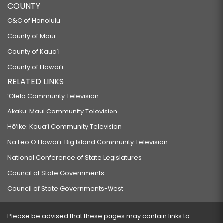
COUNTY
C&C of Honolulu
County of Maui
County of Kauaʻi
County of Hawaiʻi
RELATED LINKS
‘Ōlelo Community Television
Akaku: Maui Community Television
Hō‘ike: Kaua‘i Community Television
Na Leo O Hawai‘i: Big Island Community Television
National Conference of State Legislatures
Council of State Governments
Council of State Governments-West
Please be advised that these pages may contain links to