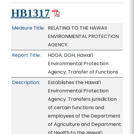
HB1317
Measure Title:
RELATING TO THE HAWAII
ENVIRONMENTAL PROTECTION
AGENCY.
Report Title:
HDOA; DOH; Hawaiʻi
Environmental Protection
Agency; Transfer of Functions
Description:
Establishes the Hawaiʻi
Environmental Protection
Agency. Transfers jurisdiction
of certain functions and
employees of the Department
of Agriculture and Department
of Health to the Hawaiʻi