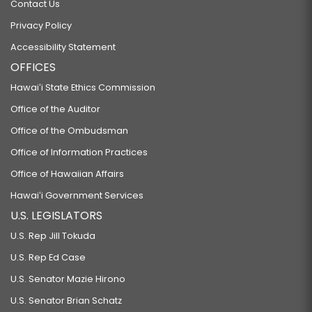
Contact Us
Privacy Policy
Accessibility Statement
OFFICES
Hawaiʻi State Ethics Commission
Office of the Auditor
Office of the Ombudsman
Office of Information Practices
Office of Hawaiian Affairs
Hawaiʻi Government Services
U.S. LEGISLATORS
U.S. Rep Jill Tokuda
U.S. Rep Ed Case
U.S. Senator Mazie Hirono
U.S. Senator Brian Schatz