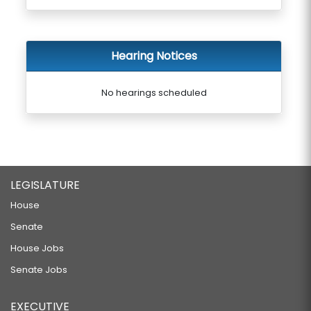
Hearing Notices
No hearings scheduled
LEGISLATURE
House
Senate
House Jobs
Senate Jobs
EXECUTIVE