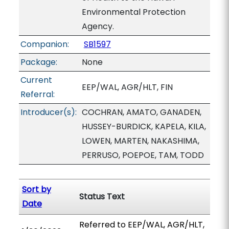
Environmental Protection
Agency.
Companion:
SB1597
Package:
None
Current
EEP/WAL, AGR/HLT, FIN
Referral:
Introducer(s):
COCHRAN, AMATO, GANADEN,
HUSSEY-BURDICK, KAPELA, KILA,
LOWEN, MARTEN, NAKASHIMA,
PERRUSO, POEPOE, TAM, TODD
Sort by
Status Text
Date
Referred to EEP/WAL, AGR/HLT,