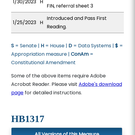
1/30/2023
H
FIN, referral sheet 3
Introduced and Pass First
1/25/2023
H
Reading.
S
= Senate |
H
= House |
D
= Data Systems |
$
=
Appropriation measure |
ConAm
=
Constitutional Amendment
Some of the above items require Adobe
Acrobat Reader. Please visit
Adobe's download
page
for detailed instructions.
HB1317
All Versions of this Measure