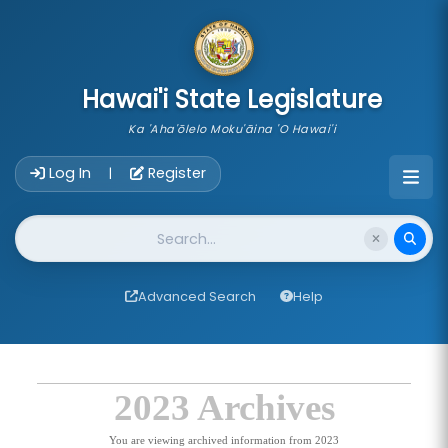
skip to main content
Hawai'i State Legislature
Ka 'Aha'ōlelo Moku'āina 'O Hawai'i
Account Login Navigation
Log In
Register
|
Website Search
Advanced Search
Help
2023 Archives
You are viewing archived information from 2023