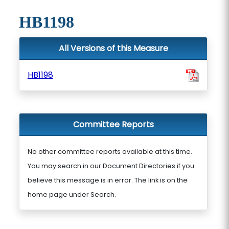
HB1198
All Versions of this Measure
HB1198
Committee Reports
No other committee reports available at this time.
You may search in our Document Directories if you
believe this message is in error. The link is on the
home page under Search.