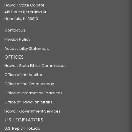
Hawaiʻi State Capitol
415 South Beretania St.
Honolulu, HI 96813
Contact Us
Privacy Policy
Accessibility Statement
OFFICES
Hawaiʻi State Ethics Commission
Office of the Auditor
Office of the Ombudsman
Office of Information Practices
Office of Hawaiian Affairs
Hawaiʻi Government Services
U.S. LEGISLATORS
U.S. Rep Jill Tokuda