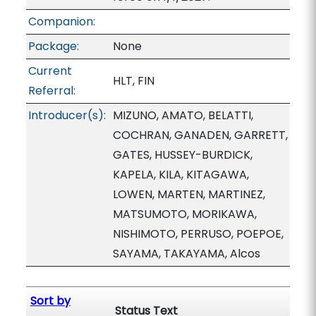
Companion:
Package:
None
Current
HLT, FIN
Referral:
Introducer(s):
MIZUNO, AMATO, BELATTI,
COCHRAN, GANADEN, GARRETT,
GATES, HUSSEY-BURDICK,
KAPELA, KILA, KITAGAWA,
LOWEN, MARTEN, MARTINEZ,
MATSUMOTO, MORIKAWA,
NISHIMOTO, PERRUSO, POEPOE,
SAYAMA, TAKAYAMA, Alcos
Sort by
Status Text