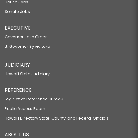
House Jobs
Senate Jobs
EXECUTIVE
Governor Josh Green
Lt. Governor Sylvia Luke
JUDICIARY
Hawaiʻi State Judiciary
REFERENCE
Legislative Reference Bureau
Public Access Room
Hawaiʻi Directory State, County, and Federal Officials
ABOUT US