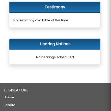
Testimony
No testimony available at this time.
Hearing Notices
No hearings scheduled
LEGISLATURE
House
Senate