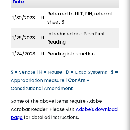
Date
Referred to HLT, FIN, referral
1/30/2023
H
sheet 3
Introduced and Pass First
1/25/2023
H
Reading.
1/24/2023
H
Pending introduction.
S
= Senate |
H
= House |
D
= Data Systems |
$
=
Appropriation measure |
ConAm
=
Constitutional Amendment
Some of the above items require Adobe
Acrobat Reader. Please visit
Adobe's download
page
for detailed instructions.