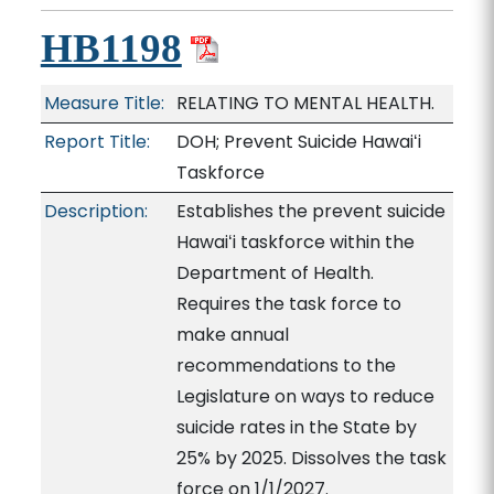
HB1198
Measure Title:
RELATING TO MENTAL HEALTH.
Report Title:
DOH; Prevent Suicide Hawaiʻi
Taskforce
Description:
Establishes the prevent suicide
Hawaiʻi taskforce within the
Department of Health.
Requires the task force to
make annual
recommendations to the
Legislature on ways to reduce
suicide rates in the State by
25% by 2025. Dissolves the task
force on 1/1/2027.