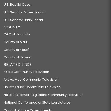
U.S. Rep Ed Case
U.S. Senator Mazie Hirono
U.S. Senator Brian Schatz
COUNTY
C&C of Honolulu
County of Maui
County of Kauaʻi
County of Hawaiʻi
RELATED LINKS
‘Ōlelo Community Television
Akaku: Maui Community Television
Hō‘ike: Kaua‘i Community Television
Na Leo O Hawai‘i: Big Island Community Television
National Conference of State Legislatures
Council of State Governments