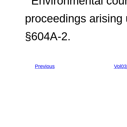
Environmental courts
proceedings arising 
§604A-2.
Previous
Vol0