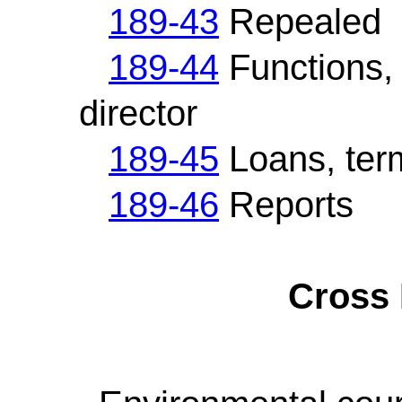
189-43
Repealed
189-44
Functions, 
director
189-45
Loans, term
189-46
Reports
Cross 