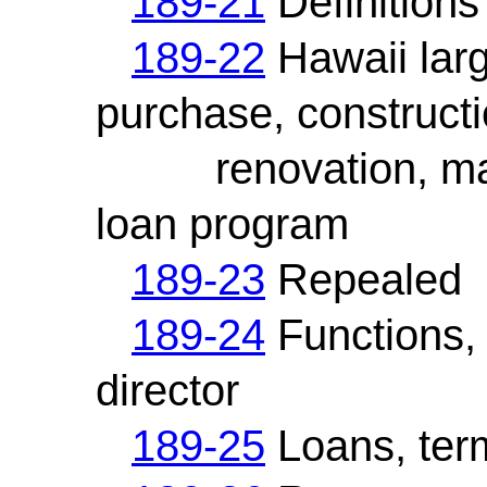
189-21
Definitions
189-22
Hawaii larg
purchase, constructi
renovation, main
loan program
189-23
Repealed
189-24
Functions, 
director
189-25
Loans, term