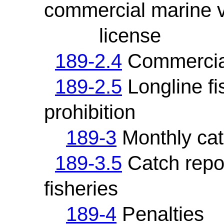
commercial marine 
license
189-2.4
Commercial 
189-2.5
Longline fi
prohibition
189-3
Monthly cat
189-3.5
Catch repor
fisheries
189-4
Penalties