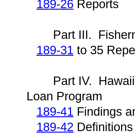
189-26
Reports
Part III. Fisherm
189-31
to 35 Repe
Part IV. Hawaii S
Loan Program
189-41
Findings a
189-42
Definitions