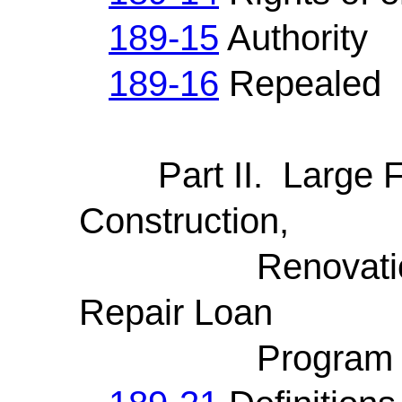
189-15
Authority
189-16
Repealed
Part II. Large Fi
Construction,
Renovation, M
Repair Loan
Program