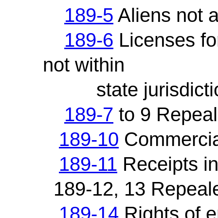
189-5
Aliens not a
189-6
Licenses for
not within
state jurisdicti
189-7
to 9 Repea
189-10
Commercial
189-11
Receipts in
189-12, 13 Repeal
189-14
Rights of e