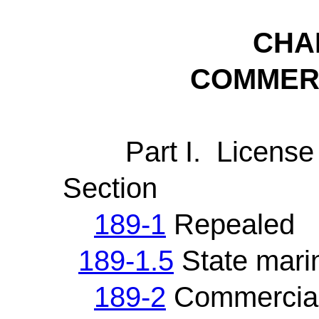
CHA
COMMERC
Part I. License a
Section
189-1
Repealed
189-1.5
State mari
189-2
Commercial