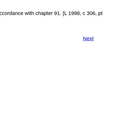
ccordance with chapter 91. [L 1998, c 306, pt
Next