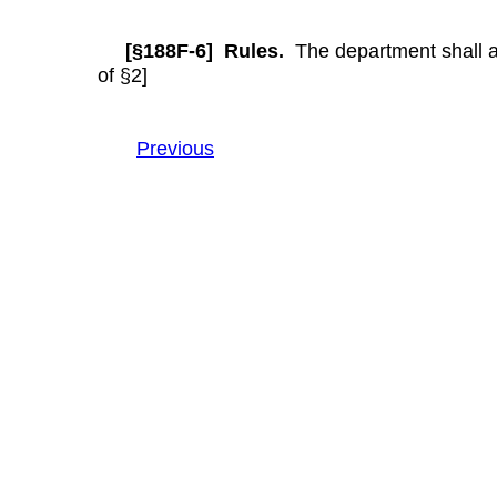
[§188F-6] Rules.
The department shall ado
of §2]
Previous