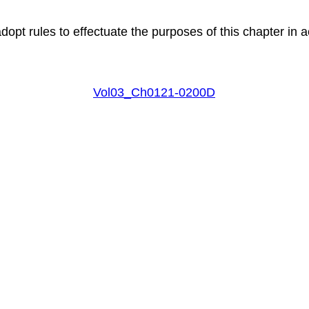
pt rules to effectuate the purposes of this chapter in a
Vol03_Ch0121-0200D