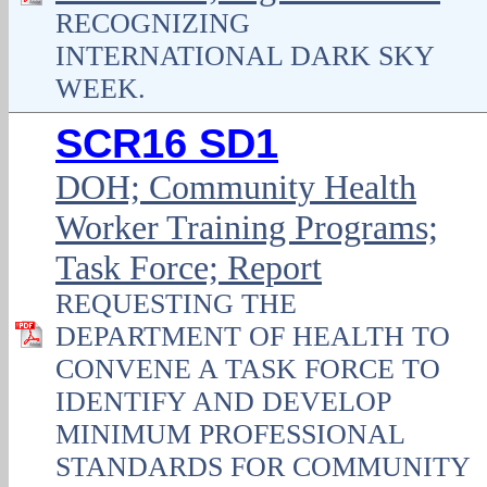
RECOGNIZING
INTERNATIONAL DARK SKY
WEEK.
SCR16 SD1
DOH; Community Health
Worker Training Programs;
Task Force; Report
REQUESTING THE
DEPARTMENT OF HEALTH TO
CONVENE A TASK FORCE TO
IDENTIFY AND DEVELOP
MINIMUM PROFESSIONAL
STANDARDS FOR COMMUNITY