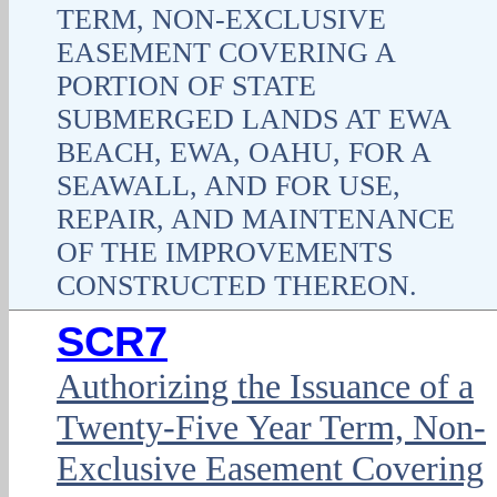
TERM, NON-EXCLUSIVE
EASEMENT COVERING A
PORTION OF STATE
SUBMERGED LANDS AT EWA
BEACH, EWA, OAHU, FOR A
SEAWALL, AND FOR USE,
REPAIR, AND MAINTENANCE
OF THE IMPROVEMENTS
CONSTRUCTED THEREON.
SCR7
Authorizing the Issuance of a
Twenty-Five Year Term, Non-
Exclusive Easement Covering