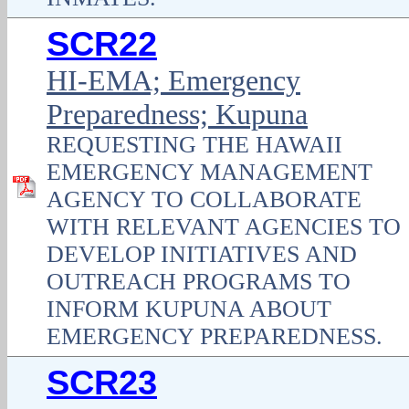
SCR22
HI-EMA; Emergency
Preparedness; Kupuna
REQUESTING THE HAWAII
EMERGENCY MANAGEMENT
AGENCY TO COLLABORATE
WITH RELEVANT AGENCIES TO
DEVELOP INITIATIVES AND
OUTREACH PROGRAMS TO
INFORM KUPUNA ABOUT
EMERGENCY PREPAREDNESS.
SCR23