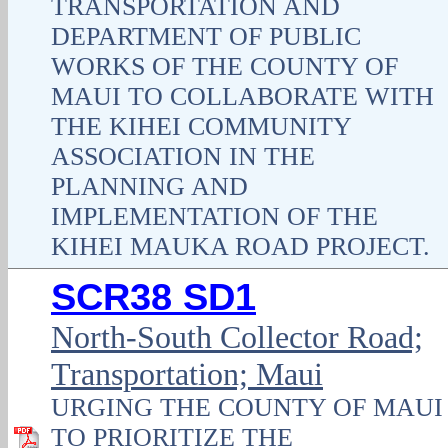
TRANSPORTATION AND
DEPARTMENT OF PUBLIC
WORKS OF THE COUNTY OF
MAUI TO COLLABORATE WITH
THE KIHEI COMMUNITY
ASSOCIATION IN THE
PLANNING AND
IMPLEMENTATION OF THE
KIHEI MAUKA ROAD PROJECT.
SCR38 SD1
North-South Collector Road;
Transportation; Maui
URGING THE COUNTY OF MAUI
TO PRIORITIZE THE