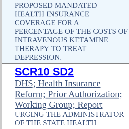
PROPOSED MANDATED
HEALTH INSURANCE
COVERAGE FOR A
PERCENTAGE OF THE COSTS OF
INTRAVENOUS KETAMINE
THERAPY TO TREAT
DEPRESSION.
SCR10 SD2
DHS; Health Insurance
Reform; Prior Authorization;
Working Group; Report
URGING THE ADMINISTRATOR
OF THE STATE HEALTH