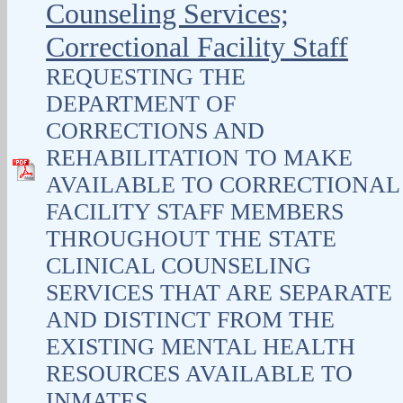
Counseling Services;
Correctional Facility Staff
REQUESTING THE
DEPARTMENT OF
CORRECTIONS AND
REHABILITATION TO MAKE
AVAILABLE TO CORRECTIONAL
FACILITY STAFF MEMBERS
THROUGHOUT THE STATE
CLINICAL COUNSELING
SERVICES THAT ARE SEPARATE
AND DISTINCT FROM THE
EXISTING MENTAL HEALTH
RESOURCES AVAILABLE TO
INMATES.