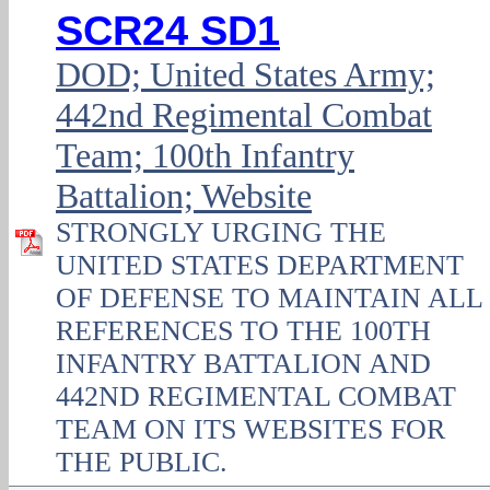
SCR24 SD1
DOD; United States Army;
442nd Regimental Combat
Team; 100th Infantry
Battalion; Website
STRONGLY URGING THE
UNITED STATES DEPARTMENT
OF DEFENSE TO MAINTAIN ALL
REFERENCES TO THE 100TH
INFANTRY BATTALION AND
442ND REGIMENTAL COMBAT
TEAM ON ITS WEBSITES FOR
THE PUBLIC.