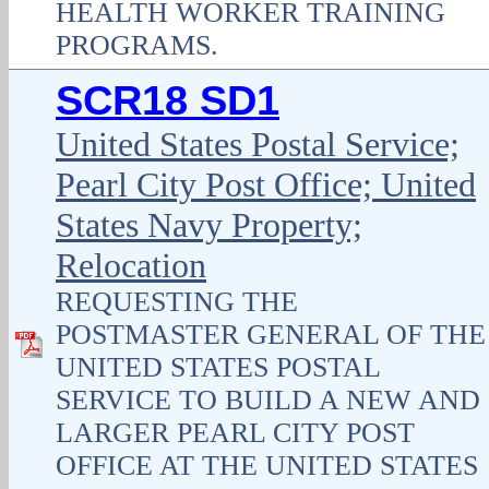
HEALTH WORKER TRAINING
PROGRAMS.
SCR18 SD1
United States Postal Service;
Pearl City Post Office; United
States Navy Property;
Relocation
REQUESTING THE
POSTMASTER GENERAL OF THE
UNITED STATES POSTAL
SERVICE TO BUILD A NEW AND
LARGER PEARL CITY POST
OFFICE AT THE UNITED STATES