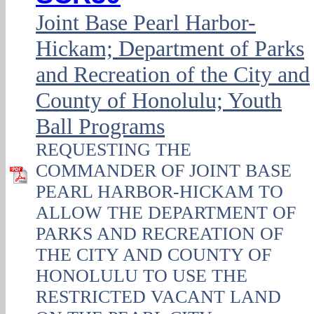
Joint Base Pearl Harbor-
Hickam; Department of Parks
and Recreation of the City and
County of Honolulu; Youth
Ball Programs
REQUESTING THE
COMMANDER OF JOINT BASE
PEARL HARBOR-HICKAM TO
ALLOW THE DEPARTMENT OF
PARKS AND RECREATION OF
THE CITY AND COUNTY OF
HONOLULU TO USE THE
RESTRICTED VACANT LAND