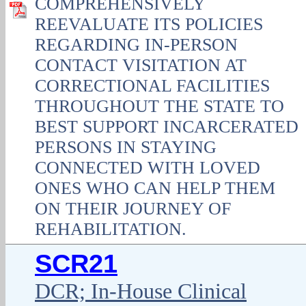
COMPREHENSIVELY
REEVALUATE ITS POLICIES
REGARDING IN-PERSON
CONTACT VISITATION AT
CORRECTIONAL FACILITIES
THROUGHOUT THE STATE TO
BEST SUPPORT INCARCERATED
PERSONS IN STAYING
CONNECTED WITH LOVED
ONES WHO CAN HELP THEM
ON THEIR JOURNEY OF
REHABILITATION.
SCR21
DCR; In-House Clinical