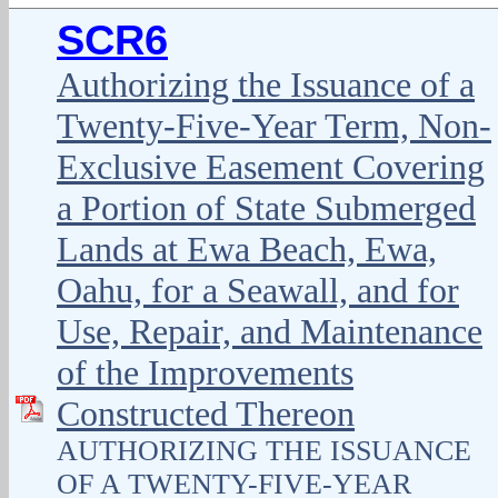
SCR6
Authorizing the Issuance of a
Twenty-Five-Year Term, Non-
Exclusive Easement Covering
a Portion of State Submerged
Lands at Ewa Beach, Ewa,
Oahu, for a Seawall, and for
Use, Repair, and Maintenance
of the Improvements
Constructed Thereon
AUTHORIZING THE ISSUANCE
OF A TWENTY-FIVE-YEAR