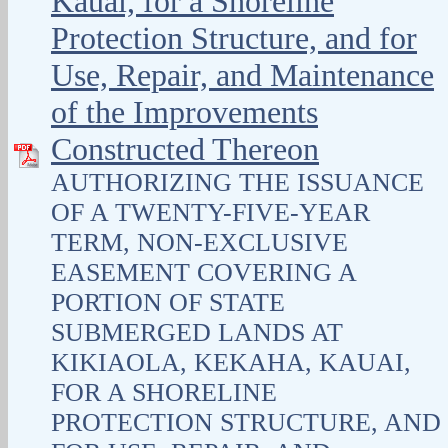
Kauai, for a Shoreline
Protection Structure, and for
Use, Repair, and Maintenance
of the Improvements
Constructed Thereon
AUTHORIZING THE ISSUANCE
OF A TWENTY-FIVE-YEAR
TERM, NON-EXCLUSIVE
EASEMENT COVERING A
PORTION OF STATE
SUBMERGED LANDS AT
KIKIAOLA, KEKAHA, KAUAI,
FOR A SHORELINE
PROTECTION STRUCTURE, AND