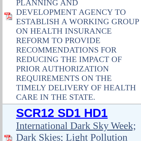
PLANNING AND
DEVELOPMENT AGENCY TO
ESTABLISH A WORKING GROUP
ON HEALTH INSURANCE
REFORM TO PROVIDE
RECOMMENDATIONS FOR
REDUCING THE IMPACT OF
PRIOR AUTHORIZATION
REQUIREMENTS ON THE
TIMELY DELIVERY OF HEALTH
CARE IN THE STATE.
SCR12 SD1 HD1
International Dark Sky Week;
Dark Skies; Light Pollution