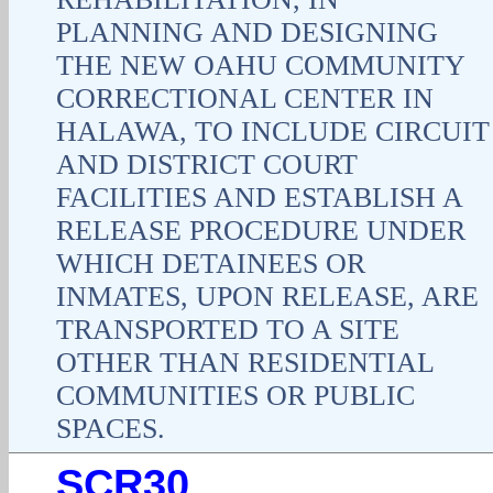
PLANNING AND DESIGNING
THE NEW OAHU COMMUNITY
CORRECTIONAL CENTER IN
HALAWA, TO INCLUDE CIRCUIT
AND DISTRICT COURT
FACILITIES AND ESTABLISH A
RELEASE PROCEDURE UNDER
WHICH DETAINEES OR
INMATES, UPON RELEASE, ARE
TRANSPORTED TO A SITE
OTHER THAN RESIDENTIAL
COMMUNITIES OR PUBLIC
SPACES.
SCR30