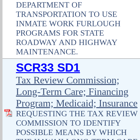
DEPARTMENT OF
TRANSPORTATION TO USE
INMATE WORK FURLOUGH
PROGRAMS FOR STATE
ROADWAY AND HIGHWAY
MAINTENANCE.
SCR33 SD1
Tax Review Commission;
Long-Term Care; Financing
Program; Medicaid; Insurance
REQUESTING THE TAX REVIEW
COMMISSION TO IDENTIFY
POSSIBLE MEANS BY WHICH