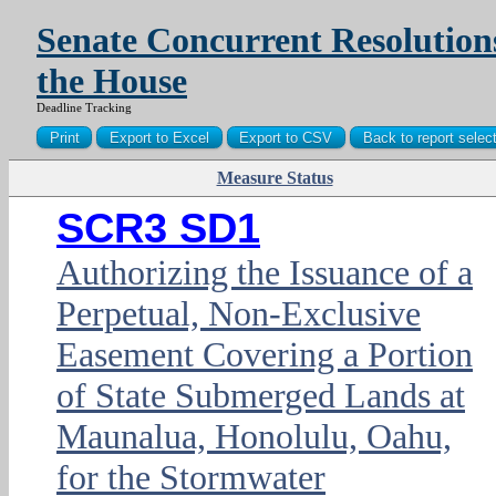
Senate Concurrent Resolution
the House
Deadline Tracking
Measure Status
PDF
SCR3 SD1
Authorizing the Issuance of a
Perpetual, Non-Exclusive
Easement Covering a Portion
of State Submerged Lands at
Maunalua, Honolulu, Oahu,
for the Stormwater