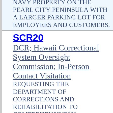
NAVY PROPERTY ON THE
PEARL CITY PENINSULA WITH
A LARGER PARKING LOT FOR
EMPLOYEES AND CUSTOMERS.
SCR20
DCR; Hawaii Correctional
System Oversight
Commission; In-Person
Contact Visitation
REQUESTING THE
DEPARTMENT OF
CORRECTIONS AND
REHABILITATION TO