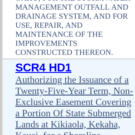
MANAGEMENT OUTFALL AND
DRAINAGE SYSTEM, AND FOR
USE, REPAIR, AND
MAINTENANCE OF THE
IMPROVEMENTS
CONSTRUCTED THEREON.
SCR4 HD1
Authorizing the Issuance of a
Twenty-Five-Year Term, Non-
Exclusive Easement Covering
a Portion Of State Submerged
Lands at Kikiaola, Kekaha,