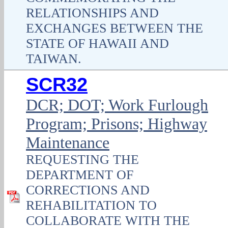
RELATIONSHIPS AND
EXCHANGES BETWEEN THE
STATE OF HAWAII AND
TAIWAN.
SCR32
DCR; DOT; Work Furlough
Program; Prisons; Highway
Maintenance
REQUESTING THE
DEPARTMENT OF
CORRECTIONS AND
REHABILITATION TO
COLLABORATE WITH THE