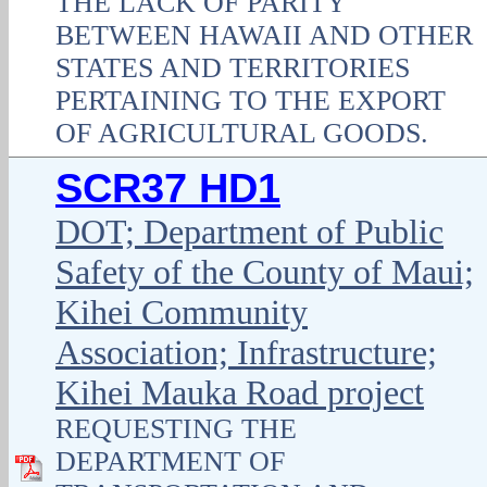
THE LACK OF PARITY
BETWEEN HAWAII AND OTHER
STATES AND TERRITORIES
PERTAINING TO THE EXPORT
OF AGRICULTURAL GOODS.
SCR37 HD1
DOT; Department of Public
Safety of the County of Maui;
Kihei Community
Association; Infrastructure;
Kihei Mauka Road project
REQUESTING THE
DEPARTMENT OF