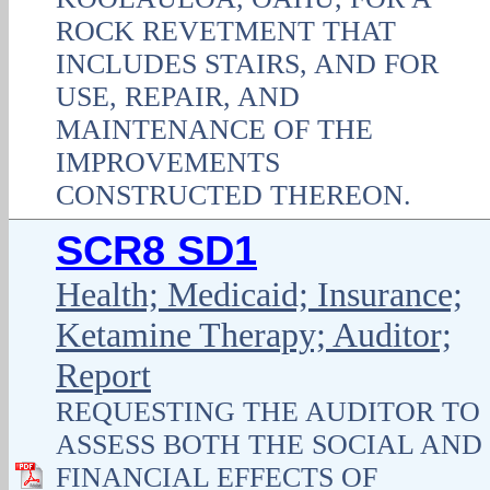
ROCK REVETMENT THAT
INCLUDES STAIRS, AND FOR
USE, REPAIR, AND
MAINTENANCE OF THE
IMPROVEMENTS
CONSTRUCTED THEREON.
SCR8 SD1
Health; Medicaid; Insurance;
Ketamine Therapy; Auditor;
Report
REQUESTING THE AUDITOR TO
ASSESS BOTH THE SOCIAL AND
FINANCIAL EFFECTS OF