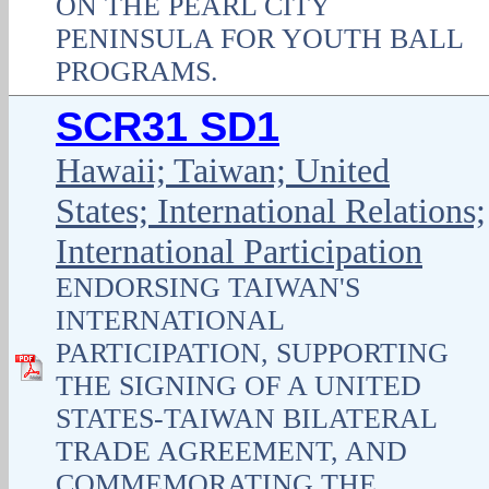
ON THE PEARL CITY
PENINSULA FOR YOUTH BALL
PROGRAMS.
SCR31 SD1
Hawaii; Taiwan; United
States; International Relations;
International Participation
ENDORSING TAIWAN'S
INTERNATIONAL
PARTICIPATION, SUPPORTING
THE SIGNING OF A UNITED
STATES-TAIWAN BILATERAL
TRADE AGREEMENT, AND
COMMEMORATING THE