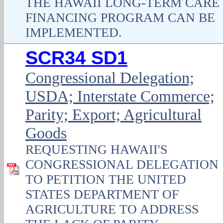
THE HAWAII LONG-TERM CARE
FINANCING PROGRAM CAN BE
IMPLEMENTED.
SCR34 SD1
Congressional Delegation;
USDA; Interstate Commerce;
Parity; Export; Agricultural
Goods
REQUESTING HAWAII'S
CONGRESSIONAL DELEGATION
TO PETITION THE UNITED
STATES DEPARTMENT OF
AGRICULTURE TO ADDRESS