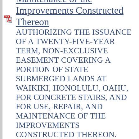
Improvements Constructed
Thereon
AUTHORIZING THE ISSUANCE
OF A TWENTY-FIVE-YEAR
TERM, NON‑EXCLUSIVE
EASEMENT COVERING A
PORTION OF STATE
SUBMERGED LANDS AT
WAIKIKI, HONOLULU, OAHU,
FOR CONCRETE STAIRS, AND
FOR USE, REPAIR, AND
MAINTENANCE OF THE
IMPROVEMENTS
CONSTRUCTED THEREON.