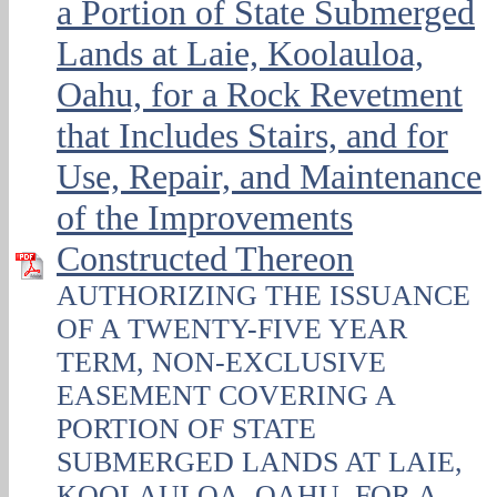
a Portion of State Submerged
Lands at Laie, Koolauloa,
Oahu, for a Rock Revetment
that Includes Stairs, and for
Use, Repair, and Maintenance
of the Improvements
Constructed Thereon
AUTHORIZING THE ISSUANCE
OF A TWENTY-FIVE YEAR
TERM, NON-EXCLUSIVE
EASEMENT COVERING A
PORTION OF STATE
SUBMERGED LANDS AT LAIE,
KOOLAULOA, OAHU, FOR A