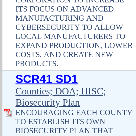
ITS FOCUS ON ADVANCED
MANUFACTURING AND
CYBERSECURITY TO ALLOW
LOCAL MANUFACTURERS TO
EXPAND PRODUCTION, LOWER
COSTS, AND CREATE NEW
PRODUCTS.
SCR41 SD1
Counties; DOA; HISC;
Biosecurity Plan
ENCOURAGING EACH COUNTY
TO ESTABLISH ITS OWN
BIOSECURITY PLAN THAT