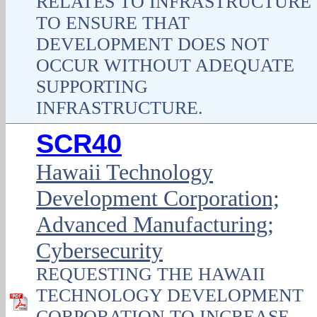
RELATES TO INFRASTRUCTURE
TO ENSURE THAT
DEVELOPMENT DOES NOT
OCCUR WITHOUT ADEQUATE
SUPPORTING
INFRASTRUCTURE.
SCR40
Hawaii Technology
Development Corporation;
Advanced Manufacturing;
Cybersecurity
REQUESTING THE HAWAII
TECHNOLOGY DEVELOPMENT
CORPORATION TO INCREASE