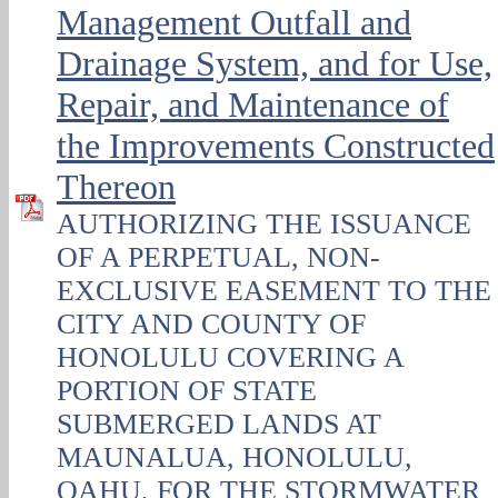
Management Outfall and
Drainage System, and for Use,
Repair, and Maintenance of
the Improvements Constructed
Thereon
AUTHORIZING THE ISSUANCE
OF A PERPETUAL, NON-
EXCLUSIVE EASEMENT TO THE
CITY AND COUNTY OF
HONOLULU COVERING A
PORTION OF STATE
SUBMERGED LANDS AT
MAUNALUA, HONOLULU,
OAHU, FOR THE STORMWATER