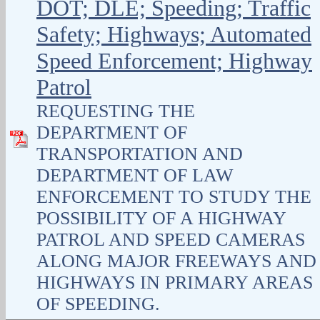
DOT; DLE; Speeding; Traffic
Safety; Highways; Automated
Speed Enforcement; Highway
Patrol
REQUESTING THE
DEPARTMENT OF
TRANSPORTATION AND
DEPARTMENT OF LAW
ENFORCEMENT TO STUDY THE
POSSIBILITY OF A HIGHWAY
PATROL AND SPEED CAMERAS
ALONG MAJOR FREEWAYS AND
HIGHWAYS IN PRIMARY AREAS
OF SPEEDING.