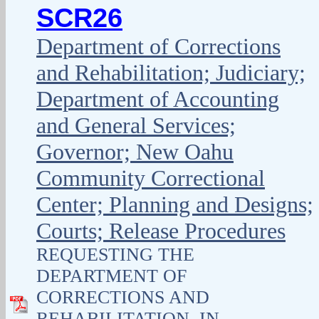
SCR26
Department of Corrections
and Rehabilitation; Judiciary;
Department of Accounting
and General Services;
Governor; New Oahu
Community Correctional
Center; Planning and Designs;
Courts; Release Procedures
REQUESTING THE
DEPARTMENT OF
CORRECTIONS AND
REHABILITATION, IN