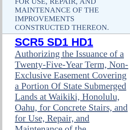
FOR USE, REPAIR, AND
MAINTENANCE OF THE
IMPROVEMENTS
CONSTRUCTED THEREON.
SCR5 SD1 HD1
Authorizing the Issuance of a
Twenty-Five-Year Term, Non-
Exclusive Easement Covering
a Portion Of State Submerged
Lands at Waikiki, Honolulu,
Oahu, for Concrete Stairs, and
for Use, Repair, and
Maintenance of the