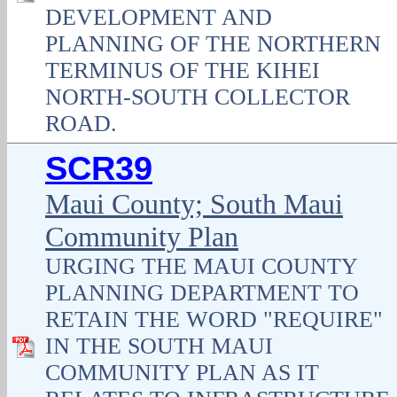
DEVELOPMENT AND
PLANNING OF THE NORTHERN
TERMINUS OF THE KIHEI
NORTH-SOUTH COLLECTOR
ROAD.
SCR39
Maui County; South Maui
Community Plan
URGING THE MAUI COUNTY
PLANNING DEPARTMENT TO
RETAIN THE WORD "REQUIRE"
IN THE SOUTH MAUI
COMMUNITY PLAN AS IT