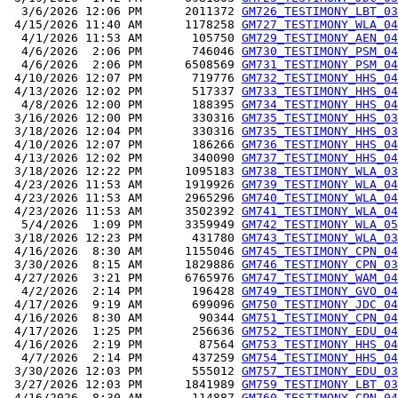
  3/6/2026 12:06 PM      2011372 
GM726_TESTIMONY_LBT_03
 4/15/2026 11:40 AM      1178258 
GM727_TESTIMONY_WLA_04
  4/1/2026 11:53 AM       105750 
GM729_TESTIMONY_AEN_04
  4/6/2026  2:06 PM       746046 
GM730_TESTIMONY_PSM_04
  4/6/2026  2:06 PM      6508569 
GM731_TESTIMONY_PSM_04
 4/10/2026 12:07 PM       719776 
GM732_TESTIMONY_HHS_04
 4/13/2026 12:02 PM       517337 
GM733_TESTIMONY_HHS_04
  4/8/2026 12:00 PM       188395 
GM734_TESTIMONY_HHS_04
 3/16/2026 12:00 PM       330316 
GM735_TESTIMONY_HHS_03
 3/18/2026 12:04 PM       330316 
GM735_TESTIMONY_HHS_03
 4/10/2026 12:07 PM       186266 
GM736_TESTIMONY_HHS_04
 4/13/2026 12:02 PM       340090 
GM737_TESTIMONY_HHS_04
 3/18/2026 12:22 PM      1095183 
GM738_TESTIMONY_WLA_03
 4/23/2026 11:53 AM      1919926 
GM739_TESTIMONY_WLA_04
 4/23/2026 11:53 AM      2965296 
GM740_TESTIMONY_WLA_04
 4/23/2026 11:53 AM      3502392 
GM741_TESTIMONY_WLA_04
  5/4/2026  1:09 PM      3359949 
GM742_TESTIMONY_WLA_05
 3/18/2026 12:23 PM       431780 
GM743_TESTIMONY_WLA_03
 4/16/2026  8:30 AM      1155046 
GM745_TESTIMONY_CPN_04
 3/30/2026  8:15 AM      1829886 
GM746_TESTIMONY_CPN_03
 4/27/2026  3:21 PM      6765976 
GM747_TESTIMONY_WAM_04
  4/2/2026  2:14 PM       196428 
GM749_TESTIMONY_GVO_04
 4/17/2026  9:19 AM       699096 
GM750_TESTIMONY_JDC_04
 4/16/2026  8:30 AM        90344 
GM751_TESTIMONY_CPN_04
 4/17/2026  1:25 PM       256636 
GM752_TESTIMONY_EDU_04
 4/16/2026  2:19 PM        87564 
GM753_TESTIMONY_HHS_04
  4/7/2026  2:14 PM       437259 
GM754_TESTIMONY_HHS_04
 3/30/2026 12:03 PM       555012 
GM757_TESTIMONY_EDU_03
 3/27/2026 12:03 PM      1841989 
GM759_TESTIMONY_LBT_03
 4/16/2026  8:30 AM       114887 
GM760_TESTIMONY_CPN_04