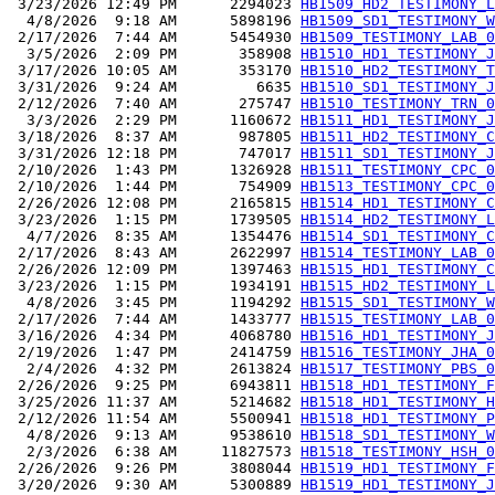
 3/23/2026 12:49 PM      2294023 
HB1509_HD2_TESTIMONY_L
  4/8/2026  9:18 AM      5898196 
HB1509_SD1_TESTIMONY_W
 2/17/2026  7:44 AM      5454930 
HB1509_TESTIMONY_LAB_0
  3/5/2026  2:09 PM       358908 
HB1510_HD1_TESTIMONY_J
 3/17/2026 10:05 AM       353170 
HB1510_HD2_TESTIMONY_T
 3/31/2026  9:24 AM         6635 
HB1510_SD1_TESTIMONY_J
 2/12/2026  7:40 AM       275747 
HB1510_TESTIMONY_TRN_0
  3/3/2026  2:29 PM      1160672 
HB1511_HD1_TESTIMONY_J
 3/18/2026  8:37 AM       987805 
HB1511_HD2_TESTIMONY_C
 3/31/2026 12:18 PM       747017 
HB1511_SD1_TESTIMONY_J
 2/10/2026  1:43 PM      1326928 
HB1511_TESTIMONY_CPC_0
 2/10/2026  1:44 PM       754909 
HB1513_TESTIMONY_CPC_0
 2/26/2026 12:08 PM      2165815 
HB1514_HD1_TESTIMONY_C
 3/23/2026  1:15 PM      1739505 
HB1514_HD2_TESTIMONY_L
  4/7/2026  8:35 AM      1354476 
HB1514_SD1_TESTIMONY_C
 2/17/2026  8:43 AM      2622997 
HB1514_TESTIMONY_LAB_0
 2/26/2026 12:09 PM      1397463 
HB1515_HD1_TESTIMONY_C
 3/23/2026  1:15 PM      1934191 
HB1515_HD2_TESTIMONY_L
  4/8/2026  3:45 PM      1194292 
HB1515_SD1_TESTIMONY_W
 2/17/2026  7:44 AM      1433777 
HB1515_TESTIMONY_LAB_0
 3/16/2026  4:34 PM      4068780 
HB1516_HD1_TESTIMONY_J
 2/19/2026  1:47 PM      2414759 
HB1516_TESTIMONY_JHA_0
  2/4/2026  4:32 PM      2613824 
HB1517_TESTIMONY_PBS_0
 2/26/2026  9:25 PM      6943811 
HB1518_HD1_TESTIMONY_F
 3/25/2026 11:37 AM      5214682 
HB1518_HD1_TESTIMONY_H
 2/12/2026 11:54 AM      5500941 
HB1518_HD1_TESTIMONY_P
  4/8/2026  9:13 AM      9538610 
HB1518_SD1_TESTIMONY_W
  2/3/2026  6:38 AM     11827573 
HB1518_TESTIMONY_HSH_0
 2/26/2026  9:26 PM      3808044 
HB1519_HD1_TESTIMONY_F
 3/20/2026  9:30 AM      5300889 
HB1519_HD1_TESTIMONY_J