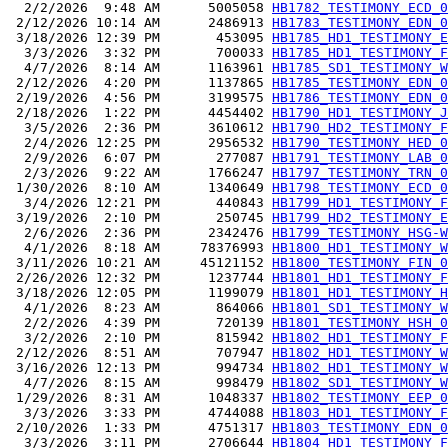
  2/2/2026  9:48 AM      5005058 
HB1782_TESTIMONY_ECD_0
 2/12/2026 10:14 AM      2486913 
HB1783_TESTIMONY_EDN_0
 3/18/2026 12:39 PM       453095 
HB1785_HD1_TESTIMONY_E
  3/3/2026  3:32 PM       700033 
HB1785_HD1_TESTIMONY_F
  4/7/2026  8:14 AM      1163961 
HB1785_SD1_TESTIMONY_W
 2/12/2026  4:20 PM      1137865 
HB1785_TESTIMONY_EDN_0
 2/19/2026  4:56 PM      3199575 
HB1786_TESTIMONY_EDN_0
 2/18/2026  1:22 PM      4454402 
HB1790_HD1_TESTIMONY_J
  3/5/2026  2:36 PM      3610612 
HB1790_HD2_TESTIMONY_F
  2/4/2026 12:25 PM      2956532 
HB1790_TESTIMONY_HED_0
  2/9/2026  6:07 PM       277087 
HB1791_TESTIMONY_LAB_0
  2/3/2026  9:22 AM      1766247 
HB1797_TESTIMONY_TRN_0
 1/30/2026  8:10 AM      1340649 
HB1798_TESTIMONY_ECD_0
  3/4/2026 12:21 PM       440843 
HB1799_HD1_TESTIMONY_F
 3/19/2026  2:10 PM       250745 
HB1799_HD2_TESTIMONY_E
  2/6/2026  2:36 PM      2342476 
HB1799_TESTIMONY_HSG-W
  4/1/2026  8:18 AM     78376993 
HB1800_HD1_TESTIMONY_W
 3/11/2026 10:21 AM     45121152 
HB1800_TESTIMONY_FIN_0
 2/26/2026 12:32 PM      1237744 
HB1801_HD1_TESTIMONY_F
 3/18/2026 12:05 PM      1199079 
HB1801_HD1_TESTIMONY_H
  4/1/2026  8:23 AM       864066 
HB1801_SD1_TESTIMONY_W
  2/2/2026  4:39 PM       720139 
HB1801_TESTIMONY_HSH_0
  3/2/2026  2:10 PM       815942 
HB1802_HD1_TESTIMONY_F
 2/12/2026  8:51 AM       707947 
HB1802_HD1_TESTIMONY_W
 3/16/2026 12:13 PM       994734 
HB1802_HD1_TESTIMONY_W
  4/7/2026  8:15 AM       998479 
HB1802_SD1_TESTIMONY_W
 1/29/2026  8:31 AM      1048337 
HB1802_TESTIMONY_EEP_0
  3/3/2026  3:33 PM      4744088 
HB1803_HD1_TESTIMONY_F
 2/10/2026  1:33 PM      4751317 
HB1803_TESTIMONY_EDN_0
  3/3/2026  3:11 PM      2706644 
HB1804_HD1_TESTIMONY_F