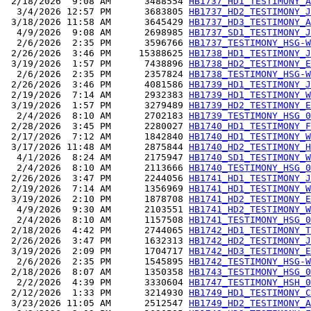
 2/18/2026  9:08 AM      3488554 
HB1737_HD1_TESTIMONY_A
  3/4/2026 12:57 PM      3683805 
HB1737_HD2_TESTIMONY_J
 3/18/2026 11:58 AM      3645429 
HB1737_HD3_TESTIMONY_A
  4/9/2026  9:08 AM      2698985 
HB1737_SD1_TESTIMONY_J
  2/6/2026  2:35 PM      3596766 
HB1737_TESTIMONY_HSG-W
 2/26/2026  3:46 PM     15388625 
HB1738_HD1_TESTIMONY_J
 3/19/2026  1:57 PM      7438896 
HB1738_HD2_TESTIMONY_E
  2/6/2026  2:35 PM      2357824 
HB1738_TESTIMONY_HSG-W
 2/26/2026  3:46 PM      4081586 
HB1739_HD1_TESTIMONY_J
 2/19/2026  7:14 AM      2932383 
HB1739_HD1_TESTIMONY_W
 3/19/2026  1:57 PM      3279489 
HB1739_HD2_TESTIMONY_E
  2/4/2026  8:10 AM      2702183 
HB1739_TESTIMONY_HSG_0
 2/28/2026  3:45 PM      2280027 
HB1740_HD1_TESTIMONY_F
 2/17/2026  7:12 AM      1842840 
HB1740_HD1_TESTIMONY_W
 3/17/2026 11:48 AM      2875844 
HB1740_HD2_TESTIMONY_H
  4/1/2026  8:24 AM      2175947 
HB1740_SD1_TESTIMONY_W
  2/4/2026  8:10 AM      2113666 
HB1740_TESTIMONY_HSG_0
 2/26/2026  3:47 PM      2244056 
HB1741_HD1_TESTIMONY_J
 2/19/2026  7:14 AM      1356969 
HB1741_HD1_TESTIMONY_W
 3/19/2026  2:10 PM      1878708 
HB1741_HD2_TESTIMONY_E
  4/9/2026  9:30 AM      2103551 
HB1741_HD2_TESTIMONY_W
  2/4/2026  8:10 AM      1157508 
HB1741_TESTIMONY_HSG_0
 2/18/2026  4:42 PM      2744065 
HB1742_HD1_TESTIMONY_T
 2/26/2026  3:47 PM      1632313 
HB1742_HD2_TESTIMONY_J
 3/19/2026  2:09 PM      1704717 
HB1742_HD3_TESTIMONY_E
  2/6/2026  2:35 PM      1545895 
HB1742_TESTIMONY_HSG-W
 2/18/2026  8:07 AM      1350358 
HB1743_TESTIMONY_HSG_0
  2/2/2026  4:39 PM      3330604 
HB1747_TESTIMONY_HSH_0
 2/12/2026  1:33 PM      3214930 
HB1749_HD1_TESTIMONY_C
 3/23/2026 11:05 AM      2512547 
HB1749_HD2_TESTIMONY_A