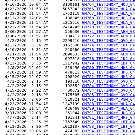
 4/16/2026 10:04 AM      3160161 
GM764_TESTIMONY_HOU_04
 4/23/2026 11:53 AM      5057843 
GM766_TESTIMONY_WLA_04
 4/23/2026 11:54 AM      1752119 
GM767_TESTIMONY_WLA_04
 4/13/2026 12:02 PM       188345 
GM768_TESTIMONY_HHS_04
 4/23/2026 11:54 AM      1325916 
GM769_TESTIMONY_WLA_04
 4/23/2026 11:54 AM      2414245 
GM770_TESTIMONY_WLA_04
 3/30/2026 11:57 AM       556630 
GM771_TESTIMONY_AEN_03
 3/30/2026 11:57 AM       704717 
GM772_TESTIMONY_AEN_03
  4/2/2026  2:15 PM      2299216 
GM773_TESTIMONY_GVO_04
 4/13/2026  3:34 PM      3162596 
GM774_TESTIMONY_LBT_04
 4/16/2026  8:31 AM       220666 
GM776_TESTIMONY_CPN_04
  4/1/2026 11:54 AM      2098633 
GM777_TESTIMONY_AEN_04
 4/17/2026  9:19 AM       697818 
GM778_TESTIMONY_JDC_04
 4/13/2026  3:35 PM      1317942 
GM779_TESTIMONY_LBT_04
  4/8/2026 12:01 PM       319456 
GM780_TESTIMONY_HHS_04
  4/6/2026 11:59 AM       478613 
GM781_TESTIMONY_HHS_04
 4/15/2026 12:07 PM       408029 
GM782_TESTIMONY_HHS_04
  4/2/2026  2:15 PM       193310 
GM783_TESTIMONY_GVO_04
  4/2/2026  2:15 PM       192652 
GM784_TESTIMONY_GVO_04
 4/15/2026  9:22 AM        60672 
GM784_TESTIMONY_GVO_04
  4/2/2026  2:15 PM      1175585 
GM785_TESTIMONY_GVO_04
  4/6/2026  2:06 PM       510321 
GM786_TESTIMONY_PSM_04
 4/23/2026 11:54 AM      1247199 
GM788_TESTIMONY_WLA_04
 4/23/2026 11:54 AM       426469 
GM789_TESTIMONY_WLA_04
 3/31/2026 12:08 PM       361044 
GM791_TESTIMONY_HHS_03
  4/7/2026  2:14 PM       191241 
GM791_TESTIMONY_HHS_04
 4/13/2026  3:35 PM      1757649 
GM792_TESTIMONY_LBT_04
 4/13/2026  3:36 PM      1012137 
GM793_TESTIMONY_LBT_04
  4/7/2026 10:06 AM       474383 
GM794_TESTIMONY_EDT_04