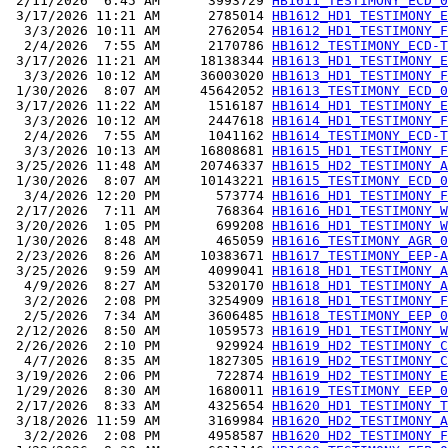
 2/11/2026  6:45 AM      3993729 
HB1611_TESTIMONY_ECD_0
 3/17/2026 11:21 AM      2785014 
HB1612_HD1_TESTIMONY_E
  3/3/2026 10:11 AM      2762054 
HB1612_HD1_TESTIMONY_F
  2/4/2026  7:55 AM      2170786 
HB1612_TESTIMONY_ECD-T
 3/17/2026 11:21 AM     18138344 
HB1613_HD1_TESTIMONY_E
  3/3/2026 10:12 AM     36003020 
HB1613_HD1_TESTIMONY_F
 1/30/2026  8:07 AM     45642052 
HB1613_TESTIMONY_ECD_0
 3/17/2026 11:22 AM      1516187 
HB1614_HD1_TESTIMONY_E
  3/3/2026 10:12 AM      2447618 
HB1614_HD1_TESTIMONY_F
  2/4/2026  7:55 AM      1041162 
HB1614_TESTIMONY_ECD-T
  3/3/2026 10:13 AM     16808681 
HB1615_HD1_TESTIMONY_F
 3/25/2026 11:48 AM     20746337 
HB1615_HD2_TESTIMONY_A
 1/30/2026  8:07 AM     10143221 
HB1615_TESTIMONY_ECD_0
  3/4/2026 12:20 PM       573774 
HB1616_HD1_TESTIMONY_F
 2/17/2026  7:11 AM       768364 
HB1616_HD1_TESTIMONY_W
 3/20/2026  1:05 PM       699208 
HB1616_HD1_TESTIMONY_W
 1/30/2026  8:48 AM       465059 
HB1616_TESTIMONY_AGR_0
 2/23/2026  8:26 AM     10383671 
HB1617_TESTIMONY_EEP-A
 3/25/2026  9:59 AM      4099041 
HB1618_HD1_TESTIMONY_A
  4/9/2026  8:27 AM      5320170 
HB1618_HD1_TESTIMONY_A
  3/2/2026  2:08 PM      3254909 
HB1618_HD1_TESTIMONY_F
  2/5/2026  7:34 AM      3606485 
HB1618_TESTIMONY_EEP_0
 2/12/2026  8:50 AM      1059573 
HB1619_HD1_TESTIMONY_W
 2/26/2026  2:10 PM       929924 
HB1619_HD2_TESTIMONY_C
  4/7/2026  8:35 AM      1827305 
HB1619_HD2_TESTIMONY_C
 3/19/2026  2:06 PM       722874 
HB1619_HD2_TESTIMONY_E
 1/29/2026  8:30 AM      1680011 
HB1619_TESTIMONY_EEP_0
 2/17/2026  8:33 AM      4325654 
HB1620_HD1_TESTIMONY_T
 3/18/2026 11:59 AM      3169984 
HB1620_HD2_TESTIMONY_A
  3/2/2026  2:08 PM      4958587 
HB1620_HD2_TESTIMONY_F