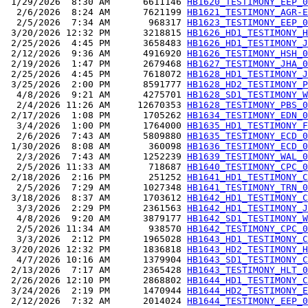
 1/29/2026  8:30 AM      6611146 
HB1620_TESTIMONY_EEP_0
  2/6/2026  8:24 AM      7621199 
HB1621_TESTIMONY_AGR-E
  2/5/2026  7:34 AM       968317 
HB1623_TESTIMONY_EEP_0
 3/20/2026 12:32 PM      3218815 
HB1626_HD1_TESTIMONY_H
 2/25/2026  4:45 PM      3658483 
HB1626_HD1_TESTIMONY_J
 2/12/2026  9:36 AM      4916920 
HB1626_TESTIMONY_HSH_0
 2/19/2026  1:47 PM      2679468 
HB1627_TESTIMONY_JHA_0
 2/25/2026  4:45 PM      7618072 
HB1628_HD1_TESTIMONY_J
 3/25/2026  2:00 PM      8591777 
HB1628_HD2_TESTIMONY_P
  4/8/2026  9:21 AM      4275701 
HB1628_SD1_TESTIMONY_W
  2/4/2026 11:26 AM     12670353 
HB1628_TESTIMONY_PBS_0
 2/17/2026  1:08 PM      1705262 
HB1634_TESTIMONY_EDN_0
  3/4/2026  1:00 PM      1764000 
HB1635_HD1_TESTIMONY_F
  2/6/2026  7:43 AM      5809880 
HB1635_TESTIMONY_ECD_0
 1/30/2026  8:08 AM       360098 
HB1636_TESTIMONY_ECD_0
  2/3/2026  7:43 AM      1252239 
HB1639_TESTIMONY_WAL_0
  2/5/2026 11:33 AM       718687 
HB1640_TESTIMONY_CPC_0
 2/18/2026  2:16 PM       251252 
HB1641_HD1_TESTIMONY_C
  2/5/2026  7:29 AM      1027348 
HB1641_TESTIMONY_TRN_0
 3/18/2026  8:37 AM      1703612 
HB1642_HD1_TESTIMONY_C
  3/3/2026  2:29 PM      2361563 
HB1642_HD1_TESTIMONY_J
  4/8/2026  9:20 AM      3879177 
HB1642_SD1_TESTIMONY_W
  2/5/2026 11:34 AM       938570 
HB1642_TESTIMONY_CPC_0
  3/3/2026  2:12 PM      1965028 
HB1643_HD1_TESTIMONY_C
 3/20/2026 12:32 PM      1836818 
HB1643_HD2_TESTIMONY_H
  4/7/2026 10:16 AM      1379904 
HB1643_SD1_TESTIMONY_C
 2/13/2026  7:17 AM      2365428 
HB1643_TESTIMONY_HLT_0
 2/26/2026 12:10 PM      2868802 
HB1644_HD1_TESTIMONY_C
 3/24/2026  2:19 PM      1470944 
HB1644_HD2_TESTIMONY_E
 2/12/2026  7:32 AM      2014024 
HB1644_TESTIMONY_EEP_0