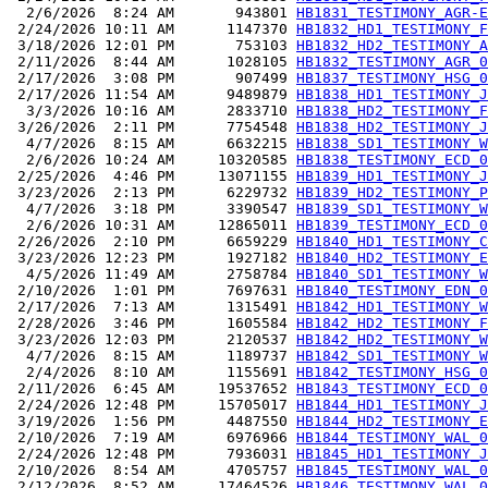
  2/6/2026  8:24 AM       943801 
HB1831_TESTIMONY_AGR-E
 2/24/2026 10:11 AM      1147370 
HB1832_HD1_TESTIMONY_F
 3/18/2026 12:01 PM       753103 
HB1832_HD2_TESTIMONY_A
 2/11/2026  8:44 AM      1028105 
HB1832_TESTIMONY_AGR_0
 2/17/2026  3:08 PM       907499 
HB1837_TESTIMONY_HSG_0
 2/17/2026 11:54 AM      9489879 
HB1838_HD1_TESTIMONY_J
  3/3/2026 10:16 AM      2833710 
HB1838_HD2_TESTIMONY_F
 3/26/2026  2:11 PM      7754548 
HB1838_HD2_TESTIMONY_J
  4/7/2026  8:15 AM      6632215 
HB1838_SD1_TESTIMONY_W
  2/6/2026 10:24 AM     10320585 
HB1838_TESTIMONY_ECD_0
 2/25/2026  4:46 PM     13071155 
HB1839_HD1_TESTIMONY_J
 3/23/2026  2:13 PM      6229732 
HB1839_HD2_TESTIMONY_P
  4/7/2026  3:18 PM      3390547 
HB1839_SD1_TESTIMONY_W
  2/6/2026 10:31 AM     12865011 
HB1839_TESTIMONY_ECD_0
 2/26/2026  2:10 PM      6659229 
HB1840_HD1_TESTIMONY_C
 3/23/2026 12:23 PM      1927182 
HB1840_HD2_TESTIMONY_E
  4/5/2026 11:49 AM      2758784 
HB1840_SD1_TESTIMONY_W
 2/10/2026  1:01 PM      7697631 
HB1840_TESTIMONY_EDN_0
 2/17/2026  7:13 AM      1315491 
HB1842_HD1_TESTIMONY_W
 2/28/2026  3:46 PM      1605584 
HB1842_HD2_TESTIMONY_F
 3/23/2026 12:03 PM      2120537 
HB1842_HD2_TESTIMONY_W
  4/7/2026  8:15 AM      1189737 
HB1842_SD1_TESTIMONY_W
  2/4/2026  8:10 AM      1155691 
HB1842_TESTIMONY_HSG_0
 2/11/2026  6:45 AM     19537652 
HB1843_TESTIMONY_ECD_0
 2/24/2026 12:48 PM     15705017 
HB1844_HD1_TESTIMONY_J
 3/19/2026  1:56 PM      4487550 
HB1844_HD2_TESTIMONY_E
 2/10/2026  7:19 AM      6976966 
HB1844_TESTIMONY_WAL_0
 2/24/2026 12:48 PM      7936031 
HB1845_HD1_TESTIMONY_J
 2/10/2026  8:54 AM      4705757 
HB1845_TESTIMONY_WAL_0
 2/12/2026  8:52 AM     17464526 
HB1846_TESTIMONY_WAL_0