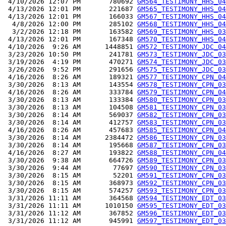
 4/10/2026 12:07 PM       780692 
GM564_TESTIMONY_HHS_04
 4/13/2026 12:01 PM       221687 
GM565_TESTIMONY_HHS_04
 4/13/2026 12:01 PM       166033 
GM567_TESTIMONY_HHS_04
  4/8/2026 12:00 PM       285102 
GM568_TESTIMONY_HHS_04
  3/2/2026 12:18 PM       163582 
GM569_TESTIMONY_HHS_03
 4/13/2026 12:01 PM       167348 
GM570_TESTIMONY_HHS_04
 4/10/2026  9:26 AM      1448851 
GM572_TESTIMONY_JDC_04
 3/23/2026 10:50 PM       241781 
GM573_TESTIMONY_JDC_03
 3/19/2026  4:19 PM       470271 
GM574_TESTIMONY_JDC_03
 3/26/2026  9:52 PM       291656 
GM575_TESTIMONY_JDC_03
 4/16/2026  8:26 AM       189321 
GM577_TESTIMONY_CPN_04
 3/30/2026  8:13 AM       143554 
GM578_TESTIMONY_CPN_03
 4/16/2026  8:26 AM       333784 
GM579_TESTIMONY_CPN_04
 3/30/2026  8:13 AM       133384 
GM580_TESTIMONY_CPN_03
 3/30/2026  8:13 AM       104508 
GM581_TESTIMONY_CPN_03
 3/30/2026  8:14 AM       569037 
GM582_TESTIMONY_CPN_03
 3/30/2026  8:14 AM       412757 
GM583_TESTIMONY_CPN_03
 4/16/2026  8:26 AM       457683 
GM585_TESTIMONY_CPN_04
 3/30/2026  8:14 AM      2384472 
GM586_TESTIMONY_CPN_03
 3/30/2026  8:14 AM       195668 
GM587_TESTIMONY_CPN_03
 4/16/2026  8:27 AM       193822 
GM588_TESTIMONY_CPN_04
 3/30/2026  9:38 AM       664726 
GM589_TESTIMONY_CPN_03
 3/30/2026  9:44 AM        77697 
GM590_TESTIMONY_CPN_03
 3/30/2026  8:15 AM        52201 
GM591_TESTIMONY_CPN_03
 3/30/2026  8:15 AM       368973 
GM592_TESTIMONY_CPN_03
 3/30/2026  8:15 AM       574257 
GM593_TESTIMONY_CPN_03
 3/31/2026 11:11 AM       364568 
GM594_TESTIMONY_EDT_03
 3/31/2026 11:11 AM      1010150 
GM595_TESTIMONY_EDT_03
 3/31/2026 11:12 AM       367852 
GM596_TESTIMONY_EDT_03
 3/31/2026 11:12 AM       945991 
GM597_TESTIMONY_EDT_03