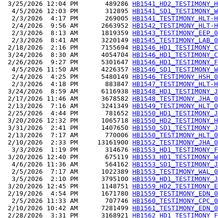
 3/25/2026 12:04 PM       489286 
HB1541_HD2_TESTIMONY_H
  4/5/2026 12:03 PM       312895 
HB1541_SD1_TESTIMONY_W
  2/3/2026  4:17 PM       269005 
HB1541_TESTIMONY_HLT-H
  2/4/2026  9:56 AM      2663952 
HB1542_TESTIMONY_HLT-H
  2/3/2026  8:13 AM      1819359 
HB1543_TESTIMONY_EEP_0
  2/3/2026  8:41 AM      3220149 
HB1545_TESTIMONY_LAB_0
 2/18/2026  2:16 PM      7155694 
HB1546_HD1_TESTIMONY_C
 3/24/2026  8:30 AM      4054704 
HB1546_HD1_TESTIMONY_C
 2/26/2026  9:27 PM      5301647 
HB1546_HD1_TESTIMONY_F
  4/5/2026 11:50 AM      4226357 
HB1546_SD1_TESTIMONY_W
  2/4/2026  4:25 PM      5480149 
HB1546_TESTIMONY_HSH_0
  2/3/2026  4:18 PM       883847 
HB1547_TESTIMONY_HLT-H
 3/24/2026  8:59 AM      6116938 
HB1548_HD1_TESTIMONY_J
 2/17/2026 11:46 AM      3678582 
HB1548_TESTIMONY_JHA_0
 2/13/2026  7:16 AM      3241349 
HB1549_TESTIMONY_HLT_0
 2/25/2026  4:44 PM       781652 
HB1550_HD1_TESTIMONY_J
 3/20/2026 12:32 PM      1065718 
HB1550_HD2_TESTIMONY_H
 3/31/2026  2:41 PM      1407650 
HB1550_SD1_TESTIMONY_J
 2/13/2026  7:17 AM       770006 
HB1550_TESTIMONY_HLT_0
 2/10/2026  2:33 PM     13161900 
HB1552_TESTIMONY_JHA_0
  3/3/2026  1:19 PM       314676 
HB1553_HD1_TESTIMONY_F
 3/20/2026 12:40 PM       675119 
HB1553_HD1_TESTIMONY_W
  4/6/2026 11:36 AM       564162 
HB1553_SD1_TESTIMONY_J
  2/5/2026  7:17 AM      1022389 
HB1553_TESTIMONY_WAL_0
  3/5/2026  2:10 PM      3795100 
HB1559_HD1_TESTIMONY_J
 3/20/2026 12:45 PM      1148751 
HB1559_HD2_TESTIMONY_E
 2/19/2026  4:54 PM      1671780 
HB1559_TESTIMONY_EDN_0
  2/5/2026 11:33 AM       707746 
HB1560_TESTIMONY_CPC_0
 2/10/2026 10:42 AM      7281499 
HB1561_TESTIMONY_EDN_0
 2/28/2026  3:31 PM      3168921 
HB1562_HD1_TESTIMONY_F