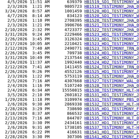
  4/5/2026 11:51 AM       639379 
HB1519_SD1_TESTIMONY_W
  2/3/2026  1:21 PM      9805723 
HB1519_TESTIMONY_JHA_0
 3/24/2026  8:57 AM      1001459 
HB1520_HD1_TESTIMONY_J
  4/7/2026  8:14 AM       834123 
HB1520_SD1_TESTIMONY_W
  2/5/2026  1:10 PM      2708395 
HB1520_TESTIMONY_JHA_0
  2/3/2026  1:21 PM      3906766 
HB1521_TESTIMONY_JHA_0
 2/10/2026  2:32 PM      4723377 
HB1522_TESTIMONY_JHA_0
 3/31/2026  9:24 AM      2229466 
HB1523_HD1_TESTIMONY_J
 2/26/2026  3:45 PM      3126324 
HB1523_HD1_TESTIMONY_J
 3/17/2026 10:05 AM      2210421 
HB1523_HD1_TESTIMONY_T
 2/12/2026  7:40 AM      2490771 
HB1523_TESTIMONY_TRN_0
 2/26/2026  3:45 PM       709738 
HB1524_HD1_TESTIMONY_J
 3/31/2026 10:49 PM      2137544 
HB1524_HD2_TESTIMONY_J
 3/24/2026 11:37 AM      1992440 
HB1524_HD2_TESTIMONY_T
 2/12/2026  7:41 AM      1411455 
HB1524_TESTIMONY_TRN_0
 2/26/2026  9:26 PM      4552126 
HB1525_HD1_TESTIMONY_F
  2/3/2026  1:22 PM      5753119 
HB1525_TESTIMONY_JHA_0
  2/5/2026  7:16 AM      4307668 
HB1527_TESTIMONY_WAL_0
  2/4/2026  1:16 PM      5107240 
HB1528_TESTIMONY_JHA_0
  2/4/2026  6:34 AM     15550815 
HB1530_TESTIMONY_HLT-H
  3/5/2026  2:10 PM      2601812 
HB1531_HD1_TESTIMONY_J
 1/29/2026  1:18 PM      3109974 
HB1531_TESTIMONY_PBS_0
  2/6/2026  9:30 AM      2869338 
HB1532_TESTIMONY_HLT-H
 2/28/2026  3:29 PM       738690 
HB1535_HD1_TESTIMONY_F
 3/18/2026  8:37 AM       866532 
HB1535_HD2_TESTIMONY_C
 2/13/2026  7:16 AM       844707 
HB1535_TESTIMONY_HLT_0
 2/28/2026  3:30 PM      2434161 
HB1537_HD1_TESTIMONY_F
  2/6/2026  9:31 AM      1738105 
HB1537_TESTIMONY_HLT-H
 2/18/2026  6:22 PM       416631 
HB1541_HD1_TESTIMONY_L
 2/28/2026  3:30 PM       307306 
HB1541_HD2_TESTIMONY_F