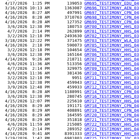
 4/17/2026  1:25 PM       139053 
GM695_TESTIMONY_EDU_04
 3/16/2026 10:13 AM      1363087 
GM696_TESTIMONY_AEN_03
 4/16/2026  8:27 AM       497991 
GM697_TESTIMONY_CPN_04
 4/16/2026  8:28 AM      3710763 
GM698_TESTIMONY_CPN_04
 4/16/2026  8:28 AM       127352 
GM699_TESTIMONY_CPN_04
  3/6/2026 12:38 PM       180753 
GM700_TESTIMONY_HHS_03
  4/7/2026  2:14 PM       262899 
GM701_TESTIMONY_HHS_04
  3/2/2026 12:18 PM      2493630 
GM702_TESTIMONY_HHS_03
 3/18/2026 12:22 PM       371475 
GM703_TESTIMONY_WLA_03
 4/16/2026  2:18 PM       590073 
GM705_TESTIMONY_HHS_04
  3/2/2026 12:18 PM       104654 
GM706_TESTIMONY_HHS_03
  3/6/2026 12:38 PM       165164 
GM706_TESTIMONY_HHS_03
 4/14/2026  9:26 AM       218711 
GM707_TESTIMONY_HHS_04
  4/6/2026 11:36 AM       513356 
GM708_TESTIMONY_HHS_04
  4/7/2026  2:14 PM       329975 
GM709_TESTIMONY_HHS_04
  4/6/2026 11:36 AM       381436 
GM710_TESTIMONY_HHS_04
  3/2/2026 12:18 PM         9951 
GM711_TESTIMONY_HHS_03
  3/6/2026 12:38 PM       459943 
GM712_TESTIMONY_HHS_03
  3/9/2026 12:48 PM       459933 
GM712_TESTIMONY_HHS_03
 4/16/2026  8:28 AM      1188991 
GM714_TESTIMONY_CPN_04
  3/6/2026 12:38 PM       280745 
GM716_TESTIMONY_HHS_03
 4/15/2026 12:07 PM       225610 
GM717_TESTIMONY_HHS_04
 4/16/2026  8:29 AM       191171 
GM718_TESTIMONY_CPN_04
 4/16/2026  8:29 AM       408891 
GM719_TESTIMONY_CPN_04
 4/16/2026  8:29 AM       164595 
GM720_TESTIMONY_CPN_04
 4/16/2026  8:29 AM       351818 
GM721_TESTIMONY_CPN_04
  4/6/2026 11:59 AM       215085 
GM722_TESTIMONY_HHS_04
  4/7/2026  2:14 PM       289352 
GM723_TESTIMONY_HHS_04
 4/14/2026  9:41 AM      8391333 
GM724_TESTIMONY_HHS_04
 3/19/2026  1:42 PM      6981803 
GM725_TESTIMONY_JDC_03