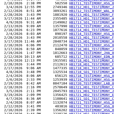
 2/10/2026  2:38 PM       502550 
HB1711_TESTIMONY_HSG_0
  3/4/2026 12:55 PM      2749346 
HB1712_HD1_TESTIMONY_J
 2/12/2026  8:51 AM      3893261 
HB1712_TESTIMONY_WAL_0
 2/28/2026  3:43 PM      1881920 
HB1713_HD1_TESTIMONY_F
 3/17/2026 11:44 AM      2355485 
HB1713_HD1_TESTIMONY_H
  4/9/2026  9:31 AM      2149062 
HB1713_SD1_TESTIMONY_W
 2/13/2026  9:09 AM      1357990 
HB1713_TESTIMONY_HSG_0
 2/18/2026  6:23 PM      1877616 
HB1714_HD1_TESTIMONY_L
  2/4/2026  8:03 AM       890197 
HB1714_TESTIMONY_HSG_0
 2/28/2026  3:43 PM      2010558 
HB1715_HD1_TESTIMONY_F
 3/17/2026 11:46 AM      2848734 
HB1715_HD1_TESTIMONY_H
 2/10/2026  6:06 PM      2112470 
HB1715_TESTIMONY_HSG_0
 3/17/2026  8:50 AM       848059 
HB1716_HD1_TESTIMONY_J
 2/19/2026  1:47 PM      1812663 
HB1716_TESTIMONY_JHA_0
 2/12/2026 10:13 AM       685712 
HB1717_TESTIMONY_EDN_0
 3/19/2026 12:13 PM      1915501 
HB1718_HD1_TESTIMONY_E
 2/28/2026  3:44 PM      2112613 
HB1718_HD1_TESTIMONY_F
 2/17/2026  9:06 AM      1477335 
HB1718_HD1_TESTIMONY_W
  4/8/2026  3:48 PM      1325534 
HB1718_SD1_TESTIMONY_W
  2/4/2026  8:06 AM       656125 
HB1718_TESTIMONY_HSG_0
  2/6/2026  2:33 PM      1253939 
HB1719_TESTIMONY_HSG-W
 2/19/2026  8:42 AM      8847184 
HB1720_TESTIMONY_LAB_0
 2/18/2026  2:16 PM      2578649 
HB1721_HD1_TESTIMONY_C
  3/5/2026  2:11 PM      2045793 
HB1721_HD1_TESTIMONY_J
 3/19/2026  2:09 PM      1356425 
HB1721_HD2_TESTIMONY_E
  4/7/2026  8:36 AM      1108641 
HB1721_SD1_TESTIMONY_C
  2/4/2026  8:07 AM      1132074 
HB1721_TESTIMONY_HSG_0
 2/12/2026  3:41 PM       403816 
HB1722_TESTIMONY_HSG_0
 2/10/2026  2:39 PM      1356202 
HB1723_TESTIMONY_HSG_0
 2/28/2026  3:44 PM      2238126 
HB1724_HD1_TESTIMONY_F