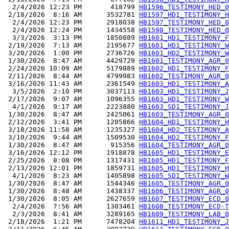
  2/4/2026 12:23 PM       418799 
HB1596_TESTIMONY_HED_0
 2/18/2026  8:16 AM      3532781 
HB1597_HD1_TESTIMONY_H
  2/4/2026 12:23 PM      2918038 
HB1597_TESTIMONY_HED_0
  2/4/2026 12:24 PM      1434558 
HB1598_TESTIMONY_HED_0
  3/3/2026  3:13 PM      1850889 
HB1601_HD1_TESTIMONY_F
 2/19/2026  7:13 AM      2195677 
HB1601_HD1_TESTIMONY_W
 3/20/2026  1:00 PM      2736726 
HB1601_HD2_TESTIMONY_W
 1/30/2026  8:47 AM      4429729 
HB1601_TESTIMONY_AGR_0
 2/24/2026 10:09 AM      5179889 
HB1602_HD1_TESTIMONY_F
 2/11/2026  8:44 AM      4799983 
HB1602_TESTIMONY_AGR_0
 3/16/2026 11:43 AM      2361549 
HB1603_HD1_TESTIMONY_A
  3/5/2026  2:10 PM      3037113 
HB1603_HD1_TESTIMONY_J
 2/17/2026  9:07 AM      1096355 
HB1603_HD1_TESTIMONY_W
  4/1/2026  9:17 AM      2223880 
HB1603_SD1_TESTIMONY_J
 1/30/2026  8:47 AM      2425061 
HB1603_TESTIMONY_AGR_0
 2/12/2026  3:41 PM      1205866 
HB1604_HD1_TESTIMONY_H
 3/18/2026 11:58 AM      1235327 
HB1604_HD2_TESTIMONY_A
 3/10/2026  9:44 AM      1509530 
HB1604_HD2_TESTIMONY_F
 1/30/2026  8:47 AM       915356 
HB1604_TESTIMONY_AGR_0
 3/16/2026 12:12 PM      1918878 
HB1605_HD1_TESTIMONY_E
 2/25/2026  8:08 PM      1317431 
HB1605_HD1_TESTIMONY_F
 2/13/2026 12:01 PM      1859731 
HB1605_HD1_TESTIMONY_H
  4/1/2026  8:23 AM      1405898 
HB1605_SD1_TESTIMONY_W
 1/30/2026  8:47 AM      1544346 
HB1605_TESTIMONY_AGR_0
 1/30/2026  8:48 AM      1438337 
HB1606_TESTIMONY_AGR_0
 1/30/2026  8:05 AM      2627659 
HB1607_TESTIMONY_ECD_0
  2/4/2026  7:56 AM      1303461 
HB1608_TESTIMONY_ECD-T
  2/3/2026  8:41 AM      3289165 
HB1609_TESTIMONY_LAB_0
 2/18/2026  1:21 PM      7478204 
HB1611_HD1_TESTIMONY_J