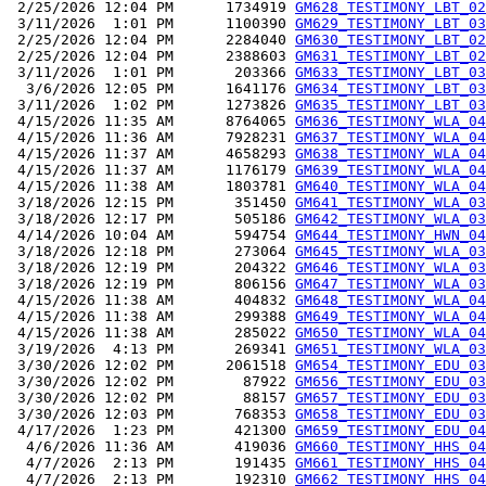
 2/25/2026 12:04 PM      1734919 
GM628_TESTIMONY_LBT_02
 3/11/2026  1:01 PM      1100390 
GM629_TESTIMONY_LBT_03
 2/25/2026 12:04 PM      2284040 
GM630_TESTIMONY_LBT_02
 2/25/2026 12:04 PM      2388603 
GM631_TESTIMONY_LBT_02
 3/11/2026  1:01 PM       203366 
GM633_TESTIMONY_LBT_03
  3/6/2026 12:05 PM      1641176 
GM634_TESTIMONY_LBT_03
 3/11/2026  1:02 PM      1273826 
GM635_TESTIMONY_LBT_03
 4/15/2026 11:35 AM      8764065 
GM636_TESTIMONY_WLA_04
 4/15/2026 11:36 AM      7928231 
GM637_TESTIMONY_WLA_04
 4/15/2026 11:37 AM      4658293 
GM638_TESTIMONY_WLA_04
 4/15/2026 11:37 AM      1176179 
GM639_TESTIMONY_WLA_04
 4/15/2026 11:38 AM      1803781 
GM640_TESTIMONY_WLA_04
 3/18/2026 12:15 PM       351450 
GM641_TESTIMONY_WLA_03
 3/18/2026 12:17 PM       505186 
GM642_TESTIMONY_WLA_03
 4/14/2026 10:04 AM       594754 
GM644_TESTIMONY_HWN_04
 3/18/2026 12:18 PM       273064 
GM645_TESTIMONY_WLA_03
 3/18/2026 12:19 PM       204322 
GM646_TESTIMONY_WLA_03
 3/18/2026 12:19 PM       806156 
GM647_TESTIMONY_WLA_03
 4/15/2026 11:38 AM       404832 
GM648_TESTIMONY_WLA_04
 4/15/2026 11:38 AM       299388 
GM649_TESTIMONY_WLA_04
 4/15/2026 11:38 AM       285022 
GM650_TESTIMONY_WLA_04
 3/19/2026  4:13 PM       269341 
GM651_TESTIMONY_WLA_03
 3/30/2026 12:02 PM      2061518 
GM654_TESTIMONY_EDU_03
 3/30/2026 12:02 PM        87922 
GM656_TESTIMONY_EDU_03
 3/30/2026 12:02 PM        88157 
GM657_TESTIMONY_EDU_03
 3/30/2026 12:03 PM       768353 
GM658_TESTIMONY_EDU_03
 4/17/2026  1:23 PM       421300 
GM659_TESTIMONY_EDU_04
  4/6/2026 11:36 AM       419036 
GM660_TESTIMONY_HHS_04
  4/7/2026  2:13 PM       191435 
GM661_TESTIMONY_HHS_04
  4/7/2026  2:13 PM       192310 
GM662_TESTIMONY_HHS_04