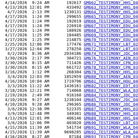
 4/14/2026  9:24 AM       192617 
GM662_TESTIMONY_HHS_04
 4/13/2026 12:01 PM       433492 
GM663_TESTIMONY_HHS_04
  4/7/2026  2:13 PM      1230131 
GM664_TESTIMONY_HHS_04
 4/17/2026  1:24 PM       299655 
GM665_TESTIMONY_EDU_04
 4/17/2026  1:24 PM       192019 
GM666_TESTIMONY_EDU_04
 4/17/2026  1:24 PM       226910 
GM667_TESTIMONY_EDU_04
 4/17/2026  1:24 PM       188926 
GM668_TESTIMONY_EDU_04
 4/17/2026  1:25 PM       184485 
GM669_TESTIMONY_EDU_04
 4/17/2026  1:25 PM       214875 
GM670_TESTIMONY_EDU_04
 2/25/2026 12:06 PM       177476 
GM671_TESTIMONY_LBT_02
 3/27/2026 12:04 PM       278250 
GM672_TESTIMONY_LBT_03
  4/2/2026  8:36 AM      2034186 
GM674_TESTIMONY_JDC_04
 3/30/2026  2:17 PM       304721 
GM676_TESTIMONY_AEN_03
 3/30/2026  8:15 AM       711426 
GM677_TESTIMONY_CPN_03
 3/30/2026  8:15 AM       661722 
GM678_TESTIMONY_CPN_03
 3/16/2026  1:12 PM       268304 
GM679_TESTIMONY_HHS_03
  3/4/2026 12:03 PM      1852959 
GM680_TESTIMONY_AEN_03
 4/16/2026 10:04 AM      1719796 
GM681_TESTIMONY_HOU_04
  3/3/2026 11:22 AM      1436161 
GM682_TESTIMONY_EDT_03
 3/18/2026 12:21 PM       714068 
GM683_TESTIMONY_WLA_03
 2/19/2026  2:49 PM       916160 
GM684_TESTIMONY_JDC_02
 4/10/2026  9:27 AM      1238104 
GM685_TESTIMONY_JDC_04
 4/10/2026  9:28 AM       296365 
GM686_TESTIMONY_JDC_04
  3/6/2026 12:38 PM       522335 
GM687_TESTIMONY_HHS_03
  3/9/2026 12:48 PM       349381 
GM688_TESTIMONY_HHS_03
 4/13/2026 12:01 PM       406146 
GM689_TESTIMONY_HHS_04
  3/6/2026 12:06 PM       403020 
GM690_TESTIMONY_LBT_03
 4/15/2026 11:39 AM       541734 
GM691_TESTIMONY_WLA_04
 4/15/2026 11:39 AM      9698285 
GM692_TESTIMONY_WLA_04
 4/16/2026  8:27 AM        87184 
GM693_TESTIMONY_CPN_04