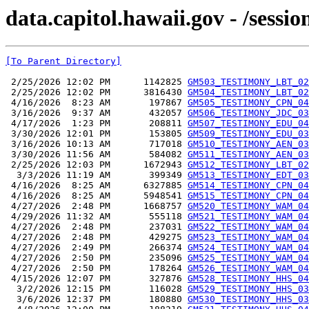
data.capitol.hawaii.gov - /sessi
[To Parent Directory]
 2/25/2026 12:02 PM      1142825 
GM503_TESTIMONY_LBT_02
 2/25/2026 12:02 PM      3816430 
GM504_TESTIMONY_LBT_02
 4/16/2026  8:23 AM       197867 
GM505_TESTIMONY_CPN_04
 3/16/2026  9:37 AM       432057 
GM506_TESTIMONY_JDC_03
 4/17/2026  1:23 PM       208811 
GM507_TESTIMONY_EDU_04
 3/30/2026 12:01 PM       153805 
GM509_TESTIMONY_EDU_03
 3/16/2026 10:13 AM       717018 
GM510_TESTIMONY_AEN_03
 3/30/2026 11:56 AM       584082 
GM511_TESTIMONY_AEN_03
 2/25/2026 12:03 PM      1672943 
GM512_TESTIMONY_LBT_02
  3/3/2026 11:19 AM       399349 
GM513_TESTIMONY_EDT_03
 4/16/2026  8:25 AM      6327885 
GM514_TESTIMONY_CPN_04
 4/16/2026  8:25 AM      5948541 
GM515_TESTIMONY_CPN_04
 4/27/2026  2:48 PM      1668757 
GM520_TESTIMONY_WAM_04
 4/29/2026 11:32 AM       555118 
GM521_TESTIMONY_WAM_04
 4/27/2026  2:48 PM       237031 
GM522_TESTIMONY_WAM_04
 4/27/2026  2:48 PM       429275 
GM523_TESTIMONY_WAM_04
 4/27/2026  2:49 PM       266374 
GM524_TESTIMONY_WAM_04
 4/27/2026  2:50 PM       235096 
GM525_TESTIMONY_WAM_04
 4/27/2026  2:50 PM       178264 
GM526_TESTIMONY_WAM_04
 4/15/2026 12:07 PM       327876 
GM528_TESTIMONY_HHS_04
  3/2/2026 12:15 PM       116028 
GM529_TESTIMONY_HHS_03
  3/6/2026 12:37 PM       180880 
GM530_TESTIMONY_HHS_03