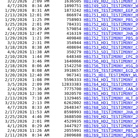
  3/2/2026  2:09 PM      1636505 
HB1749_HD2_TESTIMONY_F
  4/7/2026  8:34 AM      1890751 
HB1749_SD1_TESTIMONY_W
 1/29/2026  8:31 AM      1873242 
HB1749_TESTIMONY_EEP_0
 2/13/2026 12:01 PM       866974 
HB1751_HD1_TESTIMONY_H
 1/29/2026  1:25 PM       758903 
HB1751_TESTIMONY_PBS_0
 3/25/2026  2:01 PM       784331 
HB1752_HD1_TESTIMONY_P
  4/7/2026  8:29 AM       579854 
HB1752_SD1_TESTIMONY_J
 2/24/2026 12:47 PM       416319 
HB1752_TESTIMONY_JHA_0
 1/29/2026  1:21 PM       409840 
HB1752_TESTIMONY_PBS_0
  3/3/2026  2:31 PM       354944 
HB1753_HD1_TESTIMONY_J
 3/18/2026  8:38 AM       408694 
HB1753_HD2_TESTIMONY_C
  4/6/2026 11:38 AM       350279 
HB1753_SD1_TESTIMONY_J
 2/10/2026  1:44 PM       648340 
HB1753_TESTIMONY_CPC_0
 2/28/2026  3:46 PM      1640066 
HB1756_HD1_TESTIMONY_F
 2/18/2026  8:06 AM      1542250 
HB1756_TESTIMONY_HSG_0
 1/30/2026  8:08 AM      3918657 
HB1759_TESTIMONY_ECD_0
 3/20/2026 12:40 PM       967341 
HB175_HD1_TESTIMONY_WL
 2/17/2026  1:08 PM      5596333 
HB1764_HD1_TESTIMONY_E
  3/5/2026  2:09 PM     12833383 
HB1764_HD1_TESTIMONY_F
  2/4/2026  7:36 AM      7775700 
HB1764_TESTIMONY_CAA_0
  3/3/2026 12:30 PM      3020570 
HB1765_HD1_TESTIMONY_C
 2/13/2026  7:18 AM      1329465 
HB1765_TESTIMONY_HLT_0
 3/23/2026  2:13 PM      6262002 
HB1768_HD1_TESTIMONY_P
  4/7/2026  8:33 AM      2648347 
HB1768_SD1_TESTIMONY_J
 2/17/2026 11:53 AM      8598993 
HB1768_TESTIMONY_JHA_0
 2/25/2026  4:46 PM      3688500 
HB1769_HD1_TESTIMONY_J
 3/25/2026  2:01 PM      4529935 
HB1769_HD2_TESTIMONY_P
  4/1/2026  8:29 AM      3447927 
HB1769_SD1_TESTIMONY_W
  2/4/2026 11:26 AM      2055991 
HB1769_TESTIMONY_PBS_0
 2/11/2026  8:34 AM      2809688 
HB1769_TESTIMONY_PBS_0