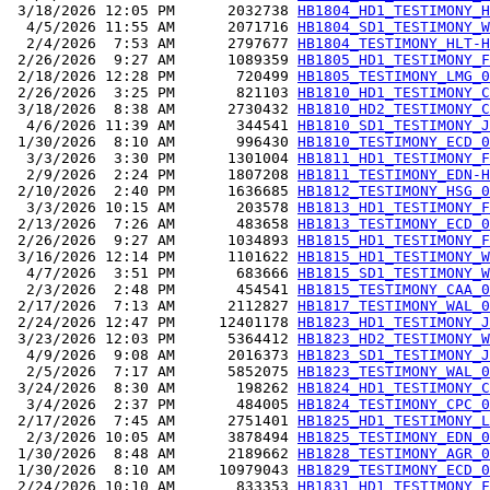
 3/18/2026 12:05 PM      2032738 
HB1804_HD1_TESTIMONY_H
  4/5/2026 11:55 AM      2071716 
HB1804_SD1_TESTIMONY_W
  2/4/2026  7:53 AM      2797677 
HB1804_TESTIMONY_HLT-H
 2/26/2026  9:27 AM      1089359 
HB1805_HD1_TESTIMONY_F
 2/18/2026 12:28 PM       720499 
HB1805_TESTIMONY_LMG_0
 2/26/2026  3:25 PM       821103 
HB1810_HD1_TESTIMONY_C
 3/18/2026  8:38 AM      2730432 
HB1810_HD2_TESTIMONY_C
  4/6/2026 11:39 AM       344541 
HB1810_SD1_TESTIMONY_J
 1/30/2026  8:10 AM       996430 
HB1810_TESTIMONY_ECD_0
  3/3/2026  3:30 PM      1301004 
HB1811_HD1_TESTIMONY_F
  2/9/2026  2:24 PM      1807208 
HB1811_TESTIMONY_EDN-H
 2/10/2026  2:40 PM      1636685 
HB1812_TESTIMONY_HSG_0
  3/3/2026 10:15 AM       203578 
HB1813_HD1_TESTIMONY_F
 2/13/2026  7:26 AM       483658 
HB1813_TESTIMONY_ECD_0
 2/26/2026  9:27 AM      1034893 
HB1815_HD1_TESTIMONY_F
 3/16/2026 12:14 PM      1101622 
HB1815_HD1_TESTIMONY_W
  4/7/2026  3:51 PM       683666 
HB1815_SD1_TESTIMONY_W
  2/3/2026  2:48 PM       454541 
HB1815_TESTIMONY_CAA_0
 2/17/2026  7:13 AM      2112827 
HB1817_TESTIMONY_WAL_0
 2/24/2026 12:47 PM     12401178 
HB1823_HD1_TESTIMONY_J
 3/23/2026 12:03 PM      5364412 
HB1823_HD2_TESTIMONY_W
  4/9/2026  9:08 AM      2016373 
HB1823_SD1_TESTIMONY_J
  2/5/2026  7:17 AM      5852075 
HB1823_TESTIMONY_WAL_0
 3/24/2026  8:30 AM       198262 
HB1824_HD1_TESTIMONY_C
  3/4/2026  2:37 PM       484005 
HB1824_TESTIMONY_CPC_0
 2/17/2026  7:45 AM      2751401 
HB1825_HD1_TESTIMONY_L
  2/3/2026 10:05 AM      3878494 
HB1825_TESTIMONY_EDN_0
 1/30/2026  8:48 AM      2189662 
HB1828_TESTIMONY_AGR_0
 1/30/2026  8:10 AM     10979043 
HB1829_TESTIMONY_ECD_0
 2/24/2026 10:10 AM       833353 
HB1831_HD1_TESTIMONY_F