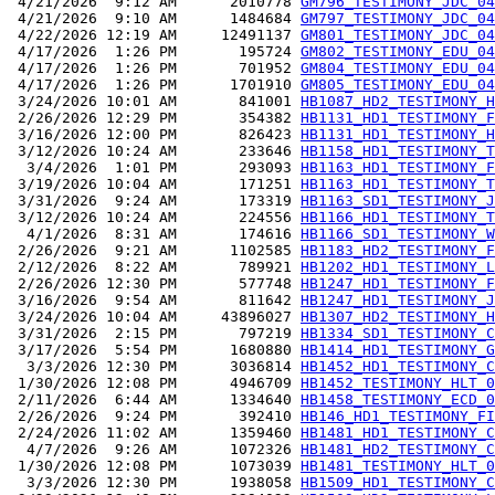
 4/21/2026  9:12 AM      2010778 
GM796_TESTIMONY_JDC_04
 4/21/2026  9:10 AM      1484684 
GM797_TESTIMONY_JDC_04
 4/22/2026 12:19 AM     12491137 
GM801_TESTIMONY_JDC_04
 4/17/2026  1:26 PM       195724 
GM802_TESTIMONY_EDU_04
 4/17/2026  1:26 PM       701952 
GM804_TESTIMONY_EDU_04
 4/17/2026  1:26 PM      1701910 
GM805_TESTIMONY_EDU_04
 3/24/2026 10:01 AM       841001 
HB1087_HD2_TESTIMONY_H
 2/26/2026 12:29 PM       354382 
HB1131_HD1_TESTIMONY_F
 3/16/2026 12:00 PM       826423 
HB1131_HD1_TESTIMONY_H
 3/12/2026 10:24 AM       233646 
HB1158_HD1_TESTIMONY_T
  3/4/2026  1:01 PM       293093 
HB1163_HD1_TESTIMONY_F
 3/19/2026 10:04 AM       171251 
HB1163_HD1_TESTIMONY_T
 3/31/2026  9:24 AM       173319 
HB1163_SD1_TESTIMONY_J
 3/12/2026 10:24 AM       224556 
HB1166_HD1_TESTIMONY_T
  4/1/2026  8:31 AM       174616 
HB1166_SD1_TESTIMONY_W
 2/26/2026  9:21 AM      1102585 
HB1183_HD2_TESTIMONY_F
 2/12/2026  8:22 AM       789921 
HB1202_HD1_TESTIMONY_L
 2/26/2026 12:30 PM       577748 
HB1247_HD1_TESTIMONY_F
 3/16/2026  9:54 AM       811642 
HB1247_HD1_TESTIMONY_J
 3/24/2026 10:04 AM     43896027 
HB1307_HD2_TESTIMONY_H
 3/31/2026  2:15 PM       797219 
HB1334_SD1_TESTIMONY_C
 3/17/2026  5:54 PM      1680880 
HB1414_HD1_TESTIMONY_G
  3/3/2026 12:30 PM      3036814 
HB1452_HD1_TESTIMONY_C
 1/30/2026 12:08 PM      4946709 
HB1452_TESTIMONY_HLT_0
 2/11/2026  6:44 AM      1334640 
HB1458_TESTIMONY_ECD_0
 2/26/2026  9:24 PM       392410 
HB146_HD1_TESTIMONY_FI
 2/24/2026 11:02 AM      1359460 
HB1481_HD1_TESTIMONY_C
  4/7/2026  9:26 AM      1072326 
HB1481_HD2_TESTIMONY_C
 1/30/2026 12:08 PM      1073039 
HB1481_TESTIMONY_HLT_0
  3/3/2026 12:30 PM      1938058 
HB1509_HD1_TESTIMONY_C