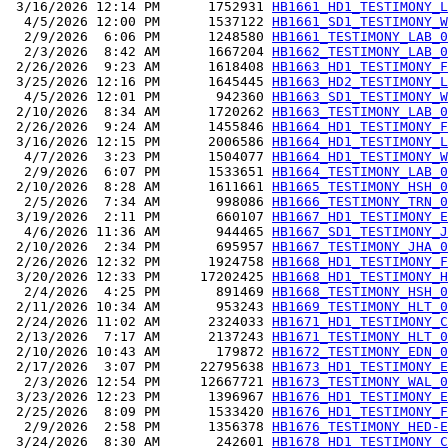
 3/16/2026 12:14 PM      1752931 
HB1661_HD1_TESTIMONY_L
  4/5/2026 12:00 PM      1537122 
HB1661_SD1_TESTIMONY_W
  2/9/2026  6:06 PM      1248580 
HB1661_TESTIMONY_LAB_0
  2/3/2026  8:42 AM      1667204 
HB1662_TESTIMONY_LAB_0
 2/26/2026  9:23 AM      1618408 
HB1663_HD1_TESTIMONY_F
 3/25/2026 12:16 PM      1645445 
HB1663_HD2_TESTIMONY_L
  4/5/2026 12:01 PM       942360 
HB1663_SD1_TESTIMONY_W
 2/10/2026  8:34 AM      1720262 
HB1663_TESTIMONY_LAB_0
 2/26/2026  9:24 AM      1455846 
HB1664_HD1_TESTIMONY_F
 3/16/2026 12:15 PM      2006586 
HB1664_HD1_TESTIMONY_L
  4/7/2026  3:23 PM      1504077 
HB1664_HD1_TESTIMONY_W
  2/9/2026  6:07 PM      1533651 
HB1664_TESTIMONY_LAB_0
 2/10/2026  8:28 AM      1611661 
HB1665_TESTIMONY_HSH_0
  2/5/2026  7:34 AM       998086 
HB1666_TESTIMONY_TRN_0
 3/19/2026  2:11 PM       660107 
HB1667_HD1_TESTIMONY_E
  4/6/2026 11:36 AM       944465 
HB1667_SD1_TESTIMONY_J
 2/10/2026  2:34 PM       695957 
HB1667_TESTIMONY_JHA_0
 2/26/2026 12:32 PM      1924758 
HB1668_HD1_TESTIMONY_F
 3/20/2026 12:33 PM     17202425 
HB1668_HD1_TESTIMONY_H
  2/4/2026  4:25 PM       891469 
HB1668_TESTIMONY_HSH_0
 2/11/2026 10:34 AM       953243 
HB1669_TESTIMONY_HLT_0
 2/24/2026 11:02 AM      2324033 
HB1671_HD1_TESTIMONY_C
 2/13/2026  7:17 AM      2137243 
HB1671_TESTIMONY_HLT_0
 2/10/2026 10:43 AM       179872 
HB1672_TESTIMONY_EDN_0
 2/17/2026  3:07 PM     22795638 
HB1673_HD1_TESTIMONY_E
  2/3/2026 12:54 PM     12667721 
HB1673_TESTIMONY_WAL_0
 3/23/2026 12:23 PM      1396967 
HB1676_HD1_TESTIMONY_E
 2/25/2026  8:09 PM      1533420 
HB1676_HD1_TESTIMONY_F
  2/9/2026  2:58 PM      1356378 
HB1676_TESTIMONY_HED-E
 3/24/2026  8:30 AM       242601 
HB1678_HD1_TESTIMONY_C