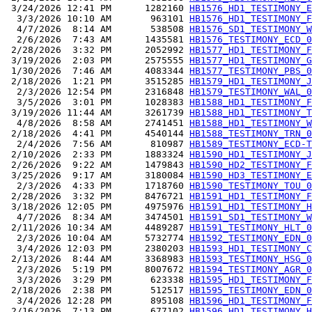
 3/24/2026 12:41 PM      1282160 
HB1576_HD1_TESTIMONY_E
  3/3/2026 10:10 AM       963101 
HB1576_HD1_TESTIMONY_F
  4/7/2026  8:14 AM       538508 
HB1576_SD1_TESTIMONY_W
  2/6/2026  7:43 AM      1435581 
HB1576_TESTIMONY_ECD_0
 2/28/2026  3:32 PM      2052992 
HB1577_HD1_TESTIMONY_F
 3/19/2026  2:03 PM      2575555 
HB1577_HD1_TESTIMONY_G
 1/30/2026  7:46 AM      4083344 
HB1577_TESTIMONY_PBS_0
 2/18/2026  1:21 PM      3515285 
HB1579_HD1_TESTIMONY_J
  2/3/2026 12:54 PM      2316848 
HB1579_TESTIMONY_WAL_0
  3/5/2026  3:01 PM      1028383 
HB1588_HD1_TESTIMONY_F
 3/19/2026 11:44 AM      3261739 
HB1588_HD1_TESTIMONY_T
  4/8/2026  8:58 AM      2741451 
HB1588_HD1_TESTIMONY_W
 2/18/2026  4:41 PM      4540144 
HB1588_TESTIMONY_TRN_0
  2/4/2026  7:56 AM       810987 
HB1589_TESTIMONY_ECD-T
 2/10/2026  2:33 PM      1883324 
HB1590_HD1_TESTIMONY_J
 2/26/2026  9:22 AM      1479843 
HB1590_HD2_TESTIMONY_F
 3/25/2026  9:17 AM      3180084 
HB1590_HD3_TESTIMONY_E
  2/3/2026  4:33 PM      1718760 
HB1590_TESTIMONY_TOU_0
 2/28/2026  3:32 PM      8476721 
HB1591_HD1_TESTIMONY_F
 3/18/2026 12:05 PM      4975976 
HB1591_HD1_TESTIMONY_H
  4/7/2026  8:34 AM      3474501 
HB1591_SD1_TESTIMONY_W
 2/11/2026 10:34 AM      4489287 
HB1591_TESTIMONY_HLT_0
  2/3/2026 10:04 AM      5732774 
HB1592_TESTIMONY_EDN_0
  3/4/2026 12:03 PM      2380203 
HB1593_HD1_TESTIMONY_C
 2/13/2026  8:44 AM      3368983 
HB1593_TESTIMONY_HSG_0
  2/3/2026  5:19 PM      8007672 
HB1594_TESTIMONY_AGR_0
  3/3/2026  3:29 PM       623338 
HB1595_HD1_TESTIMONY_F
 2/18/2026  2:38 PM       512517 
HB1595_TESTIMONY_EDN_0
  3/4/2026 12:28 PM       895108 
HB1596_HD1_TESTIMONY_F
 2/16/2026  7:13 PM       677102 
HB1596_HD1_TESTIMONY_H