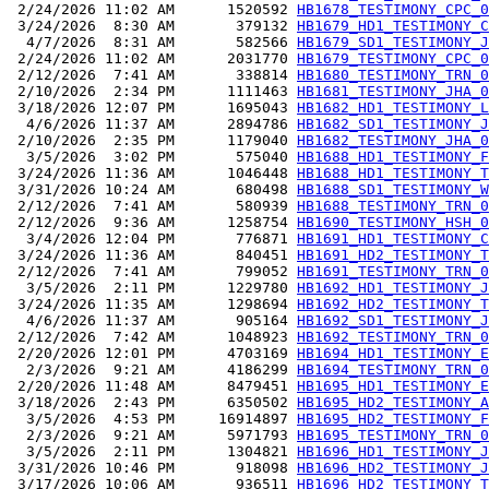
 2/24/2026 11:02 AM      1520592 
HB1678_TESTIMONY_CPC_0
 3/24/2026  8:30 AM       379132 
HB1679_HD1_TESTIMONY_C
  4/7/2026  8:31 AM       582566 
HB1679_SD1_TESTIMONY_J
 2/24/2026 11:02 AM      2031770 
HB1679_TESTIMONY_CPC_0
 2/12/2026  7:41 AM       338814 
HB1680_TESTIMONY_TRN_0
 2/10/2026  2:34 PM      1111463 
HB1681_TESTIMONY_JHA_0
 3/18/2026 12:07 PM      1695043 
HB1682_HD1_TESTIMONY_L
  4/6/2026 11:37 AM      2894786 
HB1682_SD1_TESTIMONY_J
 2/10/2026  2:35 PM      1179040 
HB1682_TESTIMONY_JHA_0
  3/5/2026  3:02 PM       575040 
HB1688_HD1_TESTIMONY_F
 3/24/2026 11:36 AM      1046448 
HB1688_HD1_TESTIMONY_T
 3/31/2026 10:24 AM       680498 
HB1688_SD1_TESTIMONY_W
 2/12/2026  7:41 AM       580939 
HB1688_TESTIMONY_TRN_0
 2/12/2026  9:36 AM      1258754 
HB1690_TESTIMONY_HSH_0
  3/4/2026 12:04 PM       776871 
HB1691_HD1_TESTIMONY_C
 3/24/2026 11:36 AM       840451 
HB1691_HD2_TESTIMONY_T
 2/12/2026  7:41 AM       799052 
HB1691_TESTIMONY_TRN_0
  3/5/2026  2:11 PM      1229780 
HB1692_HD1_TESTIMONY_J
 3/24/2026 11:35 AM      1298694 
HB1692_HD2_TESTIMONY_T
  4/6/2026 11:37 AM       905164 
HB1692_SD1_TESTIMONY_J
 2/12/2026  7:42 AM      1048923 
HB1692_TESTIMONY_TRN_0
 2/20/2026 12:01 PM      4703169 
HB1694_HD1_TESTIMONY_E
  2/3/2026  9:21 AM      4186299 
HB1694_TESTIMONY_TRN_0
 2/20/2026 11:48 AM      8479451 
HB1695_HD1_TESTIMONY_E
 3/18/2026  2:43 PM      6350502 
HB1695_HD2_TESTIMONY_A
  3/5/2026  4:53 PM     16914897 
HB1695_HD2_TESTIMONY_F
  2/3/2026  9:21 AM      5971793 
HB1695_TESTIMONY_TRN_0
  3/5/2026  2:11 PM      1304821 
HB1696_HD1_TESTIMONY_J
 3/31/2026 10:46 PM       918098 
HB1696_HD2_TESTIMONY_J
 3/17/2026 10:06 AM       936511 
HB1696_HD2_TESTIMONY_T