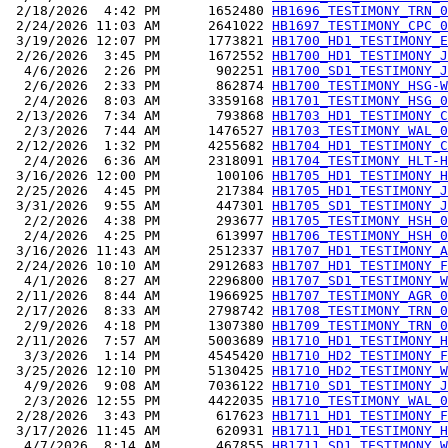
 2/18/2026  4:42 PM      1652480 
HB1696_TESTIMONY_TRN_0
 2/24/2026 11:03 AM      2641022 
HB1697_TESTIMONY_CPC_0
 3/19/2026 12:07 PM      1773821 
HB1700_HD1_TESTIMONY_E
 2/26/2026  3:45 PM      1672552 
HB1700_HD1_TESTIMONY_J
  4/6/2026  2:26 PM       902251 
HB1700_SD1_TESTIMONY_J
  2/6/2026  2:33 PM       862874 
HB1700_TESTIMONY_HSG-W
  2/4/2026  8:03 AM      3359168 
HB1701_TESTIMONY_HSG_0
 2/13/2026  7:34 AM       793868 
HB1703_HD1_TESTIMONY_C
  2/3/2026  7:44 AM      1476527 
HB1703_TESTIMONY_WAL_0
 2/12/2026  1:32 PM      4255682 
HB1704_HD1_TESTIMONY_C
  2/4/2026  6:36 AM      2318091 
HB1704_TESTIMONY_HLT-H
 3/16/2026 12:00 PM       100106 
HB1705_HD1_TESTIMONY_H
 2/25/2026  4:45 PM       217384 
HB1705_HD1_TESTIMONY_J
 3/31/2026  9:55 AM       447301 
HB1705_SD1_TESTIMONY_J
  2/2/2026  4:38 PM       293677 
HB1705_TESTIMONY_HSH_0
  2/4/2026  4:25 PM       613997 
HB1706_TESTIMONY_HSH_0
 3/16/2026 11:43 AM      2512337 
HB1707_HD1_TESTIMONY_A
 2/24/2026 10:10 AM      2912683 
HB1707_HD1_TESTIMONY_F
  4/1/2026  8:27 AM      2296800 
HB1707_SD1_TESTIMONY_W
 2/11/2026  8:44 AM      1966925 
HB1707_TESTIMONY_AGR_0
 2/17/2026  8:33 AM      2798742 
HB1708_TESTIMONY_TRN_0
  2/9/2026  4:18 PM      1307380 
HB1709_TESTIMONY_TRN_0
 2/11/2026  7:57 AM      5003689 
HB1710_HD1_TESTIMONY_H
  3/3/2026  1:14 PM      4545420 
HB1710_HD2_TESTIMONY_F
 3/25/2026 12:10 PM      5130425 
HB1710_HD2_TESTIMONY_W
  4/9/2026  9:08 AM      7036122 
HB1710_SD1_TESTIMONY_J
  2/3/2026 12:55 PM      4422035 
HB1710_TESTIMONY_WAL_0
 2/28/2026  3:43 PM       617623 
HB1711_HD1_TESTIMONY_F
 3/17/2026 11:45 AM       620931 
HB1711_HD1_TESTIMONY_H
  4/7/2026  8:14 AM       467855 
HB1711_SD1_TESTIMONY_W