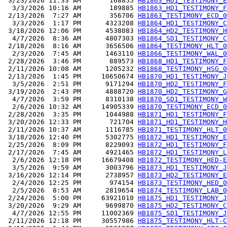
 3/23/2026 11:33 AM       168855 
HB1863_HD1_TESTIMONY_E
  3/3/2026 10:16 AM       189885 
HB1863_HD1_TESTIMONY_F
 2/13/2026  7:27 AM       356706 
HB1863_TESTIMONY_ECD_0
  3/3/2026  1:17 PM      4323208 
HB1864_HD1_TESTIMONY_C
 3/18/2026 12:06 PM      4538083 
HB1864_HD2_TESTIMONY_H
  4/7/2026  8:36 AM      4807303 
HB1864_SD1_TESTIMONY_C
 2/18/2026  8:16 AM      3656506 
HB1864_TESTIMONY_HLT_0
  2/3/2026  7:45 AM      1463110 
HB1866_TESTIMONY_WAL_0
 2/28/2026  3:46 PM       889573 
HB1868_HD1_TESTIMONY_F
 2/11/2026 10:08 AM      1205232 
HB1868_TESTIMONY_HSG_0
 2/13/2026  1:45 PM     10650674 
HB1870_HD1_TESTIMONY_J
  3/5/2026  2:51 PM      9171294 
HB1870_HD2_TESTIMONY_F
 3/19/2026  2:43 PM      4888720 
HB1870_HD2_TESTIMONY_G
  4/7/2026  3:59 PM      8310138 
HB1870_SD1_TESTIMONY_W
  2/6/2026 10:32 AM     14905339 
HB1870_TESTIMONY_ECD_0
 2/28/2026  3:35 PM      1044988 
HB1871_HD1_TESTIMONY_F
 3/20/2026 12:33 PM       721704 
HB1871_HD1_TESTIMONY_H
 2/11/2026 10:37 AM      1116785 
HB1871_TESTIMONY_HLT_0
 3/18/2026 12:40 PM      5302775 
HB1872_HD1_TESTIMONY_E
 2/25/2026  8:09 PM      8229093 
HB1872_HD1_TESTIMONY_F
 2/17/2026  7:45 AM      4921465 
HB1872_HD1_TESTIMONY_L
  2/6/2026 12:18 PM     16679408 
HB1872_TESTIMONY_HED-E
  3/5/2026  9:59 AM      3003796 
HB1873_HD1_TESTIMONY_J
 3/16/2026 12:14 PM      2738957 
HB1873_HD2_TESTIMONY_E
  2/4/2026 12:25 PM       974154 
HB1873_TESTIMONY_HED_0
  2/5/2026  8:53 AM      2819654 
HB1874_TESTIMONY_LAB_0
 2/24/2026  5:00 PM     63921010 
HB1875_HD1_TESTIMONY_J
 3/20/2026  9:29 AM      9699870 
HB1875_HD2_TESTIMONY_C
  4/7/2026 12:55 PM     11002369 
HB1875_SD1_TESTIMONY_J
 2/11/2026 12:18 PM     30557986 
HB1875_TESTIMONY_HLT-C