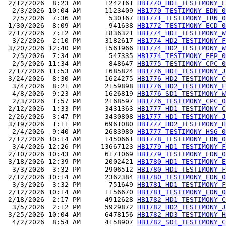
 2/12/2026  8:23 AM      1242161 
HB1770_HD1_TESTIMONY_L
  2/3/2026 10:04 AM      1123409 
HB1770_TESTIMONY_EDN_0
  2/5/2026  7:36 AM       530167 
HB1771_TESTIMONY_TRN_0
 1/30/2026  8:09 AM       941638 
HB1772_TESTIMONY_ECD_0
 2/17/2026  7:12 AM      1836321 
HB1774_HD1_TESTIMONY_W
  3/2/2026  2:10 PM      3182617 
HB1774_HD2_TESTIMONY_F
 3/20/2026 12:40 PM      1561966 
HB1774_HD2_TESTIMONY_W
  2/5/2026  7:34 AM       547335 
HB1774_TESTIMONY_EEP_0
  2/5/2026 11:34 AM       848647 
HB1775_TESTIMONY_CPC_0
 2/17/2026 11:53 AM      1685824 
HB1776_HD1_TESTIMONY_J
 3/24/2026  8:30 AM      1624275 
HB1776_HD2_TESTIMONY_C
  3/4/2026  8:21 AM      2159898 
HB1776_HD2_TESTIMONY_F
  4/8/2026  9:23 AM      1626819 
HB1776_SD1_TESTIMONY_W
  2/3/2026  1:57 PM      2168597 
HB1776_TESTIMONY_CPC_0
 2/12/2026  1:33 PM      3431363 
HB1777_HD1_TESTIMONY_C
 2/26/2026  3:47 PM      3430808 
HB1777_HD1_TESTIMONY_J
 3/19/2026  1:11 PM      6961080 
HB1777_HD2_TESTIMONY_H
  2/4/2026  9:40 AM      2683980 
HB1777_TESTIMONY_HSG_0
 2/12/2026 10:14 AM      1450661 
HB1778_TESTIMONY_EDN_0
  3/4/2026 12:26 PM     13667123 
HB1779_HD1_TESTIMONY_F
 2/10/2026 10:43 AM      6171069 
HB1779_TESTIMONY_EDN_0
 3/18/2026 12:39 PM      2002421 
HB1780_HD1_TESTIMONY_E
  3/3/2026  3:32 PM      2906512 
HB1780_HD1_TESTIMONY_F
 2/12/2026 10:14 AM      2362384 
HB1780_TESTIMONY_EDN_0
  3/3/2026  3:32 PM       751649 
HB1781_HD1_TESTIMONY_F
 2/12/2026 10:14 AM      1156670 
HB1781_TESTIMONY_EDN_0
 2/18/2026  2:17 PM      4912628 
HB1782_HD1_TESTIMONY_C
  3/5/2026  2:12 PM      5929872 
HB1782_HD2_TESTIMONY_J
 3/25/2026 10:04 AM      6478156 
HB1782_HD3_TESTIMONY_H
  4/2/2026  8:54 AM      4158907 
HB1782_SD1_TESTIMONY_C