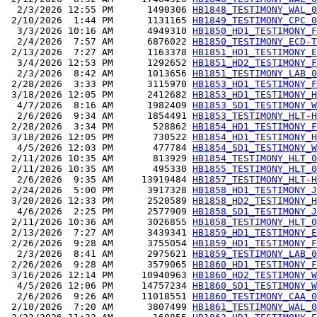
  2/3/2026 12:55 PM      1490306 
HB1848_TESTIMONY_WAL_0
 2/10/2026  1:44 PM      1131165 
HB1849_TESTIMONY_CPC_0
  3/3/2026 10:16 AM      4949310 
HB1850_HD1_TESTIMONY_F
  2/4/2026  7:57 AM      6876022 
HB1850_TESTIMONY_ECD-T
 2/13/2026  7:27 AM      1163378 
HB1851_HD1_TESTIMONY_E
  3/4/2026 12:53 PM      1292652 
HB1851_HD2_TESTIMONY_F
  2/3/2026  8:42 AM      1013656 
HB1851_TESTIMONY_LAB_0
 2/28/2026  3:33 PM      3115970 
HB1853_HD1_TESTIMONY_F
 3/18/2026 12:05 PM      2412682 
HB1853_HD1_TESTIMONY_H
  4/7/2026  8:16 AM      1982409 
HB1853_SD1_TESTIMONY_W
  2/6/2026  9:34 AM      1854491 
HB1853_TESTIMONY_HLT-H
 2/28/2026  3:34 PM       528862 
HB1854_HD1_TESTIMONY_F
 3/18/2026 12:05 PM       730522 
HB1854_HD1_TESTIMONY_H
  4/5/2026 12:03 PM       477784 
HB1854_SD1_TESTIMONY_W
 2/11/2026 10:35 AM       813929 
HB1854_TESTIMONY_HLT_0
 2/11/2026 10:35 AM       495330 
HB1855_TESTIMONY_HLT_0
  2/6/2026  9:35 AM     13919484 
HB1857_TESTIMONY_HLT-H
 2/24/2026  5:00 PM      3917328 
HB1858_HD1_TESTIMONY_J
 3/20/2026 12:33 PM      2520589 
HB1858_HD2_TESTIMONY_H
  4/6/2026  2:25 PM      2577909 
HB1858_SD1_TESTIMONY_J
 2/11/2026 10:36 AM      3026855 
HB1858_TESTIMONY_HLT_0
 2/13/2026  7:27 AM      3439341 
HB1859_HD1_TESTIMONY_E
 2/26/2026  9:28 AM      3755054 
HB1859_HD1_TESTIMONY_F
  2/3/2026  8:41 AM      2975621 
HB1859_TESTIMONY_LAB_0
 2/26/2026  9:28 AM      3579065 
HB1860_HD1_TESTIMONY_F
 3/16/2026 12:14 PM     10940963 
HB1860_HD2_TESTIMONY_W
  4/5/2026 12:06 PM     14757234 
HB1860_SD1_TESTIMONY_W
  2/6/2026  9:26 AM     11018551 
HB1860_TESTIMONY_CAA_0
 2/10/2026  7:20 AM      3807499 
HB1861_TESTIMONY_WAL_0