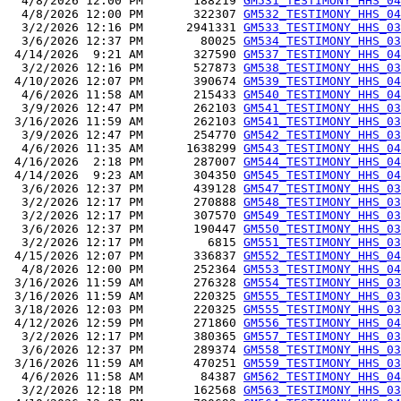
  4/8/2026 12:00 PM       188219 
GM531_TESTIMONY_HHS_04
  4/8/2026 12:00 PM       322307 
GM532_TESTIMONY_HHS_04
  3/2/2026 12:16 PM      2941331 
GM533_TESTIMONY_HHS_03
  3/6/2026 12:37 PM        80025 
GM534_TESTIMONY_HHS_03
 4/14/2026  9:21 AM       327590 
GM537_TESTIMONY_HHS_04
  3/2/2026 12:16 PM       527873 
GM538_TESTIMONY_HHS_03
 4/10/2026 12:07 PM       390674 
GM539_TESTIMONY_HHS_04
  4/6/2026 11:58 AM       215433 
GM540_TESTIMONY_HHS_04
  3/9/2026 12:47 PM       262103 
GM541_TESTIMONY_HHS_03
 3/16/2026 11:59 AM       262103 
GM541_TESTIMONY_HHS_03
  3/9/2026 12:47 PM       254770 
GM542_TESTIMONY_HHS_03
  4/6/2026 11:35 AM      1638299 
GM543_TESTIMONY_HHS_04
 4/16/2026  2:18 PM       287007 
GM544_TESTIMONY_HHS_04
 4/14/2026  9:23 AM       304350 
GM545_TESTIMONY_HHS_04
  3/6/2026 12:37 PM       439128 
GM547_TESTIMONY_HHS_03
  3/2/2026 12:17 PM       270888 
GM548_TESTIMONY_HHS_03
  3/2/2026 12:17 PM       307570 
GM549_TESTIMONY_HHS_03
  3/6/2026 12:37 PM       190447 
GM550_TESTIMONY_HHS_03
  3/2/2026 12:17 PM         6815 
GM551_TESTIMONY_HHS_03
 4/15/2026 12:07 PM       336837 
GM552_TESTIMONY_HHS_04
  4/8/2026 12:00 PM       252364 
GM553_TESTIMONY_HHS_04
 3/16/2026 11:59 AM       276328 
GM554_TESTIMONY_HHS_03
 3/16/2026 11:59 AM       220325 
GM555_TESTIMONY_HHS_03
 3/18/2026 12:03 PM       220325 
GM555_TESTIMONY_HHS_03
 4/12/2026 12:59 PM       271860 
GM556_TESTIMONY_HHS_04
  3/2/2026 12:17 PM       380365 
GM557_TESTIMONY_HHS_03
  3/6/2026 12:37 PM       289374 
GM558_TESTIMONY_HHS_03
 3/16/2026 11:59 AM       470251 
GM559_TESTIMONY_HHS_03
  4/6/2026 11:58 AM        84387 
GM562_TESTIMONY_HHS_04
  3/2/2026 12:18 PM       162568 
GM563_TESTIMONY_HHS_03