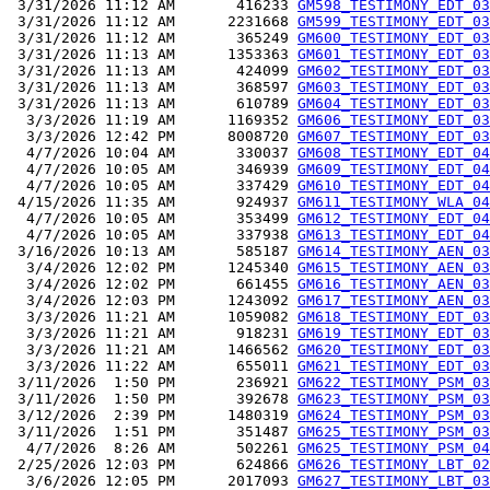
 3/31/2026 11:12 AM       416233 
GM598_TESTIMONY_EDT_03
 3/31/2026 11:12 AM      2231668 
GM599_TESTIMONY_EDT_03
 3/31/2026 11:12 AM       365249 
GM600_TESTIMONY_EDT_03
 3/31/2026 11:13 AM      1353363 
GM601_TESTIMONY_EDT_03
 3/31/2026 11:13 AM       424099 
GM602_TESTIMONY_EDT_03
 3/31/2026 11:13 AM       368597 
GM603_TESTIMONY_EDT_03
 3/31/2026 11:13 AM       610789 
GM604_TESTIMONY_EDT_03
  3/3/2026 11:19 AM      1169352 
GM606_TESTIMONY_EDT_03
  3/3/2026 12:42 PM      8008720 
GM607_TESTIMONY_EDT_03
  4/7/2026 10:04 AM       330037 
GM608_TESTIMONY_EDT_04
  4/7/2026 10:05 AM       346939 
GM609_TESTIMONY_EDT_04
  4/7/2026 10:05 AM       337429 
GM610_TESTIMONY_EDT_04
 4/15/2026 11:35 AM       924937 
GM611_TESTIMONY_WLA_04
  4/7/2026 10:05 AM       353499 
GM612_TESTIMONY_EDT_04
  4/7/2026 10:05 AM       337938 
GM613_TESTIMONY_EDT_04
 3/16/2026 10:13 AM       585187 
GM614_TESTIMONY_AEN_03
  3/4/2026 12:02 PM      1245340 
GM615_TESTIMONY_AEN_03
  3/4/2026 12:02 PM       661455 
GM616_TESTIMONY_AEN_03
  3/4/2026 12:03 PM      1243092 
GM617_TESTIMONY_AEN_03
  3/3/2026 11:21 AM      1059082 
GM618_TESTIMONY_EDT_03
  3/3/2026 11:21 AM       918231 
GM619_TESTIMONY_EDT_03
  3/3/2026 11:21 AM      1466562 
GM620_TESTIMONY_EDT_03
  3/3/2026 11:22 AM       655011 
GM621_TESTIMONY_EDT_03
 3/11/2026  1:50 PM       236921 
GM622_TESTIMONY_PSM_03
 3/11/2026  1:50 PM       392678 
GM623_TESTIMONY_PSM_03
 3/12/2026  2:39 PM      1480319 
GM624_TESTIMONY_PSM_03
 3/11/2026  1:51 PM       351487 
GM625_TESTIMONY_PSM_03
  4/7/2026  8:26 AM       502261 
GM625_TESTIMONY_PSM_04
 2/25/2026 12:03 PM       624866 
GM626_TESTIMONY_LBT_02
  3/6/2026 12:05 PM      2017093 
GM627_TESTIMONY_LBT_03