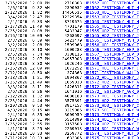
 3/16/2026 12:00 PM      2710303 
HB1562_HD1_TESTIMONY_H
  2/6/2026  9:32 AM      2390032 
HB1562_TESTIMONY_HLT-H
 2/12/2026  1:32 PM     14456535 
HB1563_HD1_TESTIMONY_C
  3/4/2026 12:47 PM     12229354 
HB1563_HD2_TESTIMONY_F
  2/4/2026  6:33 AM      8719675 
HB1563_TESTIMONY_HLT-H
 2/17/2026 11:49 AM      4701179 
HB1565_HD1_TESTIMONY_J
 2/25/2026  8:08 PM      5433947 
HB1565_HD2_TESTIMONY_F
 3/16/2026 10:09 AM      4268697 
HB1565_HD2_TESTIMONY_J
  2/3/2026  6:39 AM      5423479 
HB1565_TESTIMONY_HSH_0
  3/2/2026  2:08 PM      1599068 
HB1566_HD1_TESTIMONY_F
 2/17/2026  8:10 AM      1600283 
HB1566_TESTIMONY_EEP_0
  2/5/2026  7:34 AM      3388116 
HB1567_TESTIMONY_EEP_0
 2/11/2026  2:07 PM     24957903 
HB1568_TESTIMONY_EEP_0
 1/29/2026  8:30 AM      1026246 
HB1569_TESTIMONY_EEP_0
 2/26/2026 12:09 PM      1072252 
HB1571_HD1_TESTIMONY_C
 2/12/2026  8:50 AM       374868 
HB1571_TESTIMONY_WAL_0
 2/18/2026  1:21 PM      1994867 
HB1572_HD1_TESTIMONY_J
 3/25/2026 11:49 AM      1059038 
HB1572_HD2_TESTIMONY_A
  3/3/2026  3:11 PM      1426811 
HB1572_HD2_TESTIMONY_F
  2/6/2026  8:26 AM      1641016 
HB1572_TESTIMONY_AGR_0
 2/12/2026  1:32 PM      4080188 
HB1573_HD1_TESTIMONY_C
 2/25/2026  4:44 PM      3575891 
HB1573_HD2_TESTIMONY_J
 3/20/2026  9:53 AM      3917157 
HB1573_HD3_TESTIMONY_C
  4/8/2026  9:15 AM      3219086 
HB1573_SD1_TESTIMONY_W
  2/4/2026  6:35 AM      3009959 
HB1573_TESTIMONY_HLT-H
 2/28/2026  3:31 PM      5514899 
HB1574_HD1_TESTIMONY_F
 3/25/2026 12:55 PM      3157508 
HB1574_HD2_TESTIMONY_E
  4/1/2026  8:25 AM      2269013 
HB1574_SD1_TESTIMONY_W
 2/11/2026 10:33 AM      3259772 
HB1574_TESTIMONY_HLT_0
 2/11/2026 10:33 AM       632306 
HB1575_TESTIMONY_HLT_0