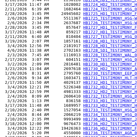
 3/17/2026 11:47 AM      1028002 
HB1724_HD2_TESTIMONY_H
 2/11/2026  6:39 AM      1682464 
HB1724_TESTIMONY_HSG_0
 2/28/2026  3:45 PM     24945602 
HB1725_HD1_TESTIMONY_F
  2/6/2026  2:34 PM      5511367 
HB1725_TESTIMONY_HSG-W
  2/6/2026  2:34 PM      2637687 
HB1726_TESTIMONY_HSG-W
 2/28/2026  3:45 PM       857647 
HB1727_HD1_TESTIMONY_F
 3/17/2026 11:48 AM       859217 
HB1727_HD1_TESTIMONY_H
 2/11/2026  6:40 AM       810404 
HB1727_TESTIMONY_HSG_0
 3/19/2026  2:07 PM      1857161 
HB1728_HD1_TESTIMONY_E
  3/4/2026 12:56 PM      2181917 
HB1728_HD1_TESTIMONY_J
  4/6/2026 11:38 AM      2702163 
HB1728_SD1_TESTIMONY_J
  2/3/2026  7:45 AM      1116913 
HB1728_TESTIMONY_WAL_0
 2/17/2026  3:07 PM       604151 
HB1729_TESTIMONY_HSG_0
  3/2/2026  2:09 PM      2816481 
HB1730_HD1_TESTIMONY_F
 3/23/2026 11:04 AM      2697618 
HB1730_HD2_TESTIMONY_A
 1/29/2026  8:31 AM      2795760 
HB1730_TESTIMONY_EEP_0
  2/6/2026  9:34 AM      1603471 
HB1731_TESTIMONY_HLT-H
 2/17/2026 11:50 AM      4029137 
HB1732_HD1_TESTIMONY_J
  3/4/2026 12:21 PM      5226348 
HB1732_HD2_TESTIMONY_F
 3/24/2026 12:59 PM      4981333 
HB1732_HD2_TESTIMONY_H
  2/4/2026  8:09 AM      2606410 
HB1732_TESTIMONY_HSG_0
  3/3/2026  1:13 PM       836158 
HB1733_HD1_TESTIMONY_F
 3/17/2026 11:48 AM      1689957 
HB1733_HD2_TESTIMONY_H
 2/10/2026  2:40 PM      1527054 
HB1733_TESTIMONY_HSG_0
  2/4/2026  8:44 AM      2066219 
HB1734_TESTIMONY_HSG_0
 2/10/2026  2:35 PM      9993499 
HB1736_HD1_TESTIMONY_J
 3/18/2026 12:00 PM      9676473 
HB1736_HD2_TESTIMONY_A
  3/4/2026 12:22 PM     19426363 
HB1736_HD2_TESTIMONY_F
  2/3/2026  5:20 PM      4550000 
HB1736_TESTIMONY_AGR_0