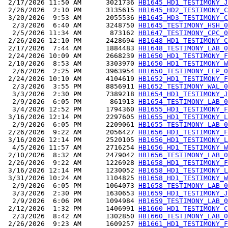
 2/17/2026 11:50 AM      3021736 
HB1645_HD1_TESTIMONY_J
 2/26/2026  2:10 PM      3135615 
HB1645_HD2_TESTIMONY_C
 3/20/2026  9:53 AM      2055536 
HB1645_HD3_TESTIMONY_C
  2/3/2026  6:40 AM      3248750 
HB1645_TESTIMONY_HSH_0
  2/5/2026 11:34 AM       873162 
HB1647_TESTIMONY_CPC_0
 2/26/2026 12:10 PM      2428694 
HB1648_HD1_TESTIMONY_C
 2/17/2026  7:44 AM      1884483 
HB1648_TESTIMONY_LAB_0
 2/24/2026 10:09 AM      2668239 
HB1650_HD1_TESTIMONY_F
 2/10/2026  8:53 AM      3303970 
HB1650_HD1_TESTIMONY_W
  2/6/2026  2:25 PM      3963954 
HB1650_TESTIMONY_EEP_0
 2/24/2026 10:10 AM      4104619 
HB1652_HD1_TESTIMONY_F
  2/3/2026  3:55 PM      8856911 
HB1652_TESTIMONY_WAL_0
  3/3/2026  2:30 PM      7389218 
HB1654_HD1_TESTIMONY_J
  2/9/2026  6:05 PM       861913 
HB1654_TESTIMONY_LAB_0
  3/4/2026 12:52 PM      1794360 
HB1655_HD1_TESTIMONY_F
 3/16/2026 12:14 PM      2297605 
HB1655_HD1_TESTIMONY_L
  2/9/2026  6:05 PM      2209061 
HB1655_TESTIMONY_LAB_0
 2/26/2026  9:22 AM      2056427 
HB1656_HD1_TESTIMONY_F
 3/16/2026 12:14 PM      2520105 
HB1656_HD1_TESTIMONY_L
  4/5/2026 11:57 AM      2716254 
HB1656_HD1_TESTIMONY_W
 2/10/2026  8:32 AM      2479042 
HB1656_TESTIMONY_LAB_0
 2/26/2026  9:22 AM      1226928 
HB1658_HD1_TESTIMONY_F
 3/16/2026 12:14 PM      1230052 
HB1658_HD1_TESTIMONY_L
 3/31/2026 10:24 AM      1104825 
HB1658_HD1_TESTIMONY_W
  2/9/2026  6:05 PM      1064073 
HB1658_TESTIMONY_LAB_0
  3/3/2026  2:30 PM      1630653 
HB1659_HD1_TESTIMONY_J
  2/9/2026  6:06 PM      1094984 
HB1659_TESTIMONY_LAB_0
 2/12/2026  1:32 PM      1406991 
HB1660_HD1_TESTIMONY_C
  2/3/2026  8:42 AM      1302850 
HB1660_TESTIMONY_LAB_0
 2/26/2026  9:23 AM      1609257 
HB1661_HD1_TESTIMONY_F