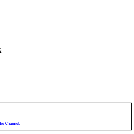
6
be Channel.