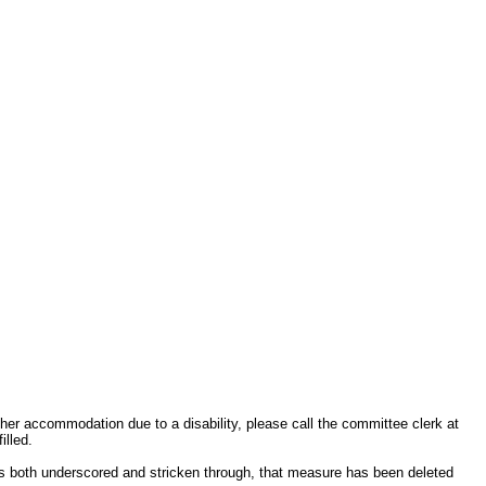
other accommodation due to a disability, please call the committee clerk at
illed.
s both underscored and stricken through, that measure has been deleted