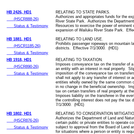
HB 2426, HD1
RELATING TO STATE PARKS.
Authorizes and appropriates funds for the ex
(HSCR888-26)
River State Park. Authorizes the Department
Resources to exercise the power of eminent 
Status & Testimony
expansion of Wailuku River State Park. Effe
HB 1881, HD1
RELATING TO LAND USE.
Prohibits passenger ropeways on mountain lan
(HSCR1185-26)
districts. Effective 7/1/3000. (HD1)
Status & Testimony
HB 1918, HD1
RELATING TO TAXATION.
Imposes conveyance tax on the transfer of a c
(HSCR890-26)
an entity with an interest in real property. St
imposition of the conveyance tax on transfer
Status & Testimony
shall not apply to any transfer of interest or 
entities wholly owned by the same common o
in no change in the beneficial ownership. I
tax on certain transfers of real property at th
Imposes liability on the transferee in the even
the controlling interest does not pay the tax 
7/1/3000. (HD1)
HB 1802, HD1
RELATING TO CONSERVATION MITIGATI
Authorizes the Department of Land and Natu
(HSCR876-26)
certain public or private entities to operate 
subject to approval from the Board of Land 
Status & Testimony
for situations where a person or entity is requ