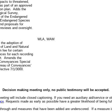
pacts to threatened,
as part of an approved
ion plan. Adds the
gical Survey,
 of the Endangered
 Endangered Species
nd proposals for
reviews and oversight.
WLA, WAM
 the adoption of
 of Land and Natural
n fee for certain
ces for each recording
rt. Amends the
 Conveyances Special
ureau of Conveyances'
ffective 7/1/3000.
Decision making meeting only, no public testimony will be accepted.
eeting will include closed captioning.
If you need an auxiliary aid/service or 
gov
. Requests made as early as possible have a greater likelihood of being fulf
 through and measures that have been added are underscored. If a measure i