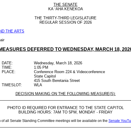
THE SENATE
KA
‘
AHA KENEKOA
THE THIRTY-THIRD LEGISLATURE
REGULAR SESSION OF 2026
ND THE ARTS
air
MEASURES DEFERRED TO WEDNESDAY, MARCH 18, 202
DATE:
Wednesday, March 18, 2026
TIME:
1:05 PM
PLACE:
Conference Room 224 & Videoconference
State Capitol
415 South Beretania Street
TIMESLOT:
WLA
DECISION MAKING ON THE FOLLOWING MEASURE(S):
PHOTO ID REQUIRED FOR ENTRANCE TO THE STATE CAPITOL
BUILDING HOURS: 7AM TO 5PM, MONDAY - FRIDAY
m of all Senate Standing Committee meetings will be available on the
Senate YouTu