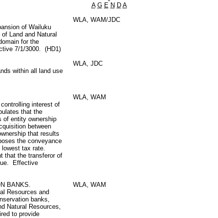
A
G
E
N
D
A
WLA, WAM/JDC
pansion of Wailuku
 of Land and Natural
domain for the
ctive 7/1/3000. (HD1)
WLA, JDC
ds within all land use
WLA, WAM
ontrolling interest of
ipulates that the
s of entity ownership
acquisition between
wnership that results
mposes the conveyance
e lowest tax rate.
t that the transferor of
due. Effective
ON BANKS.
WLA, WAM
ral Resources and
conservation banks,
and Natural Resources,
ired to provide