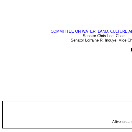
COMMITTEE ON WATER, LAND, CULTURE A
Senator Chris Lee, Chair
Senator Lorraine R. Inouye, Vice Ch
A live strea