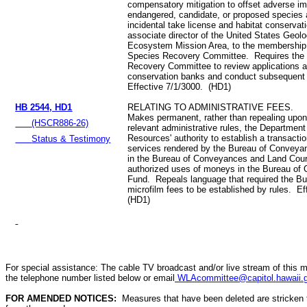
compensatory mitigation to offset adverse im
endangered, candidate, or proposed species 
incidental take license and habitat conservat
associate director of the United States Geolo
Ecosystem Mission Area, to the membership
Species Recovery Committee. Requires the
Recovery Committee to review applications a
conservation banks and conduct subsequent 
Effective 7/1/3000. (HD1)
HB 2544, HD1
RELATING TO ADMINISTRATIVE FEES.
Makes permanent, rather than repealing upon
(HSCR886-26)
relevant administrative rules, the Department
Resources' authority to establish a transactio
Status & Testimony
services rendered by the Bureau of Conveyan
in the Bureau of Conveyances and Land Cou
authorized uses of moneys in the Bureau of
Fund. Repeals language that required the B
microfilm fees to be established by rules. E
(HD1)
For special assistance: The cable TV broadcast and/or live stream of this m
the telephone number listed below or email
WLAcommittee@capitol.hawaii.
FOR AMENDED NOTICES:
Measures that have been deleted are stricken