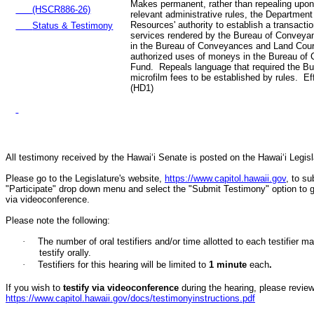
Makes permanent, rather than repealing upon
(HSCR886-26)
relevant administrative rules, the Department
Resources' authority to establish a transactio
Status & Testimony
services rendered by the Bureau of Conveyan
in the Bureau of Conveyances and Land Cou
authorized uses of moneys in the Bureau of
Fund. Repeals language that required the B
microfilm fees to be established by rules. E
(HD1)
All testimony received by the Hawai‘i Senate is posted on the Hawai‘i Legisla
Please go to the Legislature's website,
https://www.capitol.hawaii.gov
, to s
"Participate" drop down menu and select the "Submit Testimony" option to get 
via videoconference.
Please note the following:
·
The number of oral testifiers and/or time allotted to each testifi
testify orally.
·
Testifiers for this hearing will be limited to
1
minute
each
.
If you wish to
testify via videoconference
during the hearing, please review 
https://www.capitol.hawaii.gov/docs/testimonyinstructions.pdf