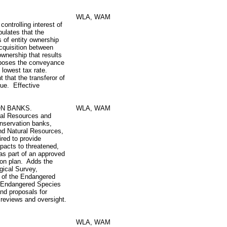
WLA, WAM
ontrolling interest of
ipulates that the
s of entity ownership
acquisition between
wnership that results
mposes the conveyance
e lowest tax rate.
t that the transferor of
due. Effective
ON BANKS.
WLA, WAM
ral Resources and
conservation banks,
and Natural Resources,
ired to provide
pacts to threatened,
as part of an approved
ion plan. Adds the
gical Survey,
 of the Endangered
 Endangered Species
nd proposals for
reviews and oversight.
WLA, WAM