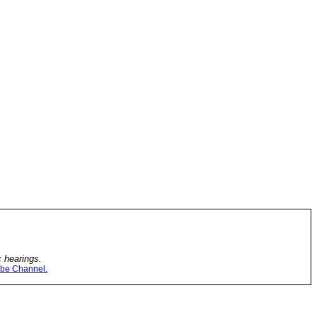
c hearings.
be Channel.