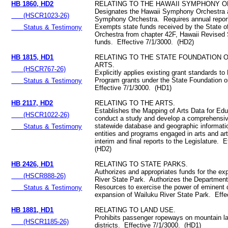
HB 1860, HD2
RELATING TO THE HAWAII SYMPHONY 
Designates the Hawaii Symphony Orchestra a
(HSCR1023-26)
Symphony Orchestra. Requires annual report
Exempts state funds received by the State 
Status & Testimony
Orchestra from chapter 42F, Hawaii Revised 
funds. Effective 7/1/3000. (HD2)
HB 1815, HD1
RELATING TO THE STATE FOUNDATION 
ARTS.
(HSCR767-26)
Explicitly applies existing grant standards t
Program grants under the State Foundation o
Status & Testimony
Effective 7/1/3000. (HD1)
HB 2117, HD2
RELATING TO THE ARTS.
Establishes the Mapping of Arts Data for Ed
(HSCR1022-26)
conduct a study and develop a comprehensive
statewide database and geographic informat
Status & Testimony
entities and programs engaged in arts and ar
interim and final reports to the Legislature. 
(HD2)
HB 2426, HD1
RELATING TO STATE PARKS.
Authorizes and appropriates funds for the ex
(HSCR888-26)
River State Park. Authorizes the Department
Resources to exercise the power of eminent 
Status & Testimony
expansion of Wailuku River State Park. Effe
HB 1881, HD1
RELATING TO LAND USE.
Prohibits passenger ropeways on mountain lan
(HSCR1185-26)
districts. Effective 7/1/3000. (HD1)