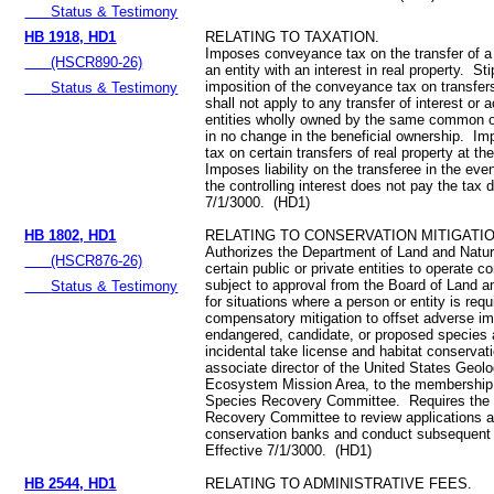
Status & Testimony
HB 1918, HD1
RELATING TO TAXATION.
Imposes conveyance tax on the transfer of a c
(HSCR890-26)
an entity with an interest in real property. St
imposition of the conveyance tax on transfer
Status & Testimony
shall not apply to any transfer of interest or 
entities wholly owned by the same common o
in no change in the beneficial ownership. I
tax on certain transfers of real property at th
Imposes liability on the transferee in the even
the controlling interest does not pay the tax 
7/1/3000. (HD1)
HB 1802, HD1
RELATING TO CONSERVATION MITIGATI
Authorizes the Department of Land and Natu
(HSCR876-26)
certain public or private entities to operate 
subject to approval from the Board of Land 
Status & Testimony
for situations where a person or entity is requ
compensatory mitigation to offset adverse im
endangered, candidate, or proposed species 
incidental take license and habitat conservat
associate director of the United States Geolo
Ecosystem Mission Area, to the membership
Species Recovery Committee. Requires the
Recovery Committee to review applications a
conservation banks and conduct subsequent 
Effective 7/1/3000. (HD1)
HB 2544, HD1
RELATING TO ADMINISTRATIVE FEES.