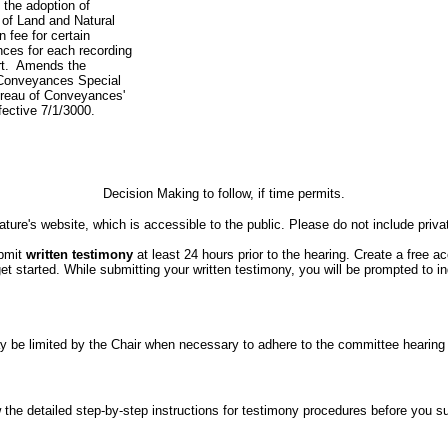
 the adoption of
 of Land and Natural
n fee for certain
ces for each recording
rt. Amends the
 Conveyances Special
ureau of Conveyances'
ffective 7/1/3000.
Decision Making to follow, if time permits.
ture's website, which is accessible to the public. Please do not include priva
ubmit
written testimony
at least 24 hours prior to the hearing. Create a free a
started. While submitting your written testimony, you will be prompted to indi
er may be limited by the Chair when necessary to adhere to the committee hea
the detailed step-by-step instructions for testimony procedures before you subm