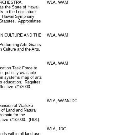
ORCHESTRA.
WLA, WAM
s the State of Hawaii
s to the Legislature.
of Hawaii Symphony
Statutes. Appropriates
ON CULTURE AND THE
WLA, WAM
o Performing Arts Grants
n Culture and the Arts.
WLA, WAM
ucation Task Force to
, publicly available
ion systems map of arts
ts education. Requires
Effective 7/1/3000.
WLA, WAM/JDC
pansion of Wailuku
 of Land and Natural
domain for the
ctive 7/1/3000. (HD1)
WLA, JDC
ds within all land use