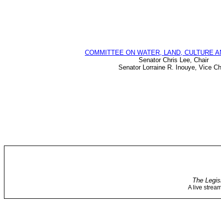
COMMITTEE ON WATER, LAND, CULTURE A
Senator Chris Lee, Chair
Senator Lorraine R. Inouye, Vice Ch
The Legis
A live strea