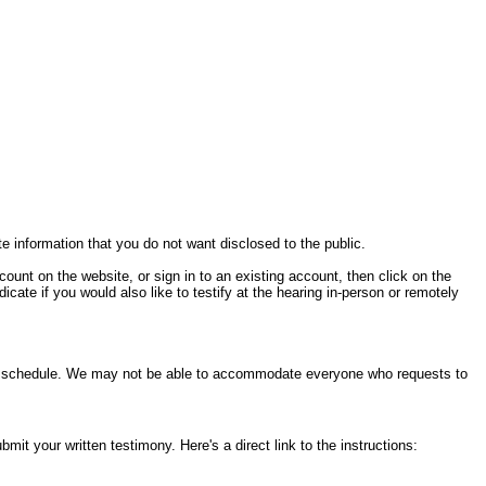
te information that you do not want disclosed to the public.
ccount on the website, or sign in to an existing account, then click on the
cate if you would also like to testify at the hearing in-person or remotely
ring schedule. We may not be able to accommodate everyone who requests to
it your written testimony. Here's a direct link to the instructions: