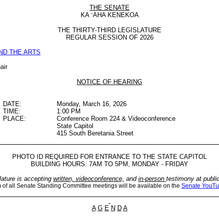
THE SENATE
KA
‘
AHA KENEKOA
THE THIRTY-THIRD LEGISLATURE
REGULAR SESSION OF 2026
ND THE ARTS
air
NOTICE OF HEARING
DATE:
Monday, March 16, 2026
TIME:
1:00 PM
PLACE:
Conference Room 224 & Videoconference
State Capitol
415 South Beretania Street
PHOTO ID REQUIRED FOR ENTRANCE TO THE STATE CAPITOL
BUILDING HOURS: 7AM TO 5PM, MONDAY - FRIDAY
lature is accepting
written, videoconference,
and
in-person
testimony at publi
m of all Senate Standing Committee meetings will be available on the
Senate YouTu
A
G
E
N
D
A