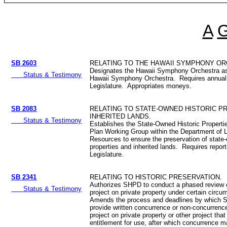
A
SB 2603
RELATING TO THE HAWAII SYMPHONY O
Designates the Hawaii Symphony Orchestra as
Status & Testimony
Hawaii Symphony Orchestra. Requires annual 
Legislature. Appropriates moneys.
SB 2083
RELATING TO STATE-OWNED HISTORIC P
INHERITED LANDS.
Status & Testimony
Establishes the State-Owned Historic Properti
Plan Working Group within the Department of 
Resources to ensure the preservation of state-
properties and inherited lands. Requires report
Legislature.
SB 2341
RELATING TO HISTORIC PRESERVATION.
Authorizes SHPD to conduct a phased review 
Status & Testimony
project on private property under certain circ
Amends the process and deadlines by which
provide written concurrence or non-concurrenc
project on private property or other project that
entitlement for use, after which concurrence