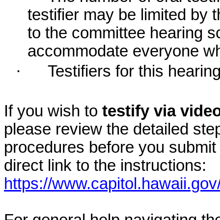
testifier may be limited b
to the committee hearing s
accommodate everyone who r
·
Testifiers for this hearin
If you wish to
testify via vid
please review the detailed ste
procedures before you submit 
direct link to the instructions:
https://www.capitol.hawaii.gov