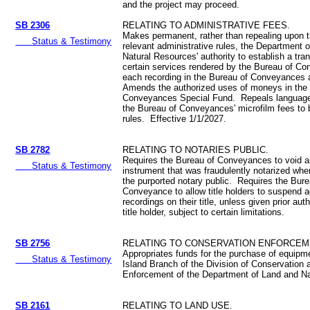
and the project may proceed.
SB 2306
RELATING TO ADMINISTRATIVE FEES.
Makes permanent, rather than repealing upon t
Status & Testimony
relevant administrative rules, the Department 
Natural Resources' authority to establish a tran
certain services rendered by the Bureau of Co
each recording in the Bureau of Conveyances
Amends the authorized uses of moneys in the
Conveyances Special Fund. Repeals language 
the Bureau of Conveyances' microfilm fees to 
rules. Effective 1/1/2027.
SB 2782
RELATING TO NOTARIES PUBLIC.
Requires the Bureau of Conveyances to void a
Status & Testimony
instrument that was fraudulently notarized whe
the purported notary public. Requires the Bure
Conveyance to allow title holders to suspend a
recordings on their title, unless given prior aut
title holder, subject to certain limitations.
SB 2756
RELATING TO CONSERVATION ENFORCEM
Appropriates funds for the purchase of equipme
Status & Testimony
Island Branch of the Division of Conservation
Enforcement of the Department of Land and Na
SB 2161
RELATING TO LAND USE.