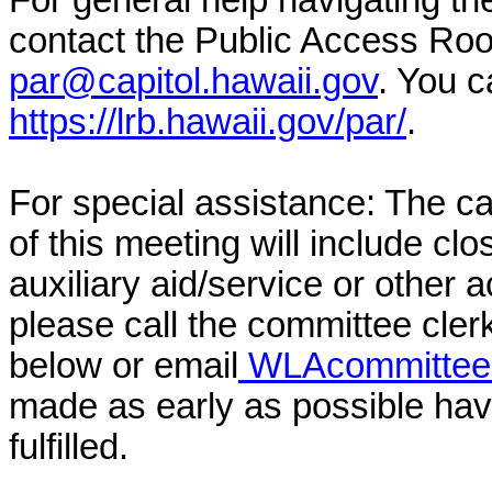
For general help navigating t
contact the Public Access Ro
par@capitol.hawaii.gov
. You c
https://lrb.hawaii.gov/par/
.
For special assistance: The c
of this meeting will include cl
auxiliary aid/service or other 
please call the committee cler
below or email
WLAcommittee@
made as early as possible have
fulfilled.