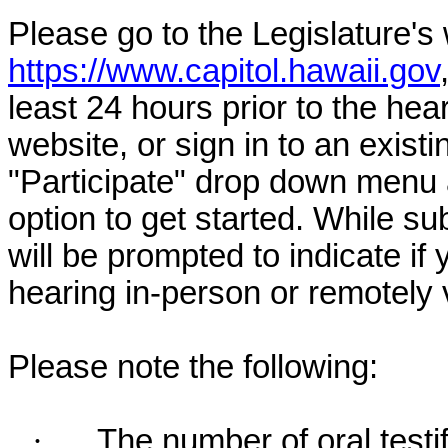
Please go to the Legislature's
https://www.capitol.hawaii.gov
least 24 hours prior to the hea
website, or sign in to an exist
"Participate" drop down menu 
option to get started. While su
will be prompted to indicate if 
hearing in-person or remotely
Please note the following:
·
The number of oral testif