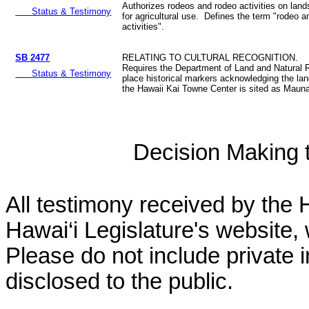
Authorizes rodeos and rodeo activities on land
Status & Testimony
for agricultural use. Defines the term "rodeo 
activities".
SB 2477
RELATING TO CULTURAL RECOGNITION.
Requires the Department of Land and Natural 
Status & Testimony
place historical markers acknowledging the la
the Hawaii Kai Towne Center is sited as Mauna
Decision Making to
All testimony received by the 
Hawai‘i Legislature's website, 
Please do not include private 
disclosed to the public.