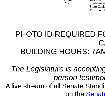
PLACE:
Conference
State Capit
415 South 
PHOTO ID REQUIRED F
C
BUILDING HOURS: 7AM
The Legislature is acceptin
person
testimo
A live stream of all Senate Stand
on the
Senat