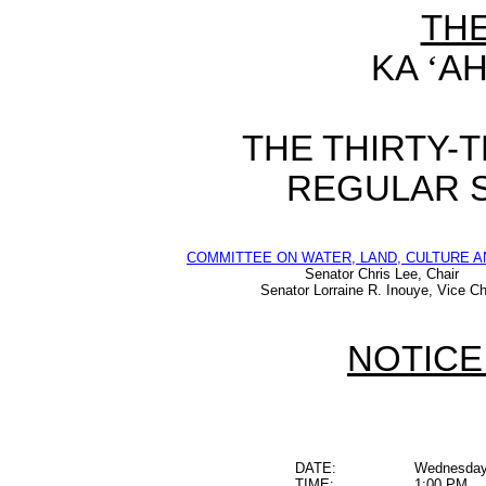
TH
KA
‘
AH
THE THIRTY-
REGULAR S
COMMITTEE ON WATER, LAND, CULTURE A
Senator Chris Lee, Chair
Senator Lorraine R. Inouye, Vice Ch
NOTICE
DATE:
Wednesday,
TIME:
1:00 PM