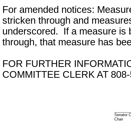
For amended notices:
Measure
stricken through and measure
underscored. If a measure is 
through, that measure has bee
FOR FURTHER INFORMATIO
COMMITTEE CLERK AT 808-5
________
Senator C
Chair