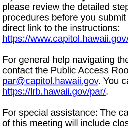
please review the detailed ste
procedures before you submit 
direct link to the instructions:
https://www.capitol.hawaii.gov
For general help navigating t
contact the Public Access Ro
par@capitol.hawaii.gov
. You c
https://lrb.hawaii.gov/par/
.
For special assistance: The c
of this meeting will include cl