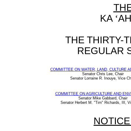
TH
KA
‘
AH
THE THIRTY-
REGULAR S
COMMITTEE ON WATER, LAND, CULTURE A
Senator Chris Lee, Chair
Senator Lorraine R. Inouye, Vice Ch
COMMITTEE ON AGRICULTURE AND EN
Senator Mike Gabbard, Chair
Senator Herbert M. "Tim" Richards, III, V
NOTICE