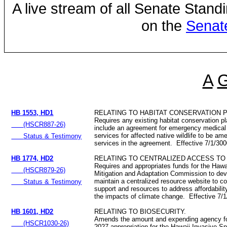
A live stream of all Senate Stand
on the
Senat
A
HB 1553, HD1
RELATING TO HABITAT CONSERVATION 
Requires any existing habitat conservation pl
(HSCR887-26)
include an agreement for emergency medical a
services for affected native wildlife to be a
Status & Testimony
services in the agreement. Effective 7/1/30
HB 1774, HD2
RELATING TO CENTRALIZED ACCESS T
Requires and appropriates funds for the Haw
(HSCR879-26)
Mitigation and Adaptation Commission to dev
maintain a centralized resource website to co
Status & Testimony
support and resources to address affordability
the impacts of climate change. Effective 7/
HB 1601, HD2
RELATING TO BIOSECURITY.
Amends the amount and expending agency for
(HSCR1030-26)
2027 appropriation for the Hawaii Invasive S