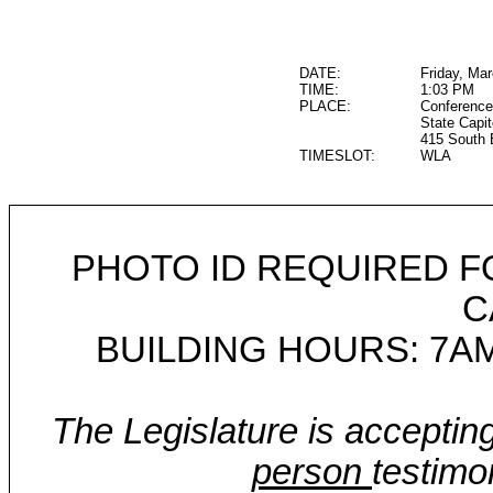
DATE:
Friday, Ma
TIME:
1:03 PM
PLACE:
Conference
State Capit
415 South 
TIMESLOT:
WLA
PHOTO ID REQUIRED F
C
BUILDING HOURS: 7AM
The Legislature is acceptin
person
testimo