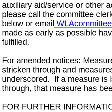
auxiliary aid/service or other 
please call the committee cler
below or email
WLAcommittee@
made as early as possible have
fulfilled.
For amended notices:
Measure
stricken through and measure
underscored. If a measure is 
through, that measure has bee
FOR FURTHER INFORMATIO