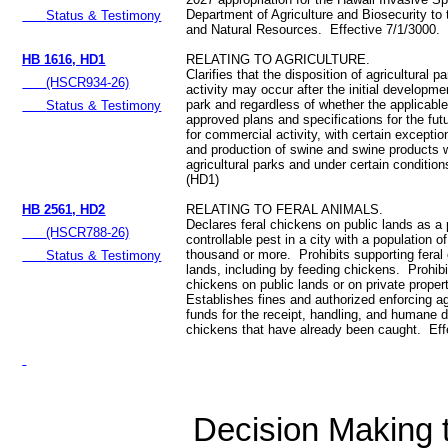
Department of Agriculture and Biosecurity to
Status & Testimony
and Natural Resources. Effective 7/1/3000.
HB 1616, HD1
RELATING TO AGRICULTURE.
Clarifies that the disposition of agricultural 
(HSCR934-26)
activity may occur after the initial developmen
park and regardless of whether the applicabl
Status & Testimony
approved plans and specifications for the futu
for commercial activity, with certain excepti
and production of swine and swine products w
agricultural parks and under certain conditio
(HD1)
HB 2561, HD2
RELATING TO FERAL ANIMALS.
Declares feral chickens on public lands as a
(HSCR788-26)
controllable pest in a city with a population o
thousand or more. Prohibits supporting feral
Status & Testimony
lands, including by feeding chickens. Prohib
chickens on public lands or on private prope
Establishes fines and authorized enforcing a
funds for the receipt, handling, and humane di
chickens that have already been caught. Eff
Decision Making to