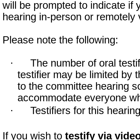
will be prompted to indicate if 
hearing in-person or remotely
Please note the following:
·
The number of oral testif
testifier may be limited b
to the committee hearing s
accommodate everyone who r
·
Testifiers for this hearin
If you wish to
testify via vid