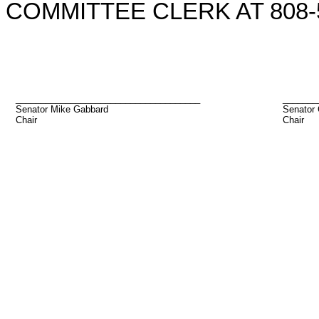
COMMITTEE CLERK AT 808-5
_____________________________________
_______
Senator Mike Gabbard
Senator 
Chair
Chair