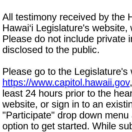
All testimony received by the 
Hawai‘i Legislature's website, 
Please do not include private 
disclosed to the public.
Please go to the Legislature's
https://www.capitol.hawaii.gov
least 24 hours prior to the hea
website, or sign in to an exist
"Participate" drop down menu 
option to get started. While su