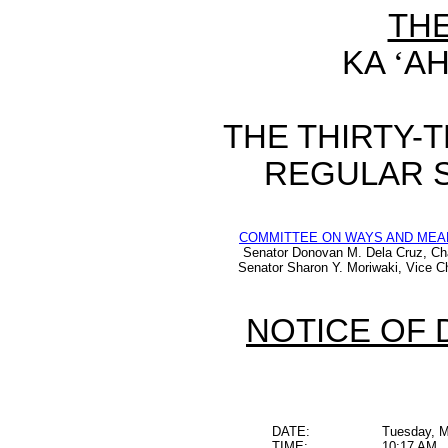
TH
KA
‘
AH
THE THIRTY-
REGULAR S
COMMITTEE ON WAYS AND MEA
Senator Donovan M. Dela Cruz, Ch
Senator Sharon Y. Moriwaki, Vice Ch
NOTICE OF 
DATE:
Tuesday, M
TIME:
10:17 AM