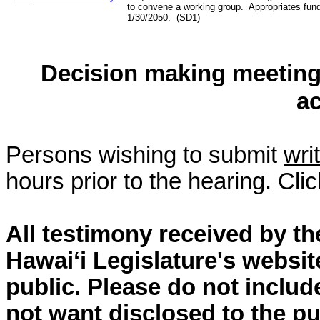
to convene a working group. Appropriates fun
1/30/2050. (SD1)
Decision making meeting 
a
Persons wishing to submit
wri
hours prior to the hearing. Cli
All testimony received by t
Hawai‘i Legislature's websit
public. Please do not includ
not want disclosed to the pu