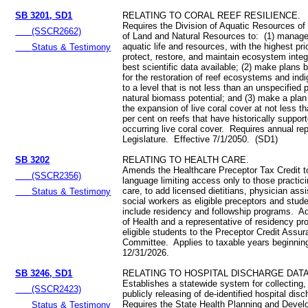
SB 3201, SD1
RELATING TO CORAL REEF RESILIENCE.
Requires the Division of Aquatic Resources of
(SSCR2662)
of Land and Natural Resources to: (1) manage
aquatic life and resources, with the highest prio
Status & Testimony
protect, restore, and maintain ecosystem integr
best scientific data available; (2) make plans 
for the restoration of reef ecosystems and in
to a level that is not less than an unspecified p
natural biomass potential; and (3) make a plan
the expansion of live coral cover at not less t
per cent on reefs that have historically support
occurring live coral cover. Requires annual rep
Legislature. Effective 7/1/2050. (SD1)
SB 3202
RELATING TO HEALTH CARE.
Amends the Healthcare Preceptor Tax Credit 
(SSCR2356)
language limiting access only to those practici
care, to add licensed dietitians, physician ass
Status & Testimony
social workers as eligible preceptors and stud
include residency and followship programs. Ad
of Health and a representative of residency pr
eligible students to the Preceptor Credit Assu
Committee. Applies to taxable years beginning
12/31/2026.
SB 3246, SD1
RELATING TO HOSPITAL DISCHARGE DATA
Establishes a statewide system for collecting,
(SSCR2423)
publicly releasing of de-identified hospital dis
Requires the State Health Planning and Deve
Status & Testimony