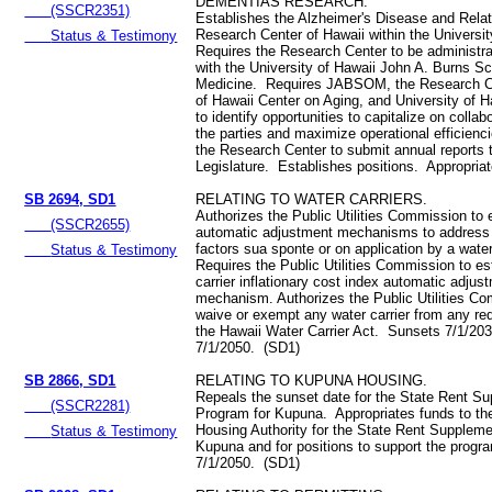
DEMENTIAS RESEARCH.
(SSCR2351)
Establishes the Alzheimer's Disease and Rel
Research Center of Hawaii within the Universi
Status & Testimony
Requires the Research Center to be administrati
with the University of Hawaii John A. Burns Sc
Medicine. Requires JABSOM, the Research Ce
of Hawaii Center on Aging, and University of 
to identify opportunities to capitalize on colla
the parties and maximize operational efficien
the Research Center to submit annual reports 
Legislature. Establishes positions. Appropria
SB 2694, SD1
RELATING TO WATER CARRIERS.
Authorizes the Public Utilities Commission to 
(SSCR2655)
automatic adjustment mechanisms to addres
factors sua sponte or on application by a water
Status & Testimony
Requires the Public Utilities Commission to es
carrier inflationary cost index automatic adjus
mechanism. Authorizes the Public Utilities C
waive or exempt any water carrier from any re
the Hawaii Water Carrier Act. Sunsets 7/1/203
7/1/2050. (SD1)
SB 2866, SD1
RELATING TO KUPUNA HOUSING.
Repeals the sunset date for the State Rent S
(SSCR2281)
Program for Kupuna. Appropriates funds to th
Housing Authority for the State Rent Supplem
Status & Testimony
Kupuna and for positions to support the progr
7/1/2050. (SD1)