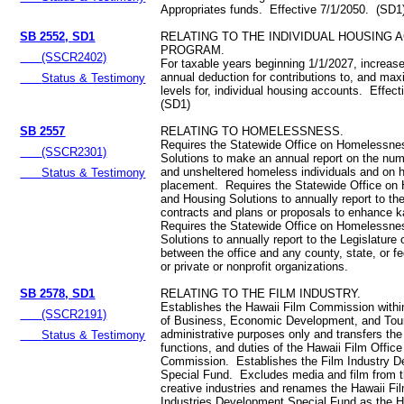
Appropriates funds. Effective 7/1/2050. (SD1
SB 2552, SD1
RELATING TO THE INDIVIDUAL HOUSING 
PROGRAM.
(SSCR2402)
For taxable years beginning 1/1/2027, increa
annual deduction for contributions to, and m
Status & Testimony
levels for, individual housing accounts. Effec
(SD1)
SB 2557
RELATING TO HOMELESSNESS.
Requires the Statewide Office on Homelessne
(SSCR2301)
Solutions to make an annual report on the num
and unsheltered homeless individuals and on 
Status & Testimony
placement. Requires the Statewide Office o
and Housing Solutions to annually report to th
contracts and plans or proposals to enhance k
Requires the Statewide Office on Homelessne
Solutions to annually report to the Legislature
between the office and any county, state, or f
or private or nonprofit organizations.
SB 2578, SD1
RELATING TO THE FILM INDUSTRY.
Establishes the Hawaii Film Commission withi
(SSCR2191)
of Business, Economic Development, and Tour
administrative purposes only and transfers the
Status & Testimony
functions, and duties of the Hawaii Film Office
Commission. Establishes the Film Industry 
Special Fund. Excludes media and film from th
creative industries and renames the Hawaii Fi
Industries Development Special Fund as the H