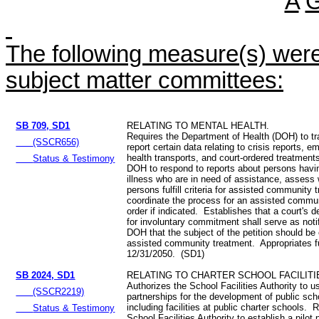
A
The following measure(s) were 
subject matter committees:
SB 709, SD1
RELATING TO MENTAL HEALTH.
Requires the Department of Health (DOH) to tr
(SSCR656)
report certain data relating to crisis reports,
health transports, and court-ordered treatment
Status & Testimony
DOH to respond to reports about persons havi
illness who are in need of assistance, assess
persons fulfill criteria for assisted community 
coordinate the process for an assisted commu
order if indicated. Establishes that a court's de
for involuntary commitment shall serve as notif
DOH that the subject of the petition should be 
assisted community treatment. Appropriates f
12/31/2050. (SD1)
SB 2024, SD1
RELATING TO CHARTER SCHOOL FACILITI
Authorizes the School Facilities Authority to u
(SSCR2219)
partnerships for the development of public schoo
including facilities at public charter schools. 
Status & Testimony
School Facilities Authority to establish a pilot