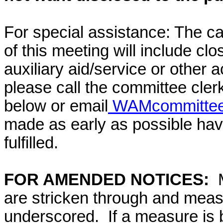
For special assistance: The c
of this meeting will include cl
auxiliary aid/service or other 
please call the committee cler
below or email
WAMcommittee@
made as early as possible have
fulfilled.
FOR AMENDED NOTICES:
are stricken through and mea
underscored. If a measure is 