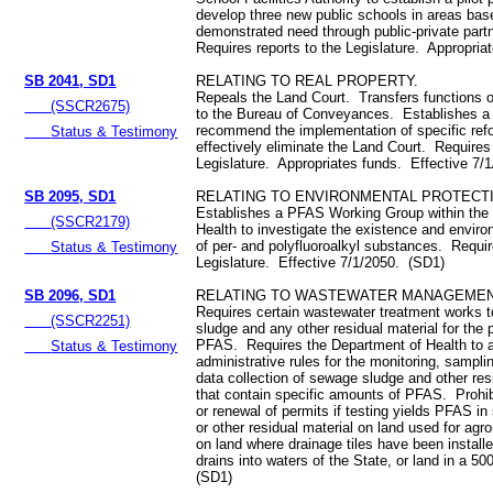
develop three new public schools in areas bas
demonstrated need through public-private part
Requires reports to the Legislature. Appropri
SB 2041, SD1
RELATING TO REAL PROPERTY.
Repeals the Land Court. Transfers functions o
(SSCR2675)
to the Bureau of Conveyances. Establishes a 
recommend the implementation of specific ref
Status & Testimony
effectively eliminate the Land Court. Requires 
Legislature. Appropriates funds. Effective 7/
SB 2095, SD1
RELATING TO ENVIRONMENTAL PROTECT
Establishes a PFAS Working Group within the
(SSCR2179)
Health to investigate the existence and envir
of per- and polyfluoroalkyl substances. Requir
Status & Testimony
Legislature. Effective 7/1/2050. (SD1)
SB 2096, SD1
RELATING TO WASTEWATER MANAGEMEN
Requires certain wastewater treatment works 
(SSCR2251)
sludge and any other residual material for the
PFAS. Requires the Department of Health to 
Status & Testimony
administrative rules for the monitoring, sampli
data collection of sewage sludge and other res
that contain specific amounts of PFAS. Prohib
or renewal of permits if testing yields PFAS i
or other residual material on land used for ag
on land where drainage tiles have been installe
drains into waters of the State, or land in a 50
(SD1)