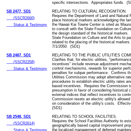
specific intersections. Appropriates funds. (
SB 2477, SD1
RELATING TO CULTURAL RECOGNITION.
Requires the Department of Land and Natural 
(SSCR2660)
place historical markers acknowledging the la
the Hawaii Kai Towne Center is sited as Maun
Status & Testimony
to consult with the State Foundation on Cultur
the design standard of the historical markers.
State Foundation on Culture and the Arts to pa
related to the placing of the historical markers
7/1/2050. (SD1)
SB 2487, SD1
RELATING TO THE PUBLIC UTILITIES COM
Clarifies that, for electric utilities, "performan
(SSCR2258)
incentives" include revenue adjustment mech
control mechanisms, rewards for superior per
Status & Testimony
penalties for subpar performance. Confirms th
Utilities Commission may adopt alternative ra
procedures to establish electric utility rates 
based incentives. Requires the Commission t
presumption in favor of considering historical 
external indices that reflect incentives to contr
Commission resets an electric utility's allowe
on consideration of the utility's costs. Effect
(SD1)
SB 2548, SD1
RELATING TO SCHOOL FACILITIES.
Requires the School Facilities Authority to est
(SSCR2614)
geographically based capital improvement projec
the localized management of deferred mainte
Status & Testimony