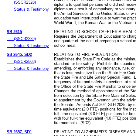
(SSCR2328)
diploma to qualified persons who did not recei
diploma as a result of compulsory or voluntary 
Status & Testimony
the Armed Services of the United States or w
education was interrupted due to wartime pract
World War II, the Korean War, or the Vietnam 
SB 2615
RELATING TO SCHOOL CAFETERIA MEAL 
Requires the Department of Education to charg
(SSCR2339)
one-quarter of the cost of preparing a school 
school meal.
Status & Testimony
SB 2645, SD2
RELATING TO FIRE PREVENTION.
Establishes the State Fire Code as the minim
(SSCR2503)
standard for fire safety. Prohibits the countie
amending, or enforcing any ordinance, rule, or
Status & Testimony
that is less restrictive than the State Fire Co
the State Fire and Life Safety Special Fund. L
frequency of fire and safety inspections at stat
the Office of the State Fire Marshal to once e
Changes the method of appointment of the Sta
from selection by the State Fire Marshal Sel
to appointment by the Governor, with the advi
the Senate. Amends Act 302, SLH 2025, by rep
time equivalent (2.0 FTE) positions for fire in
full-time equivalent (3.0 FTE) positions for fire
with four full-time equivalent (4.0 FTE) positio
fire marshals. (SD2)
SB 2657, SD1
RELATING TO ALZHEIMER'S DISEASE AND