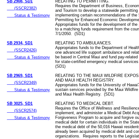
SB 2908, SD1
RELATING TO PERMITTING.
Requires the Department of Business, Econo
(SSCR2382)
and Tourism to develop a statewide permitting 
implementing certain recommendations of the 
Status & Testimony
Permitting for Enhanced Economic Developme
Appropriates funds for the development of the 
to a matching funds requirement from the coun
7/1/2050. (SD1)
SB 2934, SD1
RELATING TO AMBULANCES.
Appropriates funds to the Department of Healt
(SSCR2426)
one advanced life support ambulance and rela
be based in Central Maui and fund pay-related
Status & Testimony
for state-certified emergency medical service
(SD1)
SB 2969, SD1
RELATING TO THE MAUI WILDFIRE EXPO
AND MAUI HEALTH REGISTRY.
(SSCR2349)
Appropriates funds for the University of Hawai
sustain services provided by the Maui Wildfir
Status & Testimony
and Maui Health Registry. (SD1)
SB 3025, SD1
RELATING TO MEDICAL DEBT.
Requires the Office of Wellness and Resilienc
(SSCR2574)
implement, and administer a Medical Debt Acq
Forgiveness Program to acquire and forgive o
Status & Testimony
medical debt for certain individuals in the Stat
the medical debt of the 50,016 Hawaii resident
already been acquired by medical debt and con
organizations. Requires reports to the Legisla