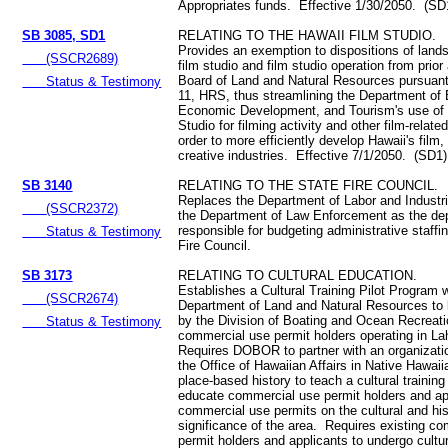
Appropriates funds. Effective 1/30/2050. (SD
SB 3085, SD1
RELATING TO THE HAWAII FILM STUDIO.
Provides an exemption to dispositions of lands
(SSCR2689)
film studio and film studio operation from prior
Board of Land and Natural Resources pursuant
Status & Testimony
11, HRS, thus streamlining the Department of
Economic Development, and Tourism's use of 
Studio for filming activity and other film-relate
order to more efficiently develop Hawaii's film
creative industries. Effective 7/1/2050. (SD1)
SB 3140
RELATING TO THE STATE FIRE COUNCIL.
Replaces the Department of Labor and Industri
(SSCR2372)
the Department of Law Enforcement as the de
responsible for budgeting administrative staffin
Status & Testimony
Fire Council.
SB 3173
RELATING TO CULTURAL EDUCATION.
Establishes a Cultural Training Pilot Program w
(SSCR2674)
Department of Land and Natural Resources to 
by the Division of Boating and Ocean Recreatio
Status & Testimony
commercial use permit holders operating in La
Requires DOBOR to partner with an organizatio
the Office of Hawaiian Affairs in Native Hawaii
place-based history to teach a cultural training
educate commercial use permit holders and app
commercial use permits on the cultural and his
significance of the area. Requires existing c
permit holders and applicants to undergo cultura