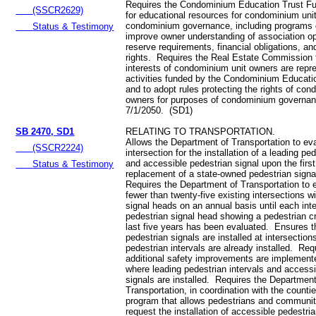
Requires the Condominium Education Trust Fu
(SSCR2629)
for educational resources for condominium uni
condominium governance, including programs 
Status & Testimony
improve owner understanding of association op
reserve requirements, financial obligations, a
rights. Requires the Real Estate Commission 
interests of condominium unit owners are repre
activities funded by the Condominium Educati
and to adopt rules protecting the rights of con
owners for purposes of condominium governan
7/1/2050. (SD1)
SB 2470, SD1
RELATING TO TRANSPORTATION.
Allows the Department of Transportation to ev
(SSCR2224)
intersection for the installation of a leading ped
and accessible pedestrian signal upon the firs
Status & Testimony
replacement of a state-owned pedestrian sign
Requires the Department of Transportation to 
fewer than twenty-five existing intersections w
signal heads on an annual basis until each inte
pedestrian signal head showing a pedestrian cr
last five years has been evaluated. Ensures t
pedestrian signals are installed at intersectio
pedestrian intervals are already installed. Req
additional safety improvements are implemen
where leading pedestrian intervals and accessi
signals are installed. Requires the Department
Transportation, in coordination with the counti
program that allows pedestrians and communi
request the installation of accessible pedestria