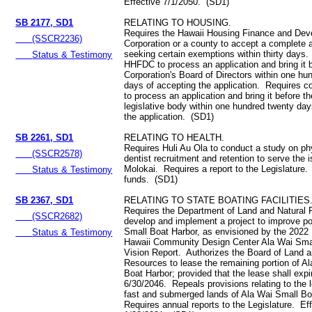
Effective 7/1/2050. (SD1)
SB 2177, SD1
RELATING TO HOUSING.
Requires the Hawaii Housing Finance and De
(SSCR2236)
Corporation or a county to accept a complete a
seeking certain exemptions within thirty days
Status & Testimony
HHFDC to process an application and bring it 
Corporation's Board of Directors within one hu
days of accepting the application. Requires c
to process an application and bring it before t
legislative body within one hundred twenty day
the application. (SD1)
SB 2261, SD1
RELATING TO HEALTH.
Requires Huli Au Ola to conduct a study on ph
(SSCR2578)
dentist recruitment and retention to serve the i
Molokai. Requires a report to the Legislature.
Status & Testimony
funds. (SD1)
SB 2367, SD1
RELATING TO STATE BOATING FACILITIES
Requires the Department of Land and Natural 
(SSCR2682)
develop and implement a project to improve po
Small Boat Harbor, as envisioned by the 2022 
Status & Testimony
Hawaii Community Design Center Ala Wai Sma
Vision Report. Authorizes the Board of Land a
Resources to lease the remaining portion of A
Boat Harbor; provided that the lease shall expi
6/30/2046. Repeals provisions relating to the l
fast and submerged lands of Ala Wai Small Bo
Requires annual reports to the Legislature. Ef