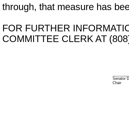
through, that measure has bee
FOR FURTHER INFORMATIO
COMMITTEE CLERK AT (808)
________
Senator 
Chair