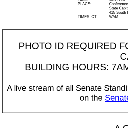
PLACE:
Conference
State Capit
415 South 
TIMESLOT:
WAM
PHOTO ID REQUIRED F
C
BUILDING HOURS: 7AM
A live stream of all Senate Stand
on the
Senat