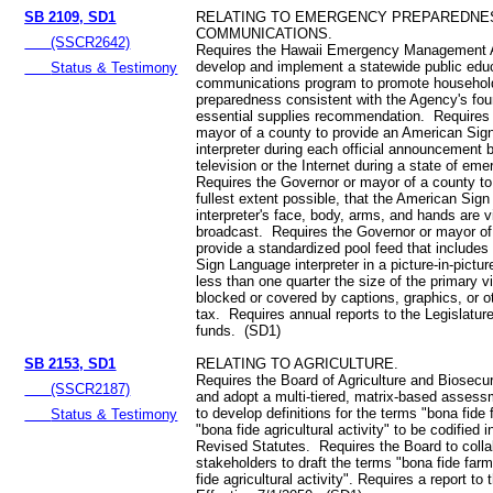
SB 2109, SD1
RELATING TO EMERGENCY PREPAREDNE
COMMUNICATIONS.
(SSCR2642)
Requires the Hawaii Emergency Management 
develop and implement a statewide public edu
Status & Testimony
communications program to promote househo
preparedness consistent with the Agency's fou
essential supplies recommendation. Requires 
mayor of a county to provide an American Si
interpreter during each official announcement 
television or the Internet during a state of em
Requires the Governor or mayor of a county to
fullest extent possible, that the American Sig
interpreter's face, body, arms, and hands are v
broadcast. Requires the Governor or mayor of
provide a standardized pool feed that include
Sign Language interpreter in a picture-in-pictu
less than one quarter the size of the primary v
blocked or covered by captions, graphics, or o
tax. Requires annual reports to the Legislatur
funds. (SD1)
SB 2153, SD1
RELATING TO AGRICULTURE.
Requires the Board of Agriculture and Biosecur
(SSCR2187)
and adopt a multi-tiered, matrix-based asses
to develop definitions for the terms "bona fide
Status & Testimony
"bona fide agricultural activity" to be codified 
Revised Statutes. Requires the Board to colla
stakeholders to draft the terms "bona fide far
fide agricultural activity". Requires a report to