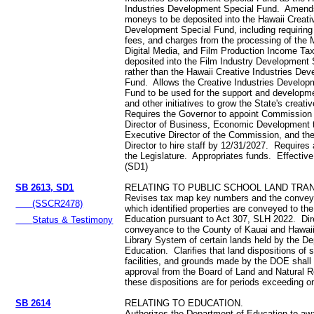
Industries Development Special Fund. Amends
moneys to be deposited into the Hawaii Creati
Development Special Fund, including requiring
fees, and charges from the processing of the 
Digital Media, and Film Production Income Tax
deposited into the Film Industry Development 
rather than the Hawaii Creative Industries De
Fund. Allows the Creative Industries Develop
Fund to be used for the support and developmen
and other initiatives to grow the State's creati
Requires the Governor to appoint Commission
Director of Business, Economic Development t
Executive Director of the Commission, and th
Director to hire staff by 12/31/2027. Requires 
the Legislature. Appropriates funds. Effectiv
(SD1)
SB 2613, SD1
RELATING TO PUBLIC SCHOOL LAND TRA
Revises tax map key numbers and the conve
(SSCR2478)
which identified properties are conveyed to th
Education pursuant to Act 307, SLH 2022. Dir
Status & Testimony
conveyance to the County of Kauai and Hawaii
Library System of certain lands held by the D
Education. Clarifies that land dispositions of 
facilities, and grounds made by the DOE shall 
approval from the Board of Land and Natural
these dispositions are for periods exceeding 
SB 2614
RELATING TO EDUCATION.
Authorizes the Department of Education to aw