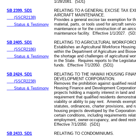
1/28/2081. (SD1)
SB 2399, SD1
RELATING TO A GENERAL EXCISE TAX E
AIRCRAFT MAINTENANCE.
(SSCR2138)
Provides a general excise tax exemption for th
material, parts, or tools used for aircraft servi
Status & Testimony
maintenance or for the construction of an aircr
maintenance facility. Effective 1/1/2027. (SD
SB 2405, SD1
RELATING TO AGRICULTURAL WORKFORC
Establishes an Agricultural Workforce Housin
(SSCR2186)
within the Department of Agriculture and Biose
the shortage and challenges of agricultural wo
Status & Testimony
in the State. Requires reports to the Legislat
funds. Effective 7/1/2050. (SD1)
SB 2424, SD1
RELATING TO THE HAWAII HOUSING FINA
DEVELOPMENT CORPORATION.
(SSCR2238)
Removes the prohibition against qualified resi
Housing Finance and Development Corporatio
Status & Testimony
projects holding a majority interest in land an
requirement that qualified residents demonstrat
viability or ability to pay rent. Amends exemp
statutes, ordinances, charter provisions, and ru
housing projects developed by the Corporation 
certain conditions, including requirements rela
employment, owner-occupancy, and deed restr
Effective 7/1/2050. (SD1)
SB 2433, SD1
RELATING TO CONDOMINIUMS.