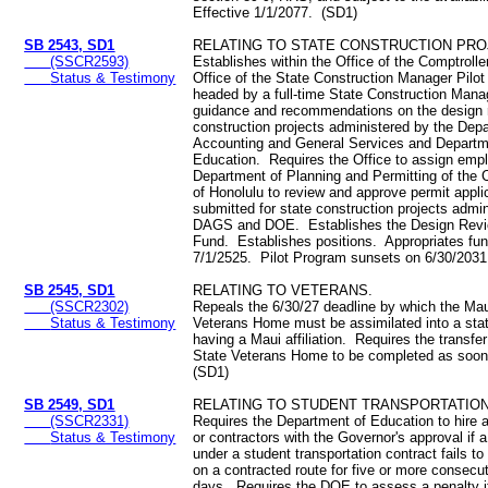
Effective 1/1/2077. (SD1)
SB 2543, SD1
RELATING TO STATE CONSTRUCTION PRO
(SSCR2593)
Establishes within the Office of the Comptroller
Status & Testimony
Office of the State Construction Manager Pilo
headed by a full-time State Construction Manag
guidance and recommendations on the design r
construction projects administered by the Dep
Accounting and General Services and Departm
Education. Requires the Office to assign emp
Department of Planning and Permitting of the 
of Honolulu to review and approve permit appli
submitted for state construction projects admi
DAGS and DOE. Establishes the Design Revi
Fund. Establishes positions. Appropriates fu
7/1/2525. Pilot Program sunsets on 6/30/203
SB 2545, SD1
RELATING TO VETERANS.
(SSCR2302)
Repeals the 6/30/27 deadline by which the Mau
Status & Testimony
Veterans Home must be assimilated into a sta
having a Maui affiliation. Requires the transfe
State Veterans Home to be completed as soon
(SD1)
SB 2549, SD1
RELATING TO STUDENT TRANSPORTATION
(SSCR2331)
Requires the Department of Education to hire 
Status & Testimony
or contractors with the Governor's approval if a
under a student transportation contract fails to
on a contracted route for five or more consecut
days. Requires the DOE to assess a penalty if