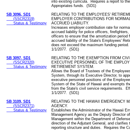
into existing curricula. Requires a report to the
Appropriates funds. (SD1)
SB 3096, SD1
RELATING TO THE EMPLOYEES' RETIREM
(SSCR2319)
EMPLOYER CONTRIBUTIONS FOR NORMAL
Status & Testimony
ACCRUED LIABILITY.
Increases employer contribution rate for norma
accrued liability for police officers, firefighters
officers to ensure that the amortization period
accrued liability of the State's Employees' Re
does not exceed the maximum funding period.
1/1/2077. (SD1)
SB 3097, SD1
RELATING TO THE EXEMPTION FROM CIVI
(SSCR2320)
EXECUTIVE PERSONNEL OF THE EMPLOY
Status & Testimony
RETIREMENT SYSTEM.
Allows the Board of Trustees of the Employee
System, through its Executive Director, to appo
executive personnel positions of the Employee
System of the State of Hawaii and exempts th
from the State's civil service requirements. Ef
1/1/2077. (SD1)
SB 3109, SD1
RELATING TO THE HAWAII EMERGENCY
(SSCR2371)
AGENCY.
Status & Testimony
Establishes the Administrator of the Hawaii 
Management Agency as the Deputy Director o
Management within the Department of Defense
direction of the Adjutant General, and clarifies 
reporting structure and duties. Requires the 