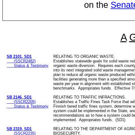
on the
Senat
A
SB 2101, SD1
RELATING TO ORGANIC WASTE.
(SSCR2482)
Establishes statewide goals for solid waste re
Status & Testimony
organic waste diversion. Requires each county
into its next integrated solid waste managemen
plan to reduce all organic waste produced with
facilities generating more than a specified amo
waste per year in alignment with established s
benchmarks. Appropriates funds. Effective 7
SB 2146, SD1
RELATING TO TRAFFIC INFRACTIONS.
(SSCR2205)
Establishes a Traffic Fines Task Force that wi
Status & Testimony
Finnish tiered traffic fines system, determine 
system could be implemented in the State, an
recommendations as to how a system could b
implemented. Appropriates funds. (SD1)
SB 2319, SD1
RELATING TO THE DEPARTMENT OF AGRI
(SSCR2235)
BIOSECURITY.