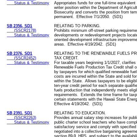
Status & Testimony
Appropriates funds for one full-time equivalent
writer position within the Department of Agricul
Biosecurity and converts the position from tem
permanent. Effective 7/1/2050. (SD1)
SB 2356, SD1
RELATING TO PARKING.
(SSCR2178)
Prohibits minimum off-street parking requireme
Status & Testimony
developments or redevelopment projects located
oriented development infrastructure improvem
areas. Effective 4/19/2042. (SD1)
SB 2376, SD1
RELATING TO THE RENEWABLE FUELS P
(SSCR2452)
TAX CREDIT.
Status & Testimony
For taxable years beginning 1/1/2027, clarifies 
Renewable Fuels Production Tax Credit shall o
by taxpayers for which qualified renewable fue
costs are incurred within the State and sold for
within the State. Allows taxpayers to be eligib
ten-year credit period for each separate qualif
fuels production that independently meets eligib
requirements. Extends the time frame for taxpa
certain statements with the Hawaii State Ener
Effective 4/19/2042. (SD1)
SB 2391, SD1
RELATING TO EDUCATION.
(SSCR2263)
Provides annual salary step increases for publ
Status & Testimony
public charter school teachers who have compl
satisfactory service and comply with specified 
negotiated into a collective bargaining agreem
section 89-9, HRS, and subject to the availabil