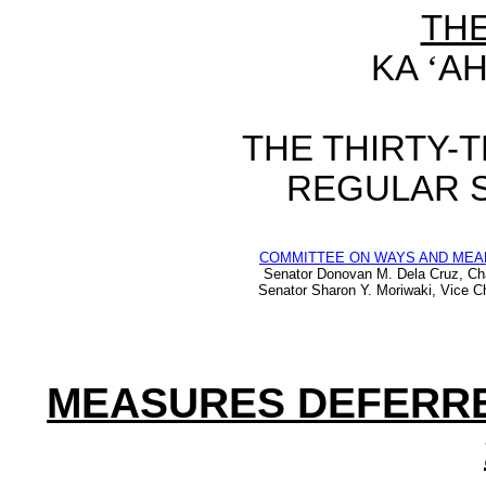
TH
KA
‘
AH
THE
THIRTY-
REGULAR 
COMMITTEE ON WAYS AND MEA
Senator Donovan M. Dela Cruz, Ch
Senator Sharon Y. Moriwaki, Vice Ch
MEASURES DEFERR