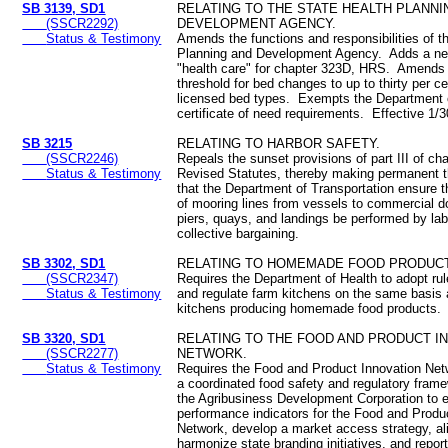
SB 3139, SD1
RELATING TO THE STATE HEALTH PLANNI
(SSCR2292)
DEVELOPMENT AGENCY.
Status & Testimony
Amends the functions and responsibilities of t
Planning and Development Agency. Adds a new
"health care" for chapter 323D, HRS. Amends
threshold for bed changes to up to thirty per ce
licensed bed types. Exempts the Department 
certificate of need requirements. Effective 1
SB 3215
RELATING TO HARBOR SAFETY.
(SSCR2246)
Repeals the sunset provisions of part III of ch
Status & Testimony
Revised Statutes, thereby making permanent t
that the Department of Transportation ensure t
of mooring lines from vessels to commercial 
piers, quays, and landings be performed by lab
collective bargaining.
SB 3302, SD1
RELATING TO HOMEMADE FOOD PRODUC
(SSCR2347)
Requires the Department of Health to adopt rul
Status & Testimony
and regulate farm kitchens on the same basis
kitchens producing homemade food products.
SB 3320, SD1
RELATING TO THE FOOD AND PRODUCT I
(SSCR2277)
NETWORK.
Status & Testimony
Requires the Food and Product Innovation Netw
a coordinated food safety and regulatory fram
the Agribusiness Development Corporation to e
performance indicators for the Food and Produ
Network, develop a market access strategy, al
harmonize state branding initiatives, and report