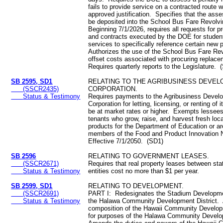
fails to provide service on a contracted route w
approved justification. Specifies that the ass
be deposited into the School Bus Fare Revolv
Beginning 7/1/2026, requires all requests for 
and contracts executed by the DOE for student
services to specifically reference certain new 
Authorizes the use of the School Bus Fare Re
offset costs associated with procuring replac
Requires quarterly reports to the Legislature. 
SB 2595, SD1
RELATING TO THE AGRIBUSINESS DEVE
(SSCR2435)
CORPORATION.
Status & Testimony
Requires payments to the Agribusiness Devel
Corporation for letting, licensing, or renting of i
be at market rates or higher. Exempts lessees
tenants who grow, raise, and harvest fresh local
products for the Department of Education or ar
members of the Food and Product Innovation
Effective 7/1/2050. (SD1)
SB 2596
RELATING TO GOVERNMENT LEASES.
(SSCR2671)
Requires that real property leases between st
Status & Testimony
entities cost no more than $1 per year.
SB 2599, SD1
RELATING TO DEVELOPMENT.
(SSCR2691)
PART I: Redesignates the Stadium Developmen
Status & Testimony
the Halawa Community Development District.
composition of the Hawaii Community Develop
for purposes of the Halawa Community Develo