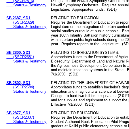
(SSCR2513)
Designates the Hawaii Symphony Orchestra as
Status & Testimony
Hawaii Symphony Orchestra. Requires annual 
Legislature. Appropriates funds. (SD1)
SB 2687, SD1
RELATING TO EDUCATION.
(SSCR2329)
Requires the Department of Education to report
Status & Testimony
Legislature on the integration of certain content
social studies curricula at public schools. Est
year 100th Infantry Battalion history curriculu
within certain public high schools during the 
year. Requires reports to the Legislature. (SD
SB 2800, SD1
RELATING TO IRRIGATION SYSTEMS.
(SSCR2681)
Appropriates funds to the Department of Agricu
Status & Testimony
Biosecurity, Department of Land and Natural 
the Agribusiness Development Corporation to ac
and maintain irrigation systems in the State. E
7/1/2050. (SD1)
SB 2802, SD1
RELATING TO THE UNIVERSITY OF HAWAII
(SSCR2584)
Appropriates funds to establish bachelor's deg
Status & Testimony
education and in agricultural science at Leew
College; to fund two full-time equivalent (2.0 F
and for supplies and equipment to support th
Effective 7/1/2050. (SD1)
SB 2877, SD1
RELATING TO EDUCATION.
(SSCR2337)
Requires the Department of Education to estab
Status & Testimony
Student-Authored Book Publication Pilot Progra
graders at Kalihi public elementary schools to 