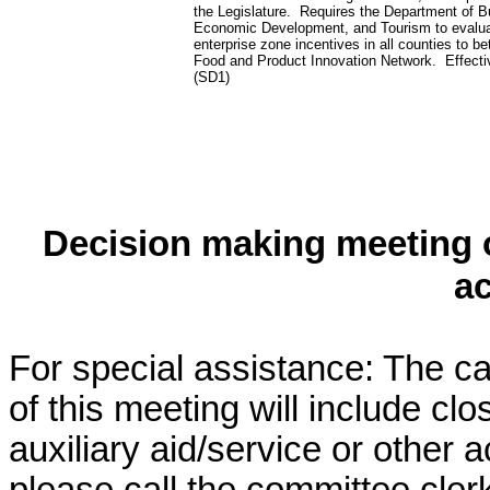
the Legislature. Requires the Department of B
Economic Development, and Tourism to evalua
enterprise zone incentives in all counties to be
Food and Product Innovation Network. Effecti
(SD1)
Decision making meeting o
a
For special assistance: The c
of this meeting will include cl
auxiliary aid/service or other 