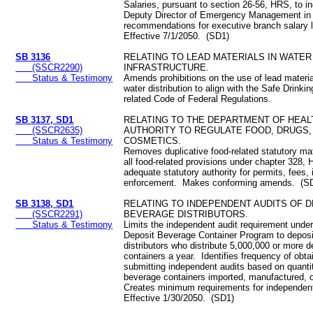
Salaries, pursuant to section 26-56, HRS, to i
Deputy Director of Emergency Management in 
recommendations for executive branch salary 
Effective 7/1/2050. (SD1)
SB 3136
RELATING TO LEAD MATERIALS IN WATER
(SSCR2290)
INFRASTRUCTURE.
Status & Testimony
Amends prohibitions on the use of lead materia
water distribution to align with the Safe Drink
related Code of Federal Regulations.
SB 3137, SD1
RELATING TO THE DEPARTMENT OF HEAL
(SSCR2635)
AUTHORITY TO REGULATE FOOD, DRUGS,
Status & Testimony
COSMETICS.
Removes duplicative food-related statutory mat
all food-related provisions under chapter 328
adequate statutory authority for permits, fees,
enforcement. Makes conforming amends. (S
SB 3138, SD1
RELATING TO INDEPENDENT AUDITS OF 
(SSCR2291)
BEVERAGE DISTRIBUTORS.
Status & Testimony
Limits the independent audit requirement under
Deposit Beverage Container Program to depos
distributors who distribute 5,000,000 or more 
containers a year. Identifies frequency of obta
submitting independent audits based on quantit
beverage containers imported, manufactured, or
Creates minimum requirements for independen
Effective 1/30/2050. (SD1)