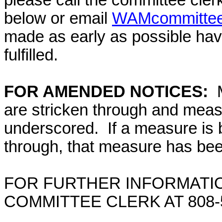
please call the committee cler
below or email
WAMcommittee@
made as early as possible have
fulfilled.
FOR AMENDED NOTICES:
M
are stricken through and mea
underscored. If a measure is 
through, that measure has bee
FOR FURTHER INFORMATIO
COMMITTEE CLERK AT
808-