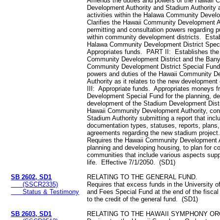
Amends the duties and powers of the Hawaii
Development Authority and Stadium Authority a
activities within the Halawa Community Develo
Clarifies the Hawaii Community Development A
permitting and consultation powers regarding p
within community development districts. Esta
Halawa Community Development District Spec
Appropriates funds. PART II: Establishes th
Community Development District and the Bany
Community Development District Special Fund
powers and duties of the Hawaii Community 
Authority as it relates to the new development
III: Appropriate funds. Appropriates moneys 
Development Special Fund for the planning, de
development of the Stadium Development Distr
Hawaii Community Development Authority, con
Stadium Authority submitting a report that incl
documentation types, statuses, reports, plans
agreements regarding the new stadium projec
Requires the Hawaii Community Development A
planning and developing housing, to plan for c
communities that include various aspects suppo
life. Effective 7/1/2050. (SD1)
SB 2602, SD1
RELATING TO THE GENERAL FUND.
(SSCR2335)
Requires that excess funds in the University o
Status & Testimony
and Fees Special Fund at the end of the fiscal
to the credit of the general fund. (SD1)
SB 2603, SD1
RELATING TO THE HAWAII SYMPHONY O