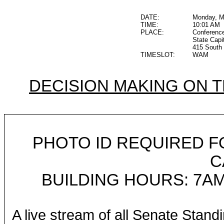
DATE:
Monday, M
TIME:
10:01 AM
PLACE:
Conferenc
State Capi
415 South 
TIMESLOT:
WAM
DECISION MAKING ON 
PHOTO ID REQUIRED F
C
BUILDING HOURS: 7AM
A live stream of all Senate Stand