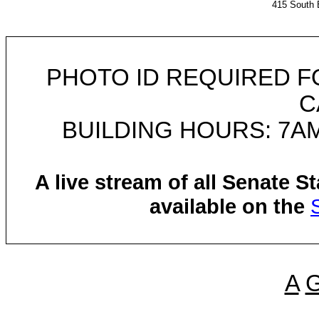
415 South 
PHOTO ID REQUIRED F
C
BUILDING HOURS: 7AM
A live stream of all Senate 
available on the
A