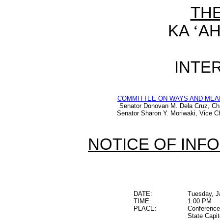
TH
KA
‘
AH
INTER
COMMITTEE ON WAYS AND MEA
Senator Donovan M. Dela Cruz, Ch
Senator Sharon Y. Moriwaki, Vice Ch
NOTICE OF INF
DATE:
Tuesday, J
TIME:
1:00 PM
PLACE:
Conference
State Capit