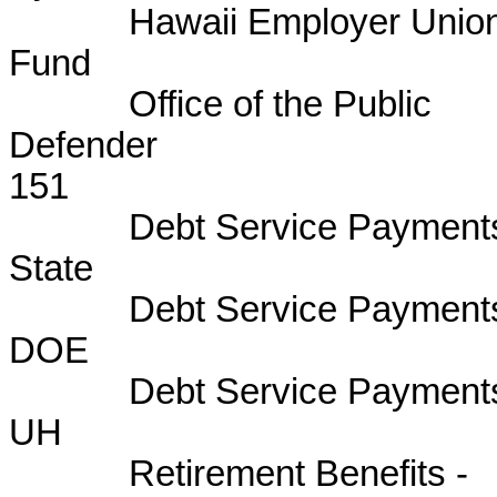
Hawaii Employer Union 
Fund B
Office of the Public
Defen
151
Debt Service Payments
State 
Debt Service Payments
DOE B
Debt Service Payments
UH BU
Retirement Benefits -