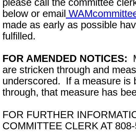
please call the committee cler
below or email
WAMcommittee@
made as early as possible have
fulfilled.
FOR AMENDED NOTICES:
are stricken through and mea
underscored. If a measure is 
through, that measure has bee
FOR FURTHER INFORMATIO
COMMITTEE CLERK AT 808-5