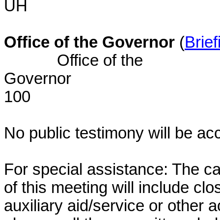
UH BU
Office of the Governor
(
Brief
Office of the
Gover
100
No public testimony will be ac
For special assistance: The c
of this meeting will include cl
auxiliary aid/service or other 