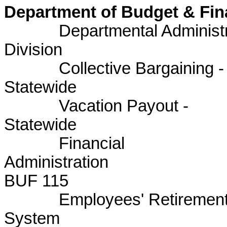
Department of Budget & Fi
Departmental Administrat
Division BU
Collective Bargaining -
Statewid
Vacation Payout -
Statewid
Financial
Admini
BUF 115
Employees' Retiremen
System 