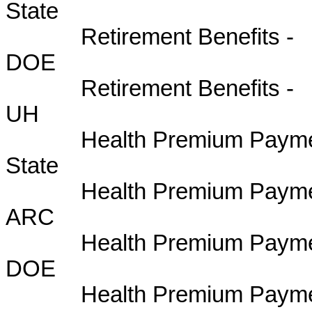
State 
Retirement Benefits -
DOE B
Retirement Benefits -
UH BU
Health Premium Paymen
State B
Health Premium Payme
ARC BU
Health Premium Paymen
DOE BU
Health Premium Paymen