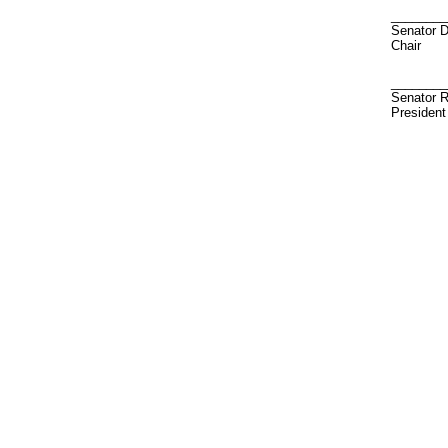
________
Senator 
Chair
________
Senator R
President