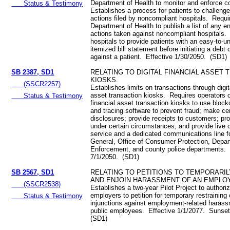
Department of Health to monitor and enforce 
Status & Testimony
Establishes a process for patients to challenge
actions filed by noncompliant hospitals. Requi
Department of Health to publish a list of any 
actions taken against noncompliant hospitals.
hospitals to provide patients with an easy-to-u
itemized bill statement before initiating a debt 
against a patient. Effective 1/30/2050. (SD1)
SB 2387, SD1
RELATING TO DIGITAL FINANCIAL ASSET
KIOSKS.
(SSCR2257)
Establishes limits on transactions through digit
asset transaction kiosks. Requires operators of
Status & Testimony
financial asset transaction kiosks to use block
and tracing software to prevent fraud; make ce
disclosures; provide receipts to customers; pro
under certain circumstances; and provide live
service and a dedicated communications line fo
General, Office of Consumer Protection, Depa
Enforcement, and county police departments. 
7/1/2050. (SD1)
SB 2567, SD1
RELATING TO PETITIONS TO TEMPORARIL
AND ENJOIN HARASSMENT OF AN EMPLO
(SSCR2538)
Establishes a two-year Pilot Project to authori
employers to petition for temporary restraining
Status & Testimony
injunctions against employment-related harass
public employees. Effective 1/1/2077. Sunse
(SD1)