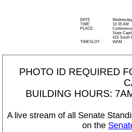
DATE:
Wednesday
TIME:
10:35 AM
PLACE:
Conference
State Capit
415 South 
TIMESLOT:
WAM
PHOTO ID REQUIRED F
C
BUILDING HOURS: 7AM
A live stream of all Senate Stand
on the
Senat