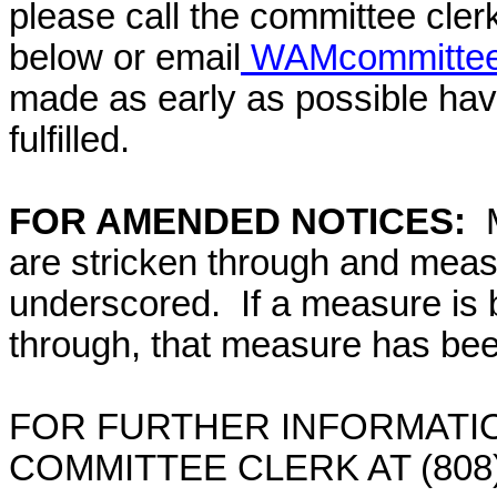
please call the committee cler
below or email
WAMcommittee@
made as early as possible have
fulfilled.
FOR AMENDED NOTICES:
are stricken through and mea
underscored. If a measure is 
through, that measure has bee
FOR FURTHER INFORMATIO
COMMITTEE CLERK AT (808)