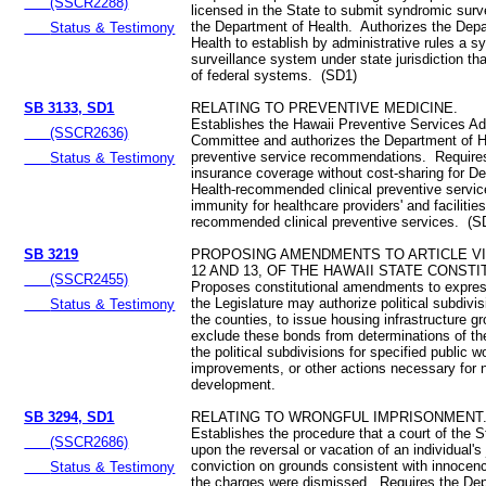
(SSCR2288)
licensed in the State to submit syndromic surve
the Department of Health. Authorizes the Dep
Status & Testimony
Health to establish by administrative rules a 
surveillance system under state jurisdiction th
of federal systems. (SD1)
SB 3133, SD1
RELATING TO PREVENTIVE MEDICINE.
Establishes the Hawaii Preventive Services Ad
(SSCR2636)
Committee and authorizes the Department of H
preventive service recommendations. Require
Status & Testimony
insurance coverage without cost-sharing for D
Health-recommended clinical preventive servi
immunity for healthcare providers' and facilities
recommended clinical preventive services. (S
SB 3219
PROPOSING AMENDMENTS TO ARTICLE VI
12 AND 13, OF THE HAWAII STATE CONSTI
(SSCR2455)
Proposes constitutional amendments to express
the Legislature may authorize political subdivi
Status & Testimony
the counties, to issue housing infrastructure g
exclude these bonds from determinations of th
the political subdivisions for specified public w
improvements, or other actions necessary for
development.
SB 3294, SD1
RELATING TO WRONGFUL IMPRISONMENT
Establishes the procedure that a court of the St
(SSCR2686)
upon the reversal or vacation of an individual'
conviction on grounds consistent with innocen
Status & Testimony
the charges were dismissed. Requires the Dep