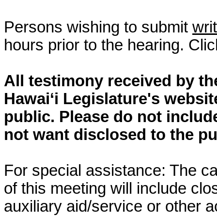
Persons wishing to submit
wri
hours prior to the hearing. Cli
All testimony received by t
Hawai‘i Legislature's websit
public. Please do not includ
not want disclosed to the pu
For special assistance: The c
of this meeting will include cl
auxiliary aid/service or other 