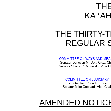
TH
KA
‘
AH
THE THIRTY-
REGULAR S
COMMITTEE ON WAYS AND MEA
Senator Donovan M. Dela Cruz, Ch
Senator Sharon Y. Moriwaki, Vice Ch
COMMITTEE ON JUDICIARY
Senator Karl Rhoads, Chair
Senator Mike Gabbard, Vice Chai
AMENDED NOTICE