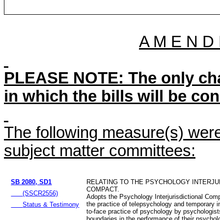
A M E N D
PLEASE NOTE: The only chan
in which the bills will be co
The following measure(s) were 
subject matter committees:
SB 2080, SD1
RELATING TO THE PSYCHOLOGY INTERJU
COMPACT.
(SSCR2556)
Adopts the Psychology Interjurisdictional Comp
the practice of telepsychology and temporary i
Status & Testimony
to-face practice of psychology by psychologist
boundaries in the performance of their psychol