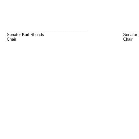
_____________________________________
_______
Senator Karl Rhoads
Senator
Chair
Chair