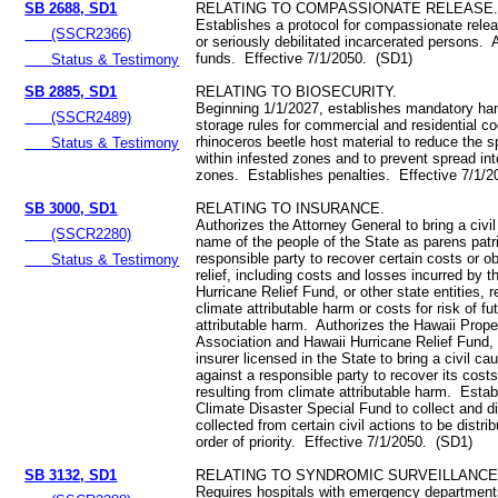
SB 2688, SD1
RELATING TO COMPASSIONATE RELEASE
Establishes a protocol for compassionate release
(SSCR2366)
or seriously debilitated incarcerated persons. 
funds. Effective 7/1/2050. (SD1)
Status & Testimony
SB 2885, SD1
RELATING TO BIOSECURITY.
Beginning 1/1/2027, establishes mandatory ha
(SSCR2489)
storage rules for commercial and residential c
rhinoceros beetle host material to reduce the 
Status & Testimony
within infested zones and to prevent spread int
zones. Establishes penalties. Effective 7/1/
SB 3000, SD1
RELATING TO INSURANCE.
Authorizes the Attorney General to bring a civil
(SSCR2280)
name of the people of the State as parens patr
responsible party to recover certain costs or ob
Status & Testimony
relief, including costs and losses incurred by t
Hurricane Relief Fund, or other state entities, r
climate attributable harm or costs for risk of fu
attributable harm. Authorizes the Hawaii Prope
Association and Hawaii Hurricane Relief Fund, 
insurer licensed in the State to bring a civil ca
against a responsible party to recover its cost
resulting from climate attributable harm. Estab
Climate Disaster Special Fund to collect and d
collected from certain civil actions to be distrib
order of priority. Effective 7/1/2050. (SD1)
SB 3132, SD1
RELATING TO SYNDROMIC SURVEILLANCE
Requires hospitals with emergency department