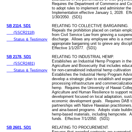
Requires the Department of Commerce and Co
to adopt rules to implement and administer t
Implementation effective January 1, 2028. Eff
1/30/2050. (SD1)
SB 2114, SD1
RELATING TO COLLECTIVE BARGAINING.
Repeals the prohibition placed on certain emp
(SSCR2118)
from Civil Service Law from grieving a suspens
discharge. Allows any employee who is a mem
Status & Testimony
appropriate bargaining unit to grieve any discip
Effective 1/1/2077. (SD1)
SB 2178, SD1
RELATING TO INDUSTRIAL HEMP.
Establishes an Industrial Hemp Program in the
(SSCR2481)
Agriculture and Biosecurity that includes educ
for non-cannabinoid industrial hemp cultivatio
Status & Testimony
Establishes the Industrial Hemp Program Advi
develop a strategic plan to establish and expa
processing infrastructure and commercialization
hemp. Requires the University of Hawaii Colleg
Agriculture and Human Resilience to support r
development focused on local adaptation, susta
economic development goals. Requires DAB t
partnerships with Native Hawaiian practitioners
and aina-based programs. Adopts state buildin
hemp-based materials, including hempcrete. A
funds. Effective 7/1/2050. (SD1)
SB 2601, SD1
RELATING TO PROCUREMENT.
Ensures that awarded contracts are supported b