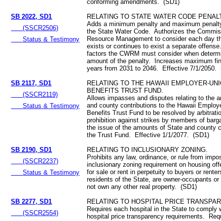
conforming amendments. (SD1)
SB 2022, SD1
RELATING TO STATE WATER CODE PENALT
Adds a minimum penalty and maximum penalty 
(SSCR2506)
the State Water Code. Authorizes the Commis
Resource Management to consider each day tha
Status & Testimony
exists or continues to exist a separate offens
factors the CWRM must consider when determi
amount of the penalty. Increases maximum fi
years from 2031 to 2046. Effective 7/1/2050.
SB 2117, SD1
RELATING TO THE HAWAII EMPLOYER-UN
BENEFITS TRUST FUND.
(SSCR2119)
Allows impasses and disputes relating to the 
and county contributions to the Hawaii Employ
Status & Testimony
Benefits Trust Fund to be resolved by arbitrat
prohibition against strikes by members of barga
the issue of the amounts of State and county c
the Trust Fund. Effective 1/1/2077. (SD1)
SB 2190, SD1
RELATING TO INCLUSIONARY ZONING.
Prohibits any law, ordinance, or rule from impo
(SSCR2237)
inclusionary zoning requirement on housing off
for sale or rent in perpetuity to buyers or rente
Status & Testimony
residents of the State, are owner-occupants or
not own any other real property. (SD1)
SB 2277, SD1
RELATING TO HOSPITAL PRICE TRANSPAR
Requires each hospital in the State to comply w
(SSCR2554)
hospital price transparency requirements. Req