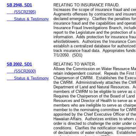
SB 2948, SD1
RELATING TO INSURANCE FRAUD.
Increases the scope of insurance fraud and ce
(SSCR2395)
Augments offenses by contractors and insurers
declared emergency. Clarifies the penalties for
Status & Testimony
insurance fraud and the capabilities and operat
Insurance Fraud Investigations Branch, includi
report to the Legislature and the protection of 
information. Adds protection for insurance fra
whistleblowers. Authorizes the Insurance Com
establish a centralized database for authorize
track insurance fraud data. Appropriates funds
7/1/2050. (SD1)
SB 2002, SD1
RELATING TO WATER.
Allows the Commission on Water Resource M
(SSCR2600)
retain independent counsel. Repeals the First 
Chairperson of CWRM. Establishes the Executi
Status & Testimony
the CWRM. Administratively attaches the CW
Department of Land and Natural Resources. A
members of CWRM to be eligible to serve as c
Requires the Chairperson of the Board of Land
Resources and Director of Health to serve as ex
members who are ineligible to serve as chair
member to the nominating committee for CWR
appointed by the Chief Executive Officer of the
Hawaiian Affairs. Authorizes entities to who
order is directed to challenge the order under c
conditions. Clarifies the notification requirem
of declarations of water shortages. Establish