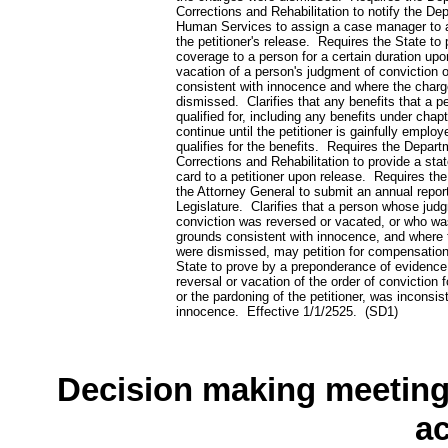
Corrections and Rehabilitation to notify the De
Human Services to assign a case manager to a
the petitioner's release. Requires the State to
coverage to a person for a certain duration upo
vacation of a person's judgment of conviction 
consistent with innocence and where the char
dismissed. Clarifies that any benefits that a pet
qualified for, including any benefits under cha
continue until the petitioner is gainfully employ
qualifies for the benefits. Requires the Depart
Corrections and Rehabilitation to provide a stat
card to a petitioner upon release. Requires th
the Attorney General to submit an annual report
Legislature. Clarifies that a person whose jud
conviction was reversed or vacated, or who w
grounds consistent with innocence, and where
were dismissed, may petition for compensatio
State to prove by a preponderance of evidence
reversal or vacation of the order of conviction fo
or the pardoning of the petitioner, was inconsis
innocence. Effective 1/1/2525. (SD1)
Decision making meeting 
a