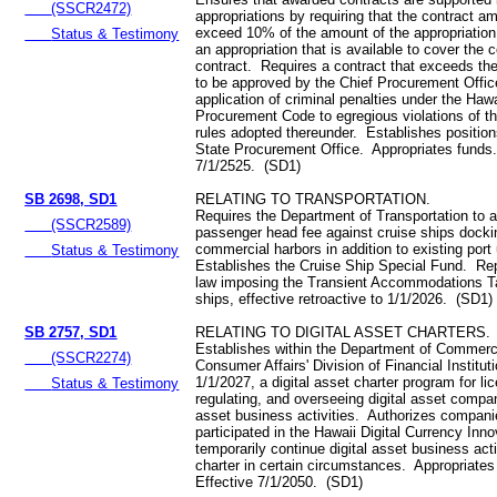
(SSCR2472)
appropriations by requiring that the contract a
exceed 10% of the amount of the appropriation
Status & Testimony
an appropriation that is available to cover the c
contract. Requires a contract that exceeds th
to be approved by the Chief Procurement Offic
application of criminal penalties under the Hawa
Procurement Code to egregious violations of 
rules adopted thereunder. Establishes position
State Procurement Office. Appropriates funds
7/1/2525. (SD1)
SB 2698, SD1
RELATING TO TRANSPORTATION.
Requires the Department of Transportation to 
(SSCR2589)
passenger head fee against cruise ships dockin
commercial harbors in addition to existing port
Status & Testimony
Establishes the Cruise Ship Special Fund. Rep
law imposing the Transient Accommodations T
ships, effective retroactive to 1/1/2026. (SD1)
SB 2757, SD1
RELATING TO DIGITAL ASSET CHARTERS.
Establishes within the Department of Commer
(SSCR2274)
Consumer Affairs' Division of Financial Institut
1/1/2027, a digital asset charter program for li
Status & Testimony
regulating, and overseeing digital asset compan
asset business activities. Authorizes compani
participated in the Hawaii Digital Currency Inno
temporarily continue digital asset business acti
charter in certain circumstances. Appropriate
Effective 7/1/2050. (SD1)