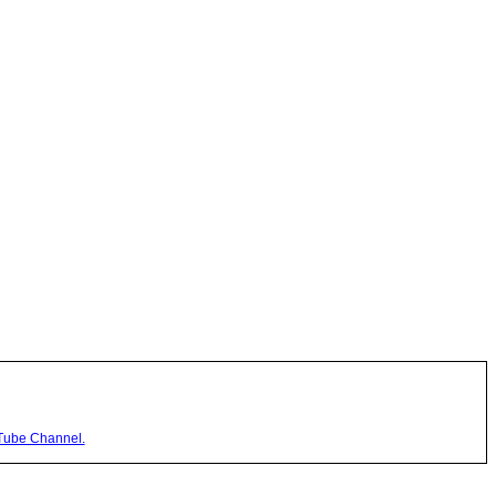
Tube Channel.