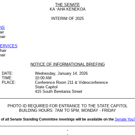
THE SENATE
KA
‘
AHA KENEKOA
INTERIM OF 2025
NS
air
air
SERVICES
hair
hair
NOTICE OF INFORMATIONAL BRIEFING
DATE:
Wednesday, January 14
,
2026
TIME:
10:00 AM
PLACE:
Conference Room 211 & Videoconference
State Capitol
415 South Beretania Street
PHOTO ID REQUIRED FOR ENTRANCE TO THE STATE CAPITOL
BUILDING HOURS: 7AM TO 5PM, MONDAY - FRIDAY
 of all Senate Standing Committee meetings will be available on the
Senate You