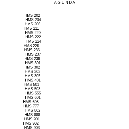
A
G
E
N
D
A
nts HMS 202
ts HMS 204
ts HMS 206
ciency HMS 211
s HMS 220
es HMS 222
HMS 224
ration HMS 229
ency HMS 236
g HMS 237
n HMS 238
s HMS 301
re HMS 302
ents HMS 303
re HMS 305
 HMS 401
ms HMS 501
ness HMS 503
nce HMS 555
vices HMS 601
ort HMS 605
utions HMS 777
n HMS 802
men HMS 888
ices HMS 901
ments HMS 902
rvices HMS 903