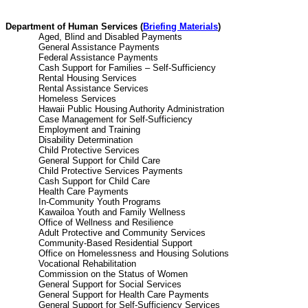
Department of Human Services (
Briefing Materials
)
Aged, Blind and Disabled Payme
General Assistance Paymen
Federal Assistance Paymen
Cash Support for Families – Self-Suffi
Rental Housing Service
Rental Assistance Servic
Homeless Services 
Hawaii Public Housing Authority Administ
Case Management for Self-Suffici
Employment and Trainin
Disability Determinatio
Child Protective Service
General Support for Child Ca
Child Protective Services Paym
Cash Support for Child Ca
Health Care Payments
In-Community Youth Progra
Kawailoa Youth and Family Well
Office of Wellness and Resilie
Adult Protective and Community Ser
Community-Based Residential Supp
Office on Homelessness and Housing Sol
Vocational Rehabilitatio
Commission on the Status of Wo
General Support for Social Serv
General Support for Health Care Pay
General Support for Self-Sufficiency Se