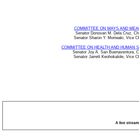
COMMITTEE ON WAYS AND MEA
Senator Donovan M. Dela Cruz, Ch
Senator Sharon Y. Moriwaki, Vice Ch
COMMITTEE ON HEALTH AND HUMAN 
Senator Joy A. San Buenaventura, C
Senator Jarrett Keohokalole, Vice C
A live stream