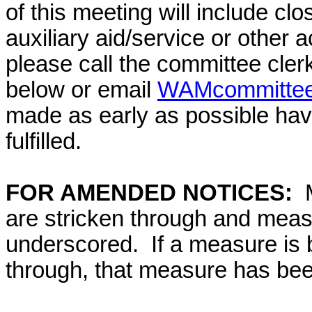
of this meeting will include cl
auxiliary aid/service or other 
please call the committee cler
below or email
WAMcommittee@
made as early as possible have
fulfilled.
FOR AMENDED NOTICES:
are stricken through and mea
underscored. If a measure is 
through, that measure has bee