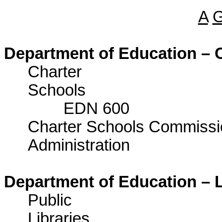
A
Department of Education – C
Charter
Sch
EDN 600
Charter Schools Commissi
Administrat
Department of Education – L
Public
Lib