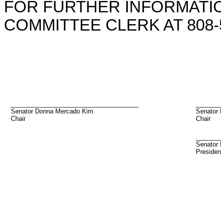
FOR FURTHER INFORMATIO
COMMITTEE CLERK AT 808-5
_____________________________________
_______
Senator Donna Mercado Kim
Senator
Chair
Chair
_______
Senator 
Presiden