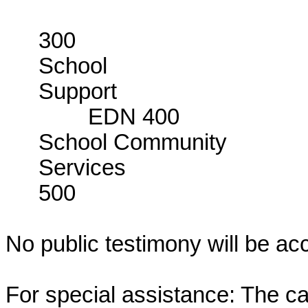
E
300
School
Su
EDN 400
School Community
Servi
500
No public testimony will be ac
For special assistance: The c