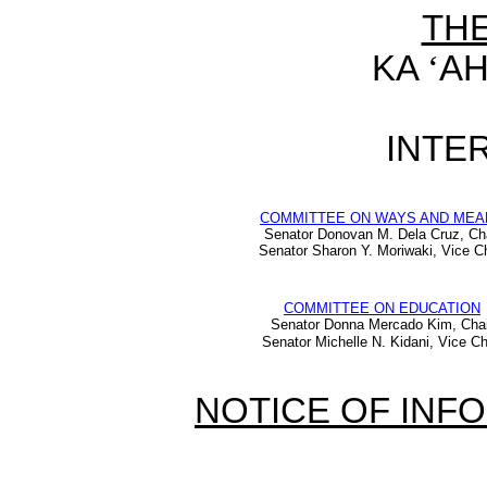
TH
KA
‘
AH
INTER
COMMITTEE ON WAYS AND MEA
Senator Donovan M. Dela Cruz, Ch
Senator Sharon Y. Moriwaki, Vice Ch
COMMITTEE ON EDUCATION
Senator Donna Mercado Kim, Chai
Senator Michelle N. Kidani, Vice Ch
NOTICE OF INF