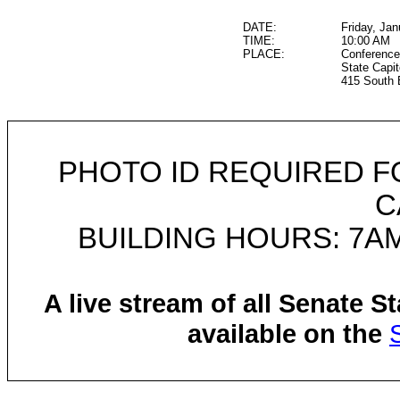
DATE:
Friday, Jan
TIME:
10:00 AM
PLACE:
Conference
State Capit
415 South 
PHOTO ID REQUIRED F
C
BUILDING HOURS: 7AM
A live stream of all Senate 
available on the