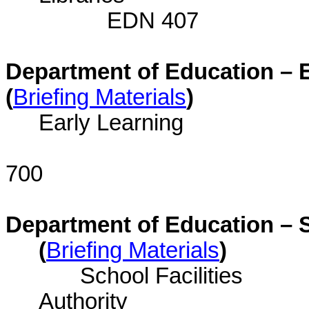
EDN 407
Department of Education – E
(
Briefing Materials
)
Early Learning
E
700
Department of Education – S
(
Briefing Materials
)
School Facilities
Auth