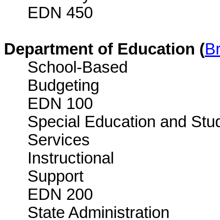
EDN 450
Department of Education (
Br
School-Based
Bud
EDN 100
Special Education and Stu
Services 
Instructional
Sup
EDN 200
State Administration